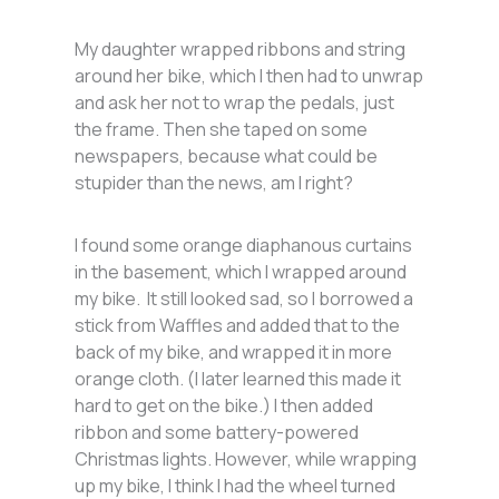
My daughter wrapped ribbons and string
around her bike, which I then had to unwrap
and ask her not to wrap the pedals, just
the frame. Then she taped on some
newspapers, because what could be
stupider than the news, am I right?
I found some orange diaphanous curtains
in the basement, which I wrapped around
my bike. It still looked sad, so I borrowed a
stick from Waffles and added that to the
back of my bike, and wrapped it in more
orange cloth. (I later learned this made it
hard to get on the bike.) I then added
ribbon and some battery-powered
Christmas lights. However, while wrapping
up my bike, I think I had the wheel turned