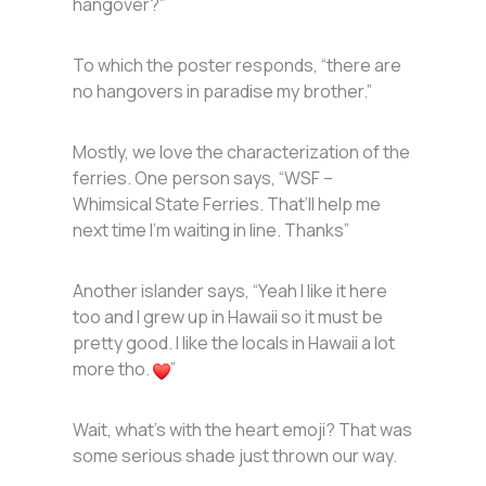
hangover?”
To which the poster responds, “there are
no hangovers in paradise my brother.”
Mostly, we love the characterization of the
ferries. One person says, “WSF –
Whimsical State Ferries. That’ll help me
next time I’m waiting in line. Thanks”
Another islander says, “Yeah I like it here
too and I grew up in Hawaii so it must be
pretty good. I like the locals in Hawaii a lot
more tho.
”
Wait, what’s with the heart emoji? That was
some serious shade just thrown our way.