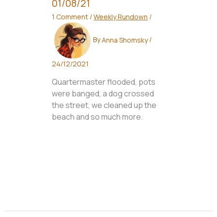
01/08/21
1 Comment
/
Weekly Rundown
/
By
Anna Shomsky
/
24/12/2021
Quartermaster flooded, pots
were banged, a dog crossed
the street, we cleaned up the
beach and so much more.