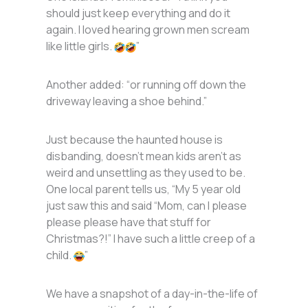
should just keep everything and do it
again. I loved hearing grown men scream
like little girls.
”
Another added: “or running off down the
driveway leaving a shoe behind.”
Just because the haunted house is
disbanding, doesn’t mean kids aren’t as
weird and unsettling as they used to be.
One local parent tells us, “My 5 year old
just saw this and said “Mom, can I please
please please have that stuff for
Christmas?!” I have such a little creep of a
child.
”
We have a snapshot of a day-in-the-life of