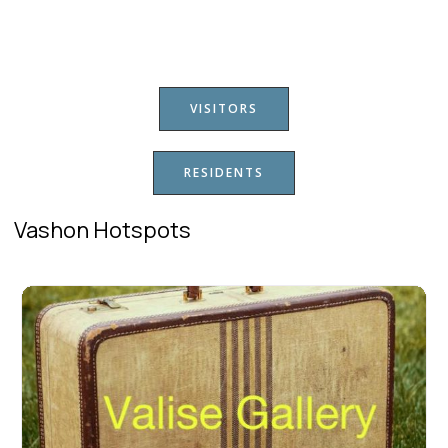
VISITORS
RESIDENTS
Vashon Hotspots