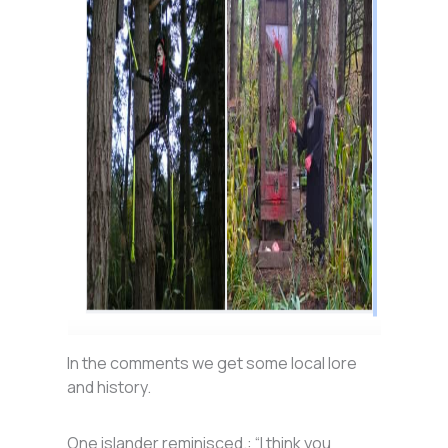
In the comments we get some local lore
and history.
One islander reminisced.: “I think you