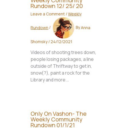
Weekly Community
Rundown 12/ 25/ 20
Leave a Comment
/
Weekly
Rundown
/
By
Anna
Shomsky
/
24/12/2021
Videos of shooting trees down,
people losing packages, a line
outside of Thriftway to get in,
snow(?), paint a rock for the
Library and more...
Only On Vashon- The
Weekly Community
Rundown 01/1/21