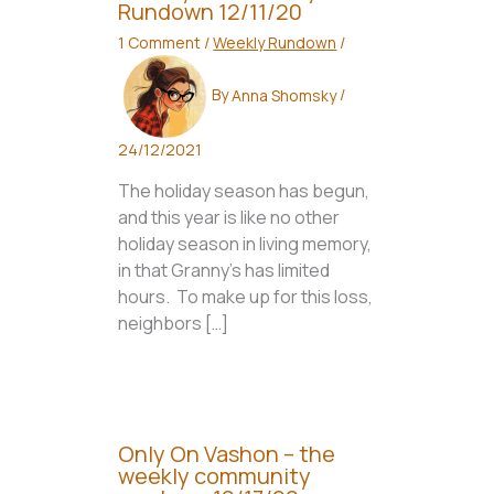
Rundown 12/11/20
1 Comment
/
Weekly Rundown
/
By
Anna Shomsky
/
24/12/2021
The holiday season has begun,
and this year is like no other
holiday season in living memory,
in that Granny’s has limited
hours. To make up for this loss,
neighbors […]
Only On Vashon – the
weekly community