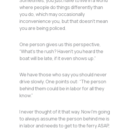
Sometimes, you just have to live in a world
where people do things differently than
you do, which may occasionally
inconvenience you, but that doesn’t mean
you are being policed.
One person gives us this perspective,
“What’s the rush? Haven’t you heard the
boat will be late, if it even shows up.”
We have those who say you should never
drive slowly. One points out: “The person
behind them could be in labor for all they
know.”
I never thought of it that way. Now I’m going
to always assume the person behind me is
in labor and needs to get to the ferry ASAP,