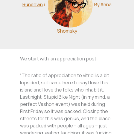
Rundown
/
By
Anna
Shomsky
We start with an appreciation post:
“The ratio of appreciation to vitriol is a bit
lopsided, so I came here to say I love this
island and I love the folks who inhabit it.
Last night, Stupid Bike Night (in my mind, a
perfect Vashon event) was held during
First Friday so it was packed. Closing the
streets for this was genius, and the place
was packed with people – all ages – just
wandering, eating, laughing, it was fucking