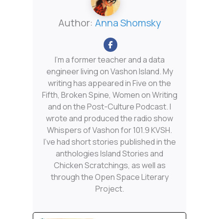
Author:
Anna Shomsky
I'm a former teacher and a data
engineer living on Vashon Island. My
writing has appeared in Five on the
Fifth, Broken Spine, Women on Writing
and on the Post-Culture Podcast. I
wrote and produced the radio show
Whispers of Vashon for 101.9 KVSH.
I’ve had short stories published in the
anthologies Island Stories and
Chicken Scratchings, as well as
through the Open Space Literary
Project.