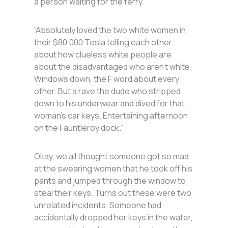
a person waiting for the ferry.
“Absolutely loved the two white women in
their $80,000 Tesla telling each other
about how clueless white people are
about the disadvantaged who aren’t white.
Windows down, the F word about every
other. But a rave the dude who stripped
down to his underwear and dived for that
woman’s car keys. Entertaining afternoon
on the Fauntleroy dock.”
Okay, we all thought someone got so mad
at the swearing women that he took off his
pants and jumped through the window to
steal their keys. Turns out these were two
unrelated incidents. Someone had
accidentally dropped her keys in the water,