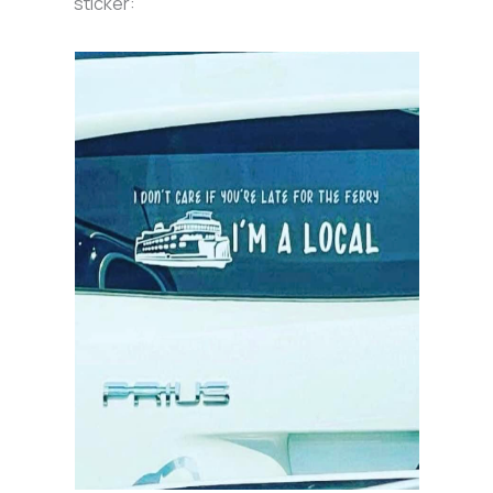
sticker: