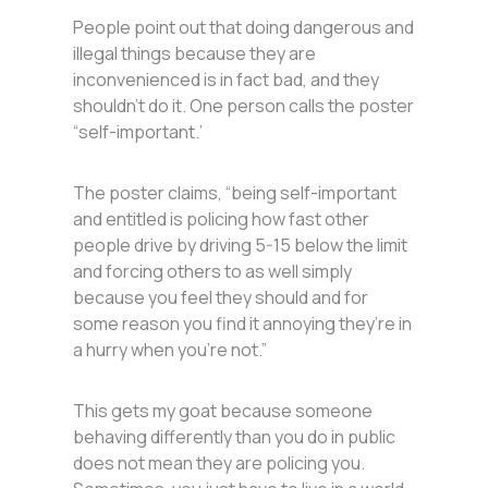
People point out that doing dangerous and
illegal things because they are
inconvenienced is in fact bad, and they
shouldn’t do it. One person calls the poster
“self-important.’
The poster claims, “being self-important
and entitled is policing how fast other
people drive by driving 5-15 below the limit
and forcing others to as well simply
because you feel they should and for
some reason you find it annoying they’re in
a hurry when you’re not.”
This gets my goat because someone
behaving differently than you do in public
does not mean they are policing you.