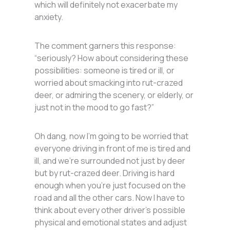
which will definitely not exacerbate my
anxiety.
The comment garners this response:
“seriously? How about considering these
possibilities: someone is tired or ill, or
worried about smacking into rut-crazed
deer, or admiring the scenery, or elderly, or
just not in the mood to go fast?”
Oh dang, now I’m going to be worried that
everyone driving in front of me is tired and
ill, and we’re surrounded not just by deer
but by rut-crazed deer. Driving is hard
enough when you’re just focused on the
road and all the other cars. Now I have to
think about every other driver’s possible
physical and emotional states and adjust