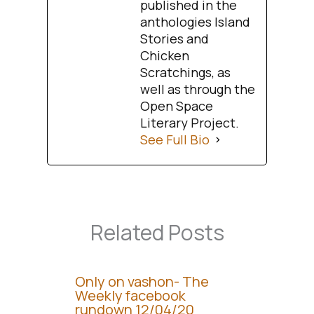
published in the
anthologies Island
Stories and
Chicken
Scratchings, as
well as through the
Open Space
Literary Project.
See Full Bio
Related Posts
Only on vashon- The
Weekly facebook
rundown 12/04/20