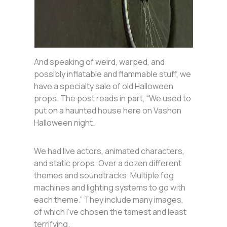
And speaking of weird, warped, and
possibly inflatable and flammable stuff, we
have a specialty sale of old Halloween
props. The post reads in part, “We used to
put on a haunted house here on Vashon
Halloween night.
We had live actors, animated characters,
and static props. Over a dozen different
themes and soundtracks. Multiple fog
machines and lighting systems to go with
each theme.” They include many images,
of which I’ve chosen the tamest and least
terrifying.