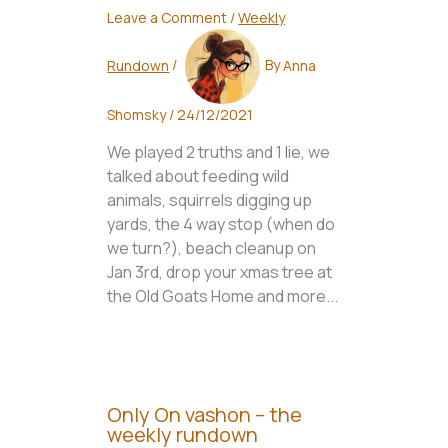
Leave a Comment
/
Weekly
Rundown
/
By
Anna
Shomsky
/
24/12/2021
We played 2 truths and 1 lie, we
talked about feeding wild
animals, squirrels digging up
yards, the 4 way stop (when do
we turn?), beach cleanup on
Jan 3rd, drop your xmas tree at
the Old Goats Home and more...
Only On vashon – the
weekly rundown