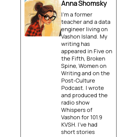
Anna Shomsky
I'm a former
teacher and a data
engineer living on
Vashon Island. My
writing has
appeared in Five on
the Fifth, Broken
Spine, Women on
Writing and on the
Post-Culture
Podcast. I wrote
and produced the
radio show
Whispers of
Vashon for 101.9
KVSH. I’ve had
short stories