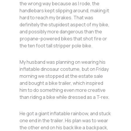
the wrong way because as I rode, the
handlebars kept slipping around, making it
hard to reach my brakes. That was
definitely the stupidest aspect of my bike,
and possibly more dangerous than the
propane-powered bikes that shot fire or
the ten foot tall stripper pole bike.
My husband was planning on wearing his
inflatable dinosaur costume, but on Friday
morning we stopped at the estate sale
and bought a bike trailer, which inspired
him to do something even more creative
than riding a bike while dressed as a T-rex.
He got a giant inflatable rainbow, and stuck
one end in the trailer. His plan was to wear
the other end on his back like a backpack,