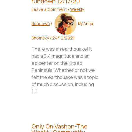
rundown 12/17/20
Leave a Comment
/
Weekly
Rundown
/
By
Anna
Shomsky
/
24/12/2021
There was an earthquake! It
had a 3.4 magnitude and an
epicenter on the Kitsap
Peninsula. Whether or not we
felt the earthquake was a topic
of much discussion, including
[…]
Only On Vashon-The