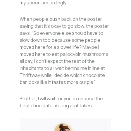
my speed accordingly.
When people push back on the poster,
saying that it’s okay to go slow, the poster
says, “So everyone else should have to
slow down too because some people
moved here for a slower life? Maybe I
moved here to eat psilocybin mushrooms
all day, I don’t expect the rest of the
inhabitants to all wait behind me in line at
Thriftway while I decide which chocolate
bar looks like it tastes more purple.”
Brother, I will wait for you to choose the
best chocolate as long as it takes.