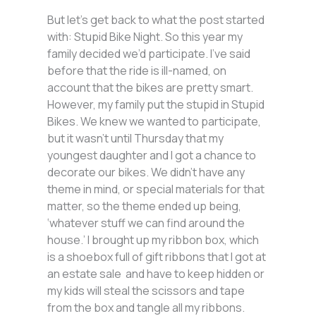
But let’s get back to what the post started
with: Stupid Bike Night. So this year my
family decided we’d participate. I’ve said
before that the ride is ill-named, on
account that the bikes are pretty smart.
However, my family put the stupid in Stupid
Bikes. We knew we wanted to participate,
but it wasn’t until Thursday that my
youngest daughter and I got a chance to
decorate our bikes. We didn’t have any
theme in mind, or special materials for that
matter, so the theme ended up being,
‘whatever stuff we can find around the
house.’ I brought up my ribbon box, which
is a shoebox full of gift ribbons that I got at
an estate sale and have to keep hidden or
my kids will steal the scissors and tape
from the box and tangle all my ribbons.