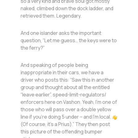
so a very kind and brave soul got mostly
naked, climbed down the dock ladder, and
retrieved them. Legendary.
And one islander asks the important
question, “Let me guess… the keys were to
the ferry?”
And speaking of people being
inappropriate in their cars, we have a
driver who posts this: “Saw this in another
group and thought about all the entitled
“leave earlier”. speed-limit-regulators/
enforcers here on Vashon. Yeah, I’m one of
those who will pass over a double yellow
line if you’re doing 5 under – and I’m local.
(Of course, it’s a Prius).” They then post
this picture of the offending bumper