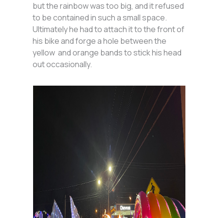
but the rainbow was too big, and it refused
to be contained in such a small space.
Ultimately he had to attach it to the front of
his bike and forge a hole between the
yellow and orange bands to stick his head
out occasionally.