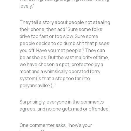
lovely.”
They tell a story about people not stealing
their phone, then add “Sure some folks
drive too fast or too slow. Sure some
people decide to do dumb shit that pisses
you off. Have you met people? They can
be assholes. But the vast majority of time,
we have chosen a spot, protected by a
moat and a whimsically operated ferry
system(is that a step too far into
pollyannaville?). ”
Surprisingly, everyone in the comments
agrees, and no one gets mad or offended.
One commenter asks, “how’s your