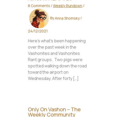
8 Comments
/
Weekly Rundown
/
By
Anna Shomsky
/
24/12/2021
Here’s what’s been happening
over the past week in the
Vashonites and Vashonites
Rant groups. Two pigs were
spotted walking down the road
toward the airport on
Wednesday. After forty […]
Only On Vashon – The
Weekly Community