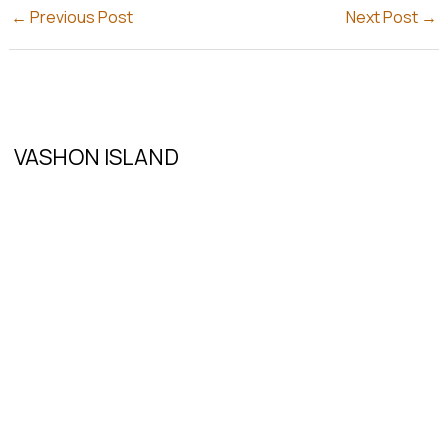
←
Previous Post
Next Post
→
VASHON ISLAND