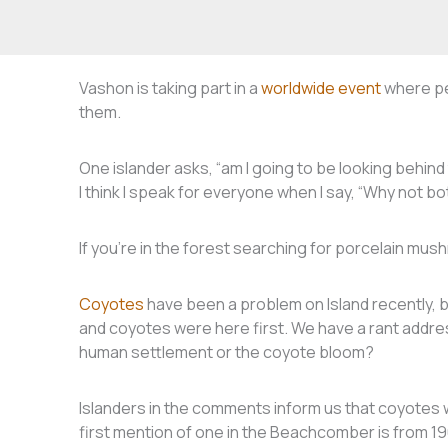
Vashon is taking part in a
worldwide event
where pe
them.
One islander asks, “am I going to be looking behind 
I think I speak for everyone when I say, “Why not b
If you’re in the forest searching for porcelain mu
Coyotes
have been a problem on Island recently, 
and coyotes were here first. We have a rant addres
human settlement or the coyote bloom?
Islanders in the comments inform us that coyotes w
first mention of one in the Beachcomber is from 19