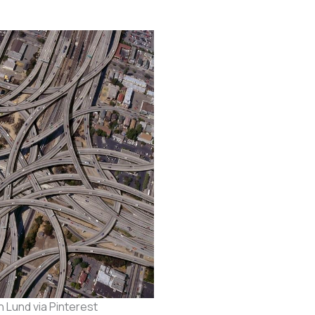
 Lund via Pinterest