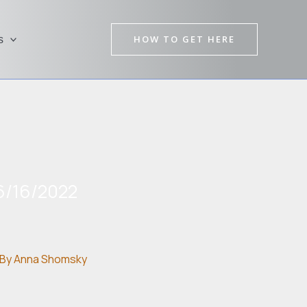
HOW TO GET HERE
s
6/16/2022
By
Anna Shomsky