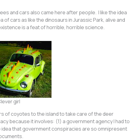
ees and cars also came here after people. I like the idea
ea of cars as like the dinosaurs in Jurassic Park, alive and
xistence is a feat of horrible, horrible science.
lever girl
 of coyotes to the island to take care of the deer
piracy because it involves: (1) a government agency I had to
e idea that government conspiracies are so omnipresent
 documents.