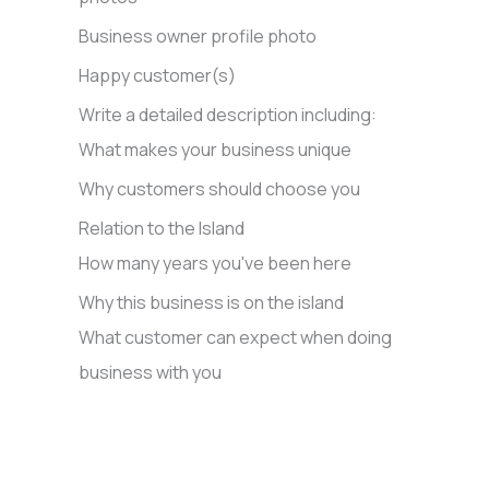
Business owner profile photo
Happy customer(s)
Write a detailed description including:
What makes your business unique
Why customers should choose you
Relation to the Island
How many years you've been here
Why this business is on the island
What customer can expect when doing
business with you