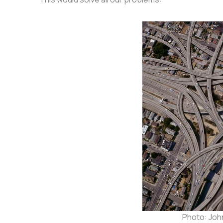
Photo: John