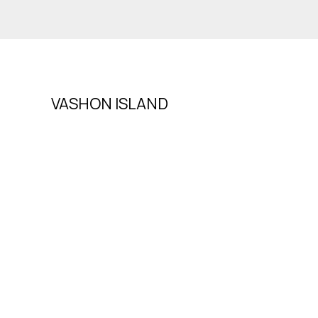
VASHON ISLAND