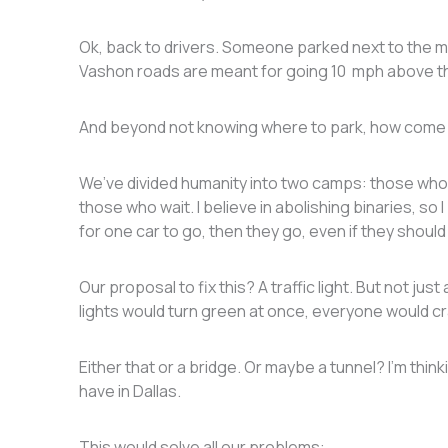
Ok, back to drivers. Someone parked next to the
Vashon roads are meant for going 10 mph above the
And beyond not knowing where to park, how come 
We’ve divided humanity into two camps: those who g
those who wait. I believe in abolishing binaries, s
for one car to go, then they go, even if they should
Our proposal to fix this? A traffic light. But not just 
lights would turn green at once, everyone would 
Either that or a bridge. Or maybe a tunnel? I’m thi
have in Dallas.
This would solve all our problems: