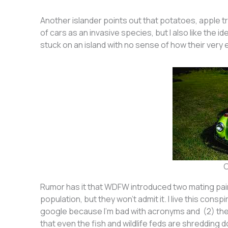
Another islander points out that potatoes, apple tr
of cars as an invasive species, but I also like the id
stuck on an island with no sense of how their very e
C
Rumor has it that WDFW introduced two mating pairs
population, but they won’t admit it. I live this cons
google because I’m bad with acronyms and (2) th
that even the fish and wildlife feds are shredding