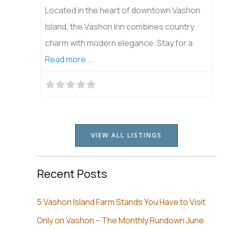
Located in the heart of downtown Vashon
Island, the Vashon Inn combines country
charm with modern elegance. Stay for a
Read more...
VIEW ALL LISTINGS
Recent Posts
5 Vashon Island Farm Stands You Have to Visit
Only on Vashon – The Monthly Rundown June