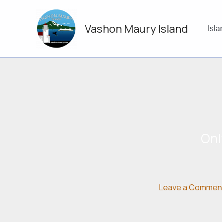
Skip
to
Vashon Maury Island
content
Isl
Onl
Leave a Commen