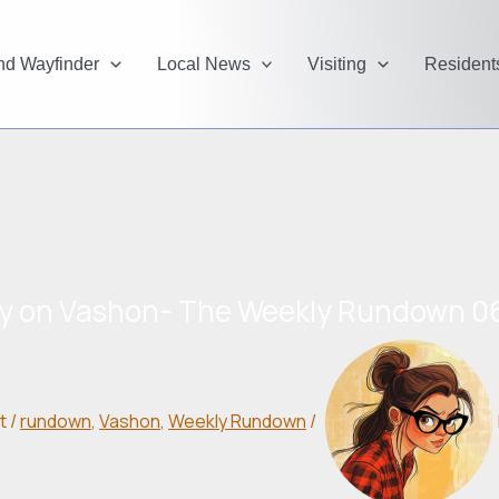
and Wayfinder
Local News
Visiting
Resident
y on Vashon- The Weekly Rundown 0
t
/
rundown
,
Vashon
,
Weekly Rundown
/