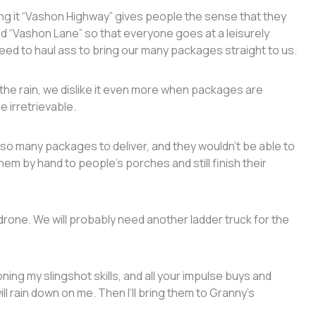
ng it “Vashon Highway” gives people the sense that they
 “Vashon Lane” so that everyone goes at a leisurely
need to haul ass to bring our many packages straight to us.
 the rain, we dislike it even more when packages are
e irretrievable.
so many packages to deliver, and they wouldn’t be able to
hem by hand to people’s porches and still finish their
y drone. We will probably need another ladder truck for the
honing my slingshot skills, and all your impulse buys and
ll rain down on me. Then I’ll bring them to Granny’s