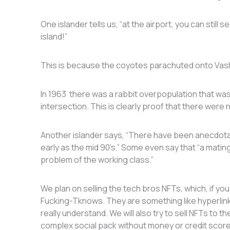
One islander tells us, “at the airport, you can still
island!”
This is because the coyotes parachuted onto Va
In 1963 there was a rabbit overpopulation that was
intersection. This is clearly proof that there were
Another islander says, “There have been anecdotal
early as the mid 90’s.” Some even say that “a matin
problem of the working class.”
We plan on selling the tech bros NFTs, which, if yo
Fucking-Tknows. They are something like hyperlink
really understand. We will also try to sell NFTs to t
complex social pack without money or credit sco