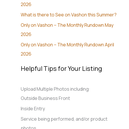
2026
What is there to See on Vashon this Summer?
Only on Vashon – The Monthly Rundown May
2026
Only on Vashon – The Monthly Rundown April
2026
Helpful Tips for Your Listing
Upload Multiple Photos including:
Outside Business Front
Inside Entry
Service being performed, and/or product
photos