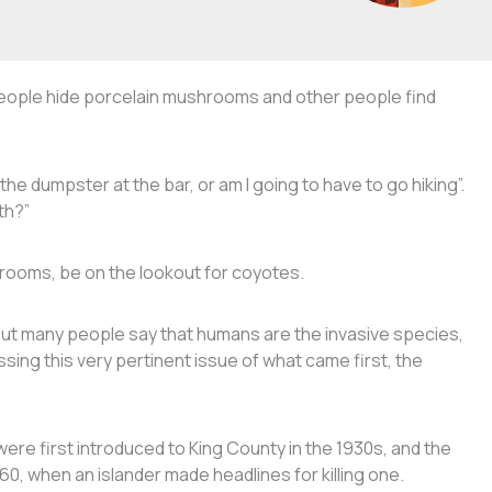
ople hide porcelain mushrooms and other people find
the dumpster at the bar, or am I going to have to go hiking”.
oth?”
shrooms, be on the lookout for coyotes.
but many people say that humans are the invasive species,
sing this very pertinent issue of what came first, the
ere first introduced to King County in the 1930s, and the
60, when an islander made headlines for killing one.