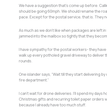
We have a suggestion that’s come up before. Calli
should be going 60mph. We should rename the road
pace. Except for the postal service, that is. They 
As much as we don’t like when packages are left in
jammed into the mailbox so tightly that they becom
I have sympathy for the postal workers- they have 
walk up every potholed gravel driveway to deliver t
rounds.
One islander says, “Wait till they start delivering b
fire department.”
I can’t wait for drone deliveries. I’ll spend my days 
Christmas gifts and recurring toilet paper orders wi
because I already have too much stuff.