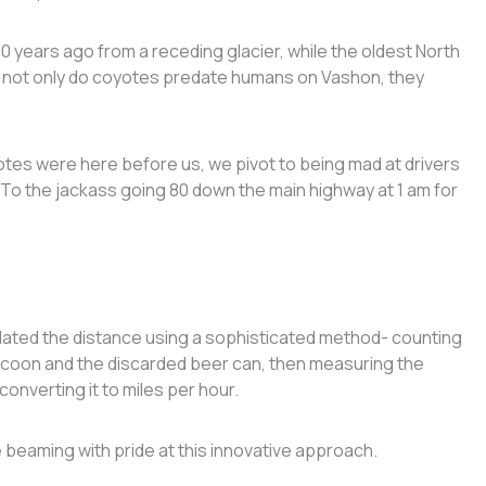
0 years ago from a receding glacier, while the oldest North
, not only do coyotes predate humans on Vashon, they
tes were here before us, we pivot to being mad at drivers
: “To the jackass going 80 down the main highway at 1 am for
lated the distance using a sophisticated method- counting
ccoon and the discarded beer can, then measuring the
converting it to miles per hour.
beaming with pride at this innovative approach.