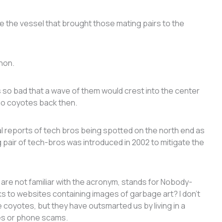
 see the vessel that brought those mating pairs to the
shon.
 so bad that a wave of them would crest into the center
 no coyotes back then.
 reports of tech bros being spotted on the north end as
g pair of tech-bros was introduced in 2002 to mitigate the
u are not familiar with the acronym, stands for Nobody-
s to websites containing images of garbage art? I don’t
he coyotes, but they have outsmarted us by living in a
res or phone scams.