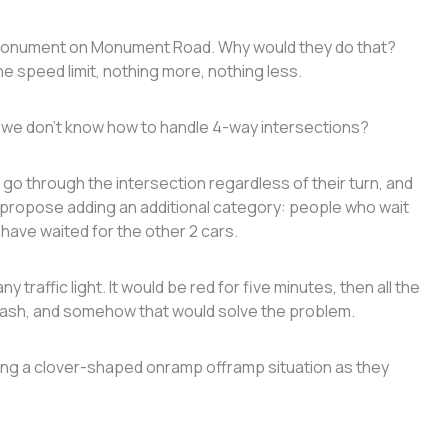
 monument on Monument Road. Why would they do that?
 speed limit, nothing more, nothing less.
we don’t know how to handle 4-way intersections?
o through the intersection regardless of their turn, and
o I propose adding an additional category: people who wait
 have waited for the other 2 cars.
any traffic light. It would be red for five minutes, then all the
crash, and somehow that would solve the problem.
nking a clover-shaped onramp offramp situation as they