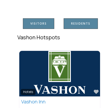
VISITORS
RESIDENTS
Vashon Hotspots
Favo
Hotels
Vashon Inn