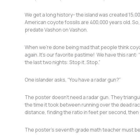
We get a long history- the island was created 15,00
American coyote fossils are 400,000 years old. So
predate Vashon on Vashon.
When we’re done being mad that people think coyo
again. It’s our favorite pastime! We have this rant
the last two nights: Stop it. Stop.”
One islander asks, “You have a radar gun?”
The poster doesn’t need a radar gun. They triangu
the time it took between running over the dead ra
distance, finding the ratio in feet per second, then 
The poster’s seventh grade math teacher must be 