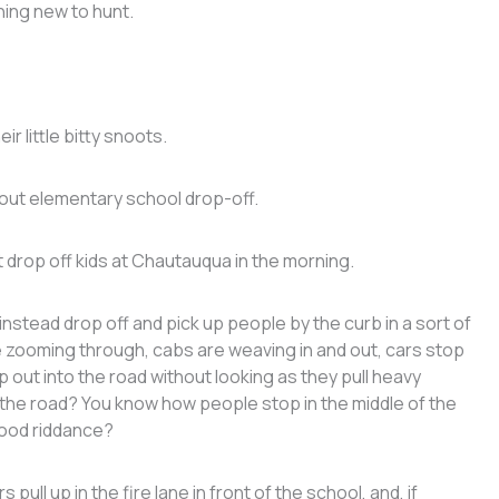
hing new to hunt.
r little bitty snoots.
bout elementary school drop-off.
t drop off kids at Chautauqua in the morning.
instead drop off and pick up people by the curb in a sort of
e zooming through, cabs are weaving in and out, cars stop
out into the road without looking as they pull heavy
 the road? You know how people stop in the middle of the
 good riddance?
ull up in the fire lane in front of the school, and, if