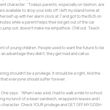
lent character: “Todays parents, especially on Vashon, are
e available to drop your kids off. I left my island home at
t herself up with her alarm clock at 7 and got to the BUS on
nutes while a parent helps their kid get out of the car
 to jump out, doesn’t make me empathize. Chill out. Teach
ent of young children. People used to want the future to be
an advantage they didn’t, they get mad and call us
ing shouldn’t be a privilege. It should be a right. And the
 that everyone should suffer forever.
ne says: “When I was a kid, I had to walk a mile to school
ng my lunch of a bean sandwich, wrapped in leaves and I
lds character. Check YOUR privilege and GET OFF MY GOSH-