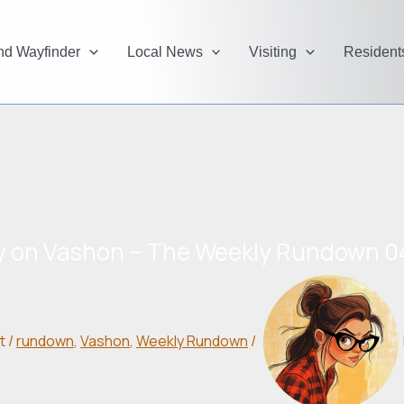
and Wayfinder
Local News
Visiting
Resident
y on Vashon – The Weekly Rundown 0
t
/
rundown
,
Vashon
,
Weekly Rundown
/