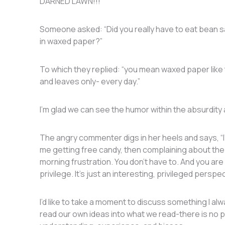
DARNED LAWN!!!”
Someone asked: “Did you really have to eat bean 
in waxed paper?”
To which they replied: “y​​ou mean waxed paper like 
and leaves only- every day.”
I’m glad we can see the humor within the absurdity
The angry commenter digs in her heels and says, “I’m
me getting free candy, then complaining about the ki
morning frustration. You don’t have to. And you ar
privilege. It’s just an interesting, privileged perspe
I’d like to take a moment to discuss something I al
read our own ideas into what we read-there is no p