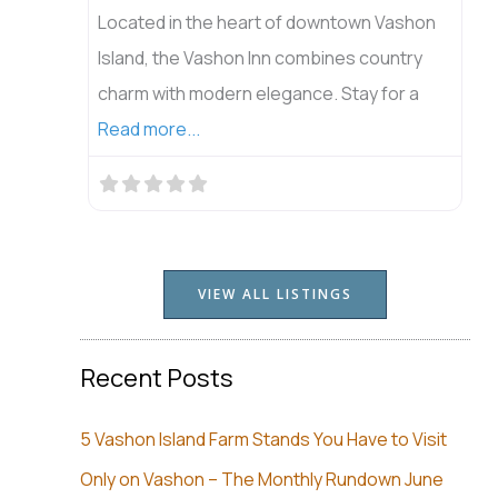
Located in the heart of downtown Vashon
Island, the Vashon Inn combines country
charm with modern elegance. Stay for a
Read more...
VIEW ALL LISTINGS
Recent Posts
5 Vashon Island Farm Stands You Have to Visit
Only on Vashon – The Monthly Rundown June