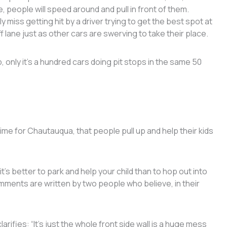
e, people will speed around and pull in front of them.
y miss getting hit by a driver trying to get the best spot at
f lane just as other cars are swerving to take their place.
, only it’s a hundred cars doing pit stops in the same 50
time for Chautauqua, that people pull up and help their kids
s better to park and help your child than to hop out into
comments are written by two people who believe, in their
rifies: “It’s just the whole front side wall is a huge mess