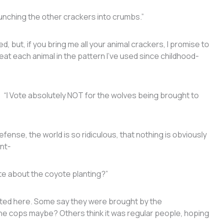
nching the other crackers into crumbs.”
ut, if you bring me all your animal crackers, I promise to
at each animal in the pattern I’ve used since childhood-
: “I Vote absolutely NOT for the wolves being brought to
defense, the world is so ridiculous, that nothing is obviously
nt-
ote about the coyote planting?”
nted here. Some say they were brought by the
, the cops maybe? Others think it was regular people, hoping