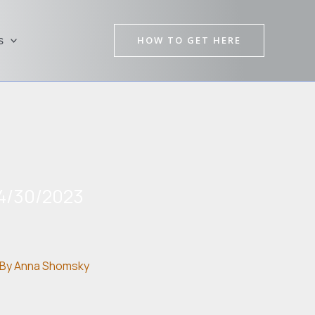
HOW TO GET HERE
s
4/30/2023
By
Anna Shomsky