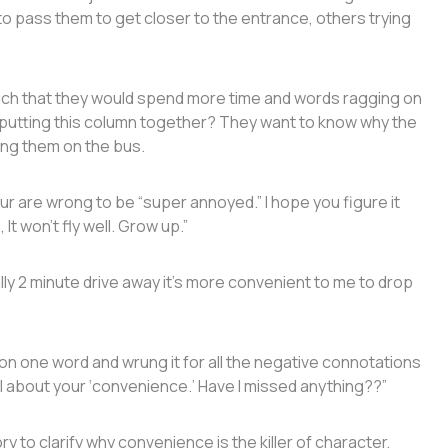
to pass them to get closer to the entrance, others trying
ch that they would spend more time and words ragging on
 putting this column together? They want to know why the
ding them on the bus.
r are wrong to be “super annoyed.” I hope you figure it
It won’t fly well. Grow up.”
terally 2 minute drive away it’s more convenient to me to drop
 one word and wrung it for all the negative connotations
till about your ‘convenience.’ Have I missed anything??”
to clarify why convenience is the killer of character,