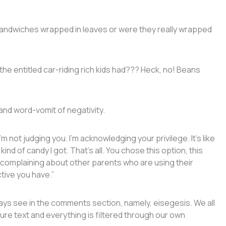
sandwiches wrapped in leaves or were they really wrapped
the entitled car-riding rich kids had??? Heck, no! Beans
 and word-vomit of negativity.
 not judging you. I’m acknowledging your privilege. It’s like
nd of candy I got. That’s all. You chose this option, this
e complaining about other parents who are using their
ctive you have.”
ways see in the comments section, namely, eisegesis. We all
ure text and everything is filtered through our own