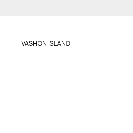
VASHON ISLAND