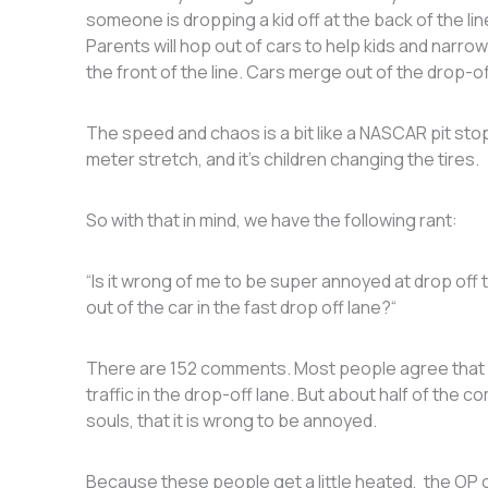
someone is dropping a kid off at the back of the lin
Parents will hop out of cars to help kids and narrowl
the front of the line. Cars merge out of the drop-of
The speed and chaos is a bit like a NASCAR pit stop
meter stretch, and it’s children changing the tires.
So with that in mind, we have the following rant:
“Is it wrong of me to be super annoyed at drop off 
out of the car in the fast drop off lane?“
There are 152 comments. Most people agree that it’
traffic in the drop-off lane. But about half of the 
souls, that it is wrong to be annoyed.
Because these people get a little heated, the OP cla