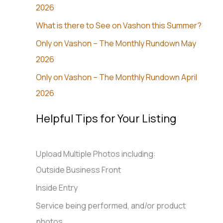
2026
What is there to See on Vashon this Summer?
Only on Vashon – The Monthly Rundown May
2026
Only on Vashon – The Monthly Rundown April
2026
Helpful Tips for Your Listing
Upload Multiple Photos including:
Outside Business Front
Inside Entry
Service being performed, and/or product
photos