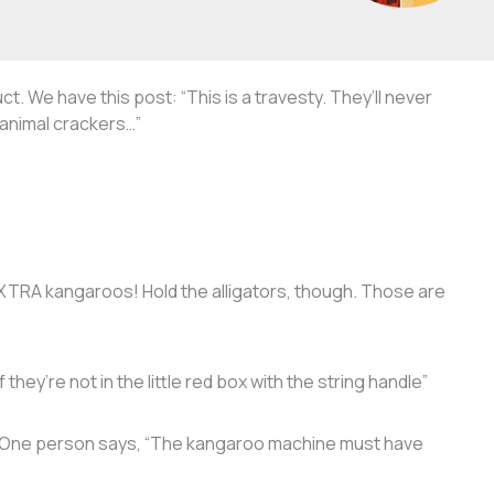
t. We have this post: “This is a travesty. They’ll never
animal crackers…”
 EXTRA kangaroos! Hold the alligators, though. Those are
they’re not in the little red box with the string handle”
. One person says, “The kangaroo machine must have