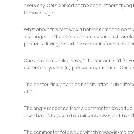
every day. Cars parked on the edge, others trying 
to leave… ugh”
What about this rant would bother someone so mu
a stranger on the internet than I spend each week
poster is driving her kids to school instead of sen
One commenter also says, “The answer is ‘YES,’ you
out before you kid (s) pick up on your ‘tude. ‘Cause, 
The poster kindly clarifies her situation: “ I live li
off.”
The angry response from a commenter picked up on
it can hold; “So you’re two minutes away, and it’s s
The commenter follows up with this woe-is-me story 