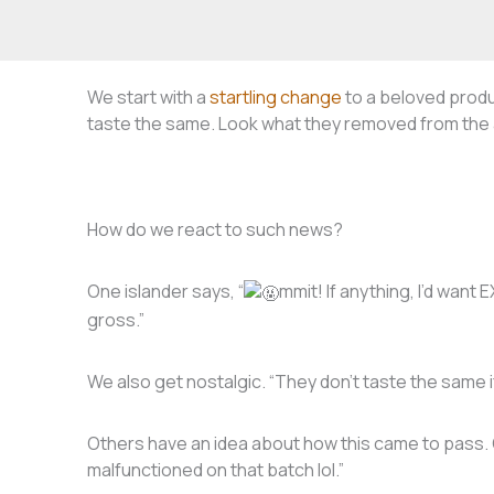
We start with a
startling change
to a beloved produc
taste the same. Look what they removed from the 
How do we react to such news?
One islander says, “
mmit! If anything, I’d want
gross.”
We also get nostalgic. “They don’t taste the same if 
Others have an idea about how this came to pass
malfunctioned on that batch lol.”