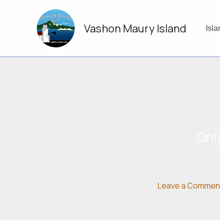
Skip
to
Vashon Maury Island
content
Isl
Onl
Leave a Commen