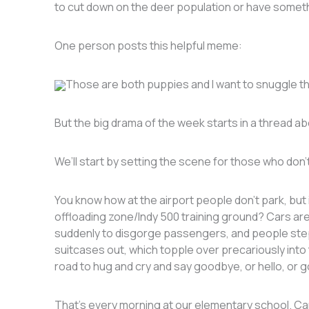
to cut down on the deer population or have somet
One person posts this helpful meme:
Those are both puppies and I want to snuggle thei
But the big drama of the week starts in a thread a
We’ll start by setting the scene for those who don’
You know how at the airport people don’t park, but 
offloading zone/Indy 500 training ground? Cars ar
suddenly to disgorge passengers, and people step 
suitcases out, which topple over precariously into
road to hug and cry and say goodbye, or hello, or
That’s every morning at our elementary school. Cars p