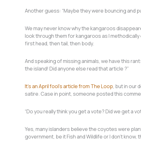
Another guess: “Maybe they were bouncing and pu
We may never know why the kangaroos disappeared, b
look through them for kangaroos as I methodically e
first head, then tail, then body.
And speaking of missing animals, we have this rant
the island! Did anyone else read that article ?”
It’s an April fool’s article from The Loop
, but in our 
satire. Case in point, someone posted this comme
“Do you really think you get a vote? Did we get a v
Yes, many islanders believe the coyotes were pla
government, be it Fish and Wildlife or I don’t know