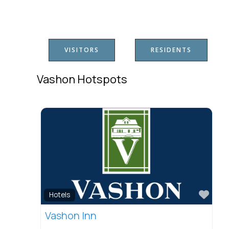
VISITORS
RESIDENTS
Vashon Hotspots
Favo
Hotels
Vashon Inn