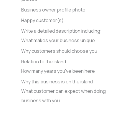
Business owner profile photo
Happy customer(s)
Write a detailed description including:
What makes your business unique
Why customers should choose you
Relation to the Island
How many years you've been here
Why this business is on the island
What customer can expect when doing
business with you