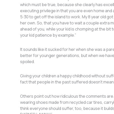
which must be true, because she clearly has excel
executing privilege in that you are even home and ar
5:30 to get off the island to work. My 8 year old go
her own. So, that you have to wait a couple extra mi
ahead of you, while your kid is chomping at the bit
your kid patience by example.”
It sounds like it sucked for her when she was a par
better for younger generations, but when we have 
spoiled.
Giving your children a happy childhood without suffer
fact that people in the past suffered doesn’t mean
Others point out how ridiculous the comments are. O
wearing shoes made from recycled car tires, carryi
think everyone should suffer, too, because it bui