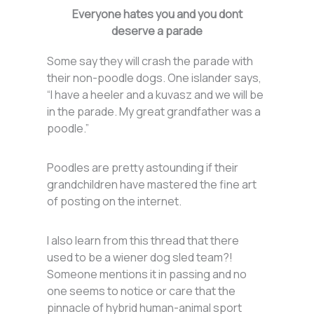
Everyone hates you and you dont
deserve a parade
Some say they will crash the parade with
their non-poodle dogs. One islander says,
“I have a heeler and a kuvasz and we will be
in the parade. My great grandfather was a
poodle.”
Poodles are pretty astounding if their
grandchildren have mastered the fine art
of posting on the internet.
I also learn from this thread that there
used to be a wiener dog sled team?!
Someone mentions it in passing and no
one seems to notice or care that the
pinnacle of hybrid human-animal sport