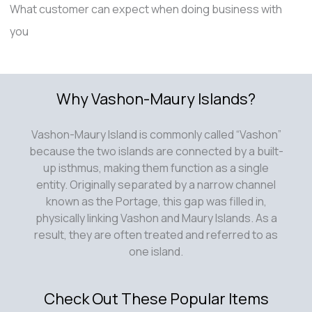
What customer can expect when doing business with
you
Why Vashon-Maury Islands?
Vashon-Maury Island is commonly called “Vashon”
because the two islands are connected by a built-
up isthmus, making them function as a single
entity. Originally separated by a narrow channel
known as the Portage, this gap was filled in,
physically linking Vashon and Maury Islands. As a
result, they are often treated and referred to as
one island.
Check Out These Popular Items