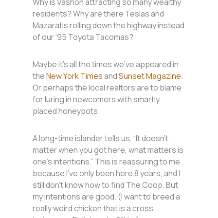
Why is Vashon attracting so many wealthy
residents? Why are there Teslas and
Mazaratis rolling down the highway instead
of our ‘95 Toyota Tacomas?
Maybe it’s all the times we’ve appeared in
the
New York Times
and
Sunset Magazine
.
Or perhaps the local realtors are to blame
for luring in newcomers with smartly
placed honeypots.
A long-time islander tells us, “It doesn’t
matter when you got here, what matters is
one’s intentions.” This is reassuring to me
because I’ve only been here 8 years, and I
still don’t know how to find The Coop. But
my intentions are good. (I want to breed a
really weird chicken that is a cross