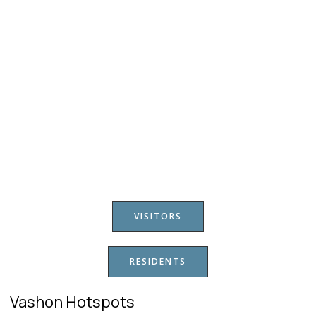
VISITORS
RESIDENTS
Vashon Hotspots