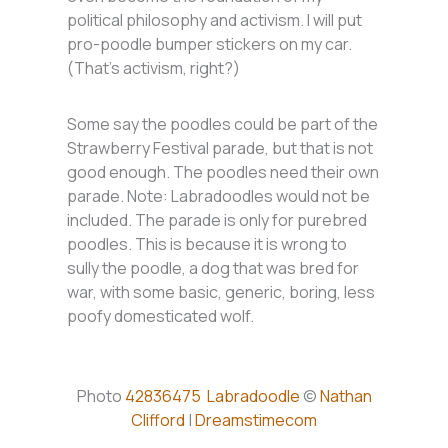
political philosophy and activism. I will put
pro-poodle bumper stickers on my car.
(That’s activism, right?)
Some say the poodles could be part of the
Strawberry Festival parade, but that is not
good enough. The poodles need their own
parade. Note: Labradoodles would not be
included. The parade is only for purebred
poodles. This is because it is wrong to
sully the poodle, a dog that was bred for
war, with some basic, generic, boring, less
poofy domesticated wolf.
Photo
42836475
Labradoodle
©
Nathan
Clifford
|
Dreamstimecom