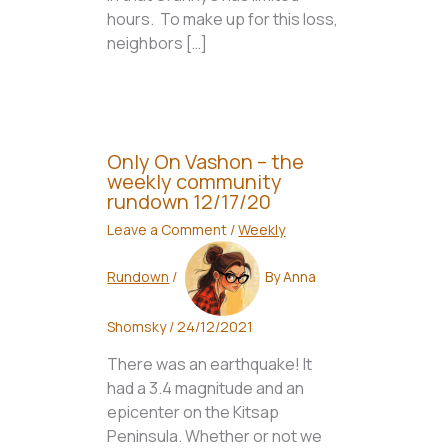
hours. To make up for this loss,
neighbors […]
Only On Vashon – the
weekly community
rundown 12/17/20
Leave a Comment
/
Weekly
Rundown
/
By
Anna
Shomsky
/
24/12/2021
There was an earthquake! It
had a 3.4 magnitude and an
epicenter on the Kitsap
Peninsula. Whether or not we