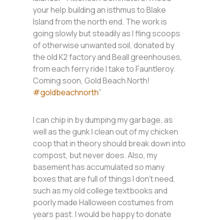
your help building an isthmus to Blake
Island from the north end. The work is
going slowly but steadily as I fling scoops
of otherwise unwanted soil, donated by
the old K2 factory and Beall greenhouses,
from each ferry ride I take to Fauntleroy.
Coming soon, Gold Beach North!
#goldbeachnorth
”
I can chip in by dumping my garbage, as
well as the gunk I clean out of my chicken
coop that in theory should break down into
compost, but never does. Also, my
basement has accumulated so many
boxes that are full of things I don’t need,
such as my old college textbooks and
poorly made Halloween costumes from
years past. I would be happy to donate