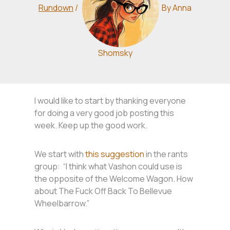
Rundown
/
By
Anna
Shomsky
I would like to start by thanking everyone
for doing a very good job posting this
week. Keep up the good work.
We start with
this suggestion
in the rants
group: “I think what Vashon could use is
the opposite of the Welcome Wagon. How
about The Fuck Off Back To Bellevue
Wheelbarrow.”