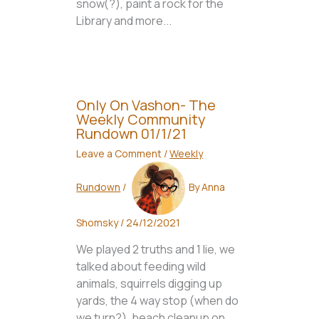
snow(?), paint a rock for the
Library and more...
Only On Vashon- The
Weekly Community
Rundown 01/1/21
Leave a Comment
/
Weekly
Rundown
/
By
Anna
Shomsky
/
24/12/2021
We played 2 truths and 1 lie, we
talked about feeding wild
animals, squirrels digging up
yards, the 4 way stop (when do
we turn?), beach cleanup on