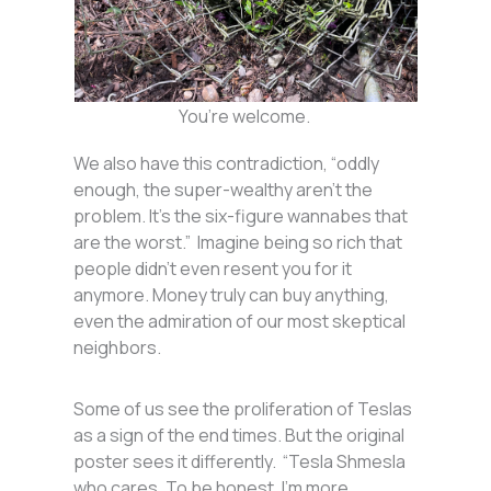
You’re welcome.
We also have this contradiction, “oddly
enough, the super-wealthy aren’t the
problem. It’s the six-figure wannabes that
are the worst.” Imagine being so rich that
people didn’t even resent you for it
anymore. Money truly can buy anything,
even the admiration of our most skeptical
neighbors.
Some of us see the proliferation of Teslas
as a sign of the end times. But the original
poster sees it differently. “Tesla Shmesla
who cares. To be honest, I’m more