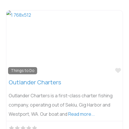
Fav
Things to Do
Outlander Charters
Outlander Charters is a first-class charter fishing
company, operating out of Sekiu, Gig Harbor and
Westport, WA. Our boat and
Read more...