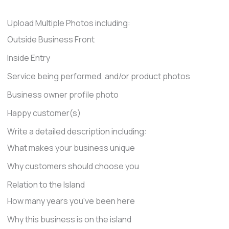
Upload Multiple Photos including:
Outside Business Front
Inside Entry
Service being performed, and/or product photos
Business owner profile photo
Happy customer(s)
Write a detailed description including:
What makes your business unique
Why customers should choose you
Relation to the Island
How many years you've been here
Why this business is on the island