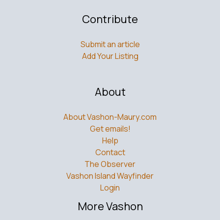
Contribute
Submit an article
Add Your Listing
About
About Vashon-Maury.com
Get emails!
Help
Contact
The Observer
Vashon Island Wayfinder
Login
More Vashon