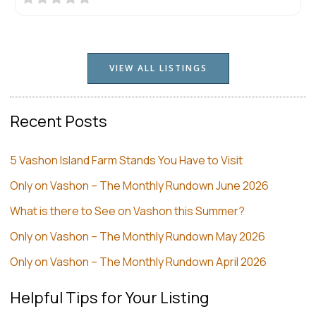
VIEW ALL LISTINGS
Recent Posts
5 Vashon Island Farm Stands You Have to Visit
Only on Vashon – The Monthly Rundown June 2026
What is there to See on Vashon this Summer?
Only on Vashon – The Monthly Rundown May 2026
Only on Vashon – The Monthly Rundown April 2026
Helpful Tips for Your Listing