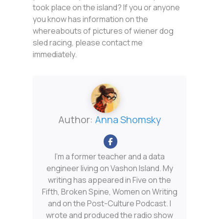
took place on the island? If you or anyone
you know has information on the
whereabouts of pictures of wiener dog
sled racing, please contact me
immediately.
Author:
Anna Shomsky
I'm a former teacher and a data
engineer living on Vashon Island. My
writing has appeared in Five on the
Fifth, Broken Spine, Women on Writing
and on the Post-Culture Podcast. I
wrote and produced the radio show