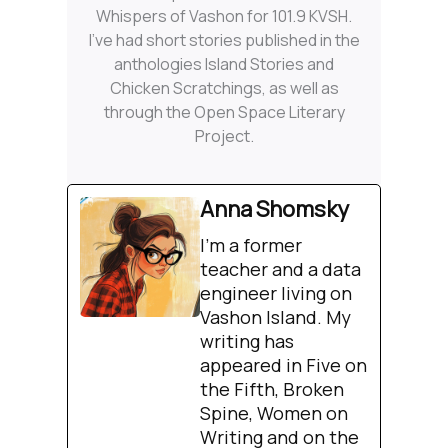
Whispers of Vashon for 101.9 KVSH.
I’ve had short stories published in the
anthologies Island Stories and
Chicken Scratchings, as well as
through the Open Space Literary
Project.
Anna Shomsky
I'm a former
teacher and a data
engineer living on
Vashon Island. My
writing has
appeared in Five on
the Fifth, Broken
Spine, Women on
Writing and on the