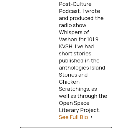
Post-Culture
Podcast. I wrote
and produced the
radio show
Whispers of
Vashon for 101.9
KVSH. I’ve had
short stories
published in the
anthologies Island
Stories and
Chicken
Scratchings, as
well as through the
Open Space
Literary Project.
See Full Bio