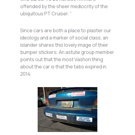
offended by the sheer mediocrity of the
ubiquitous PT Cruiser. “
Since cars are both a place to plaster our
ideology and a marker of social class, an
islander shares this lovely image of their
bumper stickers. An astute group member
points out that the most Vashon thing
about the car is that the tabs expired in
2014.