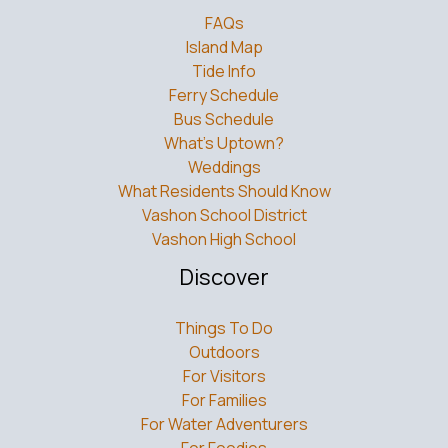
FAQs
Island Map
Tide Info
Ferry Schedule
Bus Schedule
What’s Uptown?
Weddings
What Residents Should Know
Vashon School District
Vashon High School
Discover
Things To Do
Outdoors
For Visitors
For Families
For Water Adventurers