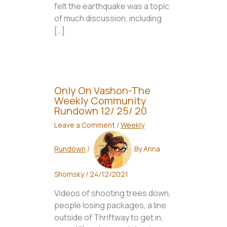
felt the earthquake was a topic
of much discussion, including
[…]
Only On Vashon-The
Weekly Community
Rundown 12/ 25/ 20
Leave a Comment
/
Weekly
Rundown
/
By
Anna
Shomsky
/
24/12/2021
Videos of shooting trees down,
people losing packages, a line
outside of Thriftway to get in,