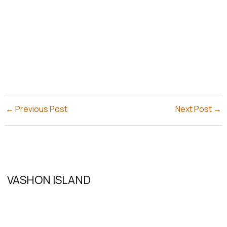
←
Previous Post
Next Post
→
VASHON ISLAND