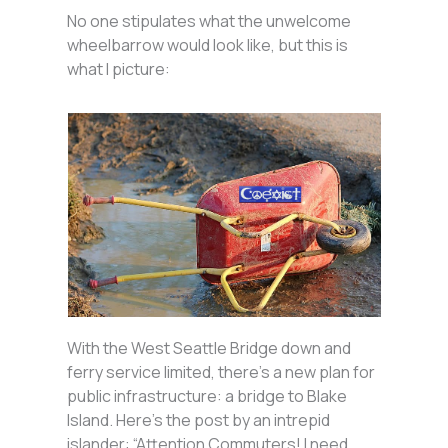
No one stipulates what the unwelcome
wheelbarrow would look like, but this is
what I picture:
With the West Seattle Bridge down and
ferry service limited, there’s a new plan for
public infrastructure: a bridge to Blake
Island. Here’s the post by an intrepid
islander: “Attention Commuters! I need