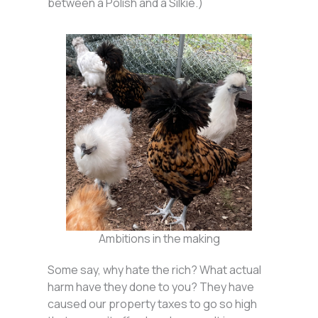
between a Polish and a Silkie.)
Ambitions in the making
Some say, why hate the rich? What actual
harm have they done to you? They have
caused our property taxes to go so high