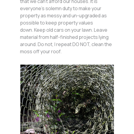
that we can’t afford our houses. It is
everyone’s solemn duty to make your
property as messy and un-upgraded as
possible to keep property values
down. Keep old cars on your lawn. Leave
material from half-finished projects lying
around. Do not, I repeat DO NOT, clean the
moss off your roof.