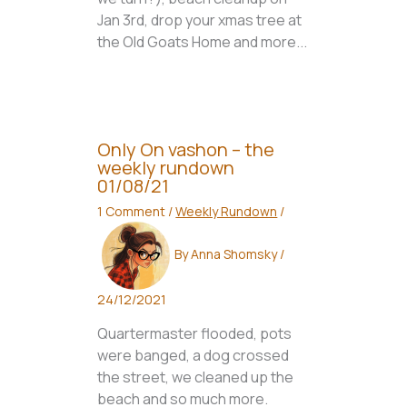
Jan 3rd, drop your xmas tree at
the Old Goats Home and more...
Only On vashon – the
weekly rundown
01/08/21
1 Comment
/
Weekly Rundown
/
By
Anna Shomsky
/
24/12/2021
Quartermaster flooded, pots
were banged, a dog crossed
the street, we cleaned up the
beach and so much more.