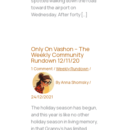
spotted walking down the road
toward the airport on
Wednesday. After forty […]
Only On Vashon – The
Weekly Community
Rundown 12/11/20
1 Comment
/
Weekly Rundown
/
By
Anna Shomsky
/
24/12/2021
The holiday season has begun,
and this year is like no other
holiday season in living memory,
in that Granny’s has limited