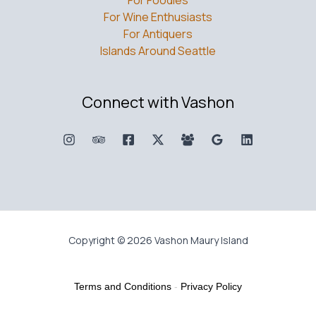
For Foodies
For Wine Enthusiasts
For Antiquers
Islands Around Seattle
Connect with Vashon
Copyright © 2026 Vashon Maury Island
Terms and Conditions
-
Privacy Policy