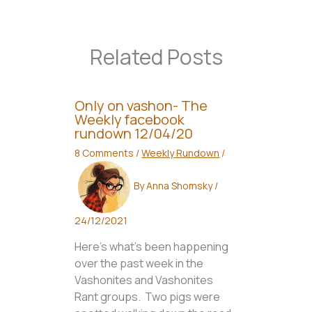
Related Posts
Only on vashon- The
Weekly facebook
rundown 12/04/20
8 Comments
/
Weekly Rundown
/
By
Anna Shomsky
/
24/12/2021
Here’s what’s been happening
over the past week in the
Vashonites and Vashonites
Rant groups. Two pigs were