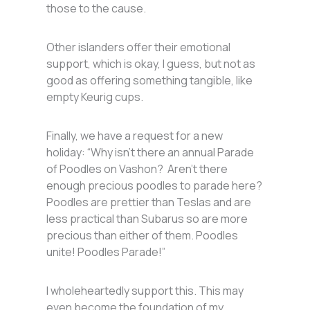
those to the cause.
Other islanders offer their emotional
support, which is okay, I guess, but not as
good as offering something tangible, like
empty Keurig cups.
Finally, we have a request for a new
holiday: “Why isn’t there an annual Parade
of Poodles on Vashon? Aren’t there
enough precious poodles to parade here?
Poodles are prettier than Teslas and are
less practical than Subarus so are more
precious than either of them. Poodles
unite! Poodles Parade!”
I wholeheartedly support this. This may
even become the foundation of my