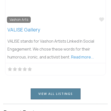
Fav
Vashon Arts
VALISE Gallery
VALISE stands for Vashon Artists Linked In Social
Engagement. We chose these words for their
humorous, ironic, and activist bent.
Read more...
VIEW ALL LISTINGS