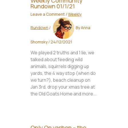
Weekly Community
Rundown 01/1/21
Leave a Comment
/
Weekly
Rundown
/
By
Anna
Shomsky
/
24/12/2021
We played 2 truths and 1 lie, we
talked about feeding wild
animals, squirrels digging up
yards, the 4 way stop (when do
we turn?), beach cleanup on
Jan 3rd, drop your xmas tree at
the Old Goats Home and more...
Only On vashon – the