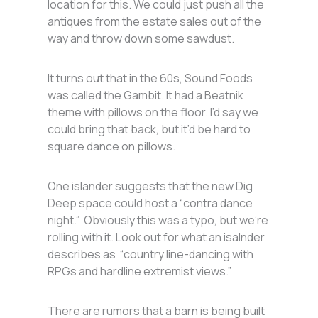
location for this. We could just push all the
antiques from the estate sales out of the
way and throw down some sawdust.
It turns out that in the 60s, Sound Foods
was called the Gambit. It had a Beatnik
theme with pillows on the floor. I’d say we
could bring that back, but it’d be hard to
square dance on pillows.
One islander suggests that the new Dig
Deep space could host a “contra dance
night.” Obviously this was a typo, but we’re
rolling with it. Look out for what an isalnder
describes as “country line-dancing with
RPGs and hardline extremist views.”
There are rumors that a barn is being built