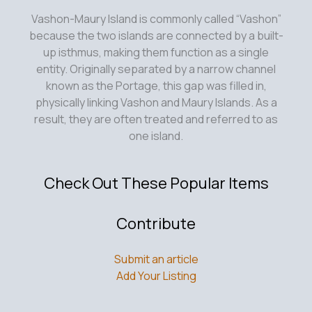
Vashon-Maury Island is commonly called “Vashon”
because the two islands are connected by a built-
up isthmus, making them function as a single
entity. Originally separated by a narrow channel
known as the Portage, this gap was filled in,
physically linking Vashon and Maury Islands. As a
result, they are often treated and referred to as
one island.
Check Out These Popular Items
Contribute
Submit an article
Add Your Listing