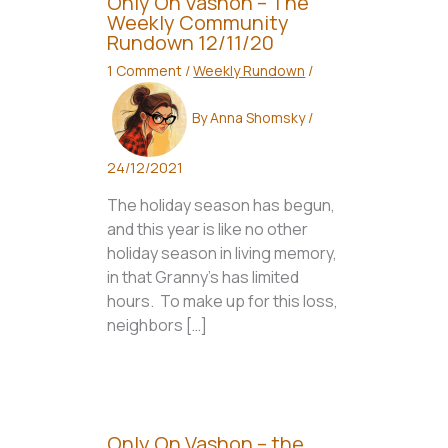
Only On Vashon – The
Weekly Community
Rundown 12/11/20
1 Comment
/
Weekly Rundown
/
By
Anna Shomsky
/
24/12/2021
The holiday season has begun,
and this year is like no other
holiday season in living memory,
in that Granny’s has limited
hours. To make up for this loss,
neighbors […]
Only On Vashon – the