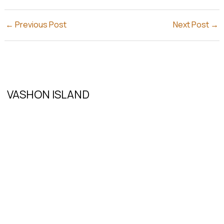
←
Previous Post
Next Post
→
VASHON ISLAND