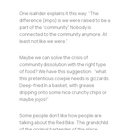
One isalnder explains it this way: “The
difference (impo) is we were raised to be a
part of the “community”. Nobody is
connected to the community anymore. At
least not like we were.”
Maybe we can solve the crisis of
community dissolution with the right type
of food? We have this suggestion: “what
this pretentious cowpie needs is gizzards.
Deep-fried In a basket, with grease
dripping onto some nice crunchy chips or
maybe jojos!”
Some people don’t like how people are
talking about the Red Bike. The grandchild
of the original bartender of the place