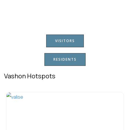
VISITORS
RESIDENTS
Vashon Hotspots