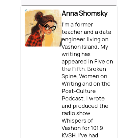
Anna Shomsky
I'm a former
teacher and a data
engineer living on
Vashon Island. My
writing has
appeared in Five on
the Fifth, Broken
Spine, Women on
Writing and on the
Post-Culture
Podcast. I wrote
and produced the
radio show
Whispers of
Vashon for 101.9
KVSH. I’ve had