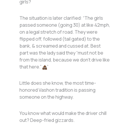
girls?
The situation is later clarified: “The girls
passed someone (going 30) at like 42mph,
on a legal stretch of road. They were
flipped off, followed (tail gated) to the
bank, & screamed and cussed at. Best
part was the lady said they “must not be
from the island, because we don’t drive like
that here.”
”
Little does she know, the most time-
honored Vashon tradition is passing
someone on the highway.
You know what would make the driver chill
out? Deep-fried gizzards.