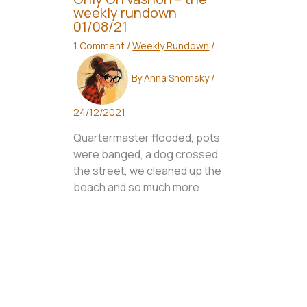
weekly rundown
01/08/21
1 Comment
/
Weekly Rundown
/
By
Anna Shomsky
/
24/12/2021
Quartermaster flooded, pots
were banged, a dog crossed
the street, we cleaned up the
beach and so much more.