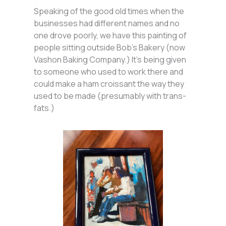
Speaking of the good old times when the
businesses had different names and no
one drove poorly, we have this painting of
people sitting outside Bob’s Bakery (now
Vashon Baking Company.) It’s being given
to someone who used to work there and
could make a ham croissant the way they
used to be made (presumably with trans-
fats.)