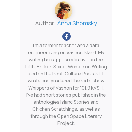
Author:
Anna Shomsky
I'm a former teacher and a data
engineer living on Vashon Island. My
writing has appeared in Five on the
Fifth, Broken Spine, Women on Writing
and on the Post-Culture Podcast. I
wrote and produced the radio show
Whispers of Vashon for 101.9 KVSH.
I’ve had short stories published in the
anthologies Island Stories and
Chicken Scratchings, as well as
through the Open Space Literary
Project.