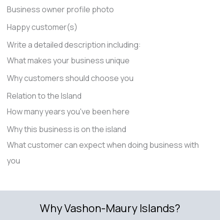
Business owner profile photo
Happy customer(s)
Write a detailed description including:
What makes your business unique
Why customers should choose you
Relation to the Island
How many years you've been here
Why this business is on the island
What customer can expect when doing business with
you
Why Vashon-Maury Islands?