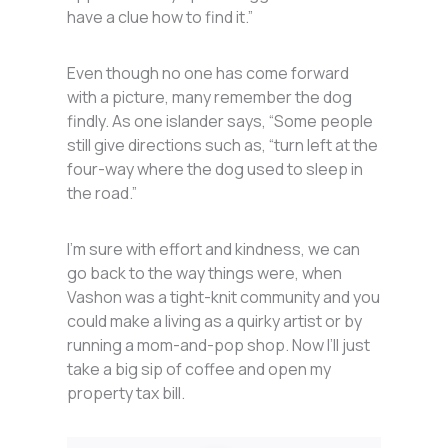
have a clue how to find it.”
Even though no one has come forward
with a picture, many remember the dog
findly. As one islander says, “Some people
still give directions such as, “turn left at the
four-way where the dog used to sleep in
the road.”
I’m sure with effort and kindness, we can
go back to the way things were, when
Vashon was a tight-knit community and you
could make a living as a quirky artist or by
running a mom-and-pop shop. Now I’ll just
take a big sip of coffee and open my
property tax bill.