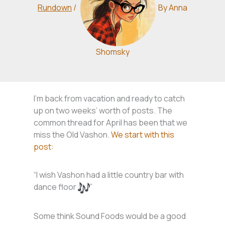
Rundown
/
By
Anna
Shomsky
I’m back from vacation and ready to catch
up on two weeks’ worth of posts. The
common thread for April has been that we
miss the Old Vashon.
We start with this
post:
“I wish Vashon had a little country bar with
dance floor
”
Some think Sound Foods would be a good