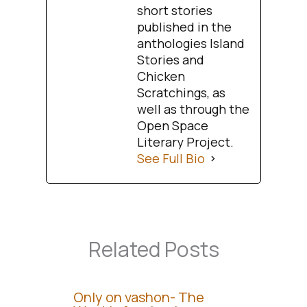
short stories
published in the
anthologies Island
Stories and
Chicken
Scratchings, as
well as through the
Open Space
Literary Project.
See Full Bio
Related Posts
Only on vashon- The