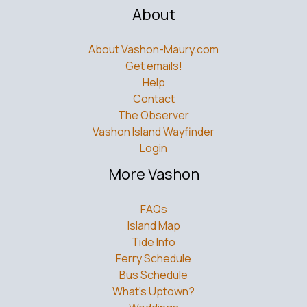
About
About Vashon-Maury.com
Get emails!
Help
Contact
The Observer
Vashon Island Wayfinder
Login
More Vashon
FAQs
Island Map
Tide Info
Ferry Schedule
Bus Schedule
What’s Uptown?