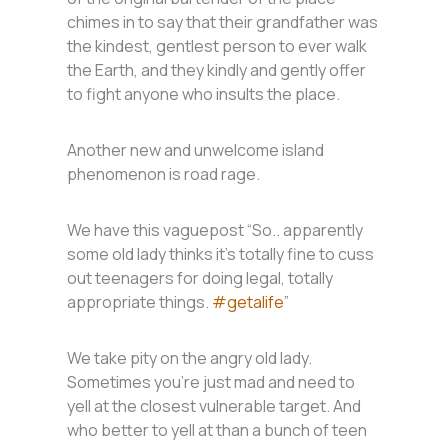
chimes in to say that their grandfather was
the kindest, gentlest person to ever walk
the Earth, and they kindly and gently offer
to fight anyone who insults the place.
Another new and unwelcome island
phenomenon is road rage.
We have this vaguepost “So.. apparently
some old lady thinks it’s totally fine to cuss
out teenagers for doing legal, totally
appropriate things.
#getalife
”
We take pity on the angry old lady.
Sometimes you’re just mad and need to
yell at the closest vulnerable target. And
who better to yell at than a bunch of teen