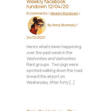
Weekly facebook
rundown 12/04/20
8 Comments
/
Weekly Rundown
/
By
Anna Shomsky
/
24/12/2021
Here’s what’s been happening
over the past week in the
Vashonites and Vashonites
Rant groups. Two pigs were
spotted walking down the road
toward the airport on
Wednesday. After forty […]