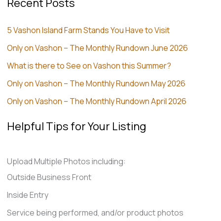
Recent Posts
5 Vashon Island Farm Stands You Have to Visit
Only on Vashon – The Monthly Rundown June 2026
What is there to See on Vashon this Summer?
Only on Vashon – The Monthly Rundown May 2026
Only on Vashon – The Monthly Rundown April 2026
Helpful Tips for Your Listing
Upload Multiple Photos including:
Outside Business Front
Inside Entry
Service being performed, and/or product photos