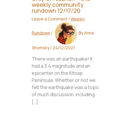
weekly community
rundown 12/17/20
Leave a Comment
/
Weekly
Rundown
/
By
Anna
Shomsky
/
24/12/2021
There was an earthquake! It
had a 3.4 magnitude and an
epicenter on the Kitsap
Peninsula. Whether or not we
felt the earthquake was a topic
of much discussion, including
[…]