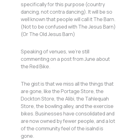
specifically for this purpose (country
dancing, not contra dancing). It will be so
well known that people will call it The Barn.
(Not to be confused with The Jesus Barn)
(Or The Old Jesus Barn)
Speaking of venues, we’re still
commenting on a post from June about
the Red Bike.
The gist is that we miss all the things that
are gone, like the Portage Store, the
Dockton Store, the Alibi, the Tahlequah
Store, the bowling alley, and the exercise
bikes. Businesses have consolidated and
are now owned by fewer people, and a lot
of the community feel of the isalnd is
gone.