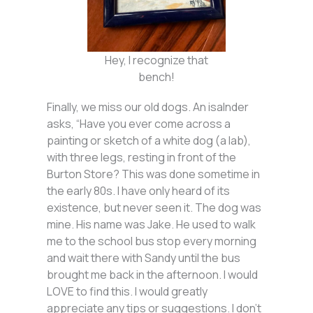
Hey, I recognize that
bench!
Finally, we miss our old dogs. An isalnder
asks, “Have you ever come across a
painting or sketch of a white dog (a lab),
with three legs, resting in front of the
Burton Store? This was done sometime in
the early 80s. I have only heard of its
existence, but never seen it. The dog was
mine. His name was Jake. He used to walk
me to the school bus stop every morning
and wait there with Sandy until the bus
brought me back in the afternoon. I would
LOVE to find this. I would greatly
appreciate any tips or suggestions. I don’t