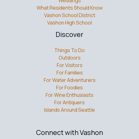
Weddings
What Residents Should Know
Vashon School District
Vashon High School
Discover
Things To Do
Outdoors
For Visitors
For Families
For Water Adventurers
For Foodies
For Wine Enthusiasts
For Antiquers
Islands Around Seattle
Connect with Vashon