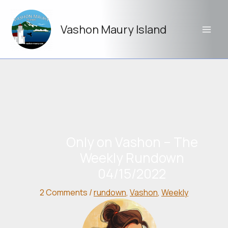
Skip
to
Vashon Maury Island
content
Only on Vashon – The
Weekly Rundown
04/15/2022
2 Comments
/
rundown
,
Vashon
,
Weekly