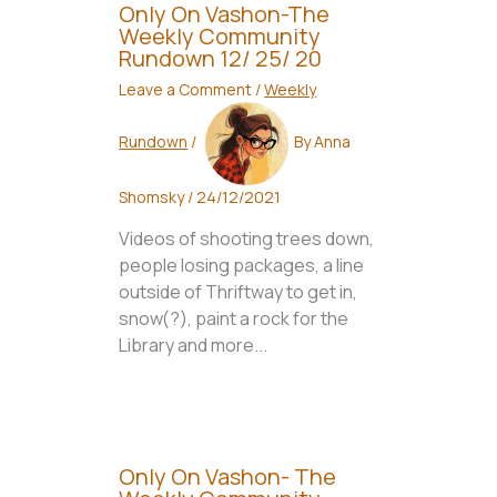
Only On Vashon-The
Weekly Community
Rundown 12/ 25/ 20
Leave a Comment
/
Weekly
Rundown
/
By
Anna
Shomsky
/
24/12/2021
Videos of shooting trees down,
people losing packages, a line
outside of Thriftway to get in,
snow(?), paint a rock for the
Library and more...
Only On Vashon- The