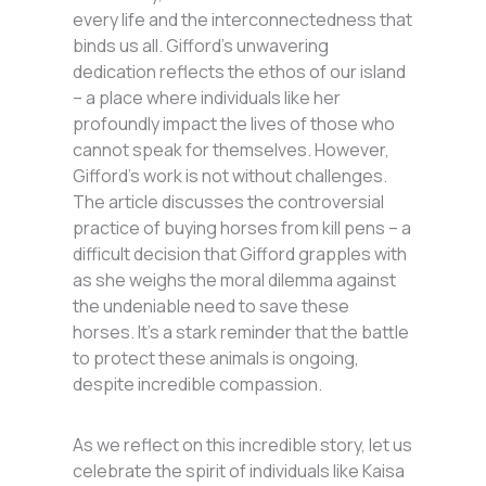
every life and the interconnectedness that
binds us all. Gifford’s unwavering
dedication reflects the ethos of our island
– a place where individuals like her
profoundly impact the lives of those who
cannot speak for themselves. However,
Gifford’s work is not without challenges.
The article discusses the controversial
practice of buying horses from kill pens – a
difficult decision that Gifford grapples with
as she weighs the moral dilemma against
the undeniable need to save these
horses. It’s a stark reminder that the battle
to protect these animals is ongoing,
despite incredible compassion.
As we reflect on this incredible story, let us
celebrate the spirit of individuals like Kaisa