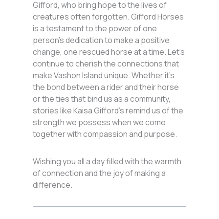
Gifford, who bring hope to the lives of
creatures often forgotten. Gifford Horses
is a testament to the power of one
person’s dedication to make a positive
change, one rescued horse at a time. Let’s
continue to cherish the connections that
make Vashon Island unique. Whether it’s
the bond between a rider and their horse
or the ties that bind us as a community,
stories like Kaisa Gifford’s remind us of the
strength we possess when we come
together with compassion and purpose.
Wishing you all a day filled with the warmth
of connection and the joy of making a
difference.