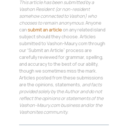
This article has been submitted by a
Vashon Resident (or non-resident
somehow connected to Vashon) who
chooses to remain anonymous.
Anyone
can
submit an article
on any related island
subject should they choose. Articles
submitted to Vashon-Maury.com through
our “Submit an Article” process are
carefully reviewed for grammar, spelling,
and accuracy to the best of our ability,
though we sometimes miss the mark.
Articles posted from these submissions
are the opinions, statements,
and facts
provided solely by the Author and do not
reflect the opinions or statements of the
Vashon-Maury.com business and/or the
Vashonites community.