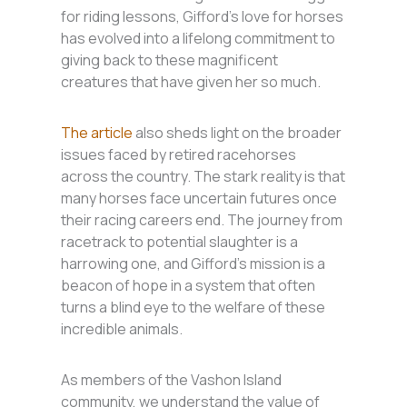
for riding lessons, Gifford’s love for horses
has evolved into a lifelong commitment to
giving back to these magnificent
creatures that have given her so much.
The article
also sheds light on the broader
issues faced by retired racehorses
across the country. The stark reality is that
many horses face uncertain futures once
their racing careers end. The journey from
racetrack to potential slaughter is a
harrowing one, and Gifford’s mission is a
beacon of hope in a system that often
turns a blind eye to the welfare of these
incredible animals.
As members of the Vashon Island
community, we understand the value of