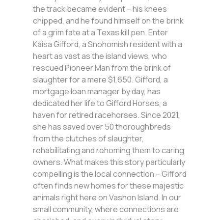
the track became evident – his knees
chipped, and he found himself on the brink
of a grim fate at a Texas kill pen. Enter
Kaisa Gifford, a Snohomish resident with a
heart as vast as the island views, who
rescued Pioneer Man from the brink of
slaughter for a mere $1,650. Gifford, a
mortgage loan manager by day, has
dedicated her life to Gifford Horses, a
haven for retired racehorses. Since 2021,
she has saved over 50 thoroughbreds
from the clutches of slaughter,
rehabilitating and rehoming them to caring
owners. What makes this story particularly
compelling is the local connection – Gifford
often finds new homes for these majestic
animals right here on Vashon Island. In our
small community, where connections are