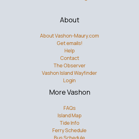
About
About Vashon-Maury.com
Get emails!
Help
Contact
The Observer
Vashon Island Wayfinder
Login
More Vashon
FAQs
Island Map
Tide Info
Ferry Schedule
Bus Schedule