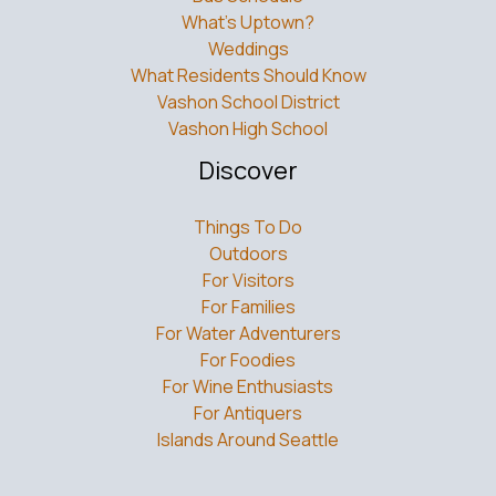
What’s Uptown?
Weddings
What Residents Should Know
Vashon School District
Vashon High School
Discover
Things To Do
Outdoors
For Visitors
For Families
For Water Adventurers
For Foodies
For Wine Enthusiasts
For Antiquers
Islands Around Seattle