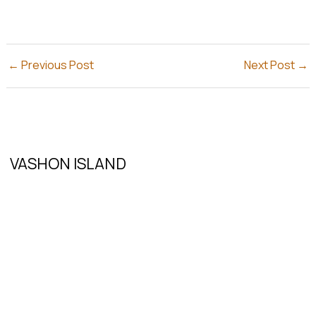
←
Previous Post
Next Post
→
VASHON ISLAND