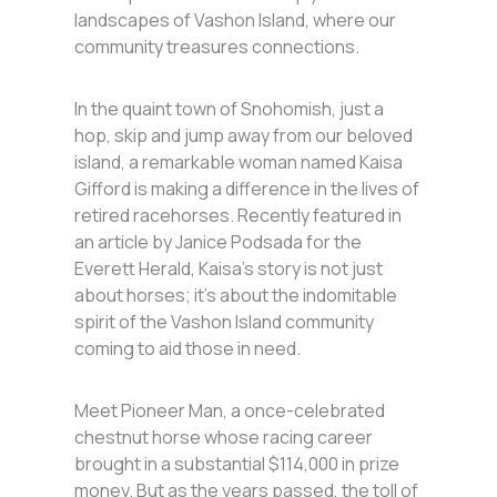
landscapes of Vashon Island, where our
community treasures connections.
In the quaint town of Snohomish, just a
hop, skip and jump away from our beloved
island, a remarkable woman named Kaisa
Gifford is making a difference in the lives of
retired racehorses. Recently featured in
an article by Janice Podsada for the
Everett Herald, Kaisa’s story is not just
about horses; it’s about the indomitable
spirit of the Vashon Island community
coming to aid those in need.
Meet Pioneer Man, a once-celebrated
chestnut horse whose racing career
brought in a substantial $114,000 in prize
money. But as the years passed, the toll of