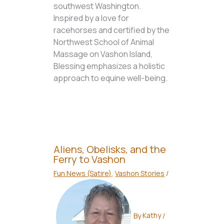
southwest Washington.
Inspired by a love for
racehorses and certified by the
Northwest School of Animal
Massage on Vashon Island,
Blessing emphasizes a holistic
approach to equine well-being.
Aliens, Obelisks, and the
Ferry to Vashon
Fun News (Satire)
,
Vashon Stories
/
By
Kathy
/