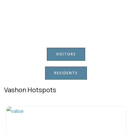
VISITORS
RESIDENTS
Vashon Hotspots