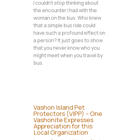
I couldn’t stop thinking about
the encounter I had with the
woman on the bus. Who knew
that a simple bus ride could
have such a profound effect on
a person? It just goes to show
that you never know who you
might meet when you travel by
bus.
Vashon Island Pet
Protectors (VIPP) – One
Vashonite Expresses
Appreciation for this
Local Organization