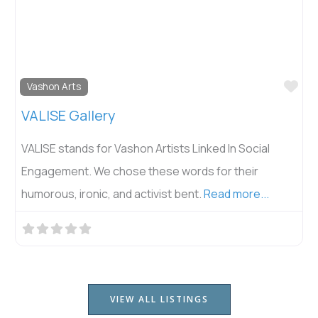
Fav
Vashon Arts
VALISE Gallery
VALISE stands for Vashon Artists Linked In Social
Engagement. We chose these words for their
humorous, ironic, and activist bent.
Read more...
VIEW ALL LISTINGS