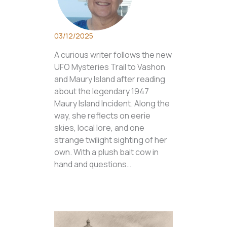
03/12/2025
A curious writer follows the new
UFO Mysteries Trail to Vashon
and Maury Island after reading
about the legendary 1947
Maury Island Incident. Along the
way, she reflects on eerie
skies, local lore, and one
strange twilight sighting of her
own. With a plush bait cow in
hand and questions…