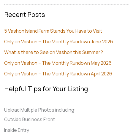
Recent Posts
5 Vashon Island Farm Stands You Have to Visit
Only on Vashon – The Monthly Rundown June 2026
What is there to See on Vashon this Summer?
Only on Vashon – The Monthly Rundown May 2026
Only on Vashon – The Monthly Rundown April 2026
Helpful Tips for Your Listing
Upload Multiple Photos including:
Outside Business Front
Inside Entry