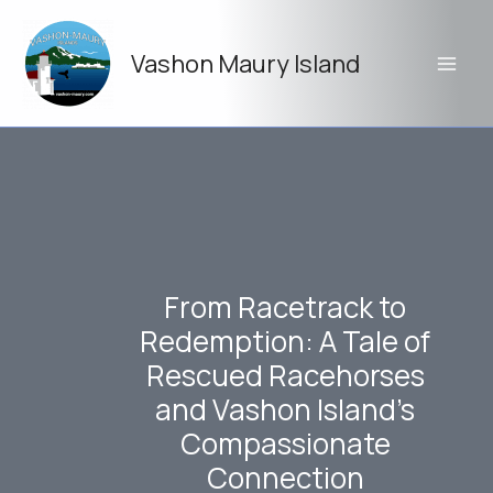
Skip
to
Vashon Maury Island
content
From Racetrack to
Redemption: A Tale of
Rescued Racehorses
and Vashon Island’s
Compassionate
Connection