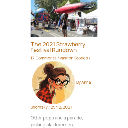
The 2021 Strawberry
Festival Rundown
17 Comments
/
Vashon Stories
/
By
Anna
Shomsky
/
25/12/2021
Otter pops and a parade,
picking blackberries,