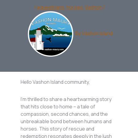
/
equestrians
,
horses
,
Vashon
/
By
Vashon Island
Hello Vashon Island community,
I’m thrilled to share a heartwarming story
that hits close to home – a tale of
compassion, second chances, and the
unbreakable bond between humans and
horses. This story of rescue and
redemption resonates deeply in the lush