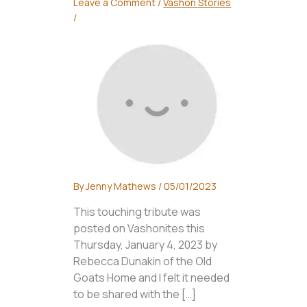
Leave a Comment
/
Vashon Stories
/
By
Jenny Mathews
/
05/01/2023
This touching tribute was
posted on Vashonites this
Thursday, January 4, 2023 by
Rebecca Dunakin of the Old
Goats Home and I felt it needed
to be shared with the […]