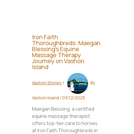
Iron Faith
Thoroughbreds: Maegan
Blessing’s Equine
Massage Therapy
Journey on Vashon
Island
Vashon Stories
/
By
Vashon Island
/
03/12/2025
Maegan Blessing, a certified
equine massage therapist,
offers top-tier care to horses
at Iron Faith Thoroughbreds in