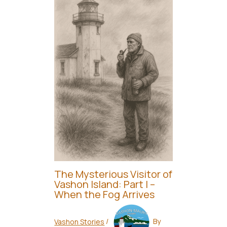
The Mysterious Visitor of
Vashon Island: Part I –
When the Fog Arrives
Vashon Stories
/
By