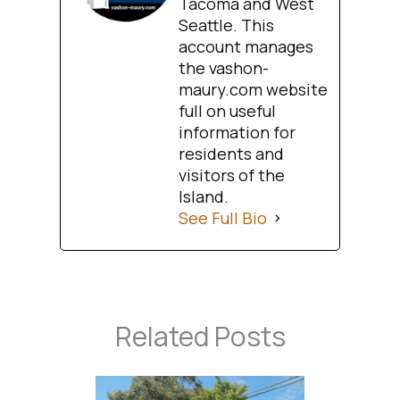
Tacoma and West
Seattle. This
account manages
the vashon-
maury.com website
full on useful
information for
residents and
visitors of the
Island.
See Full Bio
Related Posts