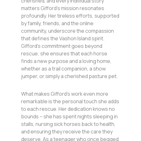
cherished, and every individual story
matters Gifford’s mission resonates
profoundly. Her tireless efforts, supported
by family, friends, and the online
community, underscore the compassion
that defines the Vashon Island spirit.
Gifford’s commitment goes beyond
rescue; she ensures that each horse
finds a new purpose and a loving home,
whether as a trail companion, a show
jumper, or simply a cherished pasture pet.
What makes Gifford’s work even more
remarkable is the personal touch she adds
to each rescue. Her dedication knows no
bounds – she has spent nights sleeping in
stalls, nursing sick horses back to health,
and ensuring they receive the care they
deserve. As a teenager who once begged