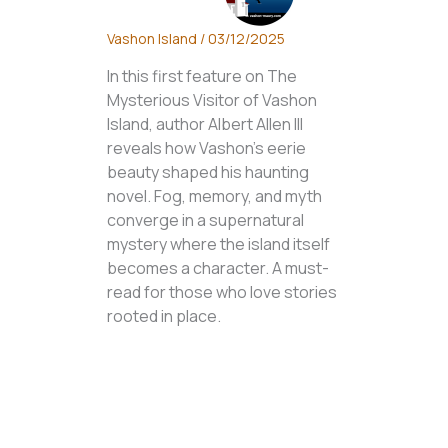
Vashon Island
/
03/12/2025
In this first feature on The
Mysterious Visitor of Vashon
Island, author Albert Allen III
reveals how Vashon’s eerie
beauty shaped his haunting
novel. Fog, memory, and myth
converge in a supernatural
mystery where the island itself
becomes a character. A must-
read for those who love stories
rooted in place.