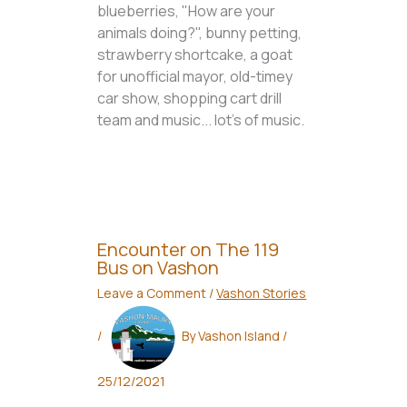
blueberries, "How are your
animals doing?", bunny petting,
strawberry shortcake, a goat
for unofficial mayor, old-timey
car show, shopping cart drill
team and music... lot's of music.
Encounter on The 119
Bus on Vashon
Leave a Comment
/
Vashon Stories
/
By
Vashon Island
/
25/12/2021