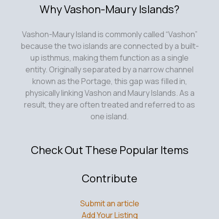
Why Vashon-Maury Islands?
Vashon-Maury Island is commonly called “Vashon”
because the two islands are connected by a built-
up isthmus, making them function as a single
entity. Originally separated by a narrow channel
known as the Portage, this gap was filled in,
physically linking Vashon and Maury Islands. As a
result, they are often treated and referred to as
one island.
Check Out These Popular Items
Contribute
Submit an article
Add Your Listing