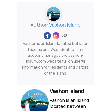
Author:
Vashon Island
Vashon is an Island located between
Tacoma and West Seattle. This
account manages the vashon-
maury.com website full on useful
information for residents and visitors
of the Island.
Vashon Island
Vashon is an Island
located between