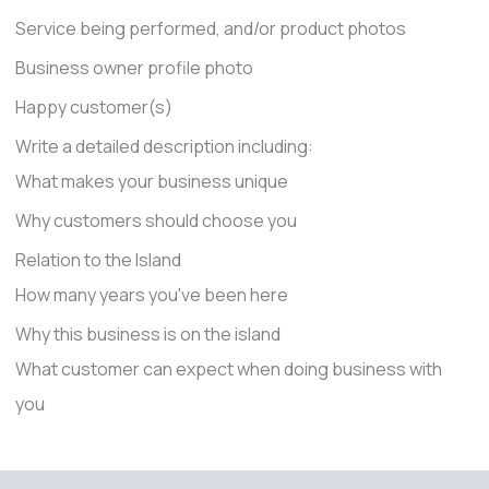
Service being performed, and/or product photos
Business owner profile photo
Happy customer(s)
Write a detailed description including:
What makes your business unique
Why customers should choose you
Relation to the Island
How many years you've been here
Why this business is on the island
What customer can expect when doing business with
you