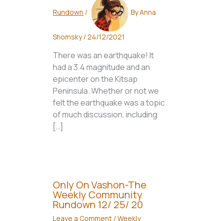
Rundown
/
By
Anna
Shomsky
/
24/12/2021
There was an earthquake! It
had a 3.4 magnitude and an
epicenter on the Kitsap
Peninsula. Whether or not we
felt the earthquake was a topic
of much discussion, including
[…]
Only On Vashon-The
Weekly Community
Rundown 12/ 25/ 20
Leave a Comment
/
Weekly