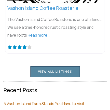
Vashon Island Coffee Roasterie
The Vashon Island Coffee Roasterie is one of a kind…
We use a time-honored rustic roasting style and
have roots
Read more...
VIEW ALL LISTINGS
Recent Posts
5 Vashon Island Farm Stands You Have to Visit