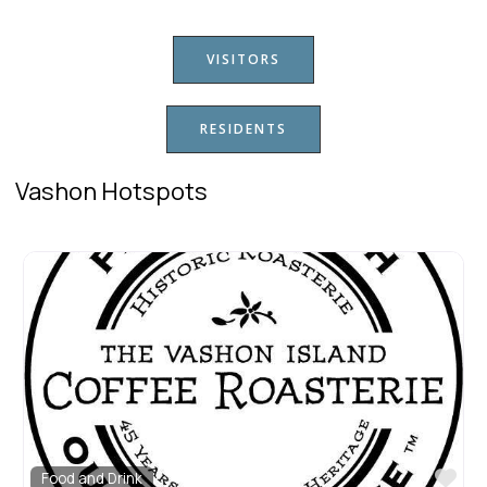
VISITORS
RESIDENTS
Vashon Hotspots
Fav
Food and Drink