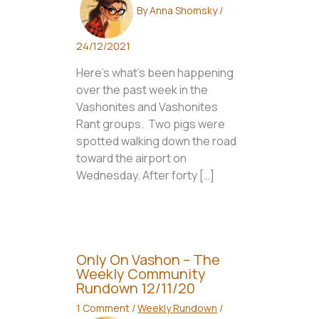
By
Anna Shomsky
/
24/12/2021
Here’s what’s been happening
over the past week in the
Vashonites and Vashonites
Rant groups. Two pigs were
spotted walking down the road
toward the airport on
Wednesday. After forty […]
Only On Vashon – The
Weekly Community
Rundown 12/11/20
1 Comment
/
Weekly Rundown
/