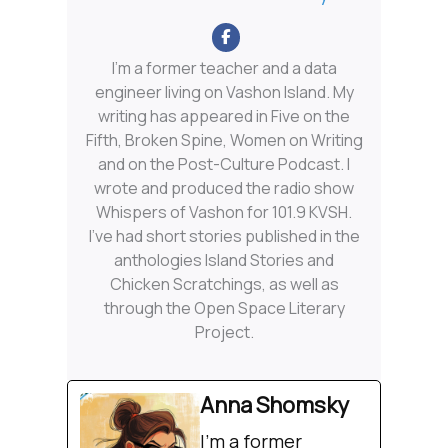
I'm a former teacher and a data
engineer living on Vashon Island. My
writing has appeared in Five on the
Fifth, Broken Spine, Women on Writing
and on the Post-Culture Podcast. I
wrote and produced the radio show
Whispers of Vashon for 101.9 KVSH.
I’ve had short stories published in the
anthologies Island Stories and
Chicken Scratchings, as well as
through the Open Space Literary
Project.
Anna Shomsky
I'm a former