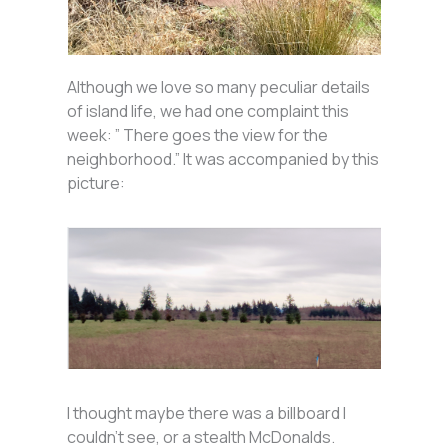
Although we love so many peculiar details
of island life, we had one complaint this
week: ” There goes the view for the
neighborhood.” It was accompanied by this
picture:
I thought maybe there was a billboard I
couldn’t see, or a stealth McDonalds.