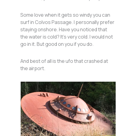
Some love when it gets so windy you can
surf in Colvos Passage. I personally prefer
staying onshore. Have you noticed that
the water is cold? It’s very cold. I would not
go in it. But good on you if you do.
And best of all is the ufo that crashed at
the airport.