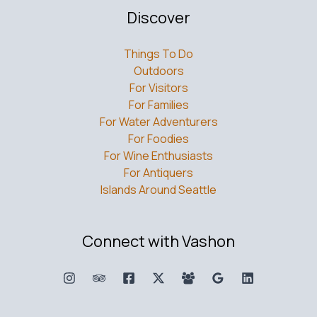
Discover
Things To Do
Outdoors
For Visitors
For Families
For Water Adventurers
For Foodies
For Wine Enthusiasts
For Antiquers
Islands Around Seattle
Connect with Vashon