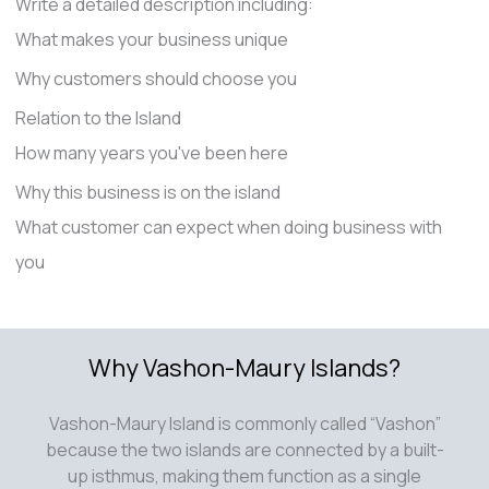
Write a detailed description including:
What makes your business unique
Why customers should choose you
Relation to the Island
How many years you've been here
Why this business is on the island
What customer can expect when doing business with
you
Why Vashon-Maury Islands?
Vashon-Maury Island is commonly called “Vashon”
because the two islands are connected by a built-
up isthmus, making them function as a single