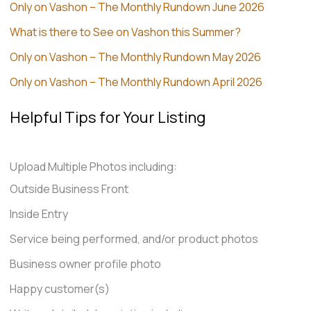
Only on Vashon – The Monthly Rundown June 2026
What is there to See on Vashon this Summer?
Only on Vashon – The Monthly Rundown May 2026
Only on Vashon – The Monthly Rundown April 2026
Helpful Tips for Your Listing
Upload Multiple Photos including:
Outside Business Front
Inside Entry
Service being performed, and/or product photos
Business owner profile photo
Happy customer(s)