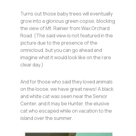
Turns out those baby trees will eventually
grow into a glorious green copse, blocking
the view of Mt. Rainier from Wax Orchard
Road. (The said view is not featured in the
picture due to the presence of the
omnicloud, but you can go ahead and
imagine what it would look like on the rare
clear day.)
And for those who said they loved animals
on the loose, we have great news! A black
and white cat was seen near the Senior
Center, and it may be Hunter, the elusive
cat who escaped while on vacation to the
island over the summer.