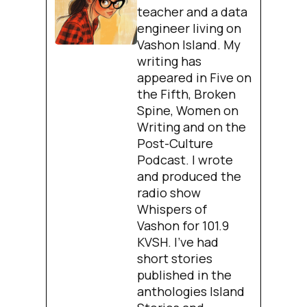
teacher and a data
engineer living on
Vashon Island. My
writing has
appeared in Five on
the Fifth, Broken
Spine, Women on
Writing and on the
Post-Culture
Podcast. I wrote
and produced the
radio show
Whispers of
Vashon for 101.9
KVSH. I’ve had
short stories
published in the
anthologies Island