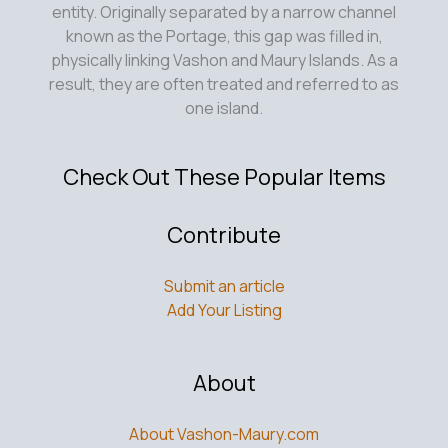
entity. Originally separated by a narrow channel
known as the Portage, this gap was filled in,
physically linking Vashon and Maury Islands. As a
result, they are often treated and referred to as
one island.
Check Out These Popular Items
Contribute
Submit an article
Add Your Listing
About
About Vashon-Maury.com