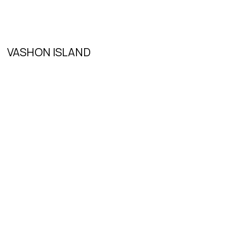
VASHON ISLAND