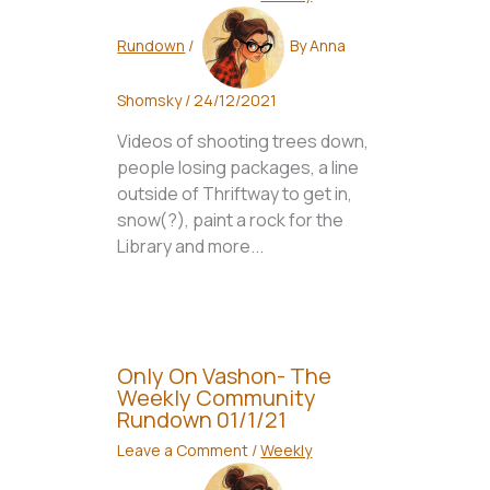
Rundown
/
By
Anna
Shomsky
/
24/12/2021
Videos of shooting trees down,
people losing packages, a line
outside of Thriftway to get in,
snow(?), paint a rock for the
Library and more...
Only On Vashon- The
Weekly Community
Rundown 01/1/21
Leave a Comment
/
Weekly