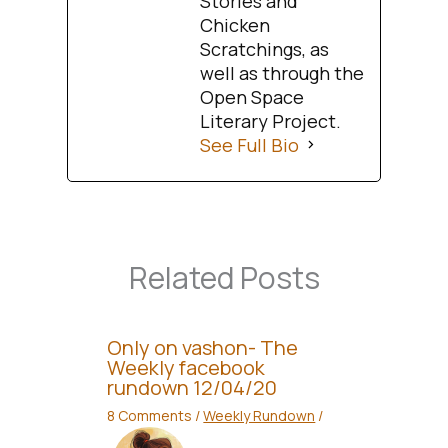
Stories and
Chicken
Scratchings, as
well as through the
Open Space
Literary Project.
See Full Bio
Related Posts
Only on vashon- The
Weekly facebook
rundown 12/04/20
8 Comments
/
Weekly Rundown
/