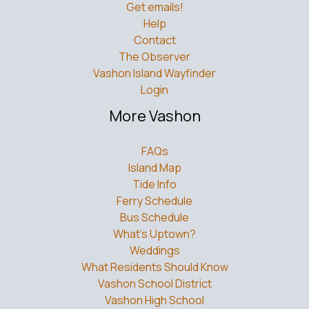
Get emails!
Help
Contact
The Observer
Vashon Island Wayfinder
Login
More Vashon
FAQs
Island Map
Tide Info
Ferry Schedule
Bus Schedule
What’s Uptown?
Weddings
What Residents Should Know
Vashon School District
Vashon High School