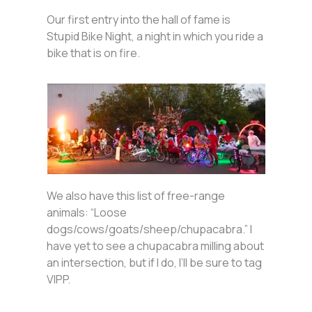
Our first entry into the hall of fame is
Stupid Bike Night, a night in which you ride a
bike that is on fire.
We also have this list of free-range
animals: “Loose
dogs/cows/goats/sheep/chupacabra.” I
have yet to see a chupacabra milling about
an intersection, but if I do, I’ll be sure to tag
VIPP.