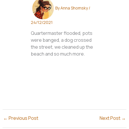
By
Anna Shomsky
/
24/12/2021
Quartermaster flooded, pots
were banged, a dog crossed
the street, we cleaned up the
beach and so much more.
←
Previous Post
Next Post
→