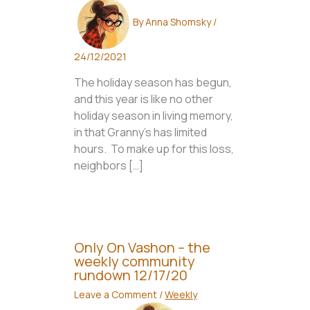
By
Anna Shomsky
/
24/12/2021
The holiday season has begun,
and this year is like no other
holiday season in living memory,
in that Granny’s has limited
hours. To make up for this loss,
neighbors […]
Only On Vashon – the
weekly community
rundown 12/17/20
Leave a Comment
/
Weekly