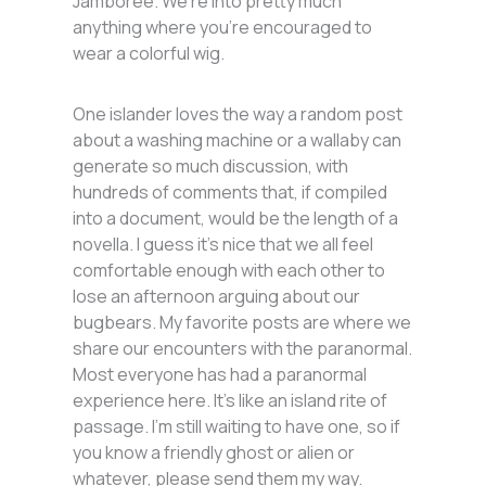
Jamboree. We’re into pretty much
anything where you’re encouraged to
wear a colorful wig.
One islander loves the way a random post
about a washing machine or a wallaby can
generate so much discussion, with
hundreds of comments that, if compiled
into a document, would be the length of a
novella. I guess it’s nice that we all feel
comfortable enough with each other to
lose an afternoon arguing about our
bugbears. My favorite posts are where we
share our encounters with the paranormal.
Most everyone has had a paranormal
experience here. It’s like an island rite of
passage. I’m still waiting to have one, so if
you know a friendly ghost or alien or
whatever, please send them my way.