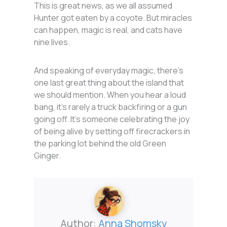
This is great news, as we all assumed
Hunter got eaten by a coyote. But miracles
can happen, magic is real, and cats have
nine lives.
And speaking of everyday magic, there’s
one last great thing about the island that
we should mention. When you hear a loud
bang, it’s rarely a truck backfiring or a gun
going off. It’s someone celebrating the joy
of being alive by setting off firecrackers in
the parking lot behind the old Green
Ginger.
Author:
Anna Shomsky