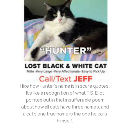
I like how Hunter’s name is in scare quotes.
It’s like a recognition of what T.S. Eliot
pointed out in that insufferable poem
about how all cats have three names, and
a cat’s one true name is the one he calls
himself.