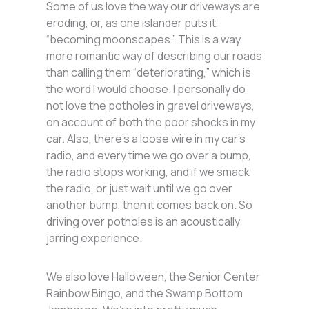
Some of us love the way our driveways are
eroding, or, as one islander puts it,
“becoming moonscapes.” This is a way
more romantic way of describing our roads
than calling them “deteriorating,” which is
the word I would choose. I personally do
not love the potholes in gravel driveways,
on account of both the poor shocks in my
car. Also, there’s a loose wire in my car’s
radio, and every time we go over a bump,
the radio stops working, and if we smack
the radio, or just wait until we go over
another bump, then it comes back on. So
driving over potholes is an acoustically
jarring experience.
We also love Halloween, the Senior Center
Rainbow Bingo, and the Swamp Bottom