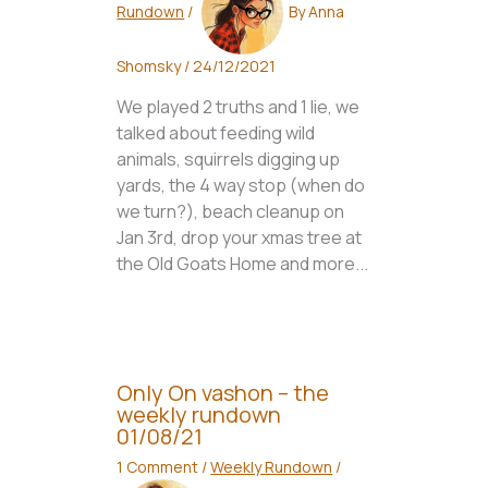
Rundown
/
By
Anna
Shomsky
/
24/12/2021
We played 2 truths and 1 lie, we
talked about feeding wild
animals, squirrels digging up
yards, the 4 way stop (when do
we turn?), beach cleanup on
Jan 3rd, drop your xmas tree at
the Old Goats Home and more...
Only On vashon – the
weekly rundown
01/08/21
1 Comment
/
Weekly Rundown
/