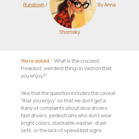
Rundown
/
By
Anna
Shomsky
We’re asked:
“ What is the craziest,
freakiest, weirdest thing on Vashon that
you enjoy?”
I like that the question includes the caveat
“that you enjoy” so that we don’t get a
litany of complaints about slow drivers,
fast drivers, pedestrians who don’t wear
bright colors, stackable washer-dryer
sets, or the lack of speed limit signs.