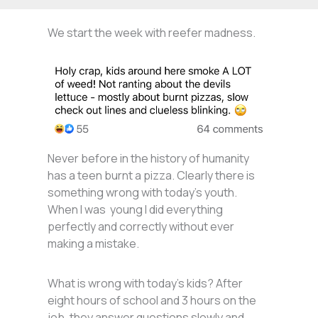
We start the week with reefer madness.
Never before in the history of humanity
has a teen burnt a pizza. Clearly there is
something wrong with today’s youth.
When I was young I did everything
perfectly and correctly without ever
making a mistake.
What is wrong with today’s kids? After
eight hours of school and 3 hours on the
job, they answer questions slowly and