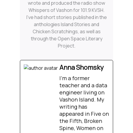
wrote and produced the radio show
Whispers of Vashon for 101.9 KVSH.
I’ve had short stories published in the
anthologies Island Stories and
Chicken Scratchings, as well as
through the Open Space Literary
Project.
Anna Shomsky
I'm a former
teacher and a data
engineer living on
Vashon Island. My
writing has
appeared in Five on
the Fifth, Broken
Spine, Women on