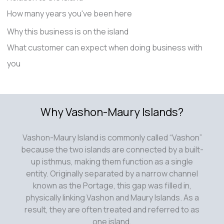
How many years you've been here
Why this business is on the island
What customer can expect when doing business with
you
Why Vashon-Maury Islands?
Vashon-Maury Island is commonly called “Vashon”
because the two islands are connected by a built-
up isthmus, making them function as a single
entity. Originally separated by a narrow channel
known as the Portage, this gap was filled in,
physically linking Vashon and Maury Islands. As a
result, they are often treated and referred to as
one island.