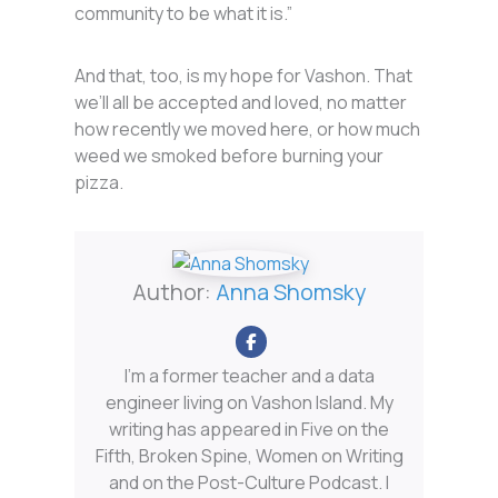
community to be what it is.”
And that, too, is my hope for Vashon. That
we’ll all be accepted and loved, no matter
how recently we moved here, or how much
weed we smoked before burning your
pizza.
Author:
Anna Shomsky
I'm a former teacher and a data
engineer living on Vashon Island. My
writing has appeared in Five on the
Fifth, Broken Spine, Women on Writing
and on the Post-Culture Podcast. I