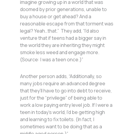
imagine growing up in a world that was
doomed by prior generations, unable to
buy a house or get ahead? And a
reasonable escape from that torment was
legal? Yeah…that.” They add, “I’d also
venture that if teens had a bigger say in
the world they are inheriting they might
smoke less weed and engage more.
(Source: I was a teen once.)”
Another person adds, “Additionally, so
many jobs require an advanced degree
that they’ll have to go into debt to receive,
just for the “privilege” of being able to
work a low paying entry level job. If I were a
teen in today’s world, I’d be getting high
and learning to fix toilets. (In fact, I
sometimes want to be doing that as a
middle aged person.)”