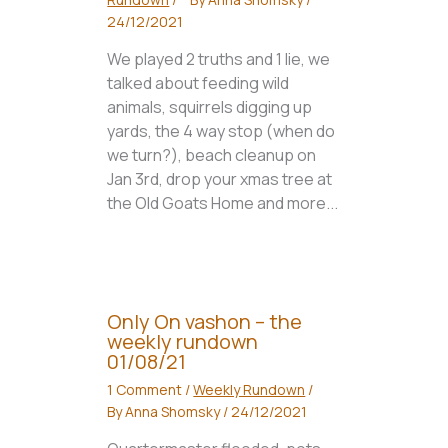
24/12/2021
We played 2 truths and 1 lie, we
talked about feeding wild
animals, squirrels digging up
yards, the 4 way stop (when do
we turn?), beach cleanup on
Jan 3rd, drop your xmas tree at
the Old Goats Home and more...
Only On vashon – the
weekly rundown
01/08/21
1 Comment
/
Weekly Rundown
/
By
Anna Shomsky
/
24/12/2021