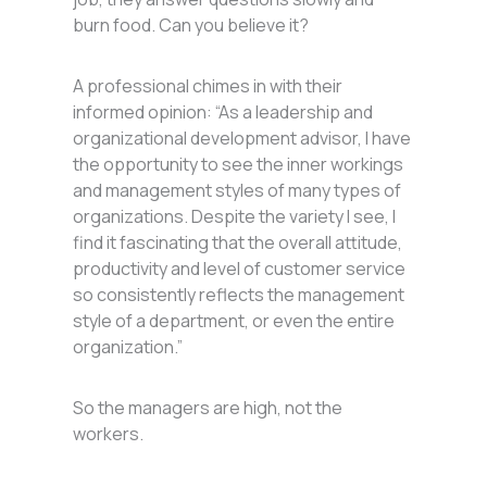
burn food. Can you believe it?
A professional chimes in with their
informed opinion: “As a leadership and
organizational development advisor, I have
the opportunity to see the inner workings
and management styles of many types of
organizations. Despite the variety I see, I
find it fascinating that the overall attitude,
productivity and level of customer service
so consistently reflects the management
style of a department, or even the entire
organization.”
So the managers are high, not the
workers.