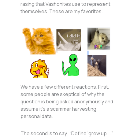
rasing that Vashonites use to represent
themselves. These are my favorites.
We have a few different reactions. First,
some people are skeptical of why the
question is being asked anonymously and
assume it’s a scammer harvesting
personal data.
The second is to say, “Define ‘grew up….’”