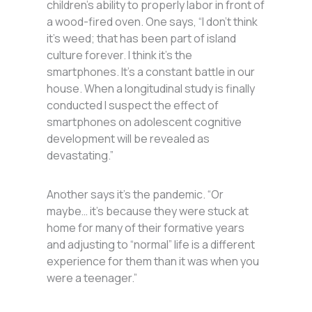
children’s ability to properly labor in front of
a wood-fired oven. One says, “I don’t think
it’s weed; that has been part of island
culture forever. I think it’s the
smartphones. It’s a constant battle in our
house. When a longitudinal study is finally
conducted I suspect the effect of
smartphones on adolescent cognitive
development will be revealed as
devastating.”
Another says it’s the pandemic. “Or
maybe… it’s because they were stuck at
home for many of their formative years
and adjusting to “normal” life is a different
experience for them than it was when you
were a teenager.”