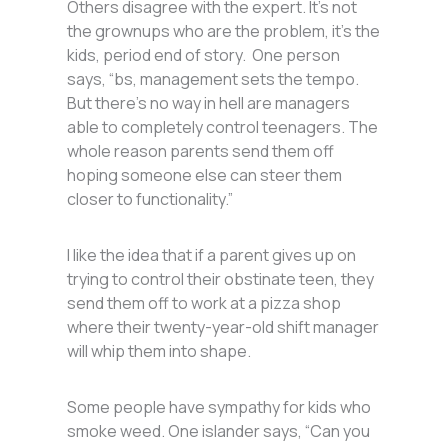
Others disagree with the expert. It’s not
the grownups who are the problem, it’s the
kids, period end of story. One person
says, “bs, management sets the tempo.
But there’s no way in hell are managers
able to completely control teenagers. The
whole reason parents send them off
hoping someone else can steer them
closer to functionality.”
I like the idea that if a parent gives up on
trying to control their obstinate teen, they
send them off to work at a pizza shop
where their twenty-year-old shift manager
will whip them into shape.
Some people have sympathy for kids who
smoke weed. One islander says, “Can you