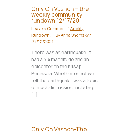
Only On Vashon – the
weekly community
rundown 12/17/20
Leave a Comment
/
Weekly
Rundown
/
By
Anna Shomsky
/
24/12/2021
There was an earthquake! It
had a 3.4 magnitude and an
epicenter on the Kitsap
Peninsula. Whether or not we
felt the earthquake was a topic
of much discussion, including
[…]
Only On Vashon-The