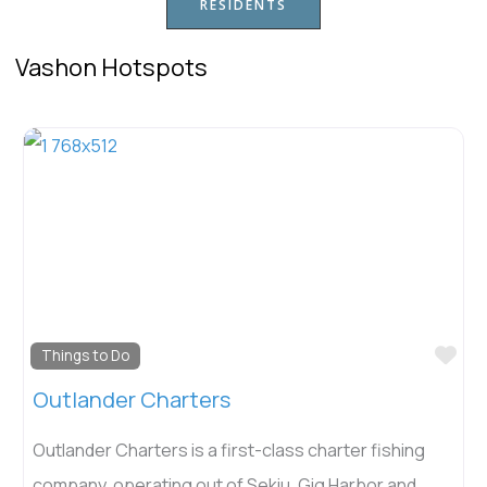
RESIDENTS
Vashon Hotspots
Fav
Things to Do
Outlander Charters
Outlander Charters is a first-class charter fishing
company, operating out of Sekiu, Gig Harbor and