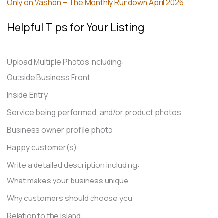
Only on Vashon – The Monthly Rundown April 2026
Helpful Tips for Your Listing
Upload Multiple Photos including:
Outside Business Front
Inside Entry
Service being performed, and/or product photos
Business owner profile photo
Happy customer(s)
Write a detailed description including:
What makes your business unique
Why customers should choose you
Relation to the Island