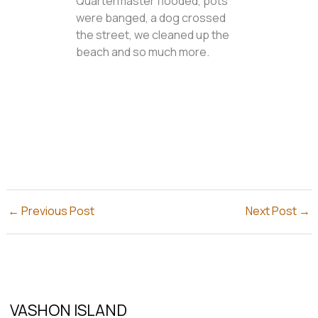
Quartermaster flooded, pots
were banged, a dog crossed
the street, we cleaned up the
beach and so much more.
←
Previous Post
Next Post
→
VASHON ISLAND