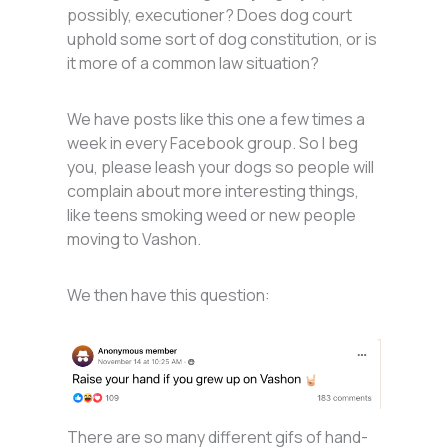
possibly, executioner? Does dog court
uphold some sort of dog constitution, or is
it more of a common law situation?
We have posts like this one a few times a
week in every Facebook group. So I beg
you, please leash your dogs so people will
complain about more interesting things,
like teens smoking weed or new people
moving to Vashon.
We then have this question:
There are so many different gifs of hand-