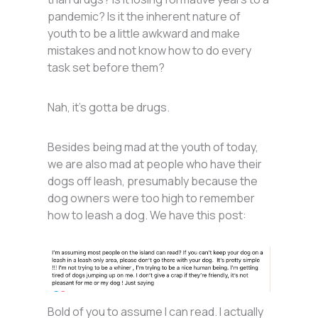
pandemic? Is it the inherent nature of
youth to be a little awkward and make
mistakes and not know how to do every
task set before them?
Nah, it’s gotta be drugs.
Besides being mad at the youth of today,
we are also mad at people who have their
dogs off leash, presumably because the
dog owners were too high to remember
how to leash a dog. We have this post:
Bold of you to assume I can read. I actually