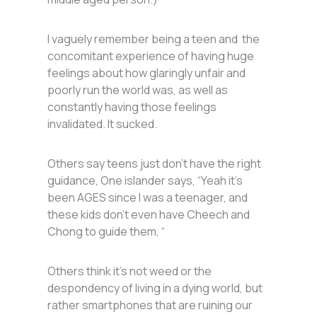
I vaguely remember being a teen and the
concomitant experience of having huge
feelings about how glaringly unfair and
poorly run the world was, as well as
constantly having those feelings
invalidated. It sucked.
Others say teens just don’t have the right
guidance, One islander says, “Yeah it’s
been AGES since I was a teenager, and
these kids don’t even have Cheech and
Chong to guide them, “
Others think it’s not weed or the
despondency of living in a dying world, but
rather smartphones that are ruining our