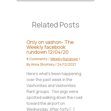
Related Posts
Only on vashon- The
Weekly facebook
rundown 12/04/20
8 Comments
/
Weekly Rundown
/
By
Anna Shomsky
/
24/12/2021
Here’s what’s been happening
over the past week in the
Vashonites and Vashonites
Rant groups. Two pigs were
spotted walking down the road
toward the airport on
Wednesday. After forty […]