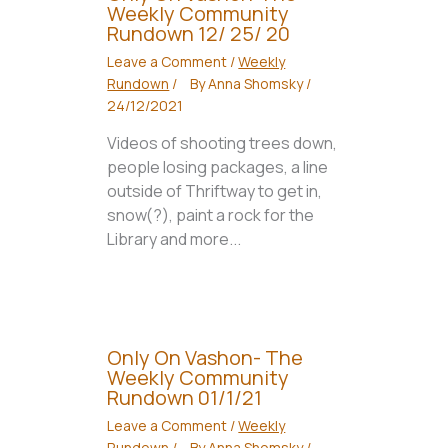
Weekly Community
Rundown 12/ 25/ 20
Leave a Comment
/
Weekly
Rundown
/
By
Anna Shomsky
/
24/12/2021
Videos of shooting trees down,
people losing packages, a line
outside of Thriftway to get in,
snow(?), paint a rock for the
Library and more...
Only On Vashon- The
Weekly Community
Rundown 01/1/21
Leave a Comment
/
Weekly
Rundown
/
By
Anna Shomsky
/