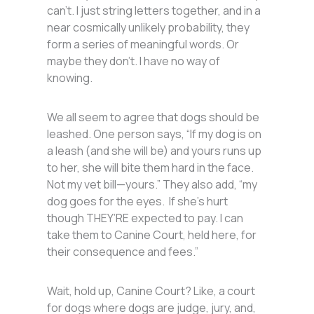
can’t. I just string letters together, and in a
near cosmically unlikely probability, they
form a series of meaningful words. Or
maybe they don’t. I have no way of
knowing.
We all seem to agree that dogs should be
leashed. One person says, “If my dog is on
a leash (and she will be) and yours runs up
to her, she will bite them hard in the face.
Not my vet bill—yours.” They also add, “my
dog goes for the eyes. If she’s hurt
though THEY’RE expected to pay. I can
take them to Canine Court, held here, for
their consequence and fees.”
Wait, hold up, Canine Court? Like, a court
for dogs where dogs are judge, jury, and,