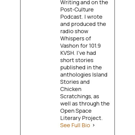
Writing and on the
Post-Culture
Podcast. I wrote
and produced the
radio show
Whispers of
Vashon for 101.9
KVSH. I’ve had
short stories
published in the
anthologies Island
Stories and
Chicken
Scratchings, as
well as through the
Open Space
Literary Project.
See Full Bio