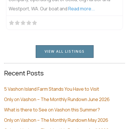
Westport, WA. Our boat and
Read more...
VIEW ALL LISTINGS
Recent Posts
5 Vashon Island Farm Stands You Have to Visit
Only on Vashon – The Monthly Rundown June 2026
What is there to See on Vashon this Summer?
Only on Vashon – The Monthly Rundown May 2026