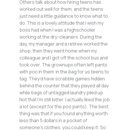
Others talk about how hiring teens has
worked out well for them, and the teens
just need a little guidance to know what to
do. This is a lovely attitude that I wish my
boss had when I was a highschooler
working at the dry-cleaners. During the
day, my manager and a retiree worked the
shop, then they went home when my
colleague and I got off the school bus and
took over. The grownups often left pants
with poo in them in the bag for us teens to
tag. They’d have scrabble games hidden
behind the counter that they played all day
while bags of untagged laundry piled up.
Not that I’m still bitter. I actually liked the job
a lot (except for the poo pants). The best
thing was that if you found anything worth
less than 5 dollars in a pocket of
someone’s clothes, you could keep it. So