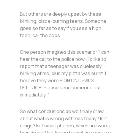
But others are deeply upset by these
blinking, pizza-burning teens. Someone
goes so far as to say if you see a high
teen, call the cops.
One person imagines this scenario: “I can
hear the call to the police now- ‘I’d like to
report that a teenager was cluelessly
blinking at me, plus my pizza was burnt. I
believe they were HIGH ON DEVIL’S
LETTUCE! Please send someone out
immediately.’”
So what conclusions do we finally draw
about what is wrong with kids today? Is it
drugs? Is it smartphones, which are worse
than drugs? Is it losing formative years to a