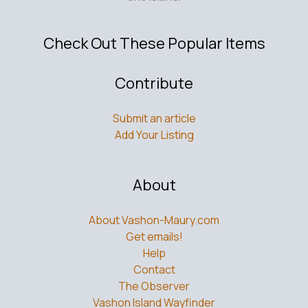
Check Out These Popular Items
Contribute
Submit an article
Add Your Listing
About
About Vashon-Maury.com
Get emails!
Help
Contact
The Observer
Vashon Island Wayfinder