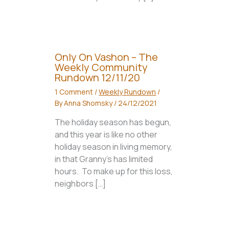
Only On Vashon – The
Weekly Community
Rundown 12/11/20
1 Comment
/
Weekly Rundown
/
By
Anna Shomsky
/
24/12/2021
The holiday season has begun,
and this year is like no other
holiday season in living memory,
in that Granny’s has limited
hours. To make up for this loss,
neighbors […]