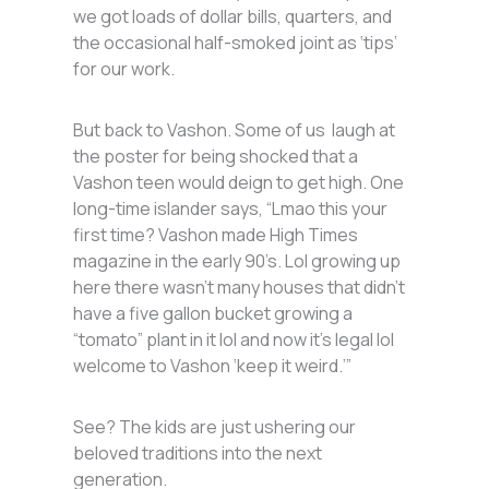
we got loads of dollar bills, quarters, and
the occasional half-smoked joint as ‘tips’
for our work.
But back to Vashon. Some of us laugh at
the poster for being shocked that a
Vashon teen would deign to get high. One
long-time islander says, “Lmao this your
first time? Vashon made High Times
magazine in the early 90’s. Lol growing up
here there wasn’t many houses that didn’t
have a five gallon bucket growing a
“tomato” plant in it lol and now it’s legal lol
welcome to Vashon ‘keep it weird.’”
See? The kids are just ushering our
beloved traditions into the next
generation.