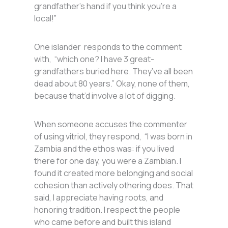
grandfather’s hand if you think you’re a
local!”
One islander responds to the comment
with, “which one? I have 3 great-
grandfathers buried here. They’ve all been
dead about 80 years.” Okay, none of them,
because that’d involve a lot of digging.
When someone accuses the commenter
of using vitriol, they respond, “I was born in
Zambia and the ethos was: if you lived
there for one day, you were a Zambian. I
found it created more belonging and social
cohesion than actively othering does. That
said, I appreciate having roots, and
honoring tradition. I respect the people
who came before and built this island