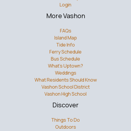
Login
More Vashon
FAQs
Island Map
Tide Info
Ferry Schedule
Bus Schedule
What’s Uptown?
Weddings
What Residents Should Know
Vashon School District
Vashon High School
Discover
Things To Do
Outdoors