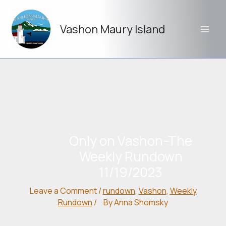
Skip
to
Vashon Maury Island
content
Only on Vashon-The
Weekly Rundown
11/19/2023
Leave a Comment
/
rundown
,
Vashon
,
Weekly
Rundown
/
By
Anna Shomsky