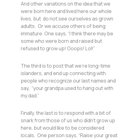
And other variations on the idea that we
were born here and lived here our whole
lives, but do not see ourselves as grown
adults. Or we accuse others of being
immature. One says, “I think there may be
some who were born and raised but
refused to grow up! Ooops! Lol!”
The third is to post that we’re long-time
islanders, and end up connecting with
people who recognize our last names and
say, “your grandpa used to hang out with
my dad.”
Finally, the last is to respond with a bit of
snark from those of us who didn’t grow up
here, but would like to be considered
locals. One person says, “Raise your great