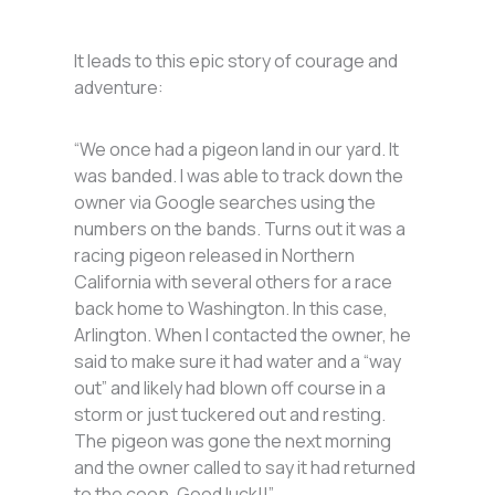
It leads to this epic story of courage and
adventure:
“We once had a pigeon land in our yard. It
was banded. I was able to track down the
owner via Google searches using the
numbers on the bands. Turns out it was a
racing pigeon released in Northern
California with several others for a race
back home to Washington. In this case,
Arlington. When I contacted the owner, he
said to make sure it had water and a “way
out” and likely had blown off course in a
storm or just tuckered out and resting.
The pigeon was gone the next morning
and the owner called to say it had returned
to the coop. Good luck!!”