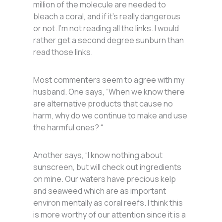
million of the molecule are needed to
bleach a coral, and if it’s really dangerous
or not. I’m not reading all the links. I would
rather get a second degree sunburn than
read those links.
Most commenters seem to agree with my
husband. One says, “When we know there
are alternative products that cause no
harm, why do we continue to make and use
the harmful ones? “
Another says, “I know nothing about
sunscreen, but will check out ingredients
on mine. Our waters have precious kelp
and seaweed which are as important
environ mentally as coral reefs. I think this
is more worthy of our attention since it is a