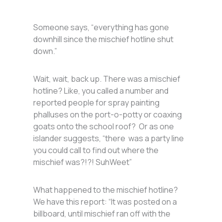
Someone says, “everything has gone
downhill since the mischief hotline shut
down.”
Wait, wait, back up. There was a mischief
hotline? Like, you called a number and
reported people for spray painting
phalluses on the port-o-potty or coaxing
goats onto the school roof? Or as one
islander suggests, “there was a party line
you could call to find out where the
mischief was?!?! SuhWeet”
What happened to the mischief hotline?
We have this report: “It was posted on a
billboard, until mischief ran off with the