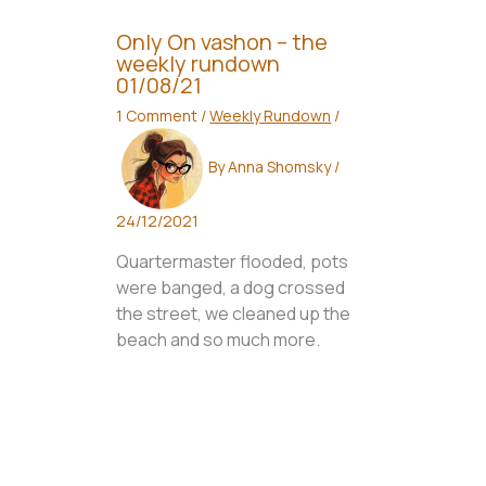
Only On vashon – the
weekly rundown
01/08/21
1 Comment
/
Weekly Rundown
/
By
Anna Shomsky
/
24/12/2021
Quartermaster flooded, pots
were banged, a dog crossed
the street, we cleaned up the
beach and so much more.