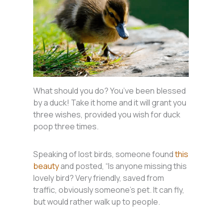
What should you do? You’ve been blessed
by a duck! Take it home and it will grant you
three wishes, provided you wish for duck
poop three times.
Speaking of lost birds, someone found
this
beauty
and posted, “Is anyone missing this
lovely bird? Very friendly, saved from
traffic, obviously someone’s pet. It can fly,
but would rather walk up to people.