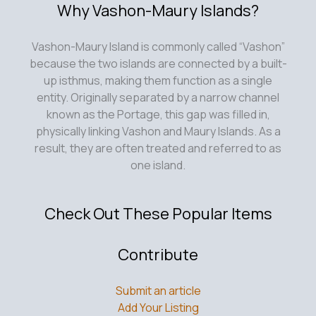
Why Vashon-Maury Islands?
Vashon-Maury Island is commonly called “Vashon”
because the two islands are connected by a built-
up isthmus, making them function as a single
entity. Originally separated by a narrow channel
known as the Portage, this gap was filled in,
physically linking Vashon and Maury Islands. As a
result, they are often treated and referred to as
one island.
Check Out These Popular Items
Contribute
Submit an article
Add Your Listing