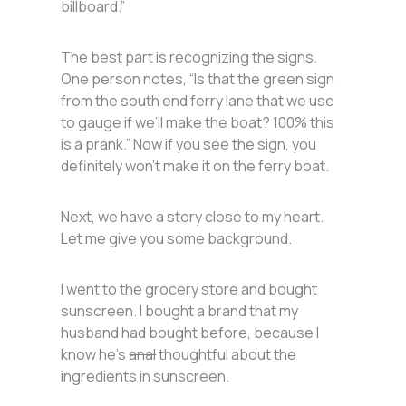
billboard.”
The best part is recognizing the signs.
One person notes, “Is that the green sign
from the south end ferry lane that we use
to gauge if we’ll make the boat? 100% this
is a prank.” Now if you see the sign, you
definitely won’t make it on the ferry boat.
Next, we have a story close to my heart.
Let me give you some background.
I went to the grocery store and bought
sunscreen. I bought a brand that my
husband had bought before, because I
know he’s
anal
thoughtful about the
ingredients in sunscreen.