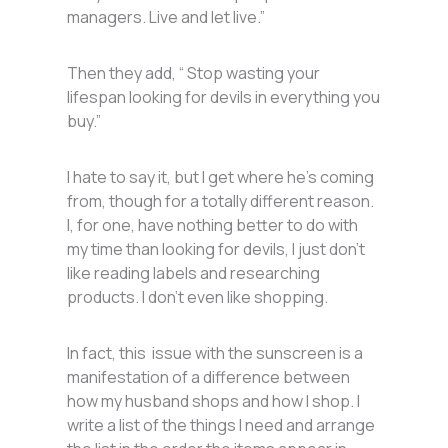
managers. Live and let live.”
Then they add, “ Stop wasting your
lifespan looking for devils in everything you
buy.”
I hate to say it, but I get where he’s coming
from, though for a totally different reason.
I, for one, have nothing better to do with
my time than looking for devils, I just don’t
like reading labels and researching
products. I don’t even like shopping.
In fact, this issue with the sunscreen is a
manifestation of a difference between
how my husband shops and how I shop. I
write a list of the things I need and arrange