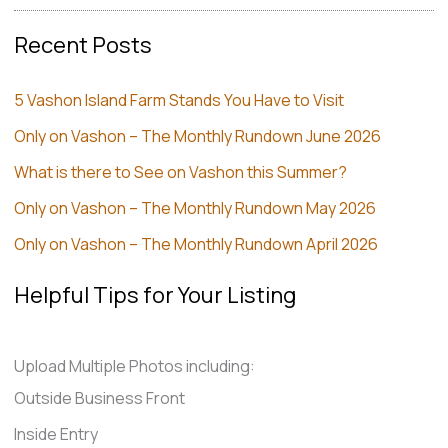
Recent Posts
5 Vashon Island Farm Stands You Have to Visit
Only on Vashon – The Monthly Rundown June 2026
What is there to See on Vashon this Summer?
Only on Vashon – The Monthly Rundown May 2026
Only on Vashon – The Monthly Rundown April 2026
Helpful Tips for Your Listing
Upload Multiple Photos including:
Outside Business Front
Inside Entry