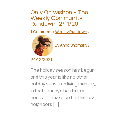
Only On Vashon – The
Weekly Community
Rundown 12/11/20
1 Comment
/
Weekly Rundown
/
By
Anna Shomsky
/
24/12/2021
The holiday season has begun,
and this year is like no other
holiday season in living memory,
in that Granny’s has limited
hours. To make up for this loss,
neighbors […]