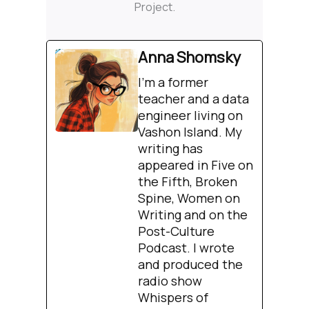
Project.
Anna Shomsky
I'm a former
teacher and a data
engineer living on
Vashon Island. My
writing has
appeared in Five on
the Fifth, Broken
Spine, Women on
Writing and on the
Post-Culture
Podcast. I wrote
and produced the
radio show
Whispers of