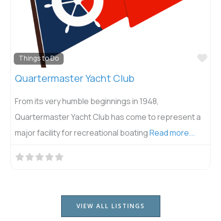
Fav
Things to Do
Quartermaster Yacht Club
From its very humble beginnings in 1948,
Quartermaster Yacht Club has come to represent a
major facility for recreational boating
Read more...
VIEW ALL LISTINGS