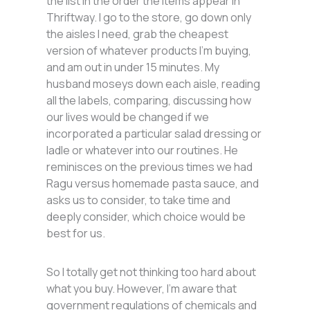
the list in the order the items appear in
Thriftway. I go to the store, go down only
the aisles I need, grab the cheapest
version of whatever products I’m buying,
and am out in under 15 minutes. My
husband moseys down each aisle, reading
all the labels, comparing, discussing how
our lives would be changed if we
incorporated a particular salad dressing or
ladle or whatever into our routines. He
reminisces on the previous times we had
Ragu versus homemade pasta sauce, and
asks us to consider, to take time and
deeply consider, which choice would be
best for us.
So I totally get not thinking too hard about
what you buy. However, I’m aware that
government regulations of chemicals and