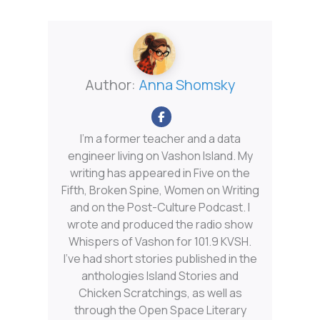
Author:
Anna Shomsky
I'm a former teacher and a data
engineer living on Vashon Island. My
writing has appeared in Five on the
Fifth, Broken Spine, Women on Writing
and on the Post-Culture Podcast. I
wrote and produced the radio show
Whispers of Vashon for 101.9 KVSH.
I’ve had short stories published in the
anthologies Island Stories and
Chicken Scratchings, as well as
through the Open Space Literary