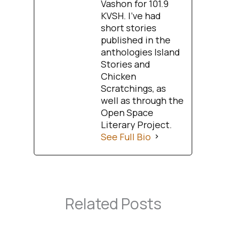
Vashon for 101.9
KVSH. I’ve had
short stories
published in the
anthologies Island
Stories and
Chicken
Scratchings, as
well as through the
Open Space
Literary Project.
See Full Bio
Related Posts