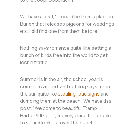
We have a lead, “ it could be from a place in
Burien that releases pigeons for weddings
etc. I did find one from them before.”
Nothing says romance quite like setting a
bunch of birds free into the world to get
lost in traffic.
Summer is in the air, the school year is
coming to an end, and nothing says fun in
the sun quite like
stealing road signs
and
dumping them at the beach. We have this
post: “Welcome to beautiful Tramp
Harbor/Ellisport, a lovely place for people
to sit and look out over the beach.”