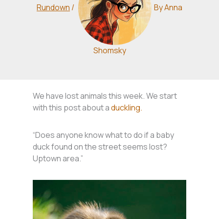
Rundown
/
By
Anna
Shomsky
We have lost animals this week. We start
with this post about a
duckling.
“Does anyone know what to do if a baby
duck found on the street seems lost?
Uptown area.”