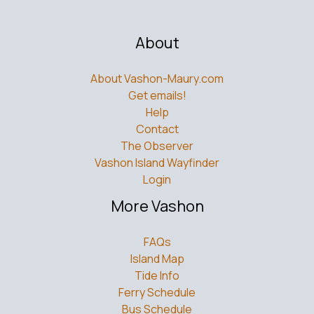
About
About Vashon-Maury.com
Get emails!
Help
Contact
The Observer
Vashon Island Wayfinder
Login
More Vashon
FAQs
Island Map
Tide Info
Ferry Schedule
Bus Schedule