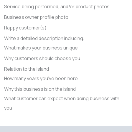
Service being performed, and/or product photos
Business owner profile photo
Happy customer(s)
Write a detailed description including:
What makes your business unique
Why customers should choose you
Relation to the Island
How many years you've been here
Why this business is on the island
What customer can expect when doing business with
you