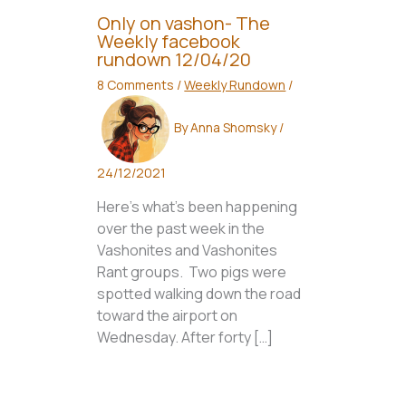
Only on vashon- The
Weekly facebook
rundown 12/04/20
8 Comments
/
Weekly Rundown
/
By
Anna Shomsky
/
24/12/2021
Here’s what’s been happening
over the past week in the
Vashonites and Vashonites
Rant groups. Two pigs were
spotted walking down the road
toward the airport on
Wednesday. After forty […]