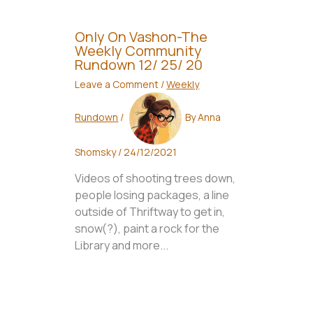
Only On Vashon-The
Weekly Community
Rundown 12/ 25/ 20
Leave a Comment
/
Weekly
Rundown
/
By
Anna
Shomsky
/
24/12/2021
Videos of shooting trees down,
people losing packages, a line
outside of Thriftway to get in,
snow(?), paint a rock for the
Library and more...