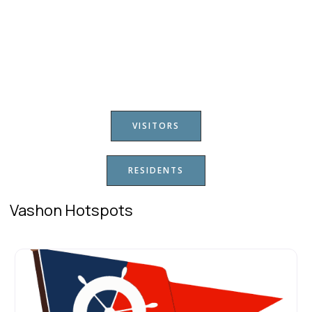
VISITORS
RESIDENTS
Vashon Hotspots