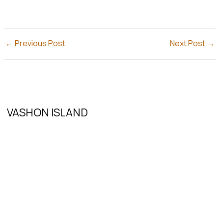
←
Previous Post
Next Post
→
VASHON ISLAND