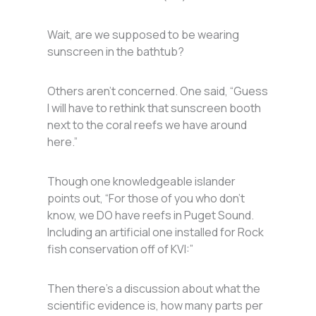
Wait, are we supposed to be wearing
sunscreen in the bathtub?
Others aren’t concerned. One said, “Guess
I will have to rethink that sunscreen booth
next to the coral reefs we have around
here.”
Though one knowledgeable islander
points out, “For those of you who don’t
know, we DO have reefs in Puget Sound.
Including an artificial one installed for Rock
fish conservation off of KVI:”
Then there’s a discussion about what the
scientific evidence is, how many parts per