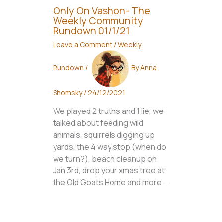
Only On Vashon- The
Weekly Community
Rundown 01/1/21
Leave a Comment
/
Weekly
Rundown
/
By
Anna
Shomsky
/
24/12/2021
We played 2 truths and 1 lie, we
talked about feeding wild
animals, squirrels digging up
yards, the 4 way stop (when do
we turn?), beach cleanup on
Jan 3rd, drop your xmas tree at
the Old Goats Home and more...