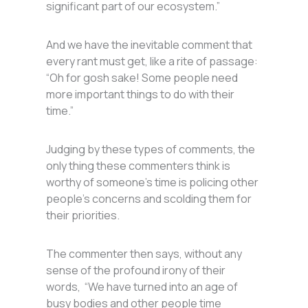
significant part of our ecosystem.”
And we have the inevitable comment that
every rant must get, like a rite of passage:
“Oh for gosh sake! Some people need
more important things to do with their
time.”
Judging by these types of comments, the
only thing these commenters think is
worthy of someone’s time is policing other
people’s concerns and scolding them for
their priorities.
The commenter then says, without any
sense of the profound irony of their
words, “We have turned into an age of
busy bodies and other people time