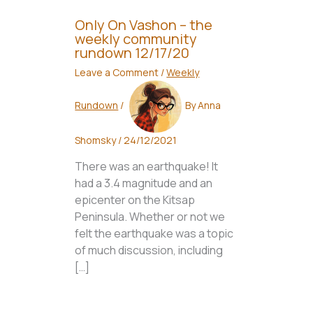
Only On Vashon – the
weekly community
rundown 12/17/20
Leave a Comment
/
Weekly
Rundown
/
By
Anna
Shomsky
/
24/12/2021
There was an earthquake! It
had a 3.4 magnitude and an
epicenter on the Kitsap
Peninsula. Whether or not we
felt the earthquake was a topic
of much discussion, including
[…]