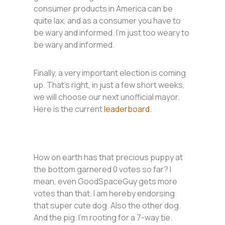
consumer products in America can be
quite lax, and as a consumer you have to
be wary and informed. I’m just too weary to
be wary and informed.
Finally, a very important election is coming
up. That’s right, in just a few short weeks,
we will choose our next unofficial mayor.
Here is the current
leaderboard.
How on earth has that precious puppy at
the bottom garnered 0 votes so far? I
mean, even GoodSpaceGuy gets more
votes than that. I am hereby endorsing
that super cute dog. Also the other dog.
And the pig. I’m rooting for a 7-way tie.