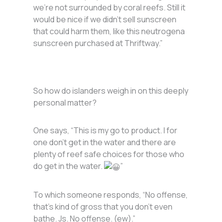
we’re not surrounded by coral reefs. Still it
would be nice if we didn’t sell sunscreen
that could harm them, like this neutrogena
sunscreen purchased at Thriftway.”
So how do islanders weigh in on this deeply
personal matter?
One says, “This is my go to product. I for
one don’t get in the water and there are
plenty of reef safe choices for those who
do get in the water.
”
To which someone responds, “No offense,
that’s kind of gross that you don’t even
bathe. Js. No offense. (ew).”