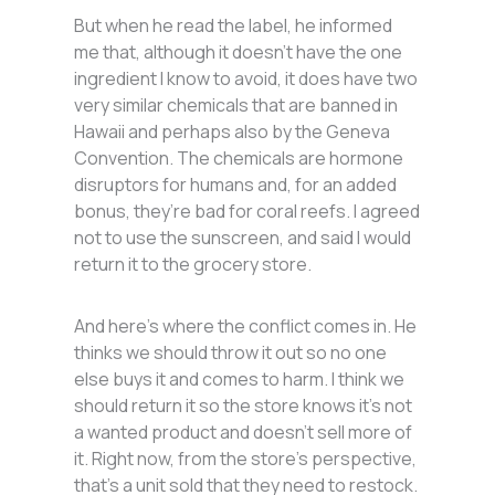
But when he read the label, he informed
me that, although it doesn’t have the one
ingredient I know to avoid, it does have two
very similar chemicals that are banned in
Hawaii and perhaps also by the Geneva
Convention. The chemicals are hormone
disruptors for humans and, for an added
bonus, they’re bad for coral reefs. I agreed
not to use the sunscreen, and said I would
return it to the grocery store.
And here’s where the conflict comes in. He
thinks we should throw it out so no one
else buys it and comes to harm. I think we
should return it so the store knows it’s not
a wanted product and doesn’t sell more of
it. Right now, from the store’s perspective,
that’s a unit sold that they need to restock.