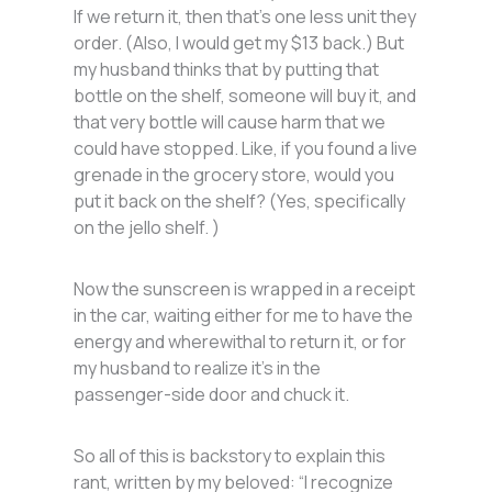
If we return it, then that’s one less unit they
order. (Also, I would get my $13 back.) But
my husband thinks that by putting that
bottle on the shelf, someone will buy it, and
that very bottle will cause harm that we
could have stopped. Like, if you found a live
grenade in the grocery store, would you
put it back on the shelf? (Yes, specifically
on the jello shelf. )
Now the sunscreen is wrapped in a receipt
in the car, waiting either for me to have the
energy and wherewithal to return it, or for
my husband to realize it’s in the
passenger-side door and chuck it.
So all of this is backstory to explain this
rant, written by my beloved: “I recognize