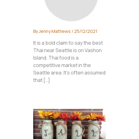
By
Jenny Mathews
/
25/12/2021
It is a bold claim to say the best
Thai near Seattle is on Vashon
Island. Thai food is a
competitive market in the
Seattle area. It’s often assumed
that […]