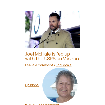
Joel McHale is fed up
with the USPS on Vashon
Leave a Comment
/
For Locals
,
Opinions
/