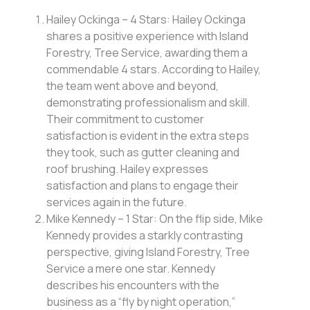
Hailey Ockinga – 4 Stars: Hailey Ockinga
shares a positive experience with Island
Forestry, Tree Service, awarding them a
commendable 4 stars. According to Hailey,
the team went above and beyond,
demonstrating professionalism and skill.
Their commitment to customer
satisfaction is evident in the extra steps
they took, such as gutter cleaning and
roof brushing. Hailey expresses
satisfaction and plans to engage their
services again in the future.
Mike Kennedy – 1 Star: On the flip side, Mike
Kennedy provides a starkly contrasting
perspective, giving Island Forestry, Tree
Service a mere one star. Kennedy
describes his encounters with the
business as a “fly by night operation,”