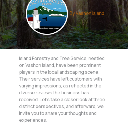
By
Vashon Island
Island Forestry and Tree Service, nestled
on Vashon Island, have been prominent
players in the local landscaping scene.
Their services have left customers with
varying impressions, as reflected in the
diverse reviews the business has
received. Let’s take a closer look at three
distinct perspectives, and afterward, we
invite you to share your thoughts and
experiences.