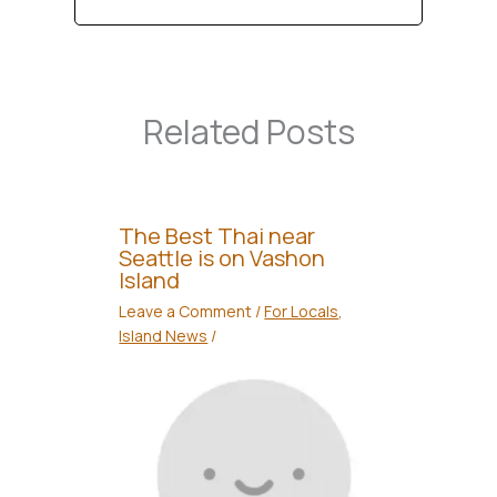
Related Posts
The Best Thai near
Seattle is on Vashon
Island
Leave a Comment
/
For Locals
,
Island News
/