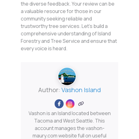
the diverse feedback. Your review can be
a valuable resource for those in our
community seeking reliable and
trustworthy tree services. Let’s build a
comprehensive understanding of Island
Forestry and Tree Service and ensure that
every voice is heard.
Author:
Vashon Island
Vashon is an Island located between
Tacoma and West Seattle. This
account manages the vashon-
maury.com website full on useful