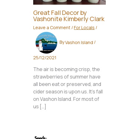
Great Fall Decor by
Vashonite Kimberly Clark
Leave a Comment
/
For Locals
/
By
Vashon Island
/
25/12/2021
The air is becoming crisp, the
strawberries of summer have
all been eat or preserved, and
cider season is upon us. It’s fall
on Vashon Island. For most of
us […]