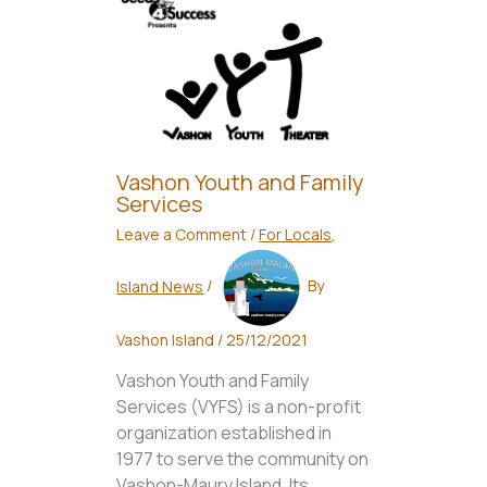
Vashon Youth and Family
Services
Leave a Comment
/
For Locals
,
Island News
/
By
Vashon Island
/
25/12/2021
Vashon Youth and Family
Services (VYFS) is a non-profit
organization established in
1977 to serve the community on
Vashon-Maury Island. Its