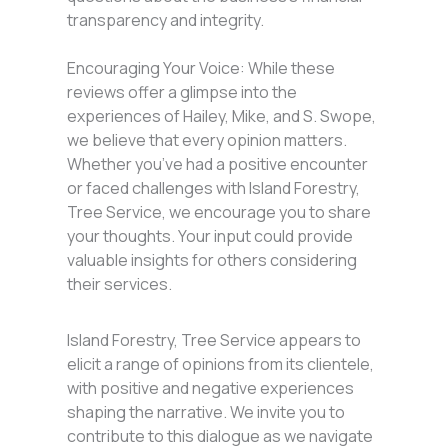
transparency and integrity.
Encouraging Your Voice: While these
reviews offer a glimpse into the
experiences of Hailey, Mike, and S. Swope,
we believe that every opinion matters.
Whether you’ve had a positive encounter
or faced challenges with Island Forestry,
Tree Service, we encourage you to share
your thoughts. Your input could provide
valuable insights for others considering
their services.
Island Forestry, Tree Service appears to
elicit a range of opinions from its clientele,
with positive and negative experiences
shaping the narrative. We invite you to
contribute to this dialogue as we navigate