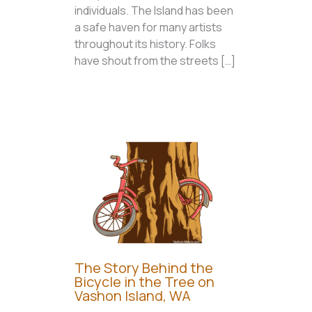
individuals. The Island has been
a safe haven for many artists
throughout its history. Folks
have shout from the streets […]
The Story Behind the
Bicycle in the Tree on
Vashon Island, WA