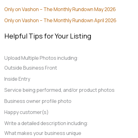
Only on Vashon – The Monthly Rundown May 2026
Only on Vashon – The Monthly Rundown April 2026
Helpful Tips for Your Listing
Upload Multiple Photos including:
Outside Business Front
Inside Entry
Service being performed, and/or product photos
Business owner profile photo
Happy customer(s)
Write a detailed description including:
What makes your business unique