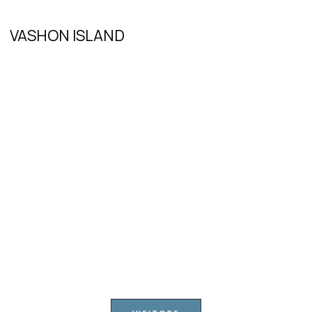
VASHON ISLAND