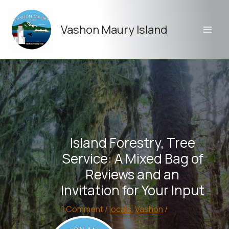
Skip
to
Vashon Maury Island
content
Island Forestry, Tree
Service: A Mixed Bag of
Reviews and an
Invitation for Your Input
1 Comment
/
locals
,
Vashon
/