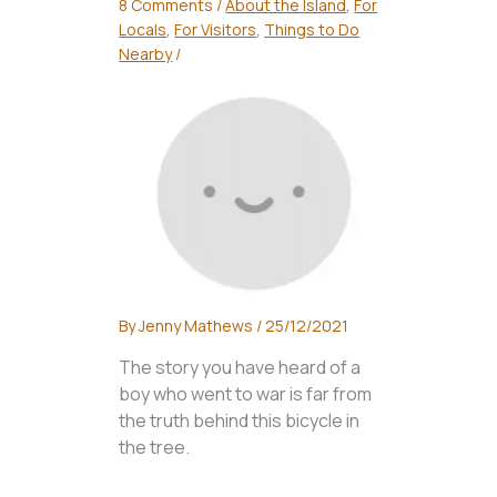
8 Comments
/
About the Island
,
For
Locals
,
For Visitors
,
Things to Do
Nearby
/
By
Jenny Mathews
/
25/12/2021
The story you have heard of a
boy who went to war is far from
the truth behind this bicycle in
the tree.