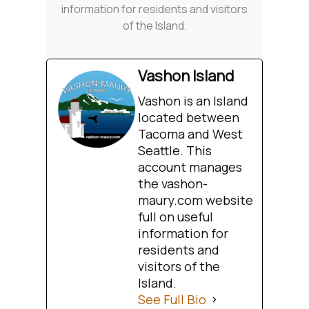
information for residents and visitors
of the Island.
Vashon Island
Vashon is an Island
located between
Tacoma and West
Seattle. This
account manages
the vashon-
maury.com website
full on useful
information for
residents and
visitors of the
Island.
See Full Bio