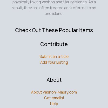
physically linking Vashon and Maury Islands. As a
result, they are often treated and referred to as
one island.
Check Out These Popular Items
Contribute
Submit an article
Add Your Listing
About
About Vashon-Maury.com
Get emails!
Help