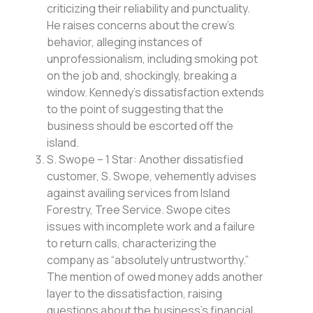
criticizing their reliability and punctuality.
He raises concerns about the crew’s
behavior, alleging instances of
unprofessionalism, including smoking pot
on the job and, shockingly, breaking a
window. Kennedy’s dissatisfaction extends
to the point of suggesting that the
business should be escorted off the
island.
S. Swope – 1 Star: Another dissatisfied
customer, S. Swope, vehemently advises
against availing services from Island
Forestry, Tree Service. Swope cites
issues with incomplete work and a failure
to return calls, characterizing the
company as “absolutely untrustworthy.”
The mention of owed money adds another
layer to the dissatisfaction, raising
questions about the business’s financial