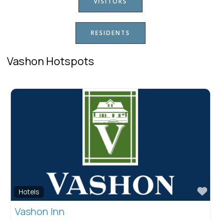
VISITORS
RESIDENTS
Vashon Hotspots
Fav
Hotels
Vashon Inn