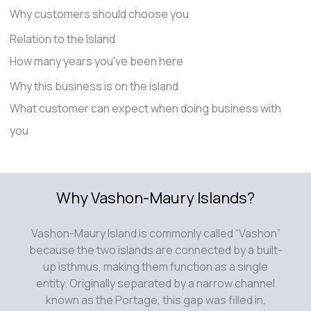
Why customers should choose you
Relation to the Island
How many years you've been here
Why this business is on the island
What customer can expect when doing business with
you
Why Vashon-Maury Islands?
Vashon-Maury Island is commonly called “Vashon”
because the two islands are connected by a built-
up isthmus, making them function as a single
entity. Originally separated by a narrow channel
known as the Portage, this gap was filled in,