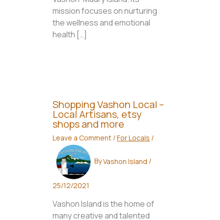
mission focuses on nurturing
the wellness and emotional
health […]
Shopping Vashon Local –
Local Artisans, etsy
shops and more
Leave a Comment
/
For Locals
/
By
Vashon Island
/
25/12/2021
Vashon Island is the home of
many creative and talented