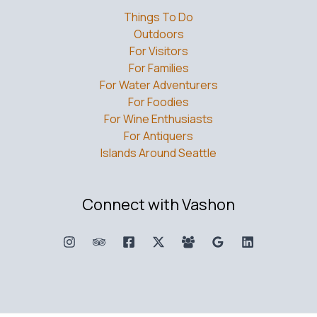
Things To Do
Outdoors
For Visitors
For Families
For Water Adventurers
For Foodies
For Wine Enthusiasts
For Antiquers
Islands Around Seattle
Connect with Vashon