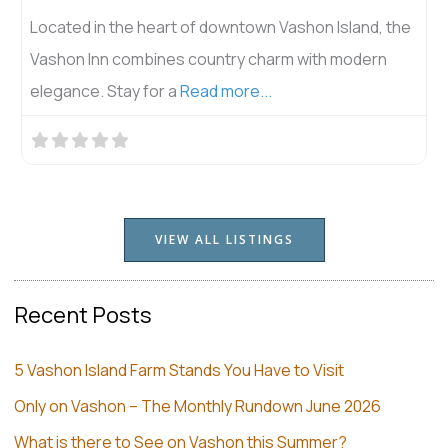
Located in the heart of downtown Vashon Island, the
Vashon Inn combines country charm with modern
elegance. Stay for a
Read more...
VIEW ALL LISTINGS
Recent Posts
5 Vashon Island Farm Stands You Have to Visit
Only on Vashon – The Monthly Rundown June 2026
What is there to See on Vashon this Summer?