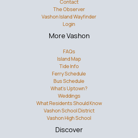
Contact
The Observer
Vashon Island Wayfinder
Login
More Vashon
FAQs
Island Map
Tide Info
Ferry Schedule
Bus Schedule
What’s Uptown?
Weddings
What Residents Should Know
Vashon School District
Vashon High School
Discover