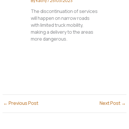
By
Kathy
/
25/03/2023
The discontinuation of services
will happen on narrow roads
with limited truck mobility,
making a delivery to the areas
more dangerous.
←
Previous Post
Next Post
→