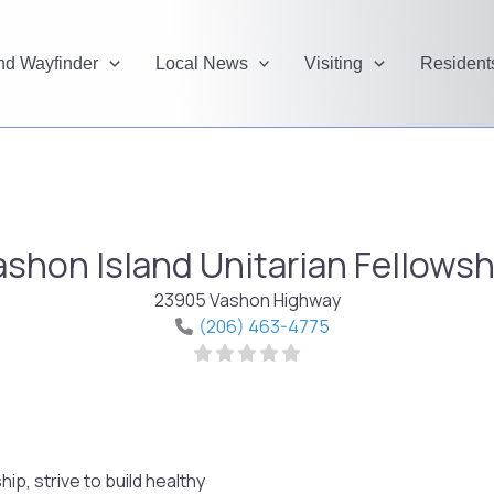
and Wayfinder
Local News
Visiting
Resident
ashon Island Unitarian Fellowsh
23905 Vashon Highway
(206) 463-4775
p, strive to build healthy