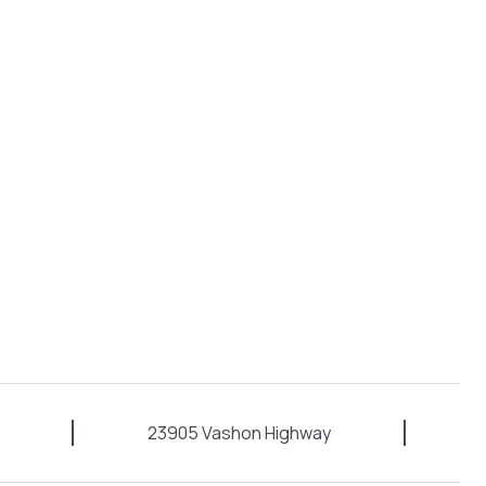
23905 Vashon Highway