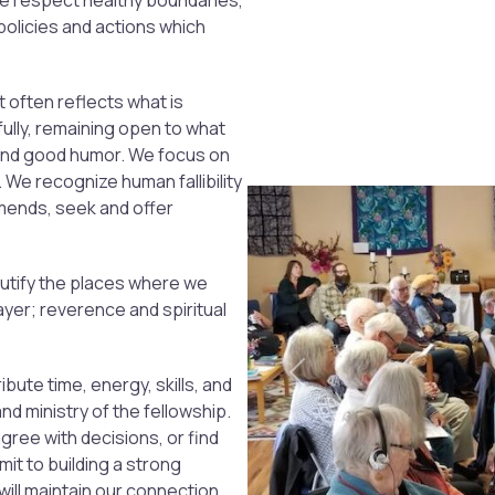
we respect healthy boundaries,
policies and actions which
t often reflects what is
fully, remaining open to what
 and good humor. We focus on
 We recognize human fallibility
amends, seek and offer
utify the places where we
yer; reverence and spiritual
Previous
ibute time, energy, skills, and
and ministry of the fellowship.
ee with decisions, or find
it to building a strong
will maintain our connection