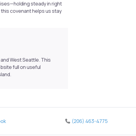
ises—holding steady in right
 this covenant helps us stay
and West Seattle. This
ite full on useful
sland.
ook
(206) 463-4775