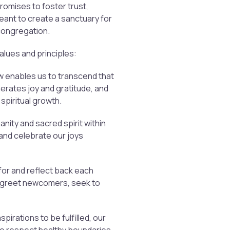
promises to foster trust,
eant to create a sanctuary for
 congregation.
values and principles:
flow enables us to transcend that
enerates joy and gratitude, and
 spiritual growth.
ty and sacred spirit within
 and celebrate our joys
for and reflect back each
y greet newcomers, seek to
spirations to be fulfilled, our