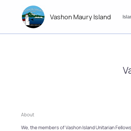
Skip
to
Vashon Maury Island
content
Isl
V
About
We, the members of Vashon Island Unitarian Fellowshi