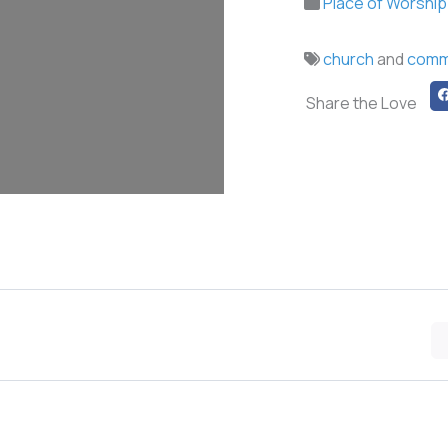
Place of Worship
church
and
comm
Share the Love