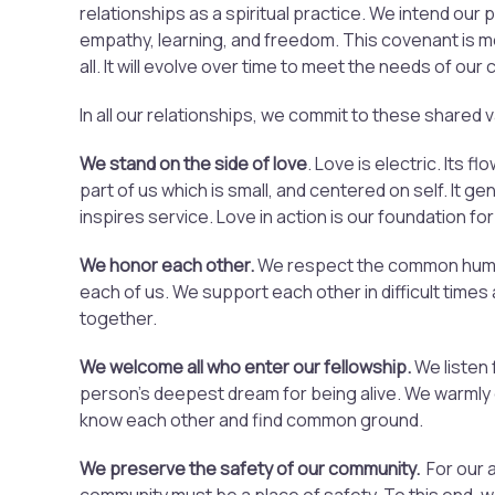
relationships as a spiritual practice. We intend our 
empathy, learning, and freedom. This covenant is m
all. It will evolve over time to meet the needs of our
In all our relationships, we commit to these shared 
We stand on the side of love
. Love is electric. Its 
part of us which is small, and centered on self. It g
inspires service. Love in action is our foundation for
We honor each other.
We respect the common humani
each of us. We support each other in difficult times
together.
We welcome all who enter our fellowship.
We listen 
person’s deepest dream for being alive. We warml
know each other and find common ground.
We preserve the safety of our community.
For our a