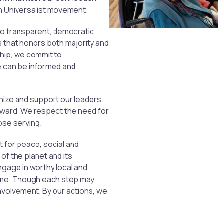
an Universalist movement.
o transparent, democratic
 that honors both majority and
ship, we commit to
e can be informed and
ize and support our leaders.
rward. We respect the need for
those serving.
ct for peace, social and
of the planet and its
engage in worthy local and
time. Though each step may
nvolvement. By our actions, we