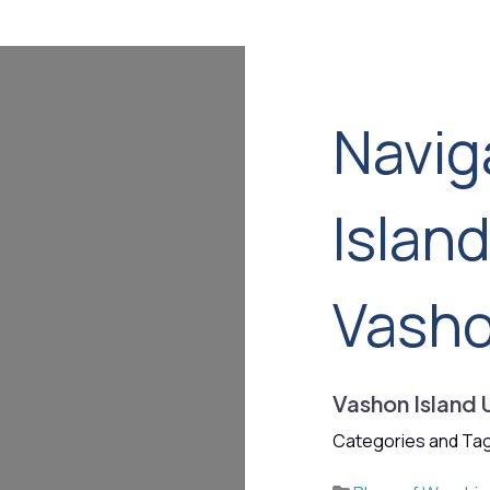
Navig
Islan
Vash
Vashon Island 
Categories and Tag