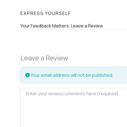
EXPRESS YOURSELF
Your Feedback Matters. Leave a Review
Leave a Review
Your email address will not be published.
Review text