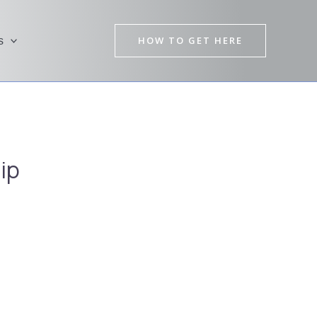
HOW TO GET HERE
s
ip