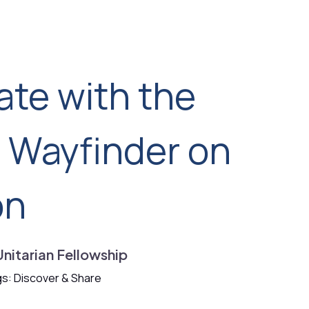
ate with the
d Wayfinder on
on
Unitarian Fellowship
s: Discover & Share