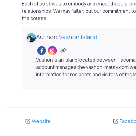
Each of us strives to embody and enact these prom
relationships. We may falter, but our commitment to
the course.
Author:
Vashon Island
Vashon is an Island located between Tacoma 
account manages the vashon-maury.com webs
information for residents and visitors of the I
Website
Faceb