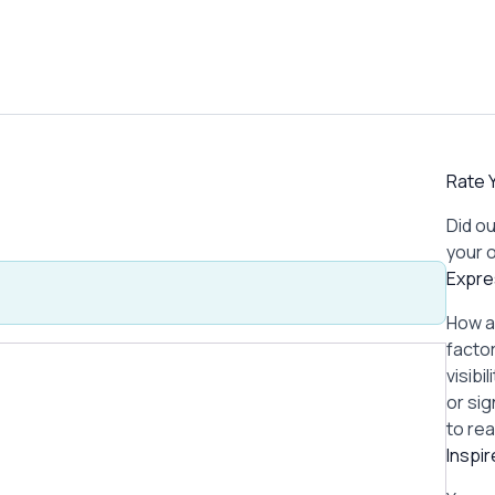
Rate Y
Did ou
your 
Expre
How a
factor
visibi
or si
to re
Inspi