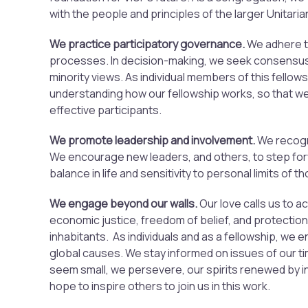
with the people and principles of the larger Unitari
We practice participatory governance.
We adhere t
processes. In decision-making, we seek consensus
minority views. As individual members of this fellow
understanding how our fellowship works, so that w
effective participants.
We promote leadership and involvement.
We recogn
We encourage new leaders, and others, to step fo
balance in life and sensitivity to personal limits of 
We engage beyond our walls.
Our love calls us to a
economic justice, freedom of belief, and protection 
inhabitants. As individuals and as a fellowship, we 
global causes. We stay informed on issues of our 
seem small, we persevere, our spirits renewed by i
hope to inspire others to join us in this work.