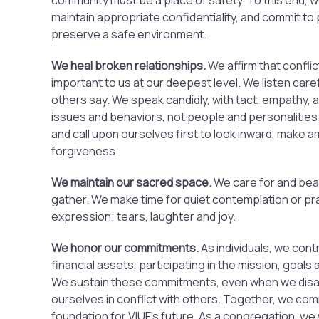
community must be a place of safety. To this end, 
maintain appropriate confidentiality, and commit to 
preserve a safe environment.
We heal broken relationships.
We affirm that conflic
important to us at our deepest level. We listen care
others say. We speak candidly, with tact, empathy,
issues and behaviors, not people and personalities.
and call upon ourselves first to look inward, make 
forgiveness.
We maintain our sacred space.
We care for and bea
gather. We make time for quiet contemplation or pra
expression; tears, laughter and joy.
We honor our commitments
.
As individuals, we contr
financial assets, participating in the mission, goals 
We sustain these commitments, even when we disagr
ourselves in conflict with others. Together, we comm
foundation for VIUF’s future. As a congregation, we 