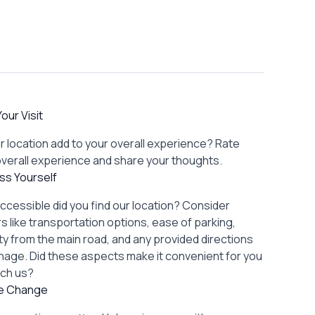
our Visit
r location add to your overall experience? Rate
overall experience and share your thoughts.
ss Yourself
ccessible did you find our location? Consider
s like transportation options, ease of parking,
lity from the main road, and any provided directions
gnage. Did these aspects make it convenient for you
ach us?
re Change