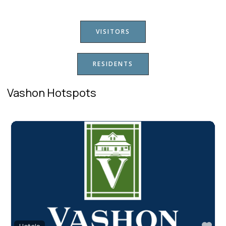
VISITORS
RESIDENTS
Vashon Hotspots
Fav