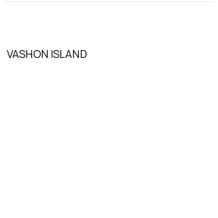
VASHON ISLAND