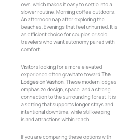
own, which makes it easy to settle into a
slower routine. Morning coffee outdoors.
An afternoon nap after exploring the
beaches. Evenings that feel unhurried. It is
an efficient choice for couples or solo
travelers who want autonomy paired with
comfort.
Visitors looking for a more elevated
experience often gravitate toward
The
Lodges on Vashon
. These modern lodges
emphasize design, space, and a strong
connection to the surrounding forest. It is
a setting that supports longer stays and
intentional downtime, while still keeping
island attractions within reach.
If you are comparing these options with