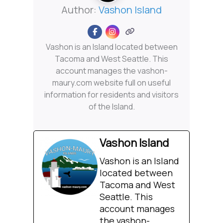
Author:
Vashon Island
Vashon is an Island located between
Tacoma and West Seattle. This
account manages the vashon-
maury.com website full on useful
information for residents and visitors
of the Island.
Vashon Island
Vashon is an Island
located between
Tacoma and West
Seattle. This
account manages
the vashon-