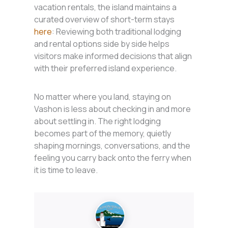
vacation rentals, the island maintains a
curated overview of short-term stays
here
: Reviewing both traditional lodging
and rental options side by side helps
visitors make informed decisions that align
with their preferred island experience.
No matter where you land, staying on
Vashon is less about checking in and more
about settling in. The right lodging
becomes part of the memory, quietly
shaping mornings, conversations, and the
feeling you carry back onto the ferry when
it is time to leave.