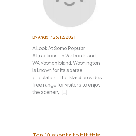
By
Angel
/
25/12/2021
A Look At Some Popular
Attractions on Vashon Island,
WA Vashon Island, Washington
is known for its sparse
population. The Island provides
free range for visitors to enjoy
the scenery. […]
Top 10 events to hit this