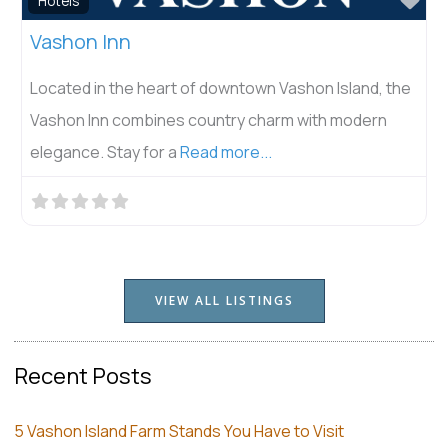
Hotels
Vashon Inn
Located in the heart of downtown Vashon Island, the
Vashon Inn combines country charm with modern
elegance. Stay for a
Read more...
VIEW ALL LISTINGS
Recent Posts
5 Vashon Island Farm Stands You Have to Visit