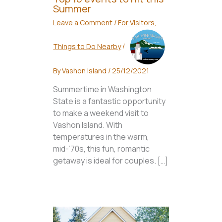
Summer
Leave a Comment
/
For Visitors
,
Things to Do Nearby
/
By
Vashon Island
/
25/12/2021
Summertime in Washington
State is a fantastic opportunity
to make a weekend visit to
Vashon Island. With
temperatures in the warm,
mid-’70s, this fun, romantic
getaway is ideal for couples. […]