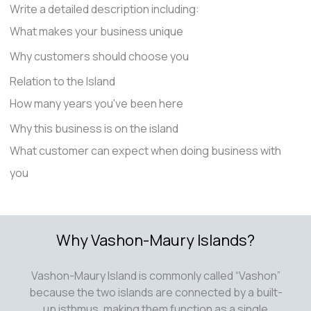
Write a detailed description including:
What makes your business unique
Why customers should choose you
Relation to the Island
How many years you've been here
Why this business is on the island
What customer can expect when doing business with
you
Why Vashon-Maury Islands?
Vashon-Maury Island is commonly called “Vashon”
because the two islands are connected by a built-
up isthmus, making them function as a single