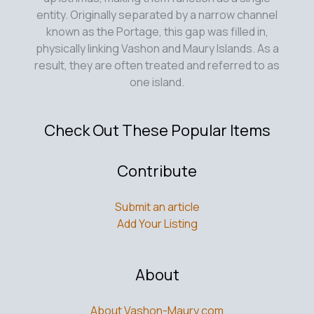
entity. Originally separated by a narrow channel
known as the Portage, this gap was filled in,
physically linking Vashon and Maury Islands. As a
result, they are often treated and referred to as
one island.
Check Out These Popular Items
Contribute
Submit an article
Add Your Listing
About
About Vashon-Maury.com