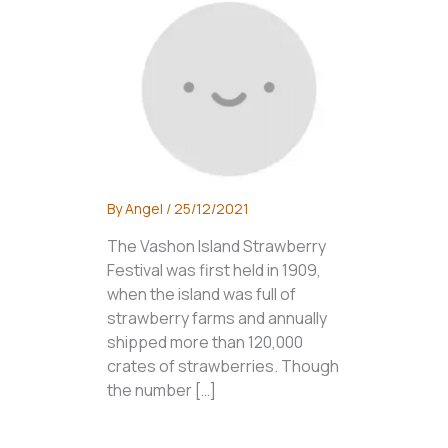
By
Angel
/
25/12/2021
The Vashon Island Strawberry
Festival was first held in 1909,
when the island was full of
strawberry farms and annually
shipped more than 120,000
crates of strawberries. Though
the number […]