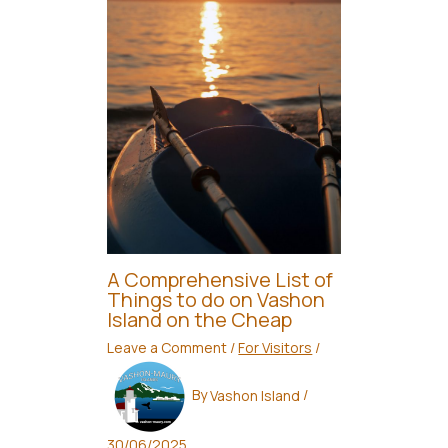
A Comprehensive List of
Things to do on Vashon
Island on the Cheap
Leave a Comment
/
For Visitors
/
By
Vashon Island
/
30/06/2025