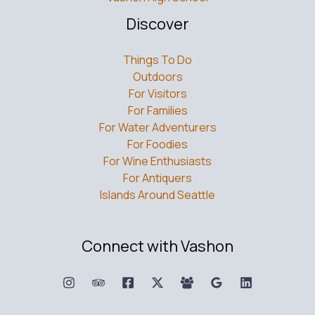
Discover
Things To Do
Outdoors
For Visitors
For Families
For Water Adventurers
For Foodies
For Wine Enthusiasts
For Antiquers
Islands Around Seattle
Connect with Vashon