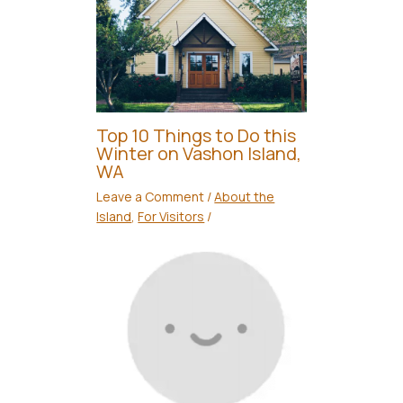
Top 10 Things to Do this
Winter on Vashon Island,
WA
Leave a Comment
/
About the
Island
,
For Visitors
/