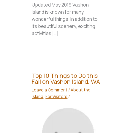
Updated May 2019 Vashon
Island is known for many
wonderful things. In addition to
its beautiful scenery, exciting
activities […]
Top 10 Things to Do this
Fall on Vashon Island, WA
Leave a Comment
/
About the
Island
,
For Visitors
/