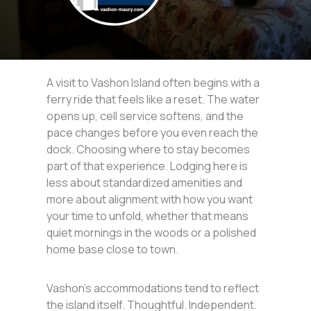
A visit to Vashon Island often begins with a
ferry ride that feels like a reset. The water
opens up, cell service softens, and the
pace changes before you even reach the
dock. Choosing where to stay becomes
part of that experience. Lodging here is
less about standardized amenities and
more about alignment with how you want
your time to unfold, whether that means
quiet mornings in the woods or a polished
home base close to town.
Vashon’s accommodations tend to reflect
the island itself. Thoughtful. Independent.