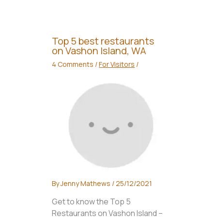
Top 5 best restaurants
on Vashon Island, WA
4 Comments
/
For Visitors
/
By
Jenny Mathews
/
25/12/2021
Get to know the Top 5
Restaurants on Vashon Island –