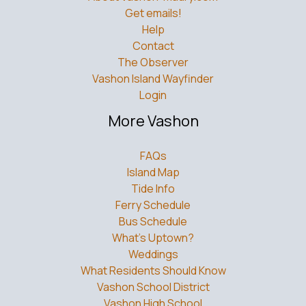
Get emails!
Help
Contact
The Observer
Vashon Island Wayfinder
Login
More Vashon
FAQs
Island Map
Tide Info
Ferry Schedule
Bus Schedule
What’s Uptown?
Weddings
What Residents Should Know
Vashon School District
Vashon High School