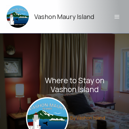
Skip
to
Vashon Maury Island
content
Where to Stay on
Vashon Island
By
Vashon Island