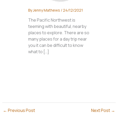
By
Jenny Mathews
/
24/12/2021
The Pacific Northwest is
teeming with beautiful, nearby
places to explore. There are so
many places for a day trip near
you it can be difficult to know
what to […]
←
Previous Post
Next Post
→