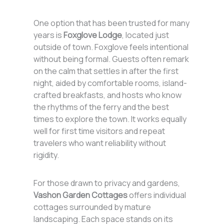
One option that has been trusted for many
years is
Foxglove Lodge
, located just
outside of town. Foxglove feels intentional
without being formal. Guests often remark
on the calm that settles in after the first
night, aided by comfortable rooms, island-
crafted breakfasts, and hosts who know
the rhythms of the ferry and the best
times to explore the town. It works equally
well for first time visitors and repeat
travelers who want reliability without
rigidity.
For those drawn to privacy and gardens,
Vashon Garden Cottages
offers individual
cottages surrounded by mature
landscaping. Each space stands on its