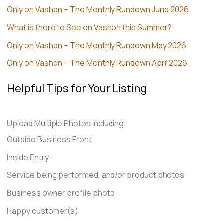
Only on Vashon – The Monthly Rundown June 2026
What is there to See on Vashon this Summer?
Only on Vashon – The Monthly Rundown May 2026
Only on Vashon – The Monthly Rundown April 2026
Helpful Tips for Your Listing
Upload Multiple Photos including:
Outside Business Front
Inside Entry
Service being performed, and/or product photos
Business owner profile photo
Happy customer(s)