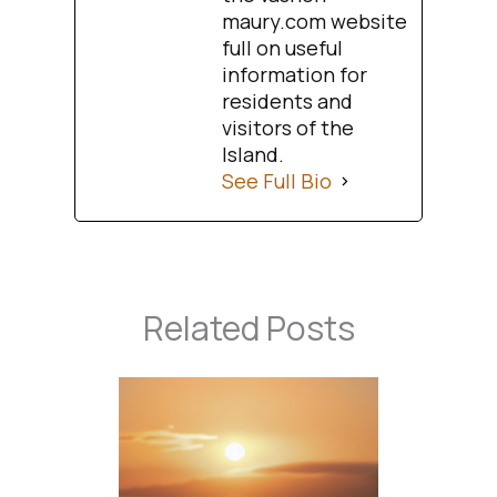
maury.com website
full on useful
information for
residents and
visitors of the
Island.
See Full Bio
Related Posts