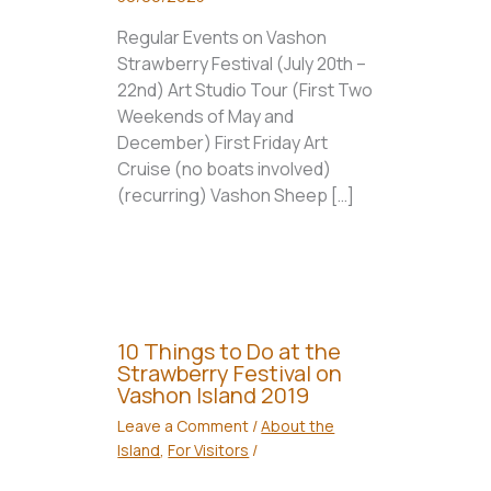
Regular Events on Vashon
Strawberry Festival (July 20th –
22nd) Art Studio Tour (First Two
Weekends of May and
December) First Friday Art
Cruise (no boats involved)
(recurring) Vashon Sheep […]
10 Things to Do at the
Strawberry Festival on
Vashon Island 2019
Leave a Comment
/
About the
Island
,
For Visitors
/