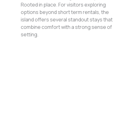
Rooted in place. For visitors exploring
options beyond short term rentals, the
island offers several standout stays that
combine comfort with a strong sense of
setting.