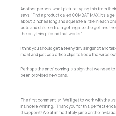
Another person, who I picture typing this from the
says, “Find a product called COMBAT MAX. It’s a gel 
about 2 inches long and squeeze a little in each 
pets and children from getting into the gel, and the a
the only thing I found that works.”
I think you should get a teeny tiny slingshot and ta
moat and just use office clips to keep the wires ou
Perhaps the ants’ coming is a sign that we need to
been provided new cans.
The first comment is: “We’ll get to work with the 
insincere whining.” Thank you for this perfect enc
disappoint! We all immediately jump on the invitati