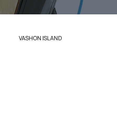
VASHON ISLAND