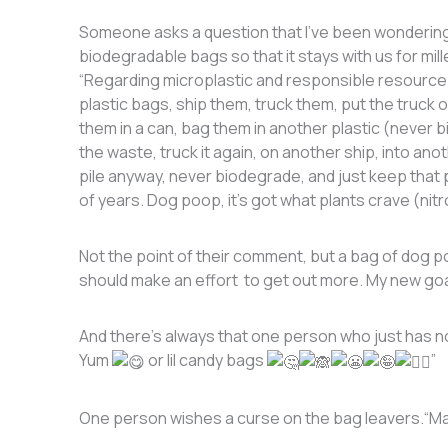
Someone asks a question that I’ve been wondering fo
biodegradable bags so that it stays with us for mi
“Regarding microplastic and responsible resourc
plastic bags, ship them, truck them, put the truck
them in a can, bag them in another plastic (never
the waste, truck it again, on another ship, into anoth
pile anyway, never biodegrade, and just keep that p
of years. Dog poop, it’s got what plants crave (nit
Not the point of their comment, but a bag of dog poo
should make an effort to get out more. My new goa
And there’s always that one person who just has n
Yum
or lil candy bags
”
One person wishes a curse on the bag leavers.“May 