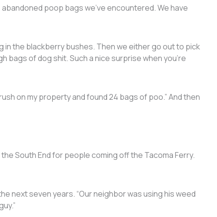
the abandoned poop bags we’ve encountered. We have
ag in the blackberry bushes. Then we either go out to pick
h bags of dog shit. Such a nice surprise when you’re
brush on my property and found 24 bags of poo.” And then
 the South End for people coming off the Tacoma Ferry.
.
r the next seven years. “Our neighbor was using his weed
guy.”