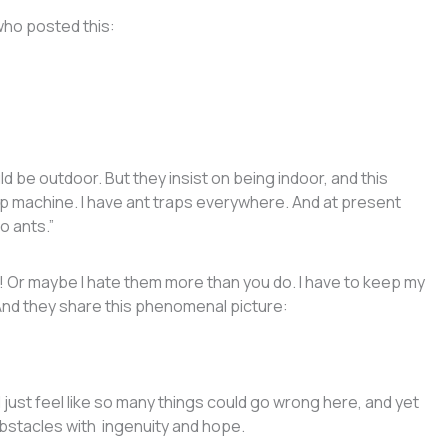
who posted this:
ld be outdoor. But they insist on being indoor, and this
p machine. I have ant traps everywhere. And at present
o ants.”
!! Or maybe I hate them more than you do. I have to keep my
 And they share this phenomenal picture:
t. I just feel like so many things could go wrong here, and yet
obstacles with ingenuity and hope.