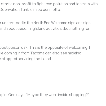
 start a non-profit to fight eye pollution and team up with
Deprivation Tank’ can be our motto.
r understood is the North End Welcome sign and sign
End about upcoming Island activities…but nothing for
out poison oak. This is the opposite of welcoming. I
ple coming in from Tacoma can also see molding
 stopped servicing the island.
eople. One says, “Maybe they were inside shopping?”