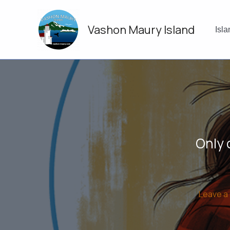
Skip
to
Vashon Maury Island
content
Isl
Only 
Leave 