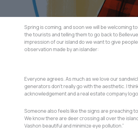
Spring is coming, and soon we will be welcoming tou
the tourists and telling them to go back to Bellevu
impression of our island do we want to give people 
observation made by an islander:
Everyone agrees. As much as we love our sandwich
generators don’t really go with the aesthetic. I thin
acknowledgement and a real estate company logo
Someone also feels like the signs are preaching to 
We know there are deer crossing all over the islan
Vashon beautiful and minimize eye pollution.”