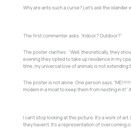
Why are ants such a curse? Let’s ask the islander 
The first commenter asks. “Indoor? Outdoor?”
The poster clarifies: “Well, theoretically, they shou
evening they opted to take up residence in my cpa
time, my universal love of animals is not extending t
The poster is not alone. One person says, “ME!!!!!
modem in a moat to keep them from nesting in it!”
I can’t stop looking at this picture. It’s a work of ar
they haven’t. It’s a representation of overcoming 