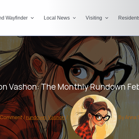
and Wayfinder
Local News
Visiting
Resident
on Vashon: The Monthly Rundown Fe
a Comment
/
rundown
,
Vashon
/
By
Anna 