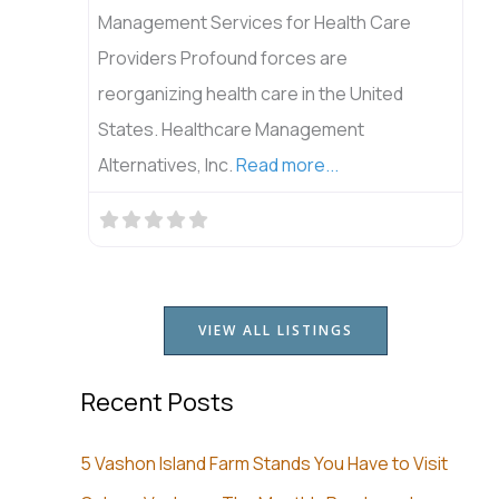
Management Services for Health Care
Providers Profound forces are
reorganizing health care in the United
States. Healthcare Management
Alternatives, Inc.
Read more...
VIEW ALL LISTINGS
Recent Posts
5 Vashon Island Farm Stands You Have to Visit