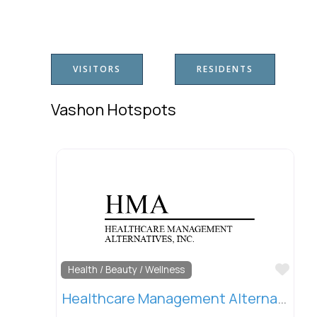
VISITORS
RESIDENTS
Vashon Hotspots
Favo
Health / Beauty / Wellness
Healthcare Management Alternatives