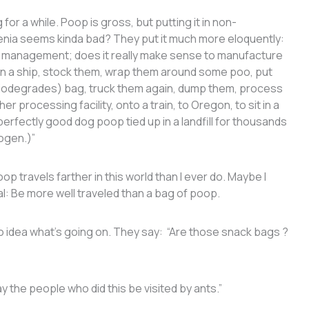
r a while. Poop is gross, but putting it in non-
llenia seems kinda bad? They put it much more eloquently:
e management; does it really make sense to manufacture
 on a ship, stock them, wrap them around some poo, put
 biodegrades) bag, truck them again, dump them, process
er processing facility, onto a train, to Oregon, to sit in a
erfectly good dog poop tied up in a landfill for thousands
rogen.)”
p travels farther in this world than I ever do. Maybe I
l: Be more well traveled than a bag of poop.
o idea what’s going on. They say: “Are those snack bags ?
the people who did this be visited by ants.”