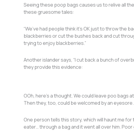
Seeing these poop bags causes us to relive all 
these gruesome tales:
“We’ve had people think it’s OK just to throw the b
blackberries or cut the bushes back and cut throug
trying to enjoy blackberries.”
Another islander says, “I cut back a bunch of over
they provide this evidence:
OOh, here’s a thought. We could leave poo bags at
Then they, too, could be welcomed by an eyesore
One person tells this story, which will haunt me fo
eater… through a bag and it went all over him. Poor 