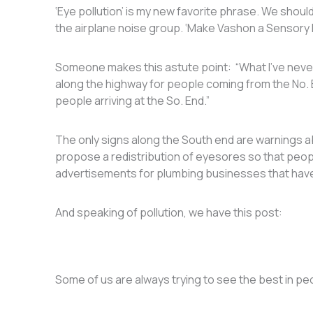
‘Eye pollution’ is my new favorite phrase. We should
the airplane noise group. ‘Make Vashon a Sensory 
Someone makes this astute point: “What I’ve neve
along the highway for people coming from the No. 
people arriving at the So. End.”
The only signs along the South end are warnings ab
propose a redistribution of eyesores so that peo
advertisements for plumbing businesses that have
And speaking of pollution, we have this post:
Some of us are always trying to see the best in p