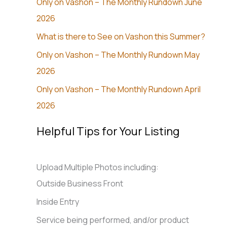
Only on Vashon – The Monthly Rundown June
2026
What is there to See on Vashon this Summer?
Only on Vashon – The Monthly Rundown May
2026
Only on Vashon – The Monthly Rundown April
2026
Helpful Tips for Your Listing
Upload Multiple Photos including:
Outside Business Front
Inside Entry
Service being performed, and/or product