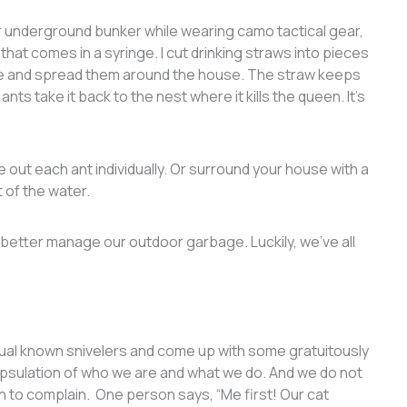
ir underground bunker while wearing camo tactical gear,
that comes in a syringe. I cut drinking straws into pieces
one and spread them around the house. The straw keeps
nts take it back to the nest where it kills the queen. It’s
ke out each ant individually. Or surround your house with a
t of the water.
 better manage our outdoor garbage. Luckily, we’ve all
usual known snivelers and come up with some gratuitously
apsulation of who we are and what we do. And we do not
on to complain. One person says, “Me first! Our cat