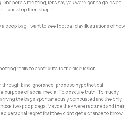
. And here’s the thing, let’s say you were gonna go inside
the bus stop then shop.”
a poop bag. I want to see football play illustrations of how
thing really to contribute to the discussion.”
th through blind ignorance, propose hypothetical
le purpose of social media! To obscure truth! To muddy
carrying the bags spontaneously combusted and the only
 is those two poop bags. Maybe they were raptured and their
p personal regret that they didn’t get a chance to throw