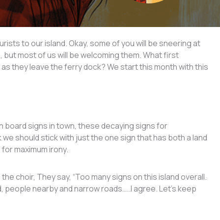
rists to our island. Okay, some of you will be sneering at
e, but most of us will be welcoming them. What first
as they leave the ferry dock? We start this month with this
 board signs in town, these decaying signs for
k we should stick with just the one sign that has both a land
 for maximum irony.
the choir, They say, “Too many signs on this island overall.
d, people nearby and narrow roads…..I agree. Let’s keep