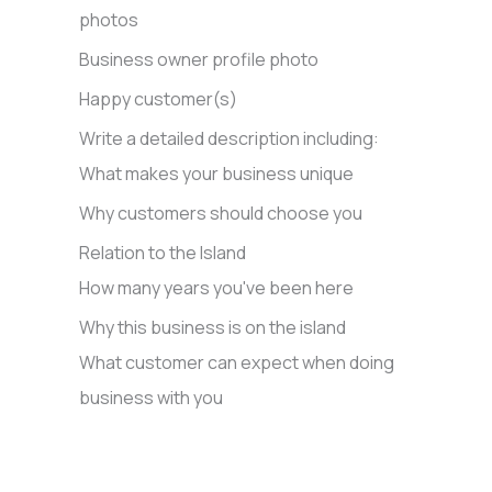
photos
Business owner profile photo
Happy customer(s)
Write a detailed description including:
What makes your business unique
Why customers should choose you
Relation to the Island
How many years you've been here
Why this business is on the island
What customer can expect when doing
business with you