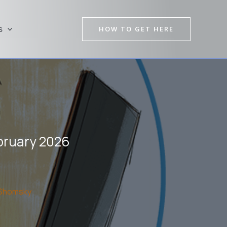
HOW TO GET HERE
s
bruary 2026
Shomsky