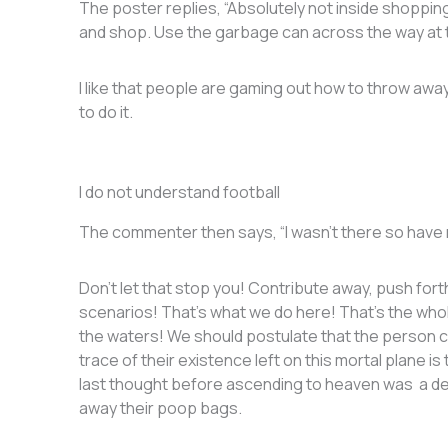
The poster replies, “Absolutely not inside shopping
and shop. Use the garbage can across the way at 
I like that people are gaming out how to throw away 
to do it.
I do not understand football
The commenter then says, “I wasn’t there so have no
Don’t let that stop you! Contribute away, push for
scenarios! That’s what we do here! That’s the who
the waters! We should postulate that the person 
trace of their existence left on this mortal plane
last thought before ascending to heaven was a dee
away their poop bags.