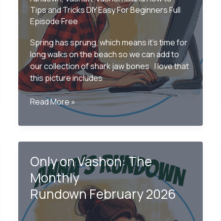
Tips and Tricks DIY Easy For Beginners Full
Episode Free
Spring has sprung, which means it’s time for
long walks on the beach so we can add to
our collection of shark jaw bones. I love that
this picture includes
Only
Read More »
on
Vashon
–
The
Only on Vashon: The
Monthly
Rundown
Monthly
May
Rundown February 2026
2026