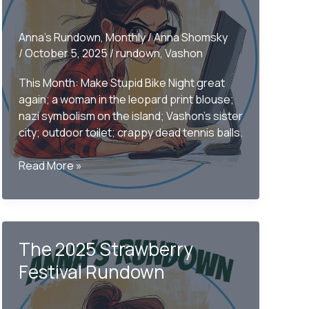
Anna's Rundown
,
Monthly
/
Anna Shomsky
/
October 5, 2025
/
rundown
,
Vashon
This Month: Make Stupid Bike Night great
again; a woman in the leopard print blouse;
nazi symbolism on the island; Vashon’s sister
city; outdoor toilet; crappy dead tennis balls.
Only
Read More »
on
Vashon
–
The
The 2025 Strawberry
September
2025
Festival Rundown
Monthly
Rundown