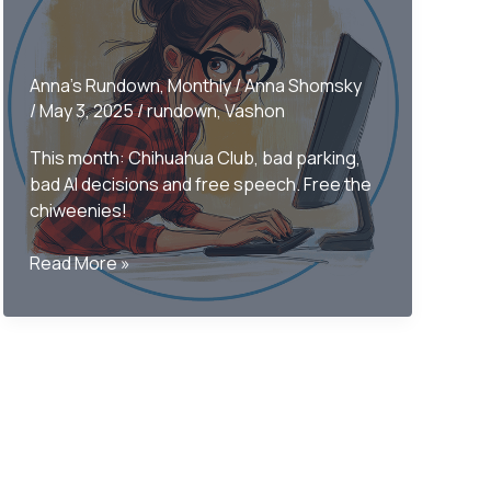
Anna's Rundown
,
Monthly
/
Anna Shomsky
/
May 3, 2025
/
rundown
,
Vashon
This month: Chihuahua Club, bad parking,
bad AI decisions and free speech. Free the
chiweenies!
Only
Read More »
on
Vashon
–
The
Monthly
Rundown
April
2025