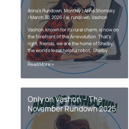
Anna's Rundown
,
Monthly
/
Anna Shomsky
/
March 30, 2026
/
ai
,
rundown
,
Vashon
Vashon, known for its rural charm, is now on
the forefront of the Ai revolution. That’s
right, friends, we are the home of Shelby,
the world’s least helpful robot. Shelby
Only
Read More »
on
Vashon-
The
Monthly
Only on Vashon – The
Rundown
March
November Rundown 2025
2026