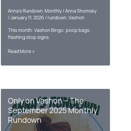
Anna's Rundown
,
Monthly
/
Anna Shomsky
/
January 11, 2026
/
rundown
,
Vashon
This month: Vashon Bingo; poop bags;
flashing stop signs.
Only
Read More »
on
Vashon-
The
Monthly
Rundown
December
Only on Vashon – The
2025
September 2025 Monthly
Rundown