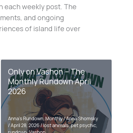
gh each weekly post. The
oments, and ongoing
iences of island life over
Only on Vashon – The
Monthly Rundown April
2026
Anna's Rundown
,
Monthly
/
Anna Shomsky
/
April 28, 2026
/
lost animals
,
pet psychic
,
rundown
,
Vashon