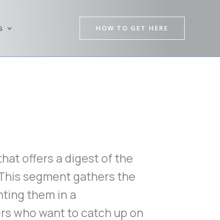
HOW TO GET HERE
s
at offers a digest of the
 This segment gathers the
ting them in a
rs who want to catch up on