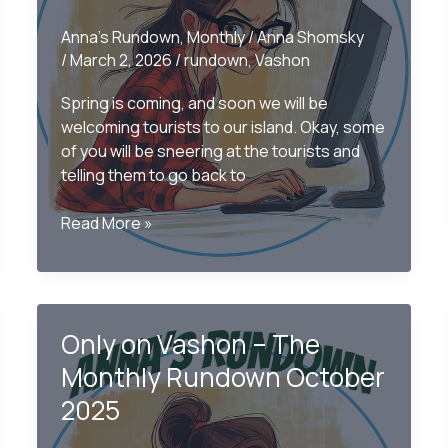
Anna's Rundown
,
Monthly
/
Anna Shomsky
/
March 2, 2026
/
rundown
,
Vashon
Spring is coming, and soon we will be
welcoming tourists to our island. Okay, some
of you will be sneering at the tourists and
telling them to go back to
Only
Read More »
on
Vashon:
The
Monthly
Only on Vashon – The
Rundown February
2026
Monthly Rundown October
2025