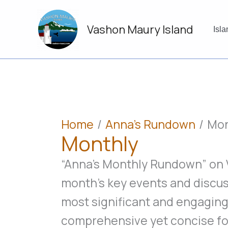
Skip
to
Vashon Maury Island
content
Isl
Home
Anna's Rundown
Mon
Monthly
“Anna’s Monthly Rundown” on V
month’s key events and discu
most significant and engaging
comprehensive yet concise fo