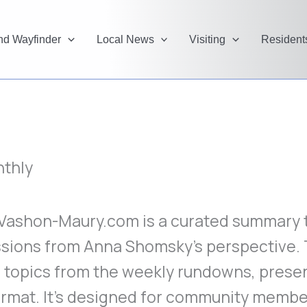
and Wayfinder
Local News
Visiting
Resident
thly
ashon-Maury.com is a curated summary th
ssions from Anna Shomsky’s perspective.
 topics from the weekly rundowns, presen
rmat. It’s designed for community membe