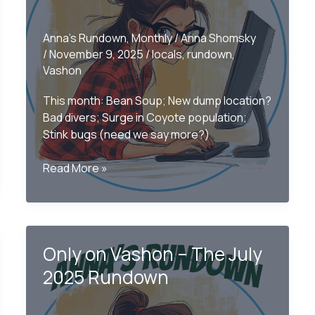
Anna's Rundown
,
Monthly
/
Anna Shomsky
/
November 9, 2025
/
locals
,
rundown
,
Vashon
This month: Bean Soup; New dump location?
Bad divers; Surge in Coyote population;
Stink bugs (need we say more?)
Only
Read More »
on
Vashon
–
The
Only on Vashon – The July
Monthly
Rundown
2025 Rundown
October
2025