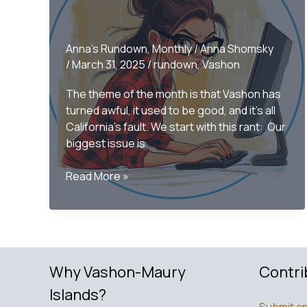
Anna's Rundown
,
Monthly
/
Anna Shomsky
/
March 31, 2025
/
rundown
,
Vashon
The theme of the month is that Vashon has
turned awful, it used to be good, and it’s all
California’s fault. We start with this rant: Our
biggest issue is
Only
Read More »
on
Vashon
–
The
Monthly
Why Vashon-Maury
Contri
Rundown
March
Islands?
Submit an