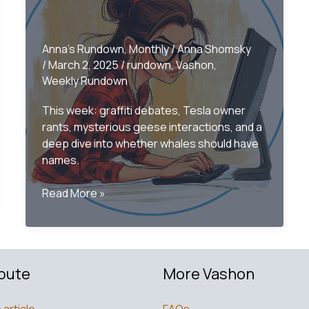
Anna's Rundown
,
Monthly
/
Anna Shomsky
/
March 2, 2025
/
rundown
,
Vashon
,
Weekly Rundown
This week: graffiti debates, Tesla owner
rants, mysterious geese interactions, and a
deep dive into whether whales should have
names.
Only
Read More »
on
Vashon
–
The
bute
More Vashon
Monthly
Rundown
February
 article
FAQs