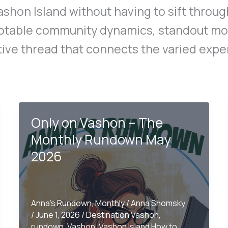
ashon Island without having to sift throu
notable community dynamics, standout m
tive thread that connects the varied exper
Only on Vashon – The
Monthly Rundown May
2026
Anna's Rundown
,
Monthly
/
Anna Shomsky
/
June 1, 2026
/
Destination Vashon
,
rundown
,
Vashon
,
Vashon Island How to