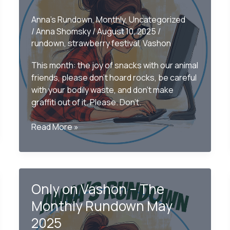
Anna's Rundown
,
Monthly
,
Uncategorized
/
Anna Shomsky
/
August 10, 2025
/
rundown
,
strawberry festival
,
Vashon
This month: the joy of snacks with our animal
friends, please don’t hoard rocks, be careful
with your bodily waste, and don’t make
graffiti out of it. Please. Don’t.
Only
Read More »
on
Vashon
–
The
Only on Vashon – The
July
2025
Monthly Rundown May
Rundown
2025