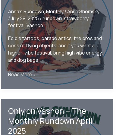
Anna's Rundown
,
Monthly
/
Anna Shomsky
/
July 29, 2025
/
rundown
,
strawberry
festival
,
Vashon
Edible tattoos, parade antics, the pros and
cons of flying objects, and if you want a
higher-vibe festival, bring high vibe energy…
and dog bags.
The
Read More »
2025
Strawberry
Festival
Rundown
Only on Vashon – The
Monthly Rundown April
2025