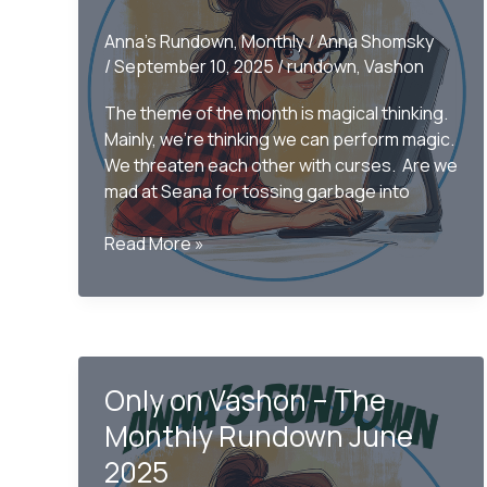
Anna's Rundown
,
Monthly
/
Anna Shomsky
/
September 10, 2025
/
rundown
,
Vashon
The theme of the month is magical thinking.
Mainly, we’re thinking we can perform magic.
We threaten each other with curses. Are we
mad at Seana for tossing garbage into
Only
Read More »
on
Vashon
–
The
August
Only on Vashon – The
Rundown
2025
Monthly Rundown June
2025