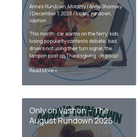
Anna's Rundown
,
Monthly
/
Anna Shomsky
/
December 1, 2025
/
locals
,
rundown
,
Vashon
This month: car alarms on the ferry; kids
losing popularity contests debate; bad
drivers not using their turn signal; the
tampon post on Thanksgiving; oh poop!
Only
Read More »
on
Vashon
–
The
November
Only on Vashon – The
Rundown
August Rundown 2025
2025