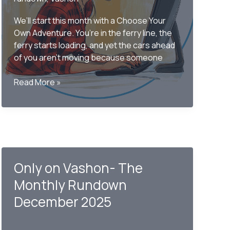
We’ll start this month with a Choose Your
Own Adventure. You’re in the ferry line, the
ferry starts loading, and yet the cars ahead
of you aren’t moving because someone
Only
Read More »
on
Vashon
–
The
Monthly
Rundown
Only on Vashon- The
April
2026
Monthly Rundown
December 2025