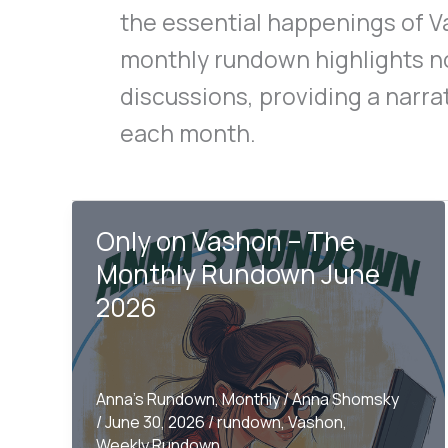
the essential happenings of V
monthly rundown highlights 
discussions, providing a narra
each month.
Only on Vashon – The
Monthly Rundown June
2026
Anna's Rundown
,
Monthly
/
Anna Shomsky
/
June 30, 2026
/
rundown
,
Vashon
,
Weekly Rundown