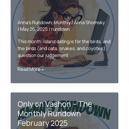
Anna's Rundown
,
Monthly
/
Anna Shomsky
/
May 26, 2025
/
rundown
This month: island dating is for the birds, and
the birds (and cats, snakes, and coyotes)
question our judgement
Only
Read More »
on
Vashon
–
The
Only on Vashon – The
Monthly
Rundown
Monthly Rundown
May
February 2025
2025