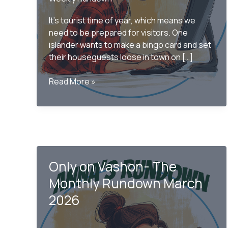
It’s tourist time of year, which means we
need to be prepared for visitors. One
islander wants to make a bingo card and set
their houseguests loose in town on […]
Only
Read More »
on
Vashon
–
The
Monthly
Rundown
Only on Vashon- The
June
2026
Monthly Rundown March
2026