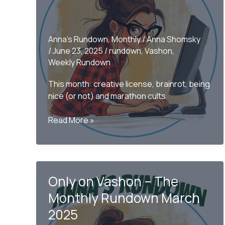
Anna's Rundown
,
Monthly
/
Anna Shomsky
/
June 23, 2025
/
rundown
,
Vashon
,
Weekly Rundown
This month: creative license, brainrot, being
nice (or not) and marathon cults
Only
Read More »
on
Vashon
–
The
Only on Vashon – The
Monthly
Rundown
Monthly Rundown March
June
2025
2025