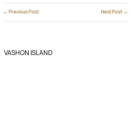
←
Previous Post
Next Post
→
VASHON ISLAND