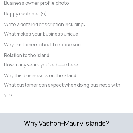
Business owner profile photo
Happy customer(s)
Write a detailed description including:
What makes your business unique
Why customers should choose you
Relation to the Island
How many years you've been here
Why this business is on the island
What customer can expect when doing business with
you
Why Vashon-Maury Islands?