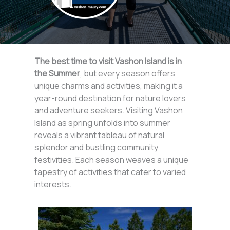
The best time to visit Vashon Island is in
the Summer
, but every season offers
unique charms and activities, making it a
year-round destination for nature lovers
and adventure seekers. Visiting Vashon
Island as spring unfolds into summer
reveals a vibrant tableau of natural
splendor and bustling community
festivities. Each season weaves a unique
tapestry of activities that cater to varied
interests.