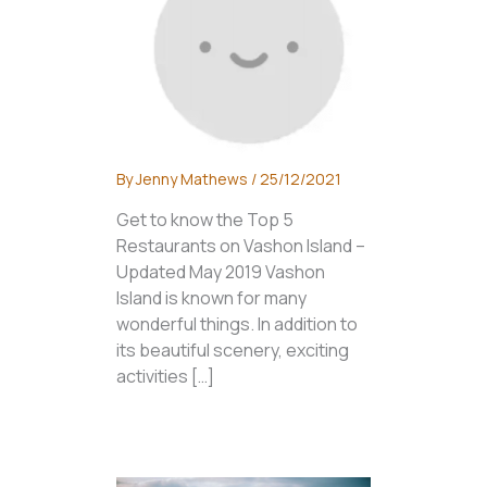
By
Jenny Mathews
/
25/12/2021
Get to know the Top 5
Restaurants on Vashon Island –
Updated May 2019 Vashon
Island is known for many
wonderful things. In addition to
its beautiful scenery, exciting
activities […]