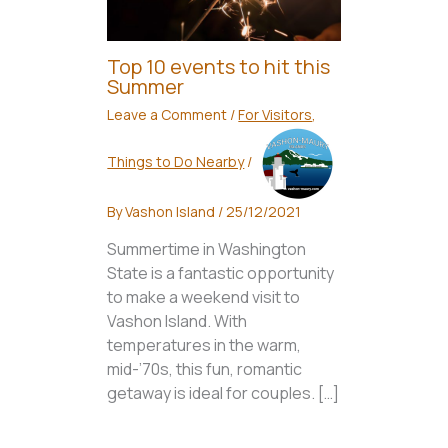
Top 10 events to hit this
Summer
Leave a Comment
/
For Visitors
,
Things to Do Nearby
/
By
Vashon Island
/
25/12/2021
Summertime in Washington
State is a fantastic opportunity
to make a weekend visit to
Vashon Island. With
temperatures in the warm,
mid-’70s, this fun, romantic
getaway is ideal for couples. […]