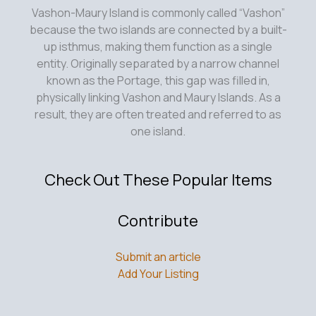
Vashon-Maury Island is commonly called “Vashon”
because the two islands are connected by a built-
up isthmus, making them function as a single
entity. Originally separated by a narrow channel
known as the Portage, this gap was filled in,
physically linking Vashon and Maury Islands. As a
result, they are often treated and referred to as
one island.
Check Out These Popular Items
Contribute
Submit an article
Add Your Listing