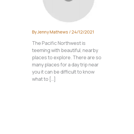
By
Jenny Mathews
/
24/12/2021
The Pacific Northwest is
teeming with beautiful, nearby
places to explore. There are so
many places for a day trip near
you it can be difficult to know
what to […]