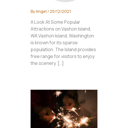
By
Angel
/
25/12/2021
A Look At Some Popular
Attractions on Vashon Island,
WA Vashon Island, Washington
is known for its sparse
population. The Island provides
free range for visitors to enjoy
the scenery. […]