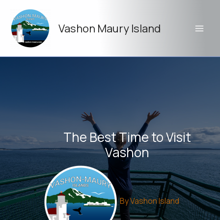
Skip
to
Vashon Maury Island
content
The Best Time to Visit
Vashon
By
Vashon Island