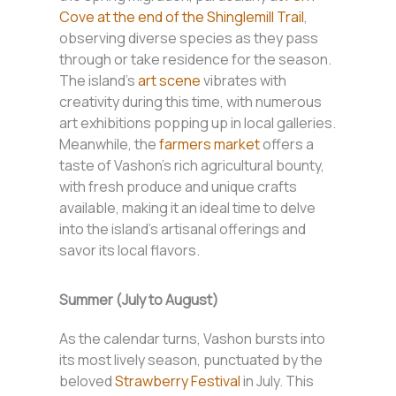
Cove at the end of the Shinglemill Trail
,
observing diverse species as they pass
through or take residence for the season.
The island’s
art scene
vibrates with
creativity during this time, with numerous
art exhibitions popping up in local galleries.
Meanwhile, the
farmers market
offers a
taste of Vashon’s rich agricultural bounty,
with fresh produce and unique crafts
available, making it an ideal time to delve
into the island’s artisanal offerings and
savor its local flavors.
Summer (July to August)
As the calendar turns, Vashon bursts into
its most lively season, punctuated by the
beloved
Strawberry Festival
in July. This