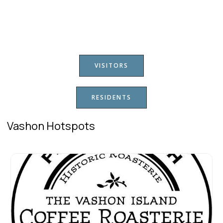
VISITORS
RESIDENTS
Vashon Hotspots