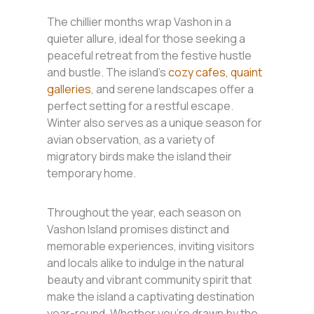
The chillier months wrap Vashon in a
quieter allure, ideal for those seeking a
peaceful retreat from the festive hustle
and bustle. The island’s
cozy cafes, quaint
galleries
, and serene landscapes offer a
perfect setting for a restful escape.
Winter also serves as a unique season for
avian observation, as a variety of
migratory birds make the island their
temporary home.
Throughout the year, each season on
Vashon Island promises distinct and
memorable experiences, inviting visitors
and locals alike to indulge in the natural
beauty and vibrant community spirit that
make the island a captivating destination
year-round. Whether you’re drawn by the