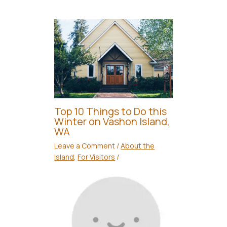
Top 10 Things to Do this
Winter on Vashon Island,
WA
Leave a Comment
/
About the
Island
,
For Visitors
/