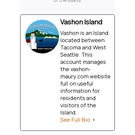
of the Island.
Vashon Island
Vashon is an Island
located between
Tacoma and West
Seattle. This
account manages
the vashon-
maury.com website
full on useful
information for
residents and
visitors of the
Island.
See Full Bio