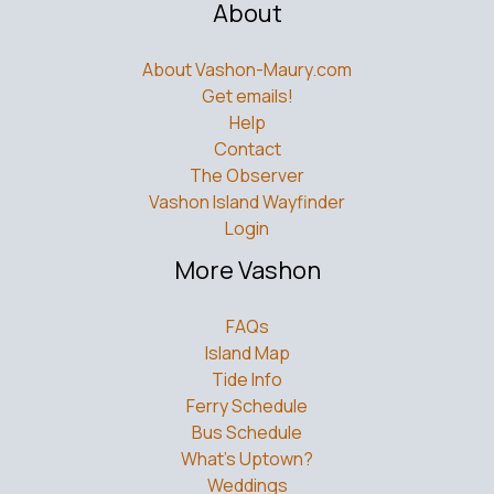
About
About Vashon-Maury.com
Get emails!
Help
Contact
The Observer
Vashon Island Wayfinder
Login
More Vashon
FAQs
Island Map
Tide Info
Ferry Schedule
Bus Schedule
What’s Uptown?
Weddings