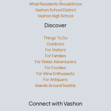
What Residents Should Know
Vashon School District
Vashon High School
Discover
Things To Do
Outdoors
For Visitors
For Families
For Water Adventurers
For Foodies
For Wine Enthusiasts
For Antiquers
Islands Around Seattle
Connect with Vashon