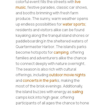
colorful event fills the streets with
live
music
, festive parades, classic car shows,
and booths brimming with fresh farm
produce. The sunny, warm weather opens
up endless possibilities for
water sports;
residents and visitors alike can be found
kayaking along the tranquil island shores or
paddleboarding in the sheltered waters of
Quartermaster Harbor. The island’s parks
become hotspots for
camping
, offering
families and adventurers alike the chance
to connect deeply with nature overnight.
The season is also rich with cultural
offerings, including
outdoor movie nights
and
concerts in the park
s, making the
most of the brisk evenings. Additionally,
the island buzzes with energy as
sailing
camps kick into high gear, offering
participants of all ages the chance to hone