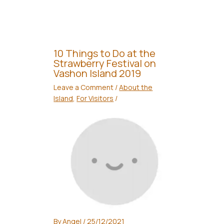
10 Things to Do at the
Strawberry Festival on
Vashon Island 2019
Leave a Comment
/
About the
Island
,
For Visitors
/
By
Angel
/
25/12/2021