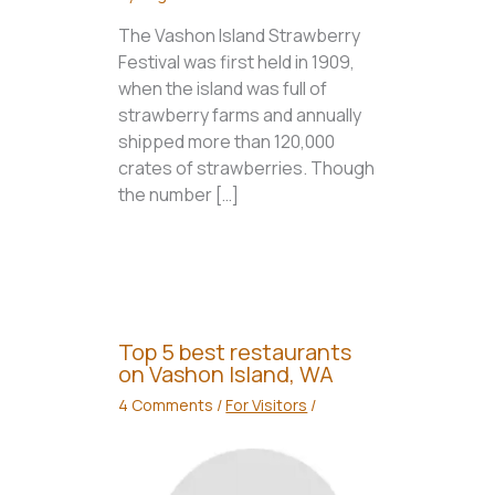
The Vashon Island Strawberry
Festival was first held in 1909,
when the island was full of
strawberry farms and annually
shipped more than 120,000
crates of strawberries. Though
the number […]
Top 5 best restaurants
on Vashon Island, WA
4 Comments
/
For Visitors
/