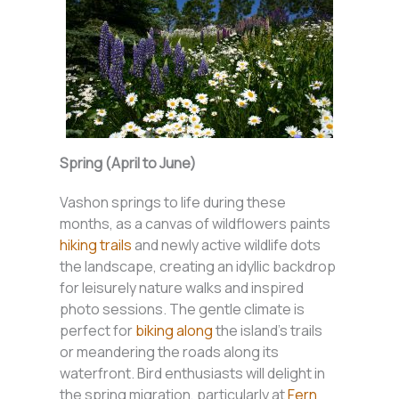
Spring (April to June)
Vashon springs to life during these
months, as a canvas of wildflowers paints
hiking trails
and newly active wildlife dots
the landscape, creating an idyllic backdrop
for leisurely nature walks and inspired
photo sessions. The gentle climate is
perfect for
biking along
the island’s trails
or meandering the roads along its
waterfront. Bird enthusiasts will delight in
the spring migration, particularly at
Fern