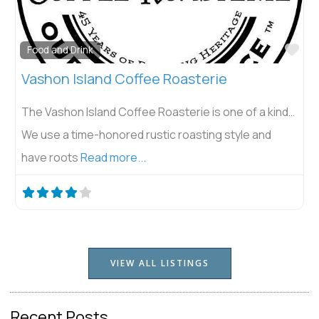
Fav
Things to Do
Island Center Forest
Island Center Forest, nestled in the heart of Vashon
Island, exemplifies a harmonious blend of recreation
and conservation. This Forest
Read more...
VIEW ALL LISTINGS
Recent Posts