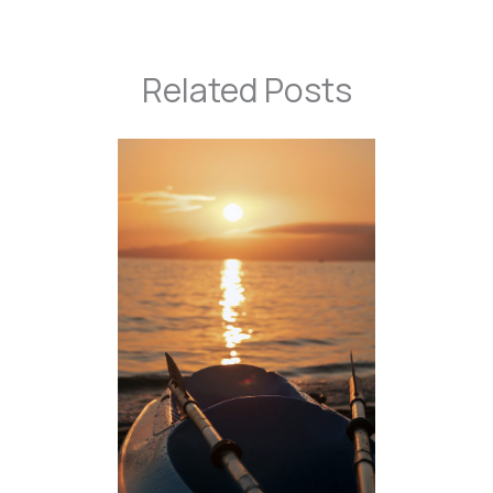
Related Posts