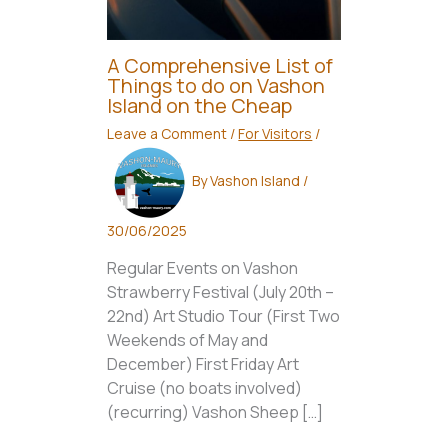
A Comprehensive List of
Things to do on Vashon
Island on the Cheap
Leave a Comment
/
For Visitors
/
By
Vashon Island
/
30/06/2025
Regular Events on Vashon
Strawberry Festival (July 20th –
22nd) Art Studio Tour (First Two
Weekends of May and
December) First Friday Art
Cruise (no boats involved)
(recurring) Vashon Sheep […]