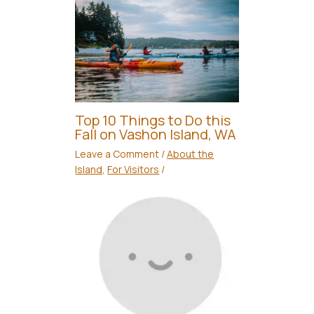
Top 10 Things to Do this
Fall on Vashon Island, WA
Leave a Comment
/
About the
Island
,
For Visitors
/