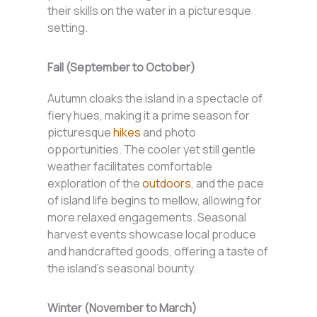
their skills on the water in a picturesque
setting.
Fall (September to October)
Autumn cloaks the island in a spectacle of
fiery hues, making it a prime season for
picturesque
hikes
and photo
opportunities. The cooler yet still gentle
weather facilitates comfortable
exploration of the
outdoors
, and the pace
of island life begins to mellow, allowing for
more relaxed engagements. Seasonal
harvest events showcase local produce
and handcrafted goods, offering a taste of
the island’s seasonal bounty.
Winter (November to March)