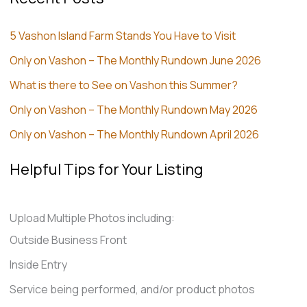
5 Vashon Island Farm Stands You Have to Visit
Only on Vashon – The Monthly Rundown June 2026
What is there to See on Vashon this Summer?
Only on Vashon – The Monthly Rundown May 2026
Only on Vashon – The Monthly Rundown April 2026
Helpful Tips for Your Listing
Upload Multiple Photos including:
Outside Business Front
Inside Entry
Service being performed, and/or product photos