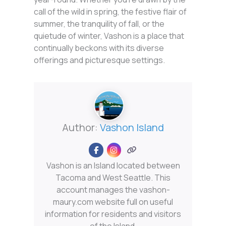
call of the wild in spring, the festive flair of
summer, the tranquility of fall, or the
quietude of winter, Vashon is a place that
continually beckons with its diverse
offerings and picturesque settings.
Author:
Vashon Island
Vashon is an Island located between
Tacoma and West Seattle. This
account manages the vashon-
maury.com website full on useful
information for residents and visitors