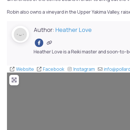
Robin also owns a vineyard in the Upper Yakima Valley, ra
Author:
Heather Love
Heather Love is a Reiki master and soon-to-
Website
Facebook
Instagram
info
@
polla