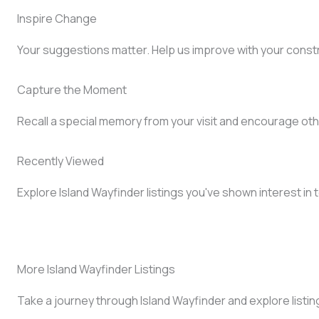
Inspire Change
Your suggestions matter. Help us improve with your const
Capture the Moment
Recall a special memory from your visit and encourage oth
Recently Viewed
Explore Island Wayfinder listings you've shown interest in 
More Island Wayfinder Listings
Take a journey through Island Wayfinder and explore listin