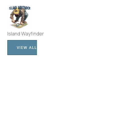
Island Wayfinder
VIEW ALL