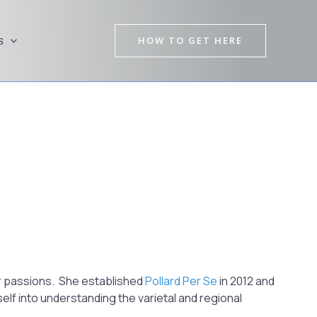
HOW TO GET HERE
s
Pre
Nex
er passions. She established
Pollard Per Se
in 2012 and
lf into understanding the varietal and regional