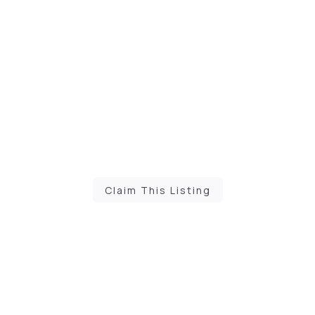
Claim This Listing