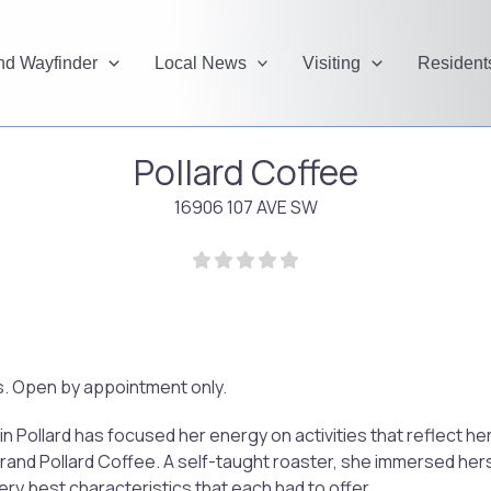
and Wayfinder
Local News
Visiting
Resident
Pollard Coffee
16906 107 AVE SW
rs. Open by appointment only.
n Pollard has focused her energy on activities that reflect h
nd Pollard Coffee. A self-taught roaster, she immersed herse
ery best characteristics that each had to offer.