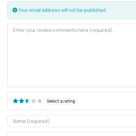
Your email address will not be published.
Review text
Select a rating
Name
Email