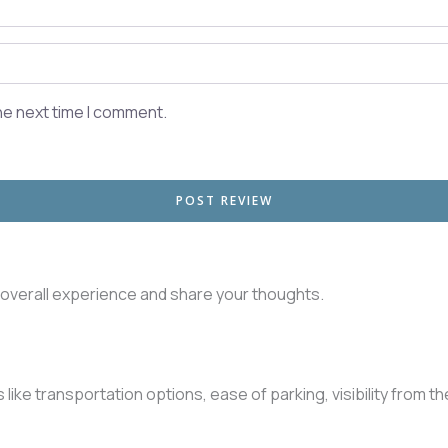
he next time I comment.
r overall experience and share your thoughts.
like transportation options, ease of parking, visibility from t