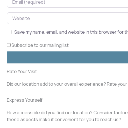
Website
Save my name, email, and website in this browser for t
Subscribe to our mailing list
Rate Your Visit
Did our location add to your overall experience? Rate you
Express Yourself
How accessible did you find our location? Consider factors 
these aspects make it convenient for you to reach us?