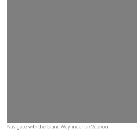
Navigate with the Island Wayfinder on Vashon