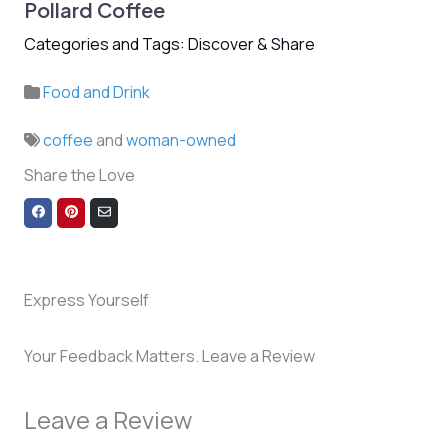
Pollard Coffee
Categories and Tags: Discover & Share
Food and Drink
coffee
and
woman-owned
Share the Love
Share
Share
Share
on
on
via
Facebook
Pinterest
Email
Express Yourself
Your Feedback Matters. Leave a Review
Leave a Review