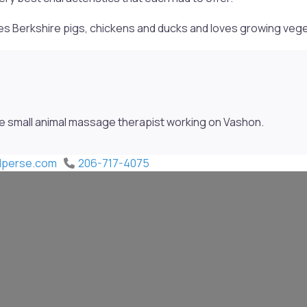
ises Berkshire pigs, chickens and ducks and loves growing veg
be small animal massage therapist working on Vashon.
rdperse.com
206-717-4075