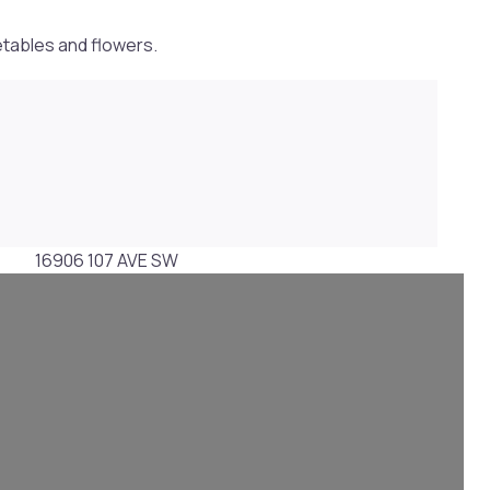
etables and flowers.
16906 107 AVE SW