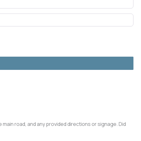
he main road, and any provided directions or signage. Did