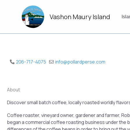
Skip
to
Vashon Maury Island
content
Isl
206-717-4075
info
@
pollardperse.com
About
Discover small batch coffee, locally roasted worldly flavo
Coffee roaster, vineyard owner, gardener and farmer, Robi
began a commercial coffee roasting business under the bra
differences of the coffee beans in order to bring out the v