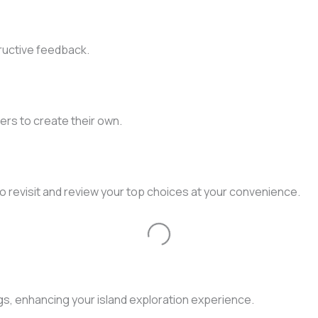
ructive feedback.
ers to create their own.
to revisit and review your top choices at your convenience.
Loading...
gs, enhancing your island exploration experience.