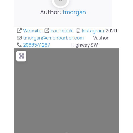
Author:
tmorgan
Website
Facebook
Instagram
20211
tmorgan
@
cmonbarber.com
Vashon
2068541267
Highway SW