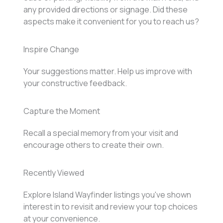
any provided directions or signage. Did these
aspects make it convenient for you to reach us?
Inspire Change
Your suggestions matter. Help us improve with
your constructive feedback.
Capture the Moment
Recall a special memory from your visit and
encourage others to create their own.
Recently Viewed
Explore Island Wayfinder listings you've shown
interest in to revisit and review your top choices
at your convenience.