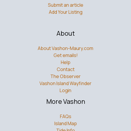
Contribute
Submit an article
Add Your Listing
About
About Vashon-Maury.com
Get emails!
Help
Contact
The Observer
Vashon Island Wayfinder
Login
More Vashon
FAQs