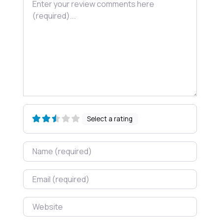
Select a rating
Name
Email
Website