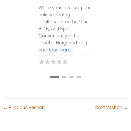
Catherine brings over
four decades of
experience to her
osteopathic cranial
practice and
SoulCollage® classes,
using gentle deep
listening and innate
Read
more...
←
Previous Vashon
Next Vashon
→