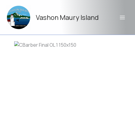
Skip
to
Vashon Maury Island
content