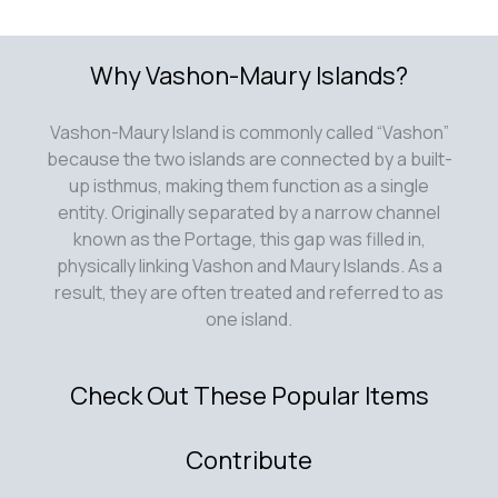
Why Vashon-Maury Islands?
Vashon-Maury Island is commonly called “Vashon”
because the two islands are connected by a built-
up isthmus, making them function as a single
entity. Originally separated by a narrow channel
known as the Portage, this gap was filled in,
physically linking Vashon and Maury Islands. As a
result, they are often treated and referred to as
one island.
Check Out These Popular Items