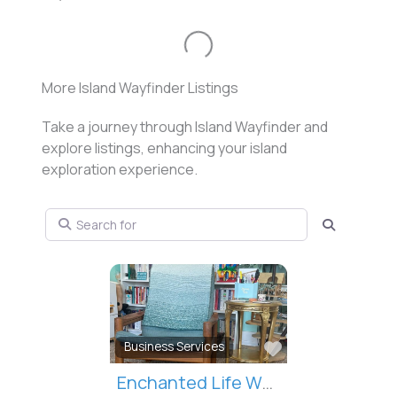
Loading...
More Island Wayfinder Listings
Take a journey through Island Wayfinder and
explore listings, enhancing your island
exploration experience.
Search for
Search
Favorite
Health / Beauty / Wellness
Catherine Henderson Osteopathy & Soul Collage