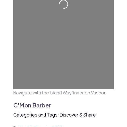
Loading...
Navigate with the Island Wayfinder on Vashon
C'Mon Barber
Categories and Tags: Discover & Share