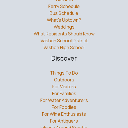
Island Map
Tide Info
Ferry Schedule
Bus Schedule
What’s Uptown?
Weddings
What Residents Should Know
Vashon School District
Vashon High School
Discover
Things To Do
Outdoors
For Visitors
For Families
For Water Adventurers
For Foodies
For Wine Enthusiasts