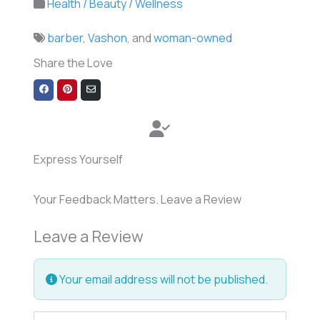
Health / Beauty / Wellness
barber
,
Vashon
, and
woman-owned
Share the Love
Share
Share
Share
on
on
via
Facebook
Pinterest
Email
Express Yourself
Your Feedback Matters. Leave a Review
Leave a Review
Your email address will not be published.
Review text