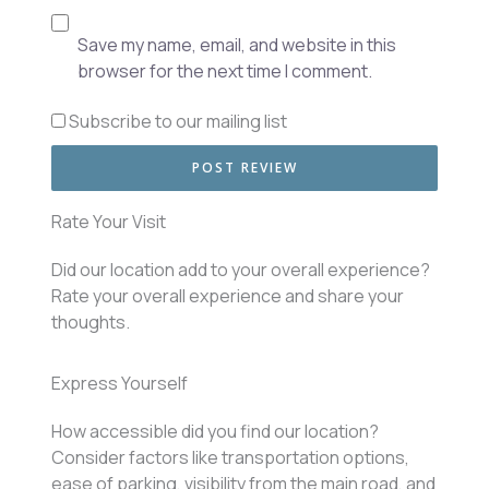
Save my name, email, and website in this
browser for the next time I comment.
Subscribe to our mailing list
Rate Your Visit
Did our location add to your overall experience?
Rate your overall experience and share your
thoughts.
Express Yourself
How accessible did you find our location?
Consider factors like transportation options,
ease of parking, visibility from the main road, and