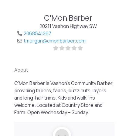
C'Mon Barber
20211 Vashon Highway SW
2068541267
tmorgan
@
cmonbarber.com
About
C’Mon Barber is Vashon’s Community Barber,
Previo
Next
providing tapers, fades, buzz cuts, layers
and long-hair trims. Kids and walk-ins
welcome. Located at Country Store and
Farm. Open Wednesday – Sunday.