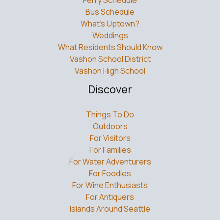
Ferry Schedule
Bus Schedule
What’s Uptown?
Weddings
What Residents Should Know
Vashon School District
Vashon High School
Discover
Things To Do
Outdoors
For Visitors
For Families
For Water Adventurers
For Foodies
For Wine Enthusiasts
For Antiquers
Islands Around Seattle