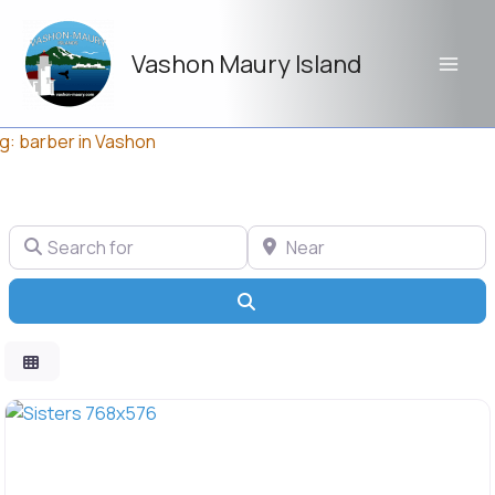
Skip
to
Vashon Maury Island
content
g: barber in Vashon
Search for
Near
Search