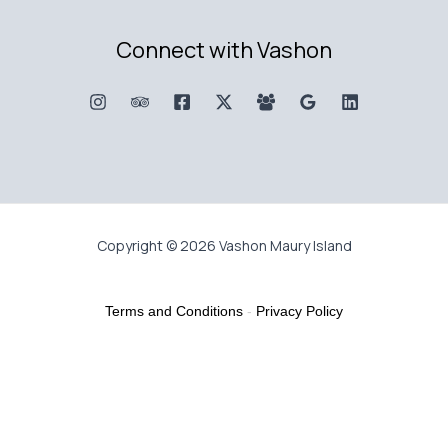
Connect with Vashon
Copyright © 2026 Vashon Maury Island
Terms and Conditions
-
Privacy Policy