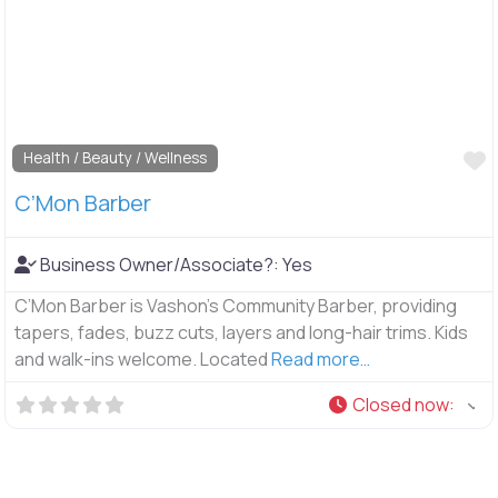
F
Health / Beauty / Wellness
C’Mon Barber
Business Owner/Associate?:
Yes
C’Mon Barber is Vashon’s Community Barber, providing
tapers, fades, buzz cuts, layers and long-hair trims. Kids
and walk-ins welcome. Located
Read more…
Closed now
: