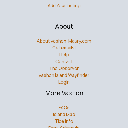
Add Your Listing
About
About Vashon-Maury.com
Get emails!
Help
Contact
The Observer
Vashon Island Wayfinder
Login
More Vashon
FAQs
Island Map
Tide Info