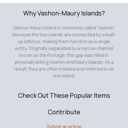
Why Vashon-Maury Islands?
Vashon-Maury Island is commonly called “Vashon”
because the two islands are connected by a built-
up isthmus, making them function as a single
entity. Originally separated by a narrow channel
known as the Portage, this gap was filled in,
physically linking Vashon and Maury Islands. As a
result, they are often treated and referred to as
one island.
Check Out These Popular Items
Contribute
Submit an article