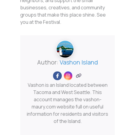
neighbors, and support the small
businesses, creatives, and community
groups that make this place shine. See
you at the Festival.
Author:
Vashon Island
Vashon is an Island located between
Tacoma and West Seattle. This
account manages the vashon-
maury.com website full on useful
information for residents and visitors
of the Island.