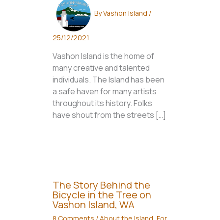
By
Vashon Island
/
25/12/2021
Vashon Island is the home of
many creative and talented
individuals. The Island has been
a safe haven for many artists
throughout its history. Folks
have shout from the streets […]
The Story Behind the
Bicycle in the Tree on
Vashon Island, WA
8 Comments
/
About the Island
,
For