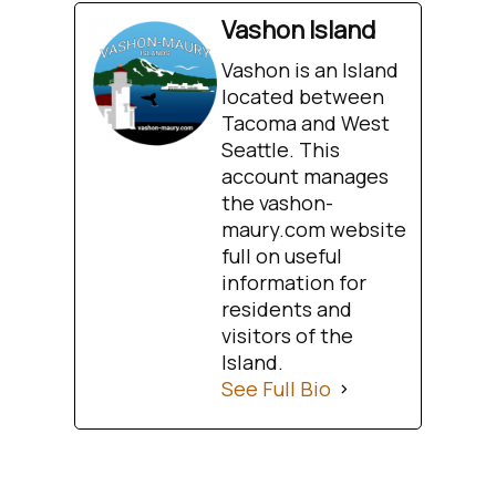
Vashon Island
Vashon is an Island
located between
Tacoma and West
Seattle. This
account manages
the vashon-
maury.com website
full on useful
information for
residents and
visitors of the
Island.
See Full Bio