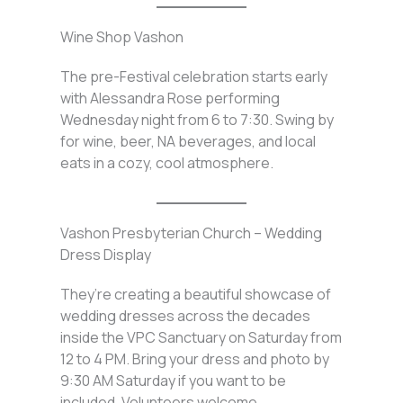
Wine Shop Vashon
The pre-Festival celebration starts early
with Alessandra Rose performing
Wednesday night from 6 to 7:30. Swing by
for wine, beer, NA beverages, and local
eats in a cozy, cool atmosphere.
Vashon Presbyterian Church – Wedding
Dress Display
They’re creating a beautiful showcase of
wedding dresses across the decades
inside the VPC Sanctuary on Saturday from
12 to 4 PM. Bring your dress and photo by
9:30 AM Saturday if you want to be
included. Volunteers welcome.