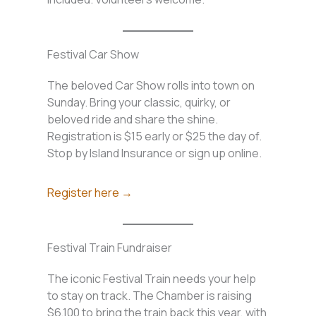
Festival Car Show
The beloved Car Show rolls into town on
Sunday. Bring your classic, quirky, or
beloved ride and share the shine.
Registration is $15 early or $25 the day of.
Stop by Island Insurance or sign up online.
Register here →
Festival Train Fundraiser
The iconic Festival Train needs your help
to stay on track. The Chamber is raising
$6,100 to bring the train back this year, with