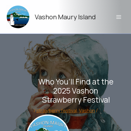
Skip
to
Vashon Maury Island
content
Who You’ll Find at the
2025 Vashon
Strawberry Festival
/
strawberry festival
,
Vashon
/