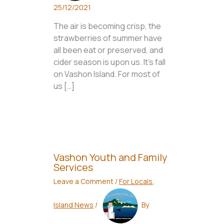
25/12/2021
The air is becoming crisp, the
strawberries of summer have
all been eat or preserved, and
cider season is upon us. It’s fall
on Vashon Island. For most of
us […]
Vashon Youth and Family
Services
Leave a Comment
/
For Locals
,
Island News
/
By