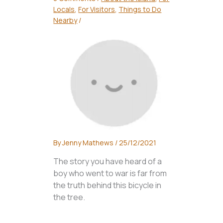
Locals
,
For Visitors
,
Things to Do
Nearby
/
By
Jenny Mathews
/
25/12/2021
The story you have heard of a
boy who went to war is far from
the truth behind this bicycle in
the tree.