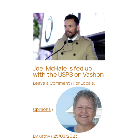
Joel McHale is fed up
with the USPS on Vashon
Leave a Comment
/
For Locals
,
Opinions
/
By
Kathy
/
25/03/2023