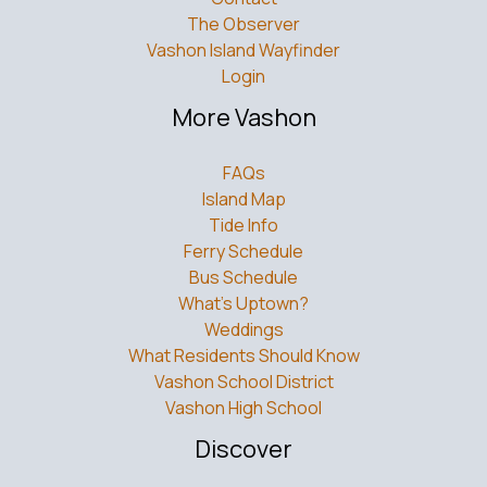
The Observer
Vashon Island Wayfinder
Login
More Vashon
FAQs
Island Map
Tide Info
Ferry Schedule
Bus Schedule
What’s Uptown?
Weddings
What Residents Should Know
Vashon School District
Vashon High School
Discover