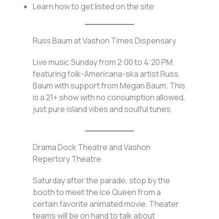
Learn how to get listed on the site
Russ Baum at Vashon Times Dispensary
Live music Sunday from 2:00 to 4:20 PM,
featuring folk-Americana-ska artist Russ
Baum with support from Megan Baum. This
is a 21+ show with no consumption allowed,
just pure island vibes and soulful tunes.
Drama Dock Theatre and Vashon
Repertory Theatre
Saturday after the parade, stop by the
booth to meet the Ice Queen from a
certain favorite animated movie. Theater
teams will be on hand to talk about