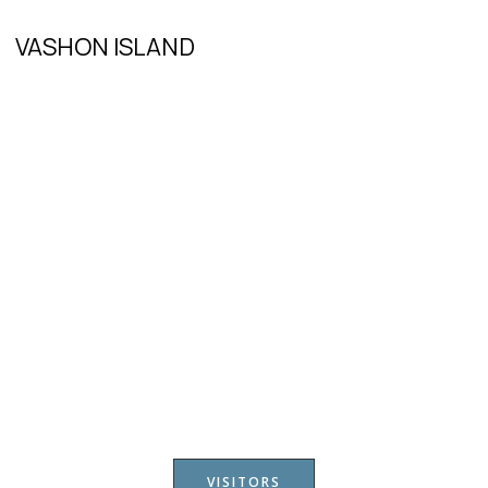
VASHON ISLAND
VISITORS