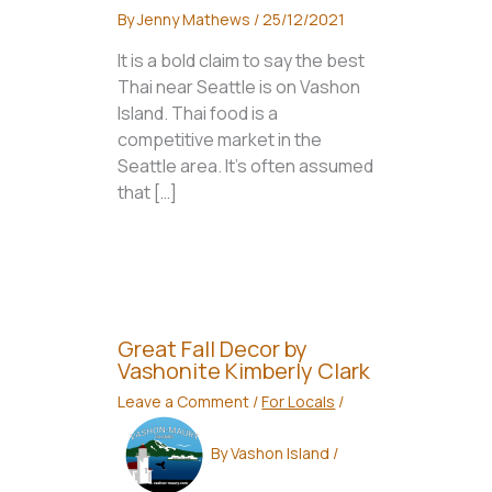
By
Jenny Mathews
/
25/12/2021
It is a bold claim to say the best
Thai near Seattle is on Vashon
Island. Thai food is a
competitive market in the
Seattle area. It’s often assumed
that […]
Great Fall Decor by
Vashonite Kimberly Clark
Leave a Comment
/
For Locals
/
By
Vashon Island
/