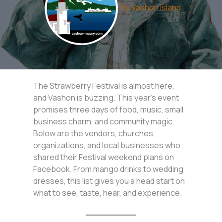
By
Vashon Island
The Strawberry Festival is almost here,
and Vashon is buzzing. This year’s event
promises three days of food, music, small
business charm, and community magic.
Below are the vendors, churches,
organizations, and local businesses who
shared their Festival weekend plans on
Facebook. From mango drinks to wedding
dresses, this list gives you a head start on
what to see, taste, hear, and experience.