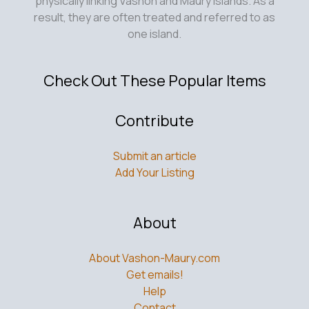
physically linking Vashon and Maury Islands. As a
result, they are often treated and referred to as
one island.
Check Out These Popular Items
Contribute
Submit an article
Add Your Listing
About
About Vashon-Maury.com
Get emails!
Help
Contact