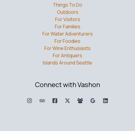
Things To Do
Outdoors
For Visitors
For Families
For Water Adventurers
For Foodies
For Wine Enthusiasts
For Antiquers
Islands Around Seattle
Connect with Vashon