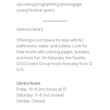
upcoming programming and engage
young festival-goers.
Vashon Library
Offering a cool space to relax with AC,
bathrooms, water, and outlets. Look for
their booth with coloring pages, bubbles,
and more fun. On Saturday, the Seattle
LEGO Users Group hosts free play from 12
to 5.
Library Hours
Friday: 10–6 (lot closes at 3)
Saturday: 11–6 (lot closed)
Sunday: Closed