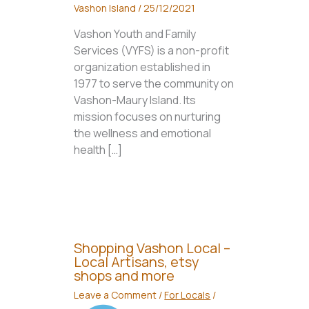
Vashon Island
/
25/12/2021
Vashon Youth and Family
Services (VYFS) is a non-profit
organization established in
1977 to serve the community on
Vashon-Maury Island. Its
mission focuses on nurturing
the wellness and emotional
health […]
Shopping Vashon Local –
Local Artisans, etsy
shops and more
Leave a Comment
/
For Locals
/