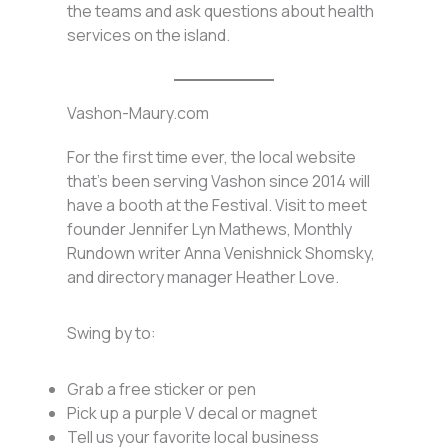
the teams and ask questions about health
services on the island.
Vashon-Maury.com
For the first time ever, the local website
that’s been serving Vashon since 2014 will
have a booth at the Festival. Visit to meet
founder Jennifer Lyn Mathews, Monthly
Rundown writer Anna Venishnick Shomsky,
and directory manager Heather Love.
Swing by to:
Grab a free sticker or pen
Pick up a purple V decal or magnet
Tell us your favorite local business