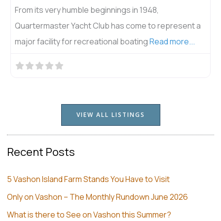
Join us at Vashon Senior Center! We serve hot meals
 a
& delicious salads Mondays, Wednesdays and Fridays
.
at noon, and
Read more...
VIEW ALL LISTINGS
Recent Posts
5 Vashon Island Farm Stands You Have to Visit
Only on Vashon – The Monthly Rundown June 2026
What is there to See on Vashon this Summer?