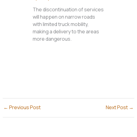
The discontinuation of services
will happen on narrow roads
with limited truck mobility,
making a delivery to the areas
more dangerous.
←
Previous Post
Next Post
→