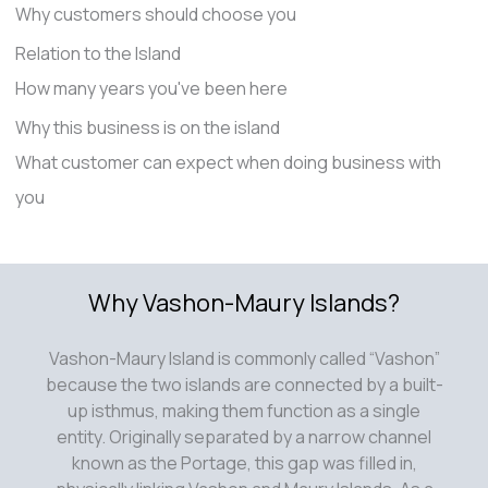
Why customers should choose you
Relation to the Island
How many years you've been here
Why this business is on the island
What customer can expect when doing business with
you
Why Vashon-Maury Islands?
Vashon-Maury Island is commonly called “Vashon”
because the two islands are connected by a built-
up isthmus, making them function as a single
entity. Originally separated by a narrow channel
known as the Portage, this gap was filled in,