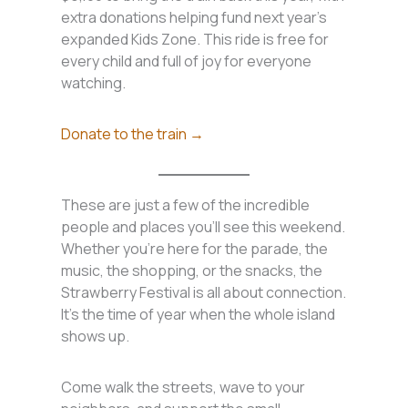
extra donations helping fund next year’s
expanded Kids Zone. This ride is free for
every child and full of joy for everyone
watching.
Donate to the train →
These are just a few of the incredible
people and places you’ll see this weekend.
Whether you’re here for the parade, the
music, the shopping, or the snacks, the
Strawberry Festival is all about connection.
It’s the time of year when the whole island
shows up.
Come walk the streets, wave to your