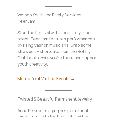
Vashon Youth and Family Services –
TeenJam
Start the Festival with a burst of young
talent. TeenJam features performances
by rising Vashon musicians. Grab some
strawberry shortcake from the Rotary
Club booth while you’re there and support
youth creativity.
More info at Vashon Events →
Twisted & Beautiful Permanent Jewelry
Anne Kelso is bringing her permanent
jewelry studio to the Festival. Find her