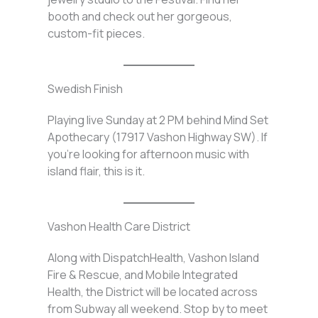
booth and check out her gorgeous,
custom-fit pieces.
Swedish Finish
Playing live Sunday at 2 PM behind Mind Set
Apothecary (17917 Vashon Highway SW). If
you’re looking for afternoon music with
island flair, this is it.
Vashon Health Care District
Along with DispatchHealth, Vashon Island
Fire & Rescue, and Mobile Integrated
Health, the District will be located across
from Subway all weekend. Stop by to meet