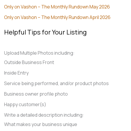
Only on Vashon – The Monthly Rundown May 2026
Only on Vashon – The Monthly Rundown April 2026
Helpful Tips for Your Listing
Upload Multiple Photos including:
Outside Business Front
Inside Entry
Service being performed, and/or product photos
Business owner profile photo
Happy customer(s)
Write a detailed description including:
What makes your business unique