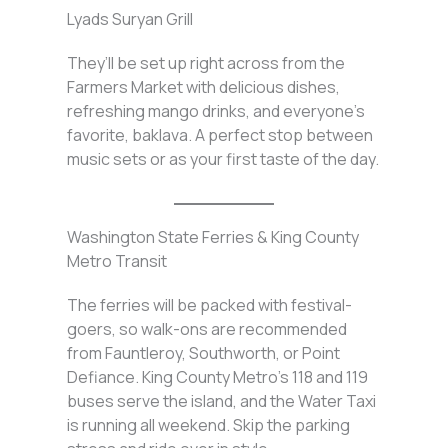
Lyads Suryan Grill
They’ll be set up right across from the
Farmers Market with delicious dishes,
refreshing mango drinks, and everyone’s
favorite, baklava. A perfect stop between
music sets or as your first taste of the day.
Washington State Ferries & King County
Metro Transit
The ferries will be packed with festival-
goers, so walk-ons are recommended
from Fauntleroy, Southworth, or Point
Defiance. King County Metro’s 118 and 119
buses serve the island, and the Water Taxi
is running all weekend. Skip the parking