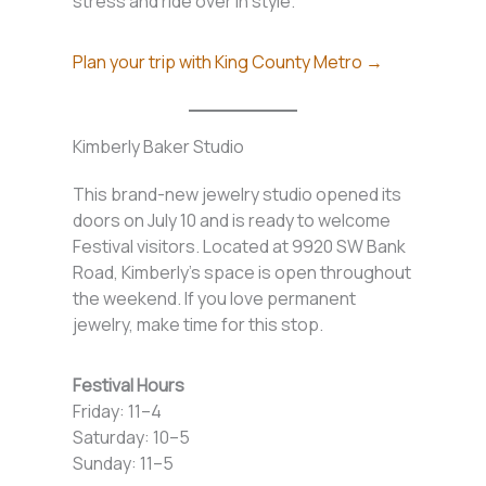
stress and ride over in style.
Plan your trip with King County Metro →
Kimberly Baker Studio
This brand-new jewelry studio opened its
doors on July 10 and is ready to welcome
Festival visitors. Located at 9920 SW Bank
Road, Kimberly’s space is open throughout
the weekend. If you love permanent
jewelry, make time for this stop.
Festival Hours
Friday: 11–4
Saturday: 10–5
Sunday: 11–5