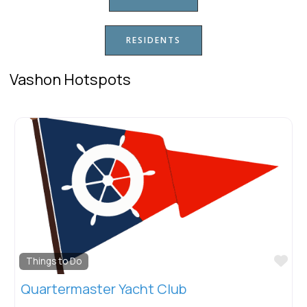
RESIDENTS
Vashon Hotspots
Favorite
F
Downtown
Vashon Senior Center