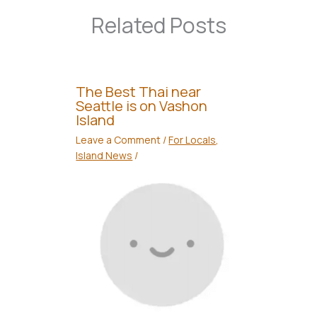
Related Posts
The Best Thai near
Seattle is on Vashon
Island
Leave a Comment
/
For Locals
,
Island News
/