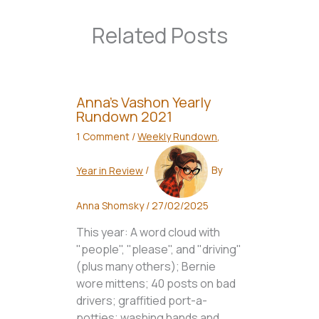
Related Posts
Anna’s Vashon Yearly
Rundown 2021
1 Comment
/
Weekly Rundown
,
Year in Review
/
By
Anna Shomsky
/
27/02/2025
This year: A word cloud with
"people", "please", and "driving"
(plus many others); Bernie
wore mittens; 40 posts on bad
drivers; graffitied port-a-
potties; washing hands and