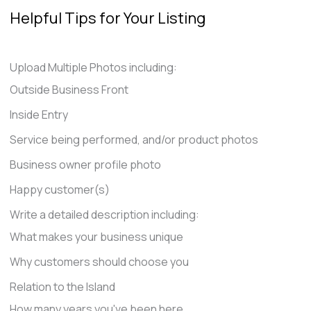
Helpful Tips for Your Listing
Upload Multiple Photos including:
Outside Business Front
Inside Entry
Service being performed, and/or product photos
Business owner profile photo
Happy customer(s)
Write a detailed description including:
What makes your business unique
Why customers should choose you
Relation to the Island
How many years you've been here