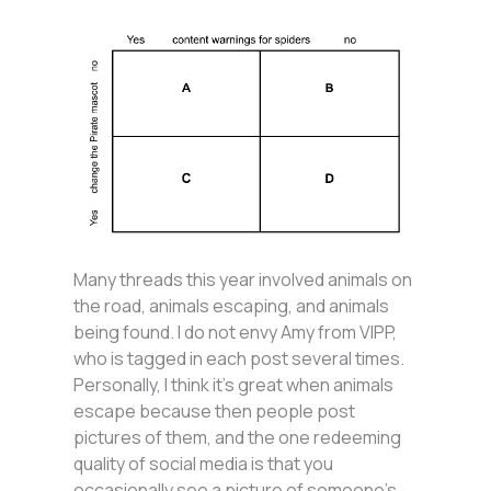
Many threads this year involved animals on
the road, animals escaping, and animals
being found. I do not envy Amy from VIPP,
who is tagged in each post several times.
Personally, I think it’s great when animals
escape because then people post
pictures of them, and the one redeeming
quality of social media is that you
occasionally see a picture of someone’s