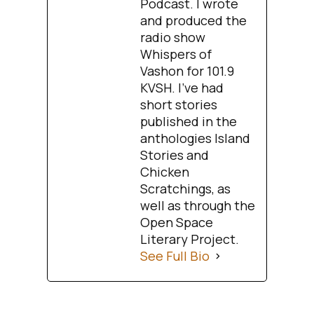
Podcast. I wrote
and produced the
radio show
Whispers of
Vashon for 101.9
KVSH. I’ve had
short stories
published in the
anthologies Island
Stories and
Chicken
Scratchings, as
well as through the
Open Space
Literary Project.
See Full Bio