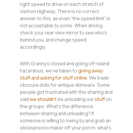
right speed to drive on each stretch of
Vashon Highway. There is no correct
answer to this, as even “the speed limit” is
not acceptable to some. When driving,
check your rear view mirror to see who’s
behind you, and change speed
accordingly.
With Granny’s closed and going off-island
hazardous, we’ve taken to
giving away
stuff and asking for stuff online
. We trade
obscure dolls for antique dishware. Some
people got frustrated with this sharing and
said
we shouldn’t
be unloading our
stuff
on
the groups. What’s the difference
between sharing and unloading? If
someone is willing to swing by and grab an
old espresso maker off your porch, what’s