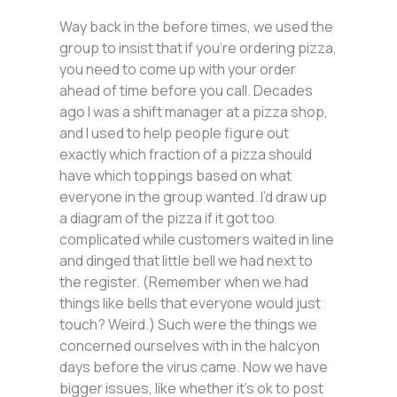
Way back in the before times, we used the
group to insist that if you’re ordering pizza,
you need to come up with your order
ahead of time before you call. Decades
ago I was a shift manager at a pizza shop,
and I used to help people figure out
exactly which fraction of a pizza should
have which toppings based on what
everyone in the group wanted. I’d draw up
a diagram of the pizza if it got too
complicated while customers waited in line
and dinged that little bell we had next to
the register. (Remember when we had
things like bells that everyone would just
touch? Weird.) Such were the things we
concerned ourselves with in the halcyon
days before the virus came. Now we have
bigger issues, like whether it’s ok to post