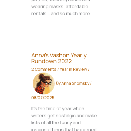
wearing masks; affordable
rentals... and so much more...
Anna’s Vashon Yearly
Rundown 2022
2 Comments
/
Year in Review
/
By
Anna Shomsky
/
08/07/2025
It’s the time of year when
writers get nostalgic and make
lists of all the funny and
inspiring things that happened