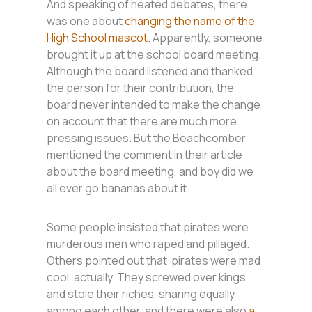
And speaking of heated debates, there
was one about
changing the name of the
High School mascot
. Apparently, someone
brought it up at the school board meeting.
Although the board listened and thanked
the person for their contribution, the
board never intended to make the change
on account that there are much more
pressing issues. But the Beachcomber
mentioned the comment in their article
about the board meeting, and boy did we
all ever go bananas about it.
Some people insisted that pirates were
murderous men who raped and pillaged.
Others pointed out that pirates were mad
cool, actually. They screwed over kings
and stole their riches, sharing equally
among each other, and there were also
a