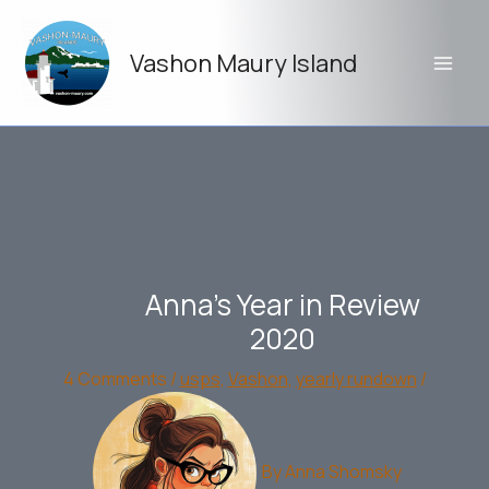
Skip
to
Vashon Maury Island
content
Anna’s Year in Review
2020
4 Comments
/
usps
,
Vashon
,
yearly rundown
/
By
Anna Shomsky