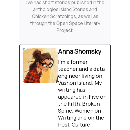
I’ve had short stories published in the
anthologies Island Stories and
Chicken Scratchings, as well as
through the Open Space Literary
Project.
Anna Shomsky
I'm a former
teacher and a data
engineer living on
Vashon Island. My
writing has
appeared in Five on
the Fifth, Broken
Spine, Women on
Writing and on the
Post-Culture