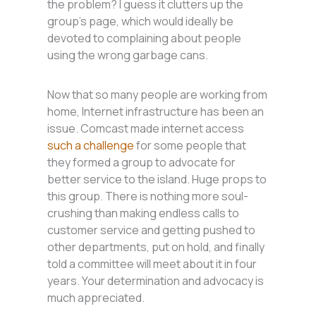
the problem? I guess it clutters up the
group’s page, which would ideally be
devoted to complaining about people
using the wrong garbage cans.
Now that so many people are working from
home, Internet infrastructure has been an
issue. Comcast made internet access
such a challenge
for some people that
they formed a group to advocate for
better service to the island. Huge props to
this group. There is nothing more soul-
crushing than making endless calls to
customer service and getting pushed to
other departments, put on hold, and finally
told a committee will meet about it in four
years. Your determination and advocacy is
much appreciated.