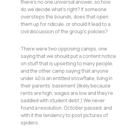
there’s no one universal answer, so how
do we decide what’s right? If someone
oversteps the bounds, does that open
them up for ridicule, or should it lead to a
civil discussion of the group’s policies?
There were two opposing camps, one
saying that we should put a content notice
on stuff that is upsetting to many people,
and the other camp saying that anyone
under 40 is an entitled snowflake, living in
their parents’ basement (likely because
rents are high, wages are low and they’re
saddled with student debt.) We never
found a resolution. October passed, and
with it the tendency to post pictures of
spiders.