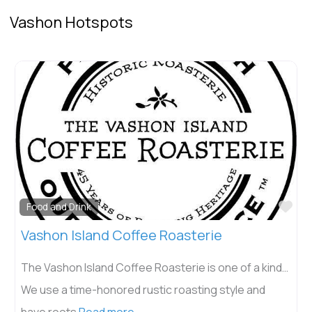
Vashon Hotspots
Fav
Food and Drink
Vashon Island Coffee Roasterie
The Vashon Island Coffee Roasterie is one of a kind…
We use a time-honored rustic roasting style and
have roots
Read more...