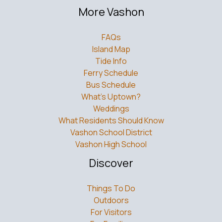
More Vashon
FAQs
Island Map
Tide Info
Ferry Schedule
Bus Schedule
What’s Uptown?
Weddings
What Residents Should Know
Vashon School District
Vashon High School
Discover
Things To Do
Outdoors
For Visitors