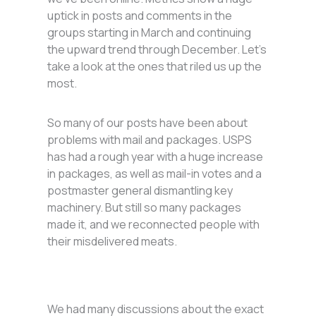
uptick in posts and comments in the
groups starting in March and continuing
the upward trend through December. Let’s
take a look at the ones that riled us up the
most.
So many of our posts have been about
problems with mail and packages. USPS
has had a rough year with a huge increase
in packages, as well as mail-in votes and a
postmaster general dismantling key
machinery. But still so many packages
made it, and we reconnected people with
their misdelivered meats.
We had many discussions about the exact