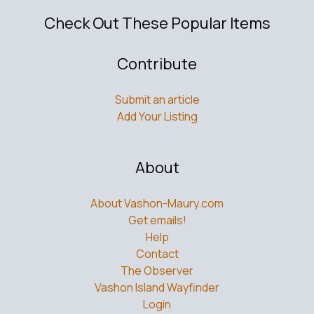
Check Out These Popular Items
Contribute
Submit an article
Add Your Listing
About
About Vashon-Maury.com
Get emails!
Help
Contact
The Observer
Vashon Island Wayfinder
Login