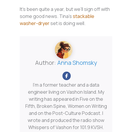
It’s been quite a year, but we’ll sign off with
some good news. Tina’s
stackable
washer-dryer
set is doing well.
Author:
Anna Shomsky
I'm a former teacher and a data
engineer living on Vashon Island. My
writing has appeared in Five on the
Fifth, Broken Spine, Women on Writing
and on the Post-Culture Podcast. I
wrote and produced the radio show
Whispers of Vashon for 101.9 KVSH.