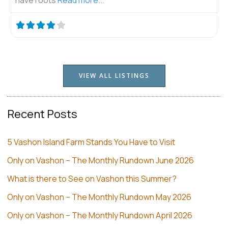
VIEW ALL LISTINGS
Recent Posts
5 Vashon Island Farm Stands You Have to Visit
Only on Vashon – The Monthly Rundown June 2026
What is there to See on Vashon this Summer?
Only on Vashon – The Monthly Rundown May 2026
Only on Vashon – The Monthly Rundown April 2026