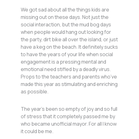
We got sad about all the things kids are
missing out on these days. Not just the
social interaction, but the mud bog days
when people would hang out looking for
the party, dirt bike all over the island, or just
have a keg on the beach. It definitely sucks
to have the years of your life when social
engagement is a pressing mental and
emotional need stifled by a deadly virus.
Props to the teachers and parents who’ve
made this year as stimulating and enriching
as possible.
The year’s been so empty of joy and so full
of stress that it completely passed me by
who became unofficial mayor. For all I know
it could be me.