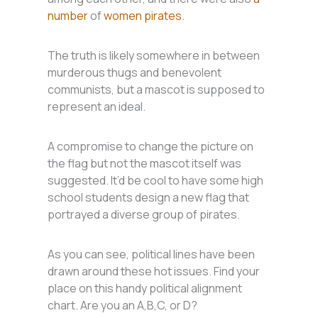
number
of
women pirates.
The truth is likely somewhere in between
murderous thugs and benevolent
communists, but a mascot is supposed to
represent an ideal.
A compromise to change the picture on
the flag but not the mascot itself was
suggested. It’d be cool to have some high
school students design a new flag that
portrayed a diverse group of pirates.
As you can see, political lines have been
drawn around these hot issues. Find your
place on this handy political alignment
chart. Are you an A,B,C, or D?