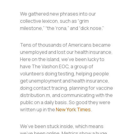
We gathered new phrases into our
collective lexicon, such as “grim
milestone,” “the ‘rona,” and “dick nose.”
Tens of thousands of Americans became
unemployed and lost our health insurance.
Here on the island, we’ve been lucky to
have The Vashon EOC, a group of
volunteers doing testing, helping people
get unemployment and health insurance,
doing contact tracing, planning for vaccine
distribution.m, and communicating with the
public on a daily basis. So good they were
written up in the
New York Times
.
We’ve been stuck inside, which means
we’ve been online. Metrics show a huge