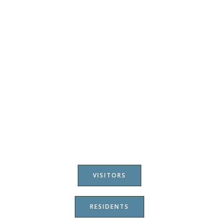
VISITORS
RESIDENTS