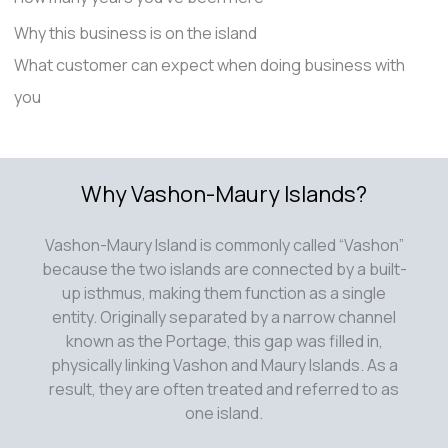
Why this business is on the island
What customer can expect when doing business with
you
Why Vashon-Maury Islands?
Vashon-Maury Island is commonly called “Vashon”
because the two islands are connected by a built-
up isthmus, making them function as a single
entity. Originally separated by a narrow channel
known as the Portage, this gap was filled in,
physically linking Vashon and Maury Islands. As a
result, they are often treated and referred to as
one island.