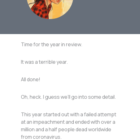
Time for the year in review.
It was a terrible year.
All done!
Oh, heck. I guess we’ll go into some detail.
This year started out with a failed attempt
at an impeachment and ended with over a
million and a half people dead worldwide
from coronavirus.