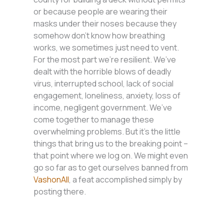
or because people are wearing their
masks under their noses because they
somehow don’t know how breathing
works, we sometimes just need to vent.
For the most part we’re resilient. We’ve
dealt with the horrible blows of deadly
virus, interrupted school, lack of social
engagement, loneliness, anxiety, loss of
income, negligent government. We’ve
come together to manage these
overwhelming problems. But it’s the little
things that bring us to the breaking point –
that point where we log on. We might even
go so far as to get ourselves banned from
VashonAll
, a feat accomplished simply by
posting there.