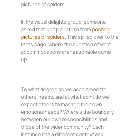
pictures of spiders.
In the visual delights group, someone
asked that people refrain from
posting
pictures of spiders
. This spilled over to the
rants page, where the question of what
accommodations are reasonable came
up.
To what degree do we accommodate
others’ needs, and at what point do we
expect others to manage their own
emotional needs? Where’s the boundary
between our own responsibilities and
those of the wider community? Each
instance has a different context and