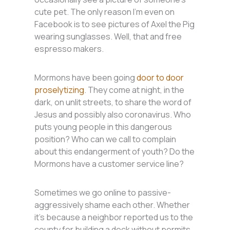
cute pet. The only reason I’m even on
Facebook is to see pictures of Axel the Pig
wearing sunglasses. Well, that and free
espresso makers.
Mormons have been going
door to door
proselytizing
. They come at night, in the
dark, on unlit streets, to share the word of
Jesus and possibly also coronavirus. Who
puts young people in this dangerous
position? Who can we call to complain
about this endangerment of youth? Do the
Mormons have a customer service line?
Sometimes we go online to passive-
aggressively shame each other. Whether
it’s because a neighbor reported us to the
county for building a deck without permits