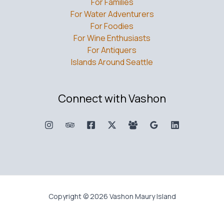
For Families
For Water Adventurers
For Foodies
For Wine Enthusiasts
For Antiquers
Islands Around Seattle
Connect with Vashon
Copyright © 2026 Vashon Maury Island