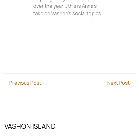
over the year... this is Anna's
take on Vashon's social topics.
←
Previous Post
Next Post
→
VASHON ISLAND