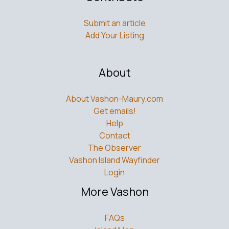
Submit an article
Add Your Listing
About
About Vashon-Maury.com
Get emails!
Help
Contact
The Observer
Vashon Island Wayfinder
Login
More Vashon
FAQs