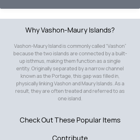
Year
in
Review
2020
Why Vashon-Maury Islands?
Vashon-Maury Island is commonly called “Vashon”
because the two islands are connected by a built-
up isthmus, making them function as a single
entity. Originally separated by a narrow channel
known as the Portage, this gap was filled in,
physically linking Vashon and Maury Islands. As a
result, they are often treated and referred to as
one island.
Check Out These Popular Items
Contribute