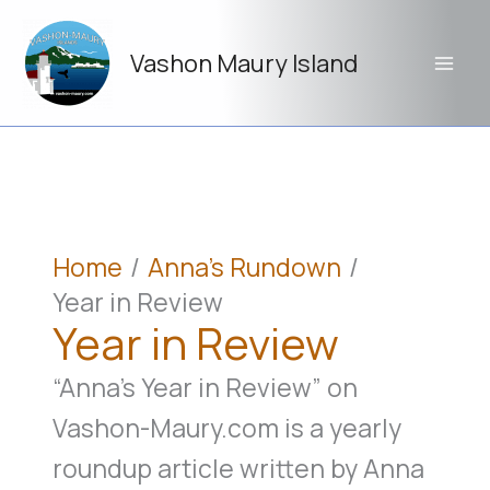
Skip
to
Vashon Maury Island
content
Home
Anna's Rundown
Year in Review
Year in Review
“Anna’s Year in Review” on
Vashon-Maury.com is a yearly
roundup article written by Anna