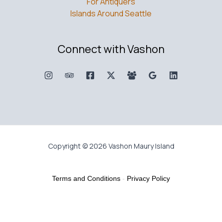
For Antiquers
Islands Around Seattle
Connect with Vashon
Copyright © 2026 Vashon Maury Island
Terms and Conditions
-
Privacy Policy