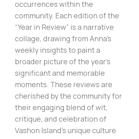
occurrences within the
community. Each edition of the
“Year in Review” is a narrative
collage, drawing from Anna’s
weekly insights to paint a
broader picture of the year’s
significant and memorable
moments. These reviews are
cherished by the community for
their engaging blend of wit,
critique, and celebration of
Vashon Island’s unique culture