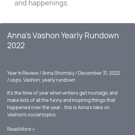
and happenings.
Anna’s Vashon Yearly Rundown
2022
Year in Review
/
Anna Shomsky
/
December 31, 2022
/
usps
,
Vashon
,
yearly rundown
It’s the time of year when writers get nostalgic and
make lists of all the funny and inspiring things that
happened over the year… this is Anna’s take on
Vashon’s social topics.
Anna’s
Read More »