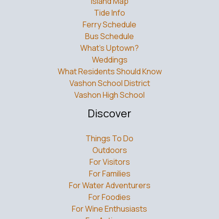
Island Map
Tide Info
Ferry Schedule
Bus Schedule
What’s Uptown?
Weddings
What Residents Should Know
Vashon School District
Vashon High School
Discover
Things To Do
Outdoors
For Visitors
For Families
For Water Adventurers
For Foodies
For Wine Enthusiasts