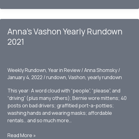
Vashon
Yearly
Rundown
2022
Anna’s Vashon Yearly Rundown
2021
Weekly Rundown
,
Year in Review
/
Anna Shomsky
/
January 4, 2022
/
rundown
,
Vashon
,
yearly rundown
This year: A word cloud with “people”, “please”, and
“driving” (plus many others); Bernie wore mittens; 40
posts on bad drivers; graffitied port-a-potties;
washing hands and wearing masks; affordable
rentals… and so much more…
Anna’s
Read More »