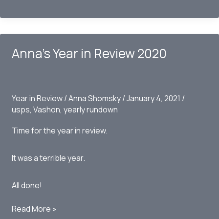
Vashon
Yearly
Rundown
2021
Anna’s Year in Review 2020
Year in Review
/
Anna Shomsky
/
January 4, 2021
/
usps
,
Vashon
,
yearly rundown
Time for the year in review.
It was a terrible year.
All done!
Anna’s
Read More »