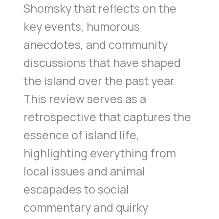
Shomsky that reflects on the
key events, humorous
anecdotes, and community
discussions that have shaped
the island over the past year.
This review serves as a
retrospective that captures the
essence of island life,
highlighting everything from
local issues and animal
escapades to social
commentary and quirky