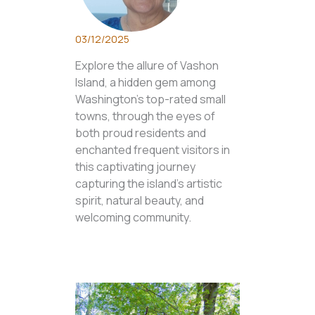
03/12/2025
Explore the allure of Vashon
Island, a hidden gem among
Washington's top-rated small
towns, through the eyes of
both proud residents and
enchanted frequent visitors in
this captivating journey
capturing the island's artistic
spirit, natural beauty, and
welcoming community.