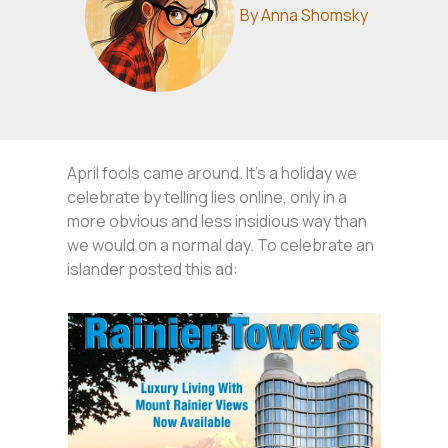
By
Anna Shomsky
April fools came around. It’s a holiday we
celebrate by telling lies online, only in a
more obvious and less insidious way than
we would on a normal day. To celebrate an
islander posted this ad: