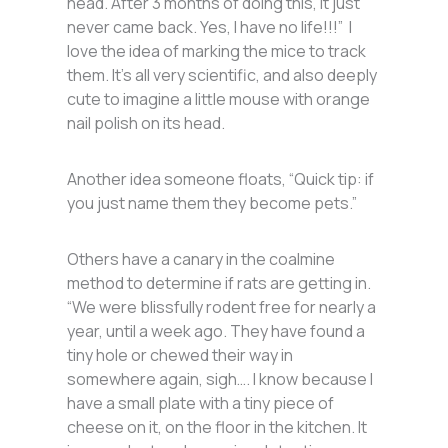
head. After 3 months of doing this, it just
never came back. Yes, I have no life!!!” I
love the idea of marking the mice to track
them. It’s all very scientific, and also deeply
cute to imagine a little mouse with orange
nail polish on its head.
Another idea someone floats, “Quick tip: if
you just name them they become pets.”
Others have a canary in the coalmine
method to determine if rats are getting in.
“We were blissfully rodent free for nearly a
year, until a week ago. They have found a
tiny hole or chewed their way in
somewhere again, sigh…. I know because I
have a small plate with a tiny piece of
cheese on it, on the floor in the kitchen. It