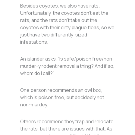
Besides coyotes, we also have rats.
Unfortunately, the coyotes don’t eat the
rats, and the rats don’t take out the
coyotes with their dirty plague fleas, so we
just have two differently-sized
infestations.
An islander asks, “Is safe/poison free/non-
murder-y rodent removal a thing? And if so,
whom do I call?”
One person recommends an owl box,
which is poison free, but decidedly not
non-murdey.
Others recommend they trap and relocate
the rats, but there are issues with that. As