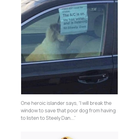
One heroic islander says, “I will break the
window to save that poor dog from having
to listen to Steely Dan….”