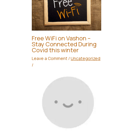
Free WiFi on Vashon –
Stay Connected During
Covid this winter
Leave a Comment
/
Uncategorized
/