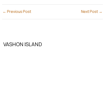
←
Previous Post
Next Post
→
VASHON ISLAND