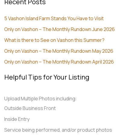
Recent Posts
5 Vashon Island Farm Stands You Have to Visit
Only on Vashon – The Monthly Rundown June 2026
What is there to See on Vashon this Summer?
Only on Vashon – The Monthly Rundown May 2026
Only on Vashon – The Monthly Rundown April 2026
Helpful Tips for Your Listing
Upload Multiple Photos including:
Outside Business Front
Inside Entry
Service being performed, and/or product photos