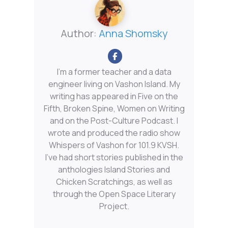
Author:
Anna Shomsky
I'm a former teacher and a data
engineer living on Vashon Island. My
writing has appeared in Five on the
Fifth, Broken Spine, Women on Writing
and on the Post-Culture Podcast. I
wrote and produced the radio show
Whispers of Vashon for 101.9 KVSH.
I’ve had short stories published in the
anthologies Island Stories and
Chicken Scratchings, as well as
through the Open Space Literary
Project.