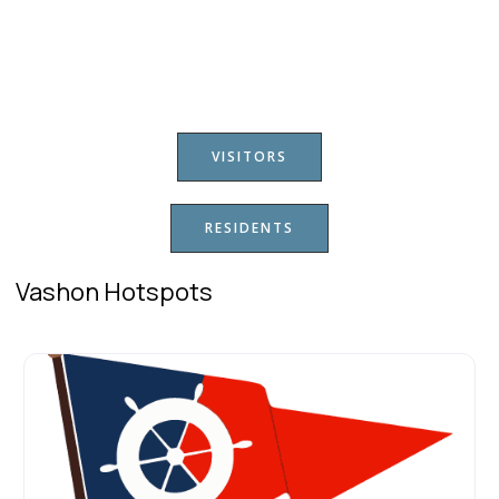
VISITORS
RESIDENTS
Vashon Hotspots