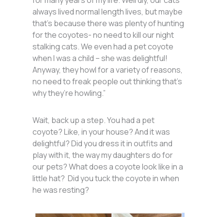
for many years of my life. Weirdly, our cats
always lived normal length lives, but maybe
that’s because there was plenty of hunting
for the coyotes- no need to kill our night
stalking cats. We even had a pet coyote
when I was a child – she was delightful!
Anyway, they howl for a variety of reasons,
no need to freak people out thinking that’s
why they’re howling.”
Wait, back up a step. You had a pet
coyote? Like, in your house? And it was
delightful? Did you dress it in outfits and
play with it, the way my daughters do for
our pets? What does a coyote look like in a
little hat? Did you tuck the coyote in when
he was resting?