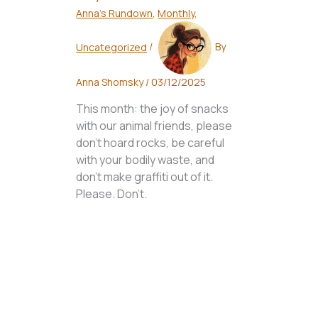
Anna's Rundown
,
Monthly
,
Uncategorized
/
By
Anna Shomsky
/
03/12/2025
This month: the joy of snacks
with our animal friends, please
don't hoard rocks, be careful
with your bodily waste, and
don't make graffiti out of it.
Please. Don't.