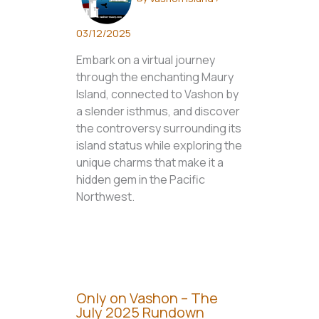
03/12/2025
Embark on a virtual journey
through the enchanting Maury
Island, connected to Vashon by
a slender isthmus, and discover
the controversy surrounding its
island status while exploring the
unique charms that make it a
hidden gem in the Pacific
Northwest.
Only on Vashon – The
July 2025 Rundown