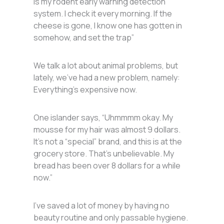
is my rodent early warning detection
system. I check it every morning. If the
cheese is gone, I know one has gotten in
somehow, and set the trap”
We talk a lot about animal problems, but
lately, we’ve had a new problem, namely:
Everything’s expensive now.
One islander says, “Uhmmmm okay. My
mousse for my hair was almost 9 dollars.
It’s not a “special” brand, and this is at the
grocery store. That’s unbelievable. My
bread has been over 8 dollars for a while
now.”
I’ve saved a lot of money by having no
beauty routine and only passable hygiene.