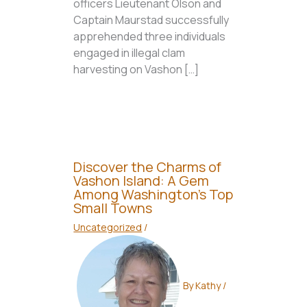
officers Lieutenant Olson and
Captain Maurstad successfully
apprehended three individuals
engaged in illegal clam
harvesting on Vashon […]
Discover the Charms of
Vashon Island: A Gem
Among Washington’s Top
Small Towns
Uncategorized
/
By
Kathy
/