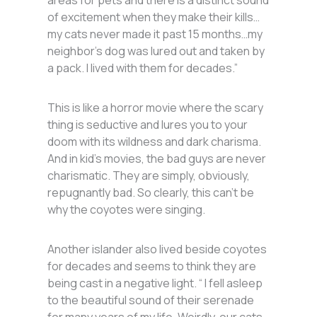
areas for pets and there is a distinct sound
of excitement when they make their kills…
my cats never made it past 15 months…my
neighbor’s dog was lured out and taken by
a pack. I lived with them for decades.”
This is like a horror movie where the scary
thing is seductive and lures you to your
doom with its wildness and dark charisma.
And in kid’s movies, the bad guys are never
charismatic. They are simply, obviously,
repugnantly bad. So clearly, this can’t be
why the coyotes were singing.
Another islander also lived beside coyotes
for decades and seems to think they are
being cast in a negative light. “ I fell asleep
to the beautiful sound of their serenade