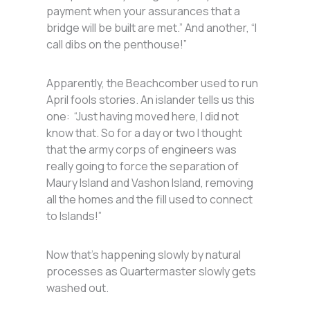
payment when your assurances that a
bridge will be built are met.” And another, “I
call dibs on the penthouse!”
Apparently, the Beachcomber used to run
April fools stories. An islander tells us this
one: “Just having moved here, I did not
know that. So for a day or two I thought
that the army corps of engineers was
really going to force the separation of
Maury Island and Vashon Island, removing
all the homes and the fill used to connect
to Islands!”
Now that’s happening slowly by natural
processes as Quartermaster slowly gets
washed out.