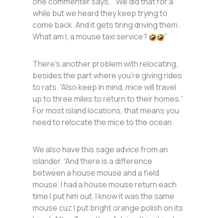
one commenter says, “We did that for a
while but we heard they keep trying to
come back. And it gets tiring driving them.
What am I, a mouse taxi service?
”
There’s another problem with relocating,
besides the part where you’re giving rides
to rats. “Also keep in mind, mice will travel
up to three miles to return to their homes.”
For most island locations, that means you
need to relocate the mice to the ocean.
We also have this sage advice from an
islander. “And there is a difference
between a house mouse and a field
mouse. I had a house mouse return each
time I put him out. I know it was the same
mouse cuz I put bright orange polish on its