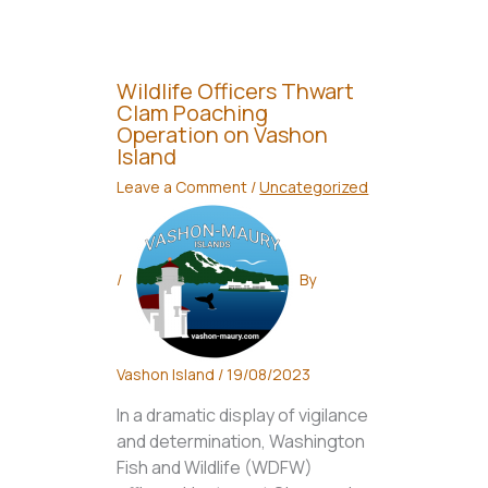
Wildlife Officers Thwart
Clam Poaching
Operation on Vashon
Island
Leave a Comment
/
Uncategorized
/
By
Vashon Island
/
19/08/2023
In a dramatic display of vigilance
and determination, Washington
Fish and Wildlife (WDFW)