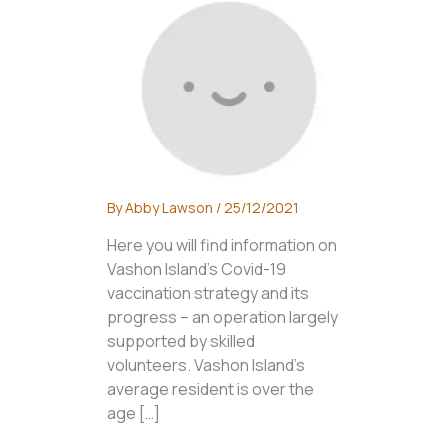
By
Abby Lawson
/
25/12/2021
Here you will find information on
Vashon Island’s Covid-19
vaccination strategy and its
progress – an operation largely
supported by skilled
volunteers. Vashon Island’s
average resident is over the
age […]