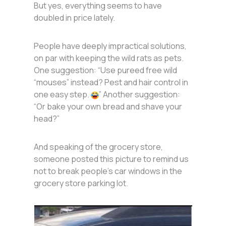
But yes, everything seems to have
doubled in price lately.
People have deeply impractical solutions,
on par with keeping the wild rats as pets.
One suggestion: “Use pureed free wild
“mouses” instead? Pest and hair control in
one easy step.
” Another suggestion:
“Or bake your own bread and shave your
head?”
And speaking of the grocery store,
someone posted this picture to remind us
not to break people’s car windows in the
grocery store parking lot.