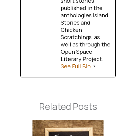
short stories
published in the
anthologies Island
Stories and
Chicken
Scratchings, as
well as through the
Open Space
Literary Project.
See Full Bio
Related Posts