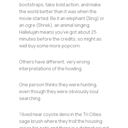
bootstraps, take bold action, and make
the world better than it was when the
movie started. Be it an elephant (Sing) or
an ogre (Shrek), an animal singing
Hallelujah means you’ve got about 25
minutes before the credits, so might as
well buy some more popcorn.
Others have different, very wrong
interpretations of the howling.
One person thinks they were hunting,
even though they were obviously soul
searching.
“I lived near coyote dens in the Tri Cities
sage brush where they troll the housing