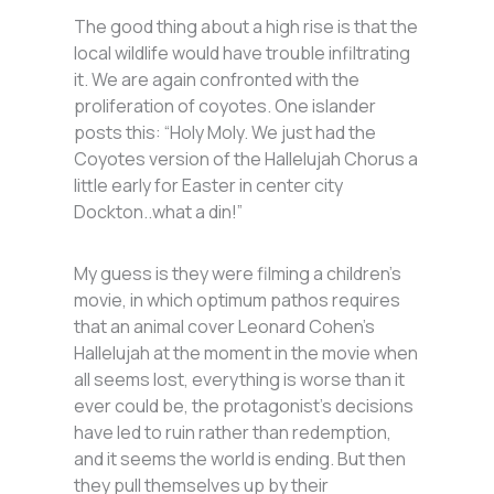
The good thing about a high rise is that the
local wildlife would have trouble infiltrating
it. We are again confronted with the
proliferation of coyotes. One islander
posts this: “Holy Moly. We just had the
Coyotes version of the Hallelujah Chorus a
little early for Easter in center city
Dockton..what a din!”
My guess is they were filming a children’s
movie, in which optimum pathos requires
that an animal cover Leonard Cohen’s
Hallelujah at the moment in the movie when
all seems lost, everything is worse than it
ever could be, the protagonist’s decisions
have led to ruin rather than redemption,
and it seems the world is ending. But then
they pull themselves up by their