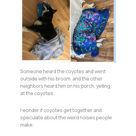
Someone heard the coyotes and went
outside with his broom, and the other
neighbors heard him on his porch, yelling
at the coyotes.
I wonder if coyotes get together and
speculate about the weird noises people
make.