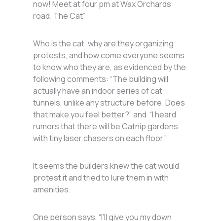
now! Meet at four pm at Wax Orchards
road. The Cat”
Who is the cat, why are they organizing
protests, and how come everyone seems
to know who they are, as evidenced by the
following comments: “The building will
actually have an indoor series of cat
tunnels, unlike any structure before. Does
that make you feel better?” and “I heard
rumors that there will be Catnip gardens
with tiny laser chasers on each floor.”
It seems the builders knew the cat would
protest it and tried to lure them in with
amenities.
One person says, “I’ll give you my down