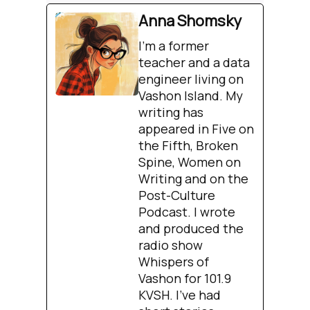
Anna Shomsky
I'm a former
teacher and a data
engineer living on
Vashon Island. My
writing has
appeared in Five on
the Fifth, Broken
Spine, Women on
Writing and on the
Post-Culture
Podcast. I wrote
and produced the
radio show
Whispers of
Vashon for 101.9
KVSH. I’ve had