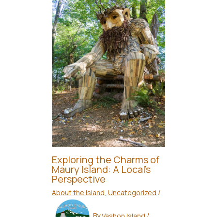
Exploring the Charms of
Maury Island: A Local’s
Perspective
About the Island
,
Uncategorized
/
By
Vashon Island
/