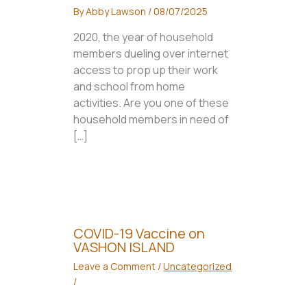
By
Abby Lawson
/
08/07/2025
2020, the year of household
members dueling over internet
access to prop up their work
and school from home
activities. Are you one of these
household members in need of
[…]
COVID-19 Vaccine on
VASHON ISLAND
Leave a Comment
/
Uncategorized
/