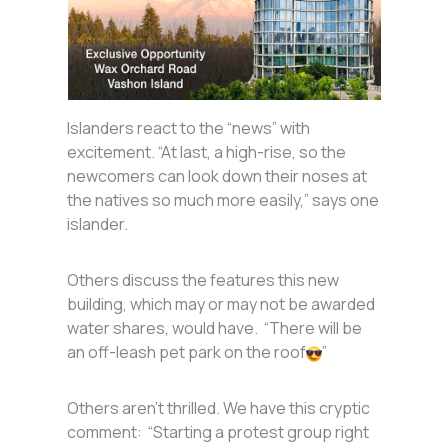
Islanders react to the “news” with
excitement. “At last, a high-rise, so the
newcomers can look down their noses at
the natives so much more easily,” says one
islander.
Others discuss the features this new
building, which may or may not be awarded
water shares, would have. “There will be
an off-leash pet park on the roof
”
Others aren’t thrilled. We have this cryptic
comment: “Starting a protest group right