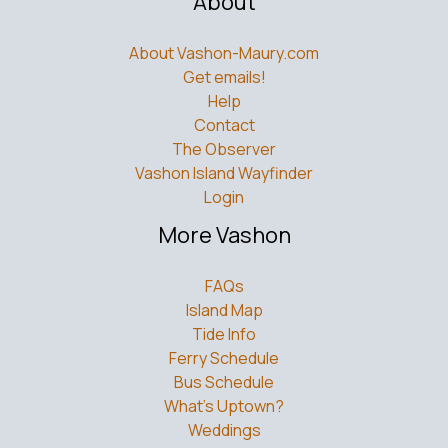
About
About Vashon-Maury.com
Get emails!
Help
Contact
The Observer
Vashon Island Wayfinder
Login
More Vashon
FAQs
Island Map
Tide Info
Ferry Schedule
Bus Schedule
What’s Uptown?
Weddings