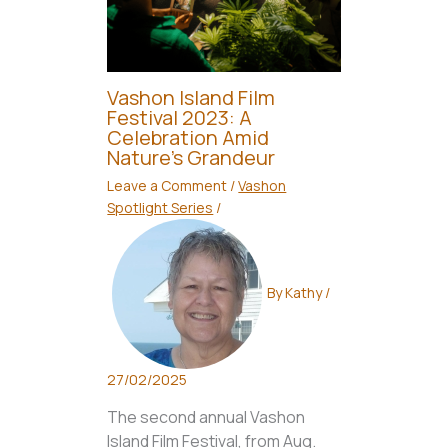
Vashon Island Film
Festival 2023: A
Celebration Amid
Nature’s Grandeur
Leave a Comment
/
Vashon
Spotlight Series
/
By
Kathy
/
27/02/2025
The second annual Vashon
Island Film Festival, from Aug.