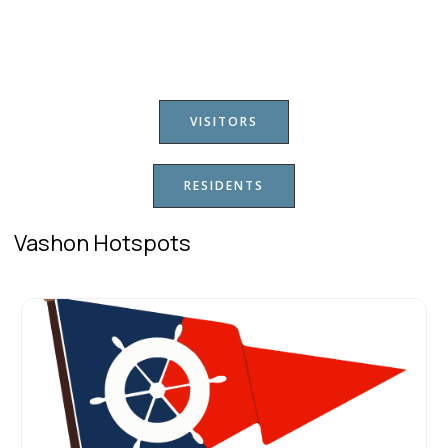
VISITORS
RESIDENTS
Vashon Hotspots