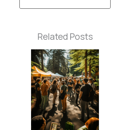
Related Posts