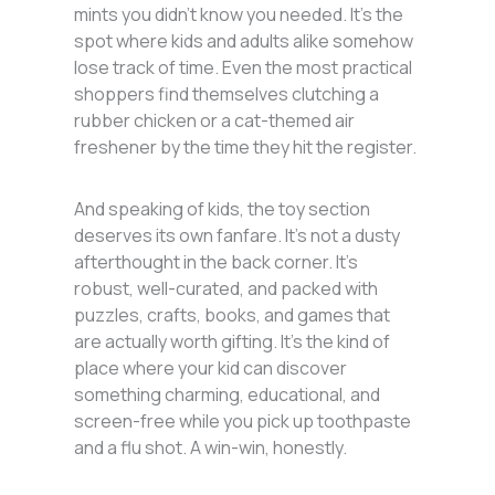
mints you didn’t know you needed. It’s the
spot where kids and adults alike somehow
lose track of time. Even the most practical
shoppers find themselves clutching a
rubber chicken or a cat-themed air
freshener by the time they hit the register.
And speaking of kids, the toy section
deserves its own fanfare. It’s not a dusty
afterthought in the back corner. It’s
robust, well-curated, and packed with
puzzles, crafts, books, and games that
are actually worth gifting. It’s the kind of
place where your kid can discover
something charming, educational, and
screen-free while you pick up toothpaste
and a flu shot. A win-win, honestly.