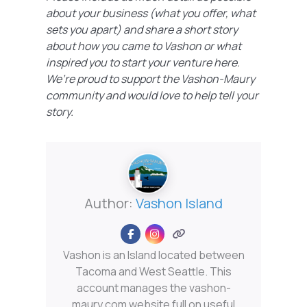
about your business (what you offer, what
sets you apart) and share a short story
about how you came to Vashon or what
inspired you to start your venture here.
We’re proud to support the Vashon-Maury
community and would love to help tell your
story.
Author:
Vashon Island
Vashon is an Island located between
Tacoma and West Seattle. This
account manages the vashon-
maury.com website full on useful