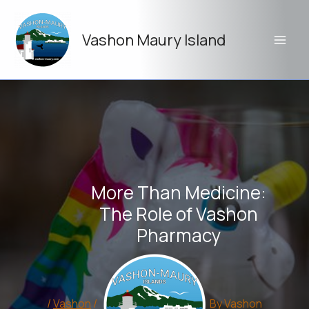
Skip
to
Vashon Maury Island
content
More Than Medicine:
The Role of Vashon
Pharmacy
/
Vashon
/
By
Vashon