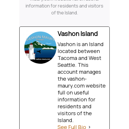
information for residents and visitors
of the Island.
Vashon Island
Vashon is an Island
located between
Tacoma and West
Seattle. This
account manages
the vashon-
maury.com website
full on useful
information for
residents and
visitors of the
Island.
See Full Bio