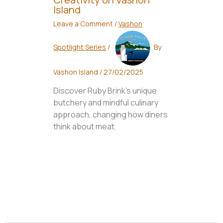
Island
Leave a Comment
/
Vashon
Spotlight Series
/
By
Vashon Island
/
27/02/2025
Discover Ruby Brink's unique
butchery and mindful culinary
approach, changing how diners
think about meat.