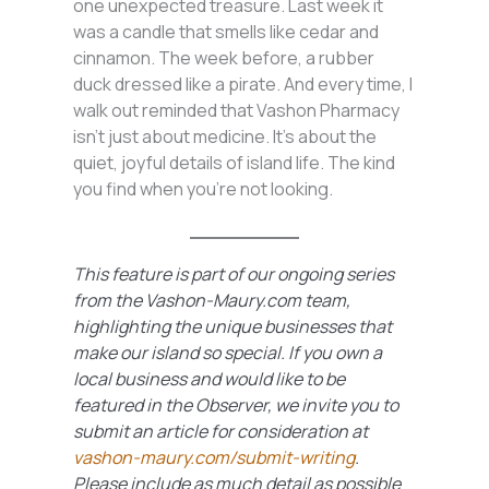
one unexpected treasure. Last week it
was a candle that smells like cedar and
cinnamon. The week before, a rubber
duck dressed like a pirate. And every time, I
walk out reminded that Vashon Pharmacy
isn’t just about medicine. It’s about the
quiet, joyful details of island life. The kind
you find when you’re not looking.
This feature is part of our ongoing series
from the Vashon-Maury.com team,
highlighting the unique businesses that
make our island so special. If you own a
local business and would like to be
featured in the Observer, we invite you to
submit an article for consideration at
vashon-maury.com/submit-writing
.
Please include as much detail as possible