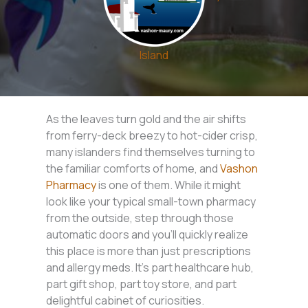
Island
As the leaves turn gold and the air shifts
from ferry-deck breezy to hot-cider crisp,
many islanders find themselves turning to
the familiar comforts of home, and
Vashon
Pharmacy
is one of them. While it might
look like your typical small-town pharmacy
from the outside, step through those
automatic doors and you’ll quickly realize
this place is more than just prescriptions
and allergy meds. It’s part healthcare hub,
part gift shop, part toy store, and part
delightful cabinet of curiosities.