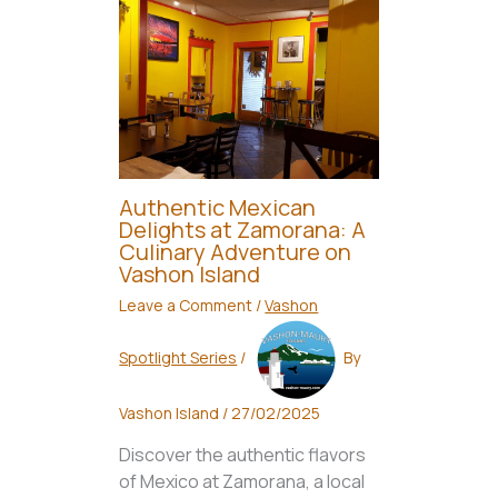
Authentic Mexican
Delights at Zamorana: A
Culinary Adventure on
Vashon Island
Leave a Comment
/
Vashon
Spotlight Series
/
By
Vashon Island
/
27/02/2025
Discover the authentic flavors
of Mexico at Zamorana, a local