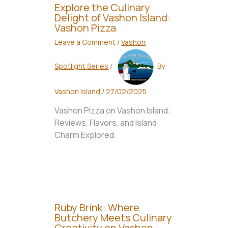
Explore the Culinary
Delight of Vashon Island:
Vashon Pizza
Leave a Comment
/
Vashon
Spotlight Series
/
By
Vashon Island
/
27/02/2025
Vashon Pizza on Vashon Island:
Reviews, Flavors, and Island
Charm Explored.
Ruby Brink: Where
Butchery Meets Culinary
Creativity on Vashon