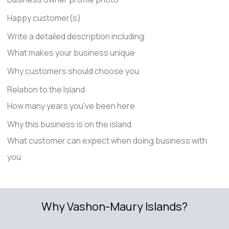
Happy customer(s)
Write a detailed description including:
What makes your business unique
Why customers should choose you
Relation to the Island
How many years you've been here
Why this business is on the island
What customer can expect when doing business with
you
Why Vashon-Maury Islands?