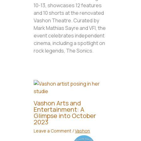
10-13, showcases 12 features
and 10 shorts at the renovated
Vashon Theatre. Curated by
Mark Mathias Sayre and VFI, the
event celebrates independent
cinema, including a spotlight on
rock legends, The Sonics.
Vashon Arts and
Entertainment: A
Glimpse into October
2023
Leave a Comment
/
Vashon