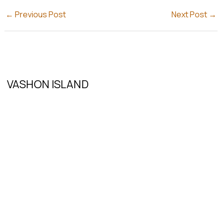
←
Previous Post
Next Post
→
VASHON ISLAND