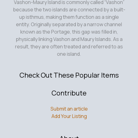
Vashon-Maury Island is commonly called “Vashon”
because the two islands are connected by a built-
up isthmus, making them function as a single
entity. Originally separated by a narrow channel
known as the Portage, this gap was filled in,
physically linking Vashon and Maury Islands. As a
result, they are often treated and referred to as
one island.
Check Out These Popular Items
Contribute
Submit an article
Add Your Listing