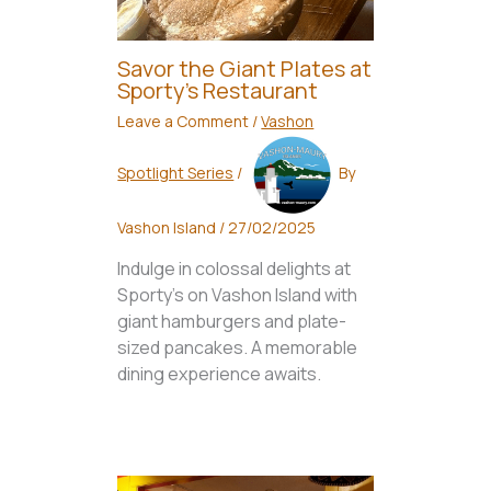
Savor the Giant Plates at
Sporty’s Restaurant
Leave a Comment
/
Vashon
Spotlight Series
/
By
Vashon Island
/
27/02/2025
Indulge in colossal delights at
Sporty's on Vashon Island with
giant hamburgers and plate-
sized pancakes. A memorable
dining experience awaits.