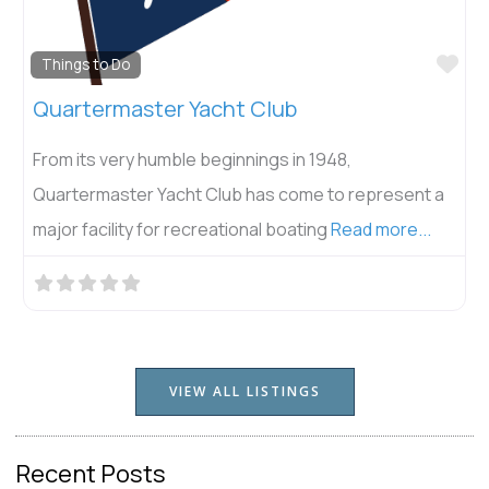
Fav
Things to Do
Quartermaster Yacht Club
From its very humble beginnings in 1948,
Quartermaster Yacht Club has come to represent a
major facility for recreational boating
Read more...
VIEW ALL LISTINGS
Recent Posts