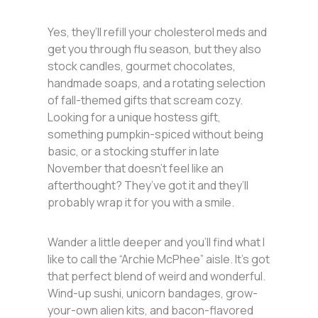
Yes, they’ll refill your cholesterol meds and
get you through flu season, but they also
stock candles, gourmet chocolates,
handmade soaps, and a rotating selection
of fall-themed gifts that scream cozy.
Looking for a unique hostess gift,
something pumpkin-spiced without being
basic, or a stocking stuffer in late
November that doesn’t feel like an
afterthought? They’ve got it and they’ll
probably wrap it for you with a smile.
Wander a little deeper and you’ll find what I
like to call the “Archie McPhee” aisle. It’s got
that perfect blend of weird and wonderful.
Wind-up sushi, unicorn bandages, grow-
your-own alien kits, and bacon-flavored