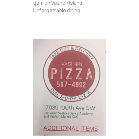
gem on Vashon Island.
Unforgettable dining!