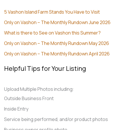
5 Vashon Island Farm Stands You Have to Visit
Only on Vashon – The Monthly Rundown June 2026
What is there to See on Vashon this Summer?
Only on Vashon – The Monthly Rundown May 2026
Only on Vashon – The Monthly Rundown April 2026
Helpful Tips for Your Listing
Upload Multiple Photos including:
Outside Business Front
Inside Entry
Service being performed, and/or product photos
Business owner profile photo