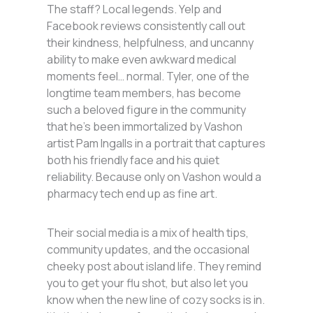
The staff? Local legends. Yelp and
Facebook reviews consistently call out
their kindness, helpfulness, and uncanny
ability to make even awkward medical
moments feel… normal. Tyler, one of the
longtime team members, has become
such a beloved figure in the community
that he’s been immortalized by Vashon
artist Pam Ingalls in a portrait that captures
both his friendly face and his quiet
reliability. Because only on Vashon would a
pharmacy tech end up as fine art.
Their social media is a mix of health tips,
community updates, and the occasional
cheeky post about island life. They remind
you to get your flu shot, but also let you
know when the new line of cozy socks is in.