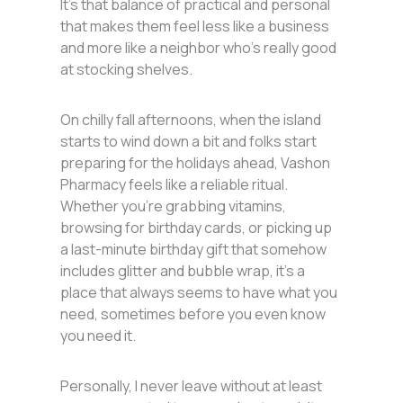
It’s that balance of practical and personal
that makes them feel less like a business
and more like a neighbor who’s really good
at stocking shelves.
On chilly fall afternoons, when the island
starts to wind down a bit and folks start
preparing for the holidays ahead, Vashon
Pharmacy feels like a reliable ritual.
Whether you’re grabbing vitamins,
browsing for birthday cards, or picking up
a last-minute birthday gift that somehow
includes glitter and bubble wrap, it’s a
place that always seems to have what you
need, sometimes before you even know
you need it.
Personally, I never leave without at least