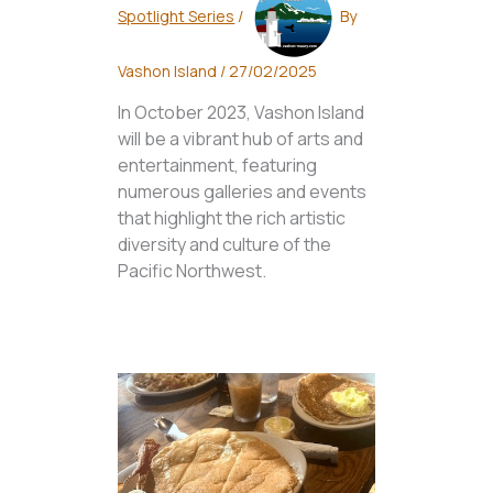
Spotlight Series
/
By
Vashon Island
/
27/02/2025
In October 2023, Vashon Island
will be a vibrant hub of arts and
entertainment, featuring
numerous galleries and events
that highlight the rich artistic
diversity and culture of the
Pacific Northwest.