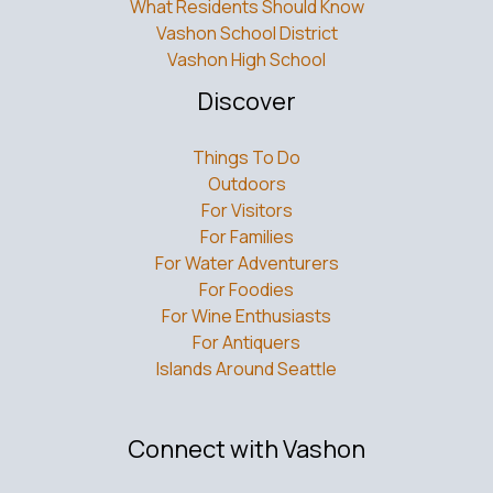
What Residents Should Know
Vashon School District
Vashon High School
Discover
Things To Do
Outdoors
For Visitors
For Families
For Water Adventurers
For Foodies
For Wine Enthusiasts
For Antiquers
Islands Around Seattle
Connect with Vashon