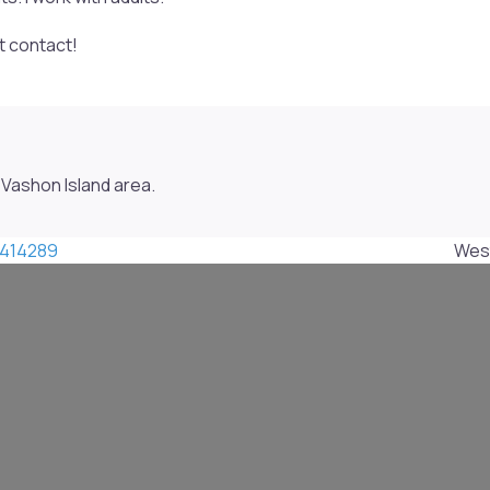
ct contact!
Vashon Island area.
414289
West