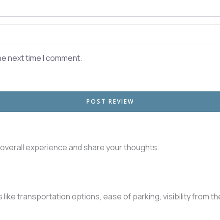
he next time I comment.
r overall experience and share your thoughts.
like transportation options, ease of parking, visibility from t