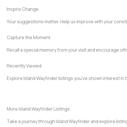
Inspire Change
Your suggestions matter. Help us improve with your const
Capture the Moment
Recall a special memory from your visit and encourage oth
Recently Viewed
Explore Island Wayfinder listings you've shown interest in 
More Island Wayfinder Listings
Take a journey through Island Wayfinder and explore listin