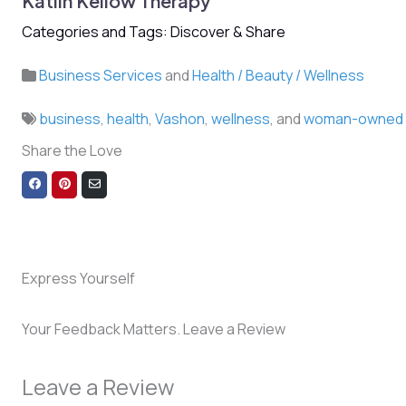
Katlin Kellow Therapy
Categories and Tags: Discover & Share
Business Services
and
Health / Beauty / Wellness
business
,
health
,
Vashon
,
wellness
, and
woman-owned
Share the Love
Share
Share
Share
on
on
via
Facebook
Pinterest
Email
Express Yourself
Your Feedback Matters. Leave a Review
Leave a Review