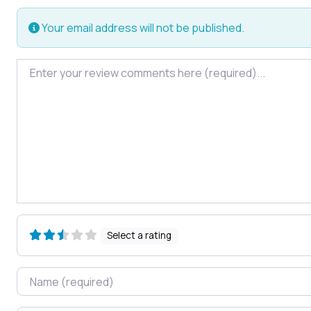
Your email address will not be published.
Review text
Select a rating
Name