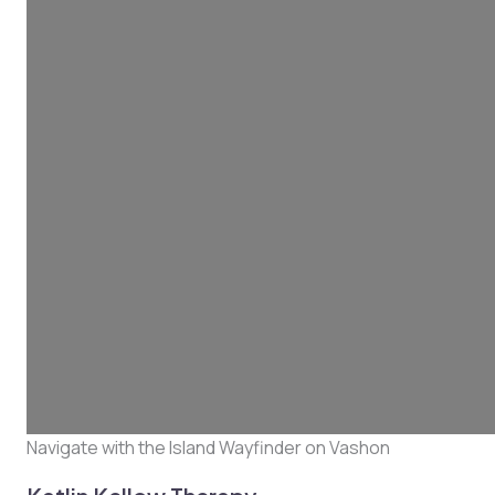
Navigate with the Island Wayfinder on Vashon