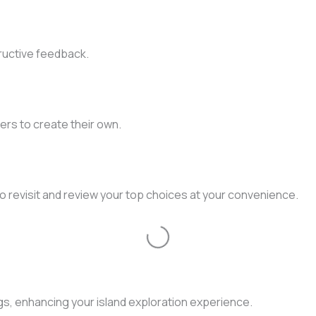
ructive feedback.
ers to create their own.
to revisit and review your top choices at your convenience.
Loading...
gs, enhancing your island exploration experience.