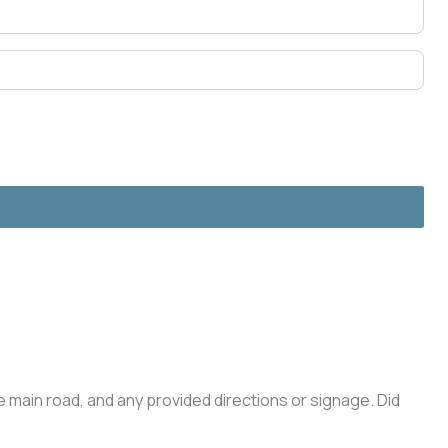
he main road, and any provided directions or signage. Did