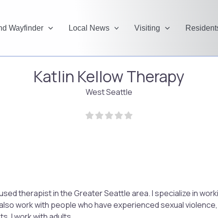
and Wayfinder
Local News
Visiting
Resident
Katlin Kellow Therapy
West Seattle
cused therapist in the Greater Seattle area. I specialize in wo
 also work with people who have experienced sexual violence, 
s. I work with adults.