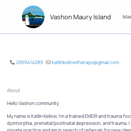
Skip
to
Vashon Maury Island
content
Isl
2069414289
katlinkellowtherapy
@
gmail.com
About
Hello Vashon community.
My name is Katlin Kellow, I’m a trained EMDR and trauma fo
dysmorphia, prenatal/postnatal depression, and trauma. I
private practice and am in search of referrals for new client