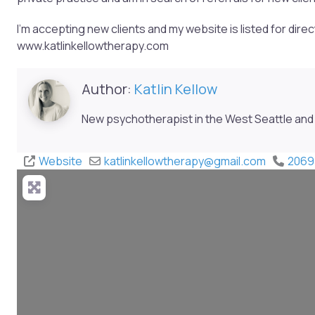
I’m accepting new clients and my website is listed for dire
www.katlinkellowtherapy.com
Author:
Katlin Kellow
New psychotherapist in the West Seattle and 
Website
katlinkellowtherapy
@
gmail.com
2069