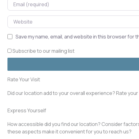
Email
Website
Save my name, email, and website in this browser for t
Subscribe to our mailing list
Rate Your Visit
Did our location add to your overall experience? Rate you
Express Yourself
How accessible did you find our location? Consider factors 
these aspects make it convenient for you to reach us?