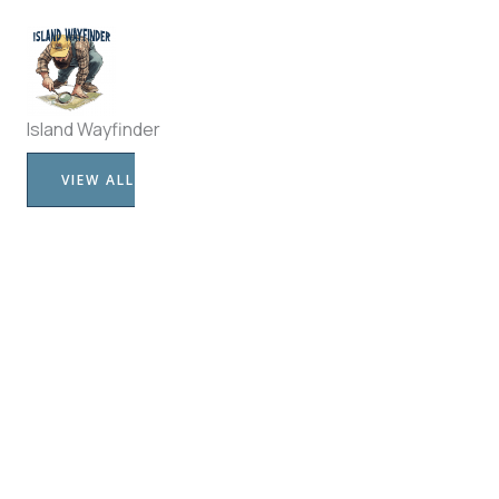
Island Wayfinder
VIEW ALL