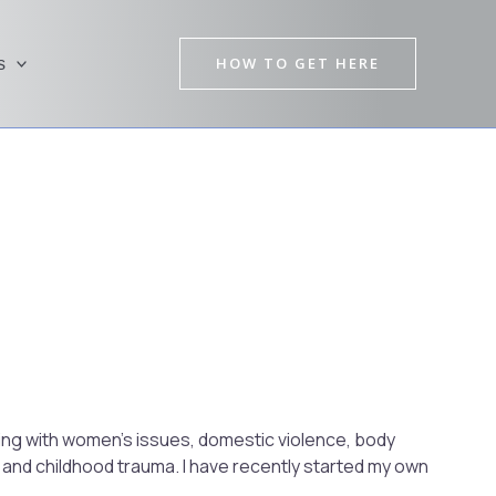
HOW TO GET HERE
s
Pre
Nex
rking with women’s issues, domestic violence, body
and childhood trauma. I have recently started my own