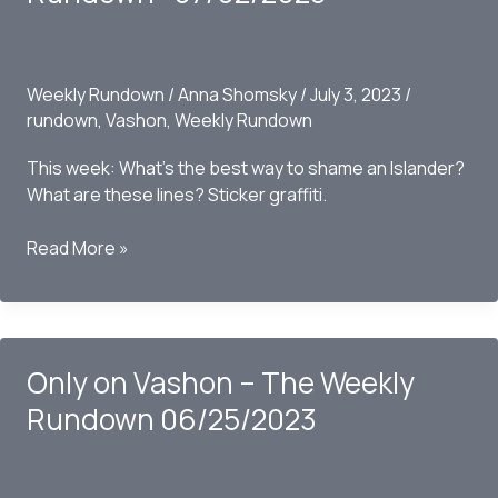
07/16/2023
Weekly Rundown
/
Anna Shomsky
/
July 3, 2023
/
rundown
,
Vashon
,
Weekly Rundown
This week: What’s the best way to shame an Islander?
What are these lines? Sticker graffiti.
Only
Read More »
on
Vashon
–
The
Only on Vashon – The Weekly
Weekly
Rundown
Rundown 06/25/2023
-07/02/2023