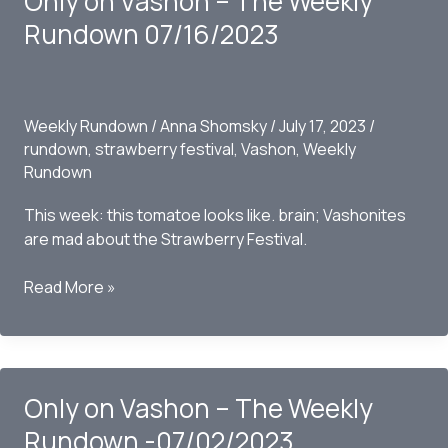
Only on Vashon – The Weekly
Rundown
Rundown 07/16/2023
07/09/2023
Weekly Rundown
/
Anna Shomsky
/
July 17, 2023
/
rundown
,
strawberry festival
,
Vashon
,
Weekly
Rundown
This week: this tomatoe looks like. brain; Vashonites
are mad about the Strawberry Festival.
Only
Read More »
on
Vashon
–
The
Only on Vashon – The Weekly
Weekly
Rundown
Rundown -07/02/2023