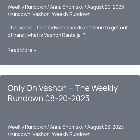
Weekly Rundown
/
Anna Shomsky
/
August 29, 2023
/
rundown
,
Vashon
,
Weekly Rundown
This week: The sandwich baords continue to get out
of hand; what is Vashon Rants jail?
Only
Read More »
on
Vashon
–
The
Only On Vashon – The Weekly
Weekly
Rundown
Rundown 08-20-2023
08/27/2023
Weekly Rundown
/
Anna Shomsky
/
August 23, 2023
/
rundown
,
Vashon
,
Weekly Rundown