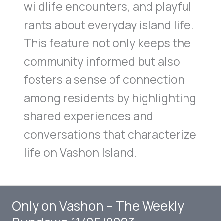
wildlife encounters, and playful
rants about everyday island life.
This feature not only keeps the
community informed but also
fosters a sense of connection
among residents by highlighting
shared experiences and
conversations that characterize
life on Vashon Island.
Only on Vashon – The Weekly