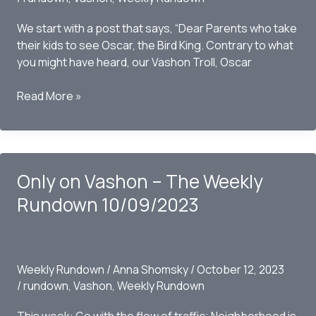
We start with a post that says, “Dear Parents who take
their kids to see Oscar, the Bird King. Contrary to what
you might have heard, our Vashon Troll, Oscar
Only
Read More »
on
Vashon
–
The
Only on Vashon – The Weekly
Weekly
Rundown
Rundown 10/09/2023
10/15/2023
Weekly Rundown
/
Anna Shomsky
/
October 12, 2023
/
rundown
,
Vashon
,
Weekly Rundown