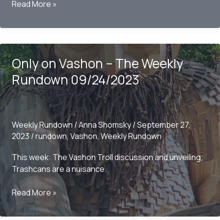
Only
Read More »
on
Vashon
–
The
Only on Vashon – The Weekly
Weekly
Rundown
Rundown 09/24/2023
10/01/2023
Weekly Rundown
/
Anna Shomsky
/
September 27,
2023
/
rundown
,
Vashon
,
Weekly Rundown
This week: The Vashon Troll discussion and unveiling;
Trashcans are a nuisance.
Only
Read More »
on
Vashon