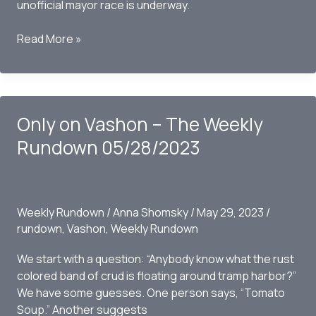
unofficial mayor race is underway.
Only
Read More »
on
Vashon
–
The
Only on Vashon – The Weekly
Weekly
Rundown
Rundown 05/28/2023
06-
04-
2023
Weekly Rundown
/
Anna Shomsky
/
May 29, 2023
/
rundown
,
Vashon
,
Weekly Rundown
We start with a question: “Anybody know what the rust
colored band of crud is floating around tramp harbor?”
We have some guesses. One person says, “Tomato
Soup.” Another suggests