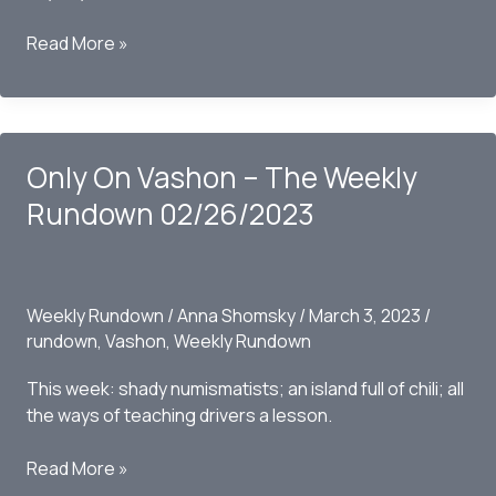
Only
Read More »
on
Vashon
–
The
Only On Vashon – The Weekly
Weekly
Rundown
Rundown 02/26/2023
-3/05/2023
Weekly Rundown
/
Anna Shomsky
/
March 3, 2023
/
rundown
,
Vashon
,
Weekly Rundown
This week: shady numismatists; an island full of chili; all
the ways of teaching drivers a lesson.
Only
Read More »
On