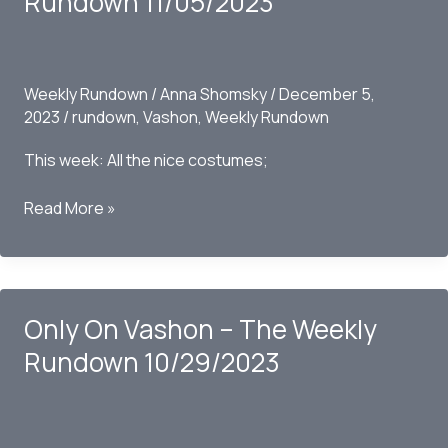
Rundown 11/05/2023
Weekly Rundown
/
Anna Shomsky
/
December 5,
2023
/
rundown
,
Vashon
,
Weekly Rundown
This week: All the nice costumes;
Only
Read More »
on
Vashon
–
The
Only On Vashon – The Weekly
Weekly
Rundown
Rundown 10/29/2023
11/05/2023