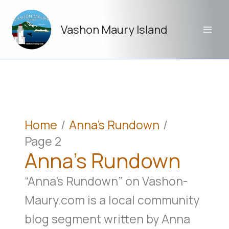
Skip
to
Vashon Maury Island
content
Home
Anna’s Rundown
Page 2
Anna’s Rundown
“Anna’s Rundown” on Vashon-
Maury.com is a local community
blog segment written by Anna