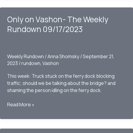
–
The
Only on Vashon- The Weekly
Weekly
Rundown
Rundown 09/17/2023
09/24/2023
Weekly Rundown
/
Anna Shomsky
/
September 21,
2023
/
rundown
,
Vashon
This week: Truck stuck on the ferry dock blocking
traffic; should we be talking about the bridge? and
shaming the person idling on the ferry dock.
Only
Read More »
on
Vashon-
The
Weekly