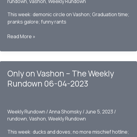
rundown
,
Vashon
,
Weekly Rundown
This week: demonic circle on Vashon; Graduation time;
pranks galore; funny rants
Only
Read More »
on
Vashon
–
The
Only on Vashon – The Weekly
Weekly
Rundown
Rundown 06-04-2023
06/11/2023
Weekly Rundown
/
Anna Shomsky
/
June 5, 2023
/
rundown
,
Vashon
,
Weekly Rundown
This week: ducks and doves; no more mischief hotline;