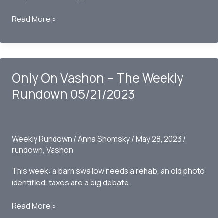
Only
Read More »
on
Vashon
–
The
Only On Vashon – The Weekly
Weekly
Rundown
Rundown 05/21/2023
05/28/2023
Weekly Rundown
/
Anna Shomsky
/
May 28, 2023
/
rundown
,
Vashon
This week: a barn swallow needs a rehab, an old photo
identified, taxes are a big debate.
Only
Read More »
On