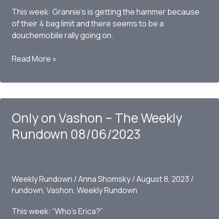
This week: Grannie’s is getting the hammer because
of their 4 bag limit and there seems to be a
douchemobile rally going on.
Only
Read More »
On
Vashon
–
The
Only on Vashon – The Weekly
Weekly
Rundown
Rundown 08/06/2023
08-
20-
2023
Weekly Rundown
/
Anna Shomsky
/
August 8, 2023
/
rundown
,
Vashon
,
Weekly Rundown
This week: “Who’s Erica?”