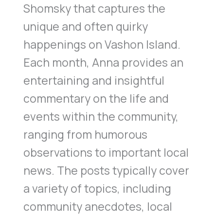
Shomsky that captures the
unique and often quirky
happenings on Vashon Island.
Each month, Anna provides an
entertaining and insightful
commentary on the life and
events within the community,
ranging from humorous
observations to important local
news. The posts typically cover
a variety of topics, including
community anecdotes, local