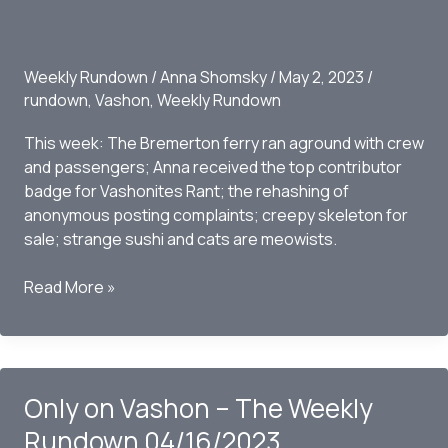
Weekly Rundown
/
Anna Shomsky
/
May 2, 2023
/
rundown
,
Vashon
,
Weekly Rundown
This week: The Bremerton ferry ran aground with crew
and passengers; Anna received the top contributor
badge for Vashonites Rant; the rehashing of
anonymous posting complaints; creepy skeleton for
sale; strange sushi and cats are meowists.
Only
Read More »
on
Vashon
–
The
Only on Vashon – The Weekly
Weekly
Rundown
Rundown 04/16/2023