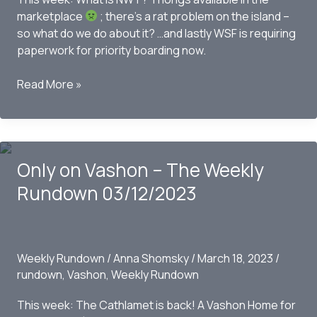
marketplace
; there’s a rat problem on the island –
so what do we do about it? …and lastly WSF is requiring
paperwork for priority boarding now.
Only
Read More »
On
Vashon-
The
Weekly
Only on Vashon – The Weekly
Rundown
03/19/2023
Rundown 03/12/2023
Weekly Rundown
/
Anna Shomsky
/
March 18, 2023
/
rundown
,
Vashon
,
Weekly Rundown
This week: The Cathlamet is back! A Vashon Home for