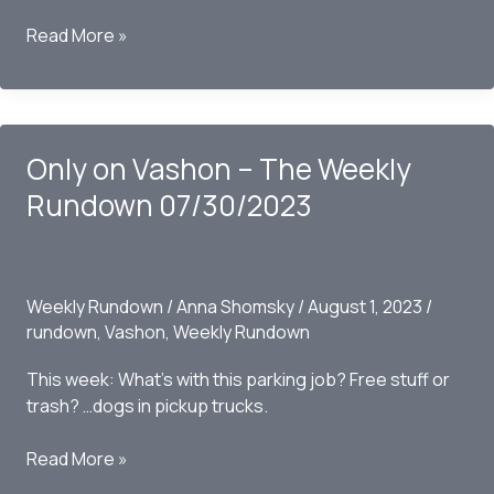
Only
Read More »
on
Vashon
–
The
Only on Vashon – The Weekly
Weekly
Rundown
Rundown 07/30/2023
08/06/2023
Weekly Rundown
/
Anna Shomsky
/
August 1, 2023
/
rundown
,
Vashon
,
Weekly Rundown
This week: What’s with this parking job? Free stuff or
trash? …dogs in pickup trucks.
Only
Read More »
on