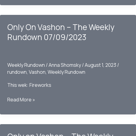
Vashon
–
The
Only On Vashon – The Weekly
Weekly
Rundown
Rundown 07/09/2023
07/30/2023
Weekly Rundown
/
Anna Shomsky
/
August 1, 2023
/
rundown
,
Vashon
,
Weekly Rundown
This wek: Fireworks
Only
Read More »
On
Vashon
–
The
Weekly