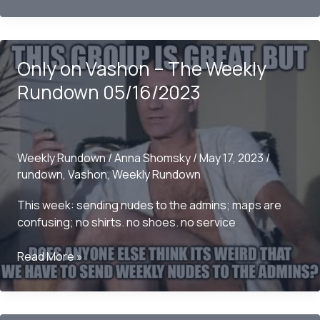
Vashon
–
The
Only on Vashon – The Weekly
Weekly
Rundown
Rundown 05/16/2023
05/21/2023
Weekly Rundown
/
Anna Shomsky
/
May 17, 2023
/
rundown
,
Vashon
,
Weekly Rundown
This week: sending nudes to the admins; maps are
confusing; no shirts. no shoes. no service
Only
Read More »
on
Vashon
–