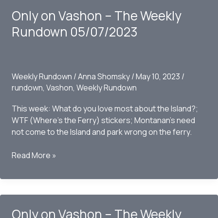
The
Only on Vashon – The Weekly
Weekly
Rundown
Rundown 05/07/2023
05/16/2023
Weekly Rundown
/
Anna Shomsky
/
May 10, 2023
/
rundown
,
Vashon
,
Weekly Rundown
This week: What do you love most about the Island?;
WTF (Where’s the Ferry) stickers; Montanan’s need
not come to the Island and park wrong on the ferry.
Only
Read More »
on
Vashon
–
The
Only on Vashon – The Weekly
Weekly