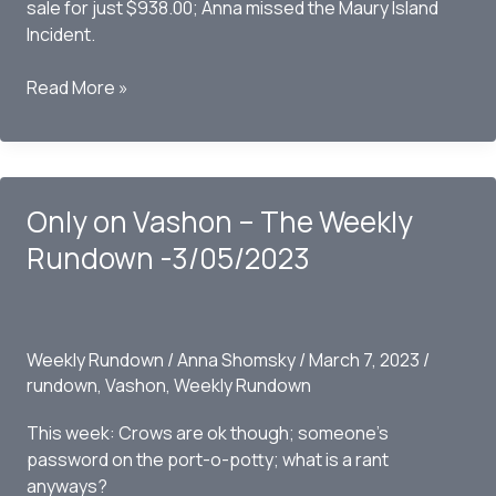
sale for just $938.00; Anna missed the Maury Island
Incident.
Only
Read More »
on
Vashon
–
The
Only on Vashon – The Weekly
Weekly
Rundown
Rundown -3/05/2023
03/12/2023
Weekly Rundown
/
Anna Shomsky
/
March 7, 2023
/
rundown
,
Vashon
,
Weekly Rundown
This week: Crows are ok though; someone’s
password on the port-o-potty; what is a rant
anyways?