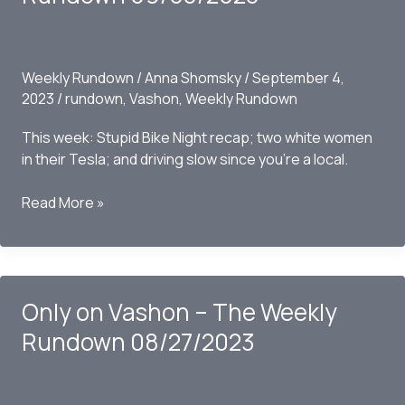
09/10/2023
Weekly Rundown
/
Anna Shomsky
/
September 4,
2023
/
rundown
,
Vashon
,
Weekly Rundown
This week: Stupid Bike Night recap; two white women
in their Tesla; and driving slow since you’re a local.
Only
Read More »
on
Vashon
–
The
Only on Vashon – The Weekly
Weekly
Rundown
Rundown 08/27/2023
09/03/2023