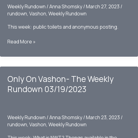
Weekly Rundown
/
Anna Shomsky
/
March 27, 2023
/
rundown
,
Vashon
,
Weekly Rundown
This week: public toilets and anonymous posting.
Only
Read More »
on
Vashon
–
The
Only On Vashon- The Weekly
Weekly
Rundown
Rundown 03/19/2023
03/26/2023
Weekly Rundown
/
Anna Shomsky
/
March 23, 2023
/
rundown
,
Vashon
,
Weekly Rundown
This week: What is NWT? Thongs available in the