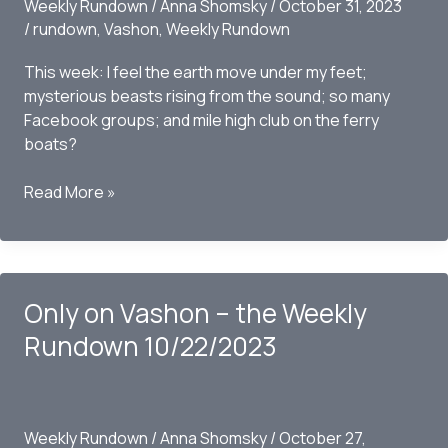
Weekly Rundown
/
Anna Shomsky
/
October 31, 2023
/
rundown
,
Vashon
,
Weekly Rundown
This week: I feel the earth move under my feet;
mysterious beasts rising from the sound; so many
Facebook groups; and mile high club on the ferry
boats?
Only
Read More »
On
Vashon
–
The
Only on Vashon – the Weekly
Weekly
Rundown
Rundown 10/22/2023
10/29/2023
Weekly Rundown
/
Anna Shomsky
/
October 27,