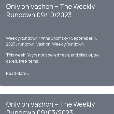
Only on Vashon – The Weekly
Rundown
09/17/2023
Rundown 09/10/2023
Weekly Rundown
/
Anna Shomsky
/
September 11,
2023
/
rundown
,
Vashon
,
Weekly Rundown
This week: Yay is not spelled Yeah; and piles of, so
called, free items;
Only
Read More »
on
Vashon
–
The
Only on Vashon – The Weekly
Weekly
Rundown
Rundown 09/03/2023