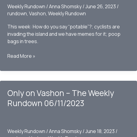
Weekly Rundown
/
Anna Shomsky
/
June 26, 2023
/
rundown
,
Vashon
,
Weekly Rundown
This week: How do you say “potable”?; cyclists are
invading the island and we have memes for it; poop
bags in trees.
Only
Read More »
on
Vashon
–
The
Only on Vashon – The Weekly
Weekly
Rundown
Rundown 06/11/2023
06/25/2023
Weekly Rundown
/
Anna Shomsky
/
June 18, 2023
/