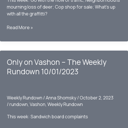
This week: Go with the flow of traffic; Neighborhood is
mourning loss of deer; Cop shop for sale; What’s up
with all the graffitti?
Only
Read More »
on
Vashon
–
The
Only on Vashon – The Weekly
Weekly
Rundown
Rundown 10/01/2023
10/09/2023
Weekly Rundown
/
Anna Shomsky
/
October 2, 2023
/
rundown
,
Vashon
,
Weekly Rundown
This week: Sandwich board complaints