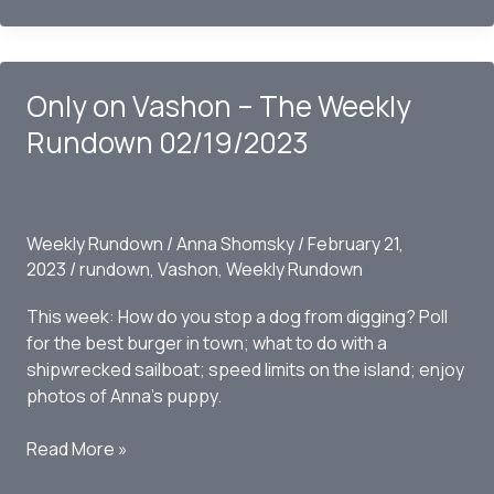
Vashon
–
The
Only on Vashon – The Weekly
Weekly
Rundown
Rundown 02/19/2023
02/26/2023
Weekly Rundown
/
Anna Shomsky
/
February 21,
2023
/
rundown
,
Vashon
,
Weekly Rundown
This week: How do you stop a dog from digging? Poll
for the best burger in town; what to do with a
shipwrecked sailboat; speed limits on the island; enjoy
photos of Anna’s puppy.
Only
Read More »
on