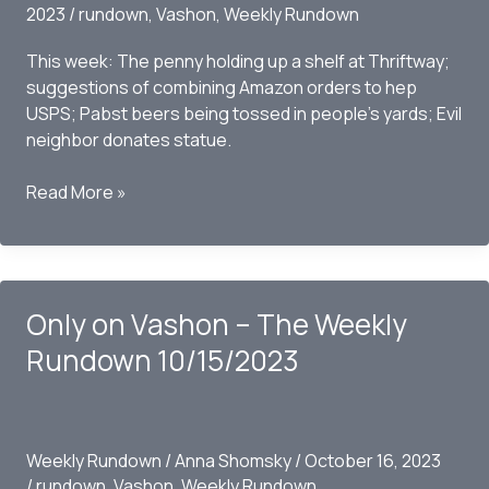
2023
/
rundown
,
Vashon
,
Weekly Rundown
This week: The penny holding up a shelf at Thriftway;
suggestions of combining Amazon orders to hep
USPS; Pabst beers being tossed in people’s yards; Evil
neighbor donates statue.
Only
Read More »
on
Vashon
–
the
Only on Vashon – The Weekly
Weekly
Rundown
Rundown 10/15/2023
10/22/2023
Weekly Rundown
/
Anna Shomsky
/
October 16, 2023
/
rundown
,
Vashon
,
Weekly Rundown