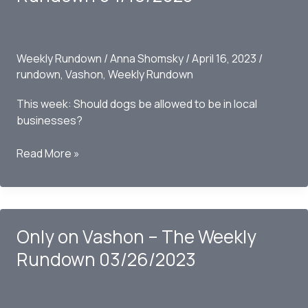
04/23/2023
Weekly Rundown
/
Anna Shomsky
/
April 16, 2023
/
rundown
,
Vashon
,
Weekly Rundown
This week: Should dogs be allowed to be in local
businesses?
Only
Read More »
on
Vashon
–
The
Only on Vashon – The Weekly
Weekly
Rundown
Rundown 03/26/2023
04/16/2023