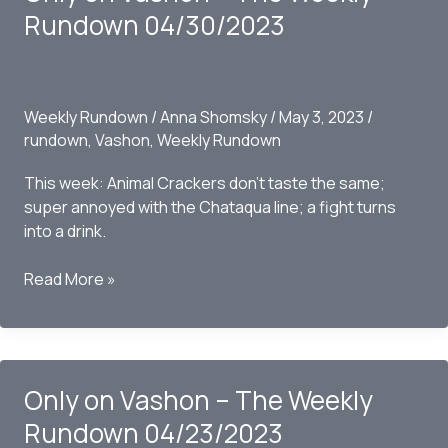
Rundown
Rundown 04/30/2023
05/07/2023
Weekly Rundown
/
Anna Shomsky
/
May 3, 2023
/
rundown
,
Vashon
,
Weekly Rundown
This week: Animal Crackers don’t taste the same;
super annoyed with the Chataqua line; a fight turns
into a drink.
Only
Read More »
on
Vashon
–
The
Only on Vashon – The Weekly
Weekly
Rundown
Rundown 04/23/2023
04/30/2023