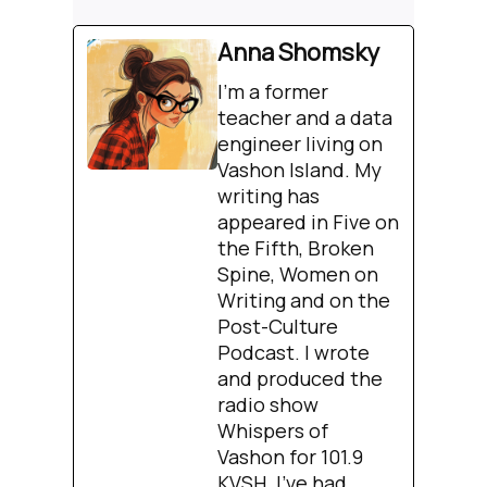
Anna Shomsky
I'm a former
teacher and a data
engineer living on
Vashon Island. My
writing has
appeared in Five on
the Fifth, Broken
Spine, Women on
Writing and on the
Post-Culture
Podcast. I wrote
and produced the
radio show
Whispers of
Vashon for 101.9
KVSH. I’ve had