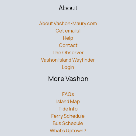
About
About Vashon-Maury.com
Get emails!
Help
Contact
The Observer
Vashon Island Wayfinder
Login
More Vashon
FAQs
Island Map
Tide Info
Ferry Schedule
Bus Schedule
What’s Uptown?