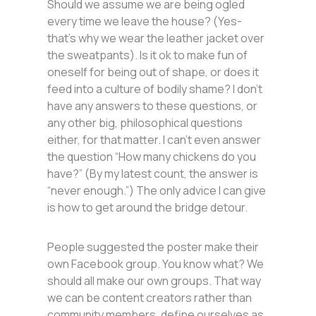
Should we assume we are being ogled
every time we leave the house? (Yes-
that’s why we wear the leather jacket over
the sweatpants). Is it ok to make fun of
oneself for being out of shape, or does it
feed into a culture of bodily shame? I don’t
have any answers to these questions, or
any other big, philosophical questions
either, for that matter. I can’t even answer
the question “How many chickens do you
have?” (By my latest count, the answer is
“never enough.”) The only advice I can give
is how to get around the bridge detour.
People suggested the poster make their
own Facebook group. You know what? We
should all make our own groups. That way
we can be content creators rather than
community members, define ourselves as