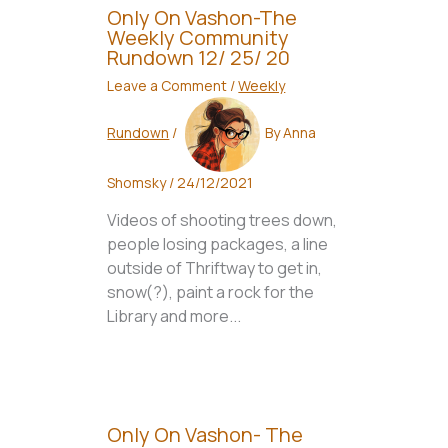
Only On Vashon-The
Weekly Community
Rundown 12/ 25/ 20
Leave a Comment
/
Weekly
Rundown
/
By
Anna
Shomsky
/
24/12/2021
Videos of shooting trees down,
people losing packages, a line
outside of Thriftway to get in,
snow(?), paint a rock for the
Library and more...
Only On Vashon- The