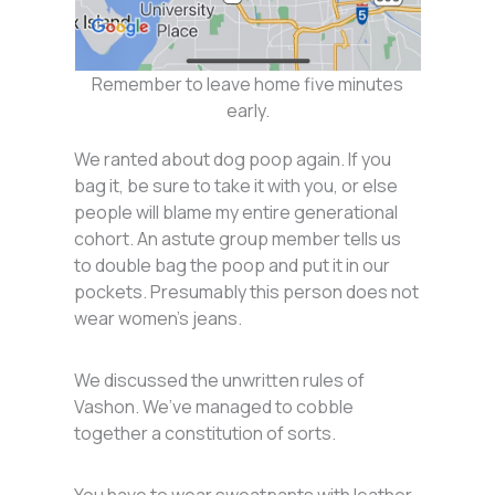
Remember to leave home five minutes
early.
We ranted about dog poop again. If you
bag it, be sure to take it with you, or else
people will blame my entire generational
cohort. An astute group member tells us
to double bag the poop and put it in our
pockets. Presumably this person does not
wear women’s jeans.
We discussed the unwritten rules of
Vashon. We’ve managed to cobble
together a constitution of sorts.
You have to wear sweatpants with leather