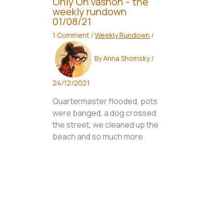
Only On vashon – the
weekly rundown
01/08/21
1 Comment
/
Weekly Rundown
/
By
Anna Shomsky
/
24/12/2021
Quartermaster flooded, pots
were banged, a dog crossed
the street, we cleaned up the
beach and so much more.