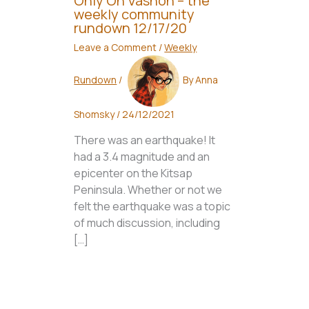
Only On Vashon – the
weekly community
rundown 12/17/20
Leave a Comment
/
Weekly
Rundown
/
By
Anna
Shomsky
/
24/12/2021
There was an earthquake! It
had a 3.4 magnitude and an
epicenter on the Kitsap
Peninsula. Whether or not we
felt the earthquake was a topic
of much discussion, including
[…]