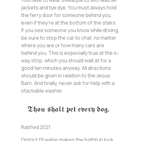
jackets and tye dye. You must always hold
the ferry door for someone behind you,
even if they’re at the bottom of the stairs.
If you see someone you know while driving,
be sure to stop the car to chat, no matter
where you are or how many cars are
behind you. This is especially true at the 4-
way stop, which you should wait at for a
good ten minutes anyway. All directions
should be given in relation to the Jesus
Barn. And finally, never ask for help with a
stackable washer.
Ratified 2021
District 19 water makes the bathtub look