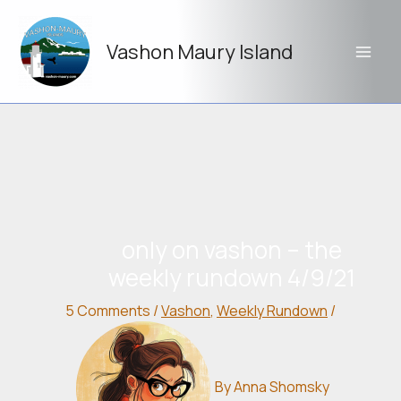
Skip
to
Vashon Maury Island
content
only on vashon – the
weekly rundown 4/9/21
5 Comments
/
Vashon
,
Weekly Rundown
/
By
Anna Shomsky