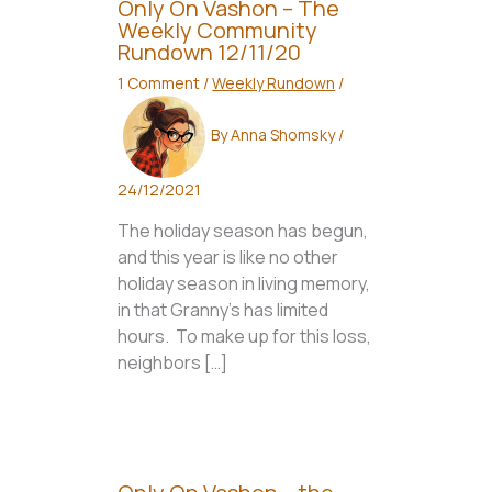
Only On Vashon – The
Weekly Community
Rundown 12/11/20
1 Comment
/
Weekly Rundown
/
By
Anna Shomsky
/
24/12/2021
The holiday season has begun,
and this year is like no other
holiday season in living memory,
in that Granny’s has limited
hours. To make up for this loss,
neighbors […]