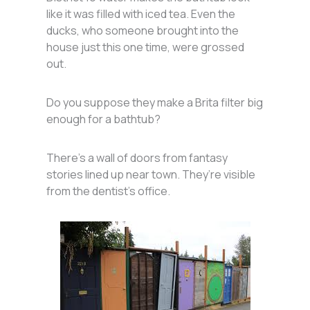
like it was filled with iced tea. Even the
ducks, who someone brought into the
house just this one time, were grossed
out.
Do you suppose they make a Brita filter big
enough for a bathtub?
There’s a wall of doors from fantasy
stories lined up near town. They’re visible
from the dentist’s office.