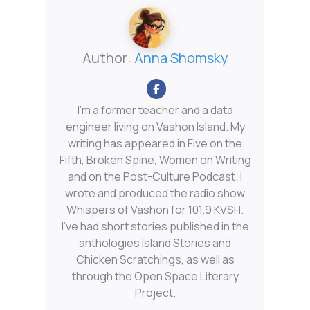
Author:
Anna Shomsky
I'm a former teacher and a data
engineer living on Vashon Island. My
writing has appeared in Five on the
Fifth, Broken Spine, Women on Writing
and on the Post-Culture Podcast. I
wrote and produced the radio show
Whispers of Vashon for 101.9 KVSH.
I’ve had short stories published in the
anthologies Island Stories and
Chicken Scratchings, as well as
through the Open Space Literary
Project.