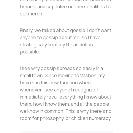
brands, and capitalize our personalities to
sell merch.
Finally, we talked about gossip. I don’t want
anyone to gossip about me, so I have
strategically kept my life as dull as
possible.
I see why gossip spreads so easily in a
small town. Since moving to Vashon, my
brain has this new function where
whenever I see anyone I recognize, I
immediately recall everything I know about
them, how I know them, and all the people
we know in common. This is why there’s no
room for philosophy, or chicken numeracy.