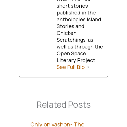
short stories
published in the
anthologies Island
Stories and
Chicken
Scratchings, as
well as through the
Open Space
Literary Project.
See Full Bio
Related Posts
Only on vashon- The