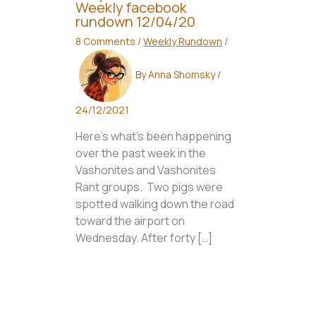
Weekly facebook
rundown 12/04/20
8 Comments
/
Weekly Rundown
/
By
Anna Shomsky
/
24/12/2021
Here’s what’s been happening
over the past week in the
Vashonites and Vashonites
Rant groups. Two pigs were
spotted walking down the road
toward the airport on
Wednesday. After forty […]