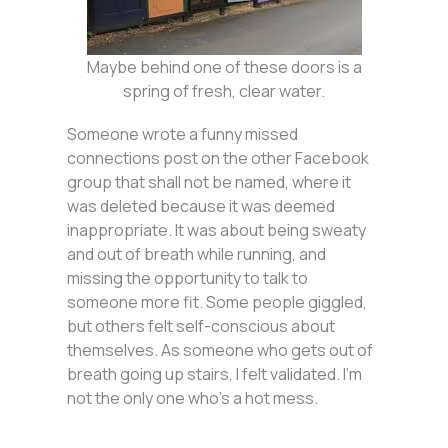
Maybe behind one of these doors is a
spring of fresh, clear water.
Someone wrote a funny missed
connections post on the other Facebook
group that shall not be named, where it
was deleted because it was deemed
inappropriate. It was about being sweaty
and out of breath while running, and
missing the opportunity to talk to
someone more fit. Some people giggled,
but others felt self-conscious about
themselves. As someone who gets out of
breath going up stairs, I felt validated. I’m
not the only one who’s a hot mess.