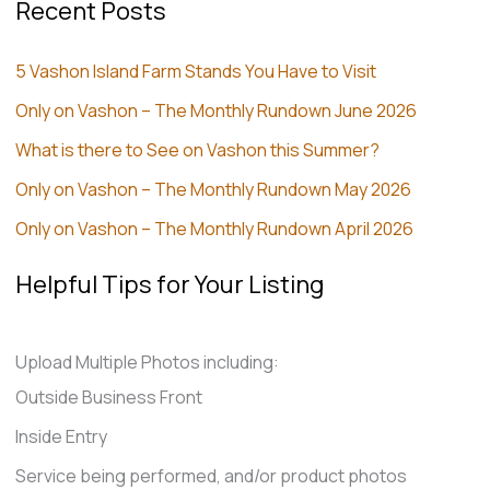
Recent Posts
5 Vashon Island Farm Stands You Have to Visit
Only on Vashon – The Monthly Rundown June 2026
What is there to See on Vashon this Summer?
Only on Vashon – The Monthly Rundown May 2026
Only on Vashon – The Monthly Rundown April 2026
Helpful Tips for Your Listing
Upload Multiple Photos including:
Outside Business Front
Inside Entry
Service being performed, and/or product photos