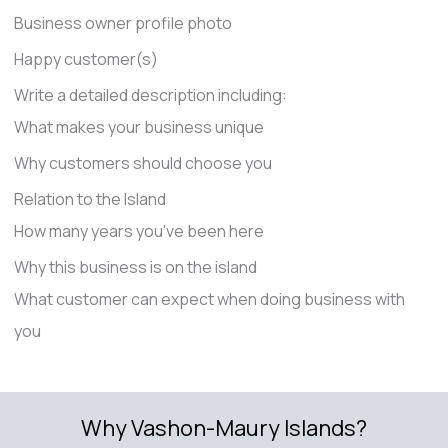
Business owner profile photo
Happy customer(s)
Write a detailed description including:
What makes your business unique
Why customers should choose you
Relation to the Island
How many years you've been here
Why this business is on the island
What customer can expect when doing business with
you
Why Vashon-Maury Islands?