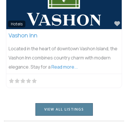
Fav
Hotels
Vashon Inn
Located in the heart of downtown Vashon Island, the
Vashon Inn combines country charm with modern
elegance. Stay for a
Read more...
VIEW ALL LISTINGS