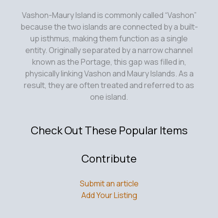
Vashon-Maury Island is commonly called “Vashon”
because the two islands are connected by a built-
up isthmus, making them function as a single
entity. Originally separated by a narrow channel
known as the Portage, this gap was filled in,
physically linking Vashon and Maury Islands. As a
result, they are often treated and referred to as
one island.
Check Out These Popular Items
Contribute
Submit an article
Add Your Listing