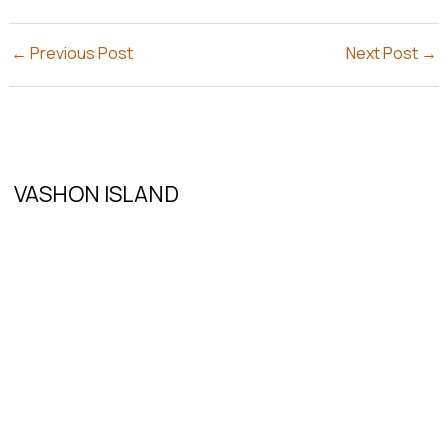
←
Previous Post
Next Post
→
VASHON ISLAND