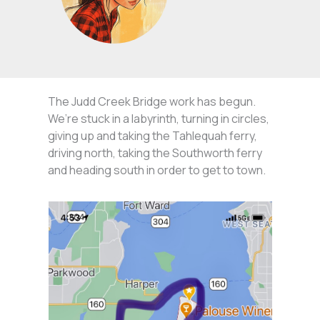
The Judd Creek Bridge work has begun.
We’re stuck in a labyrinth, turning in circles,
giving up and taking the Tahlequah ferry,
driving north, taking the Southworth ferry
and heading south in order to get to town.