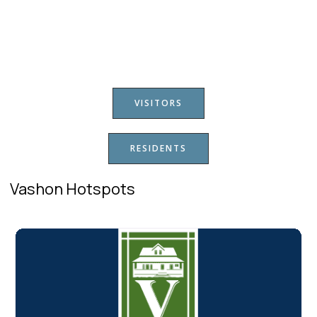
VISITORS
RESIDENTS
Vashon Hotspots