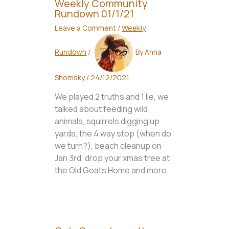
Weekly Community
Rundown 01/1/21
Leave a Comment
/
Weekly
Rundown
/
By
Anna
Shomsky
/
24/12/2021
We played 2 truths and 1 lie, we
talked about feeding wild
animals, squirrels digging up
yards, the 4 way stop (when do
we turn?), beach cleanup on
Jan 3rd, drop your xmas tree at
the Old Goats Home and more...