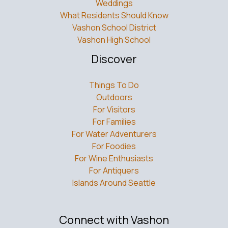
Weddings
What Residents Should Know
Vashon School District
Vashon High School
Discover
Things To Do
Outdoors
For Visitors
For Families
For Water Adventurers
For Foodies
For Wine Enthusiasts
For Antiquers
Islands Around Seattle
Connect with Vashon