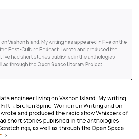
g on Vashon Island. My writing has appeared in Five on the
 the Post-Culture Podcast. I wrote and produced the
 I’ve had short stories published in the anthologies
ll as through the Open Space Literary Project.
data engineer living on Vashon Island. My writing
 Fifth, Broken Spine, Women on Writing and on
I wrote and produced the radio show Whispers of
had short stories published in the anthologies
Scratchings, as well as through the Open Space
o