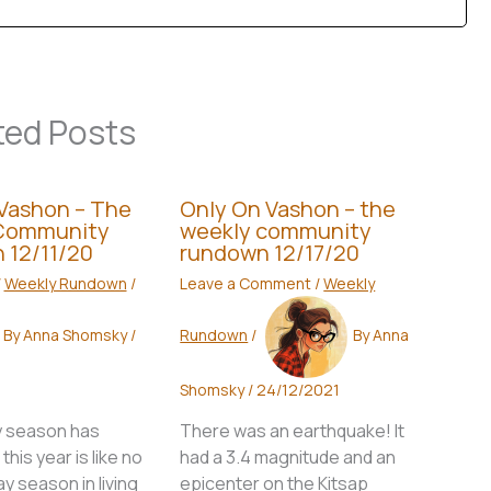
ted Posts
Vashon – The
Only On Vashon – the
Community
weekly community
 12/11/20
rundown 12/17/20
/
Weekly Rundown
/
Leave a Comment
/
Weekly
By
Anna Shomsky
/
Rundown
/
By
Anna
Shomsky
/
24/12/2021
y season has
There was an earthquake! It
his year is like no
had a 3.4 magnitude and an
ay season in living
epicenter on the Kitsap