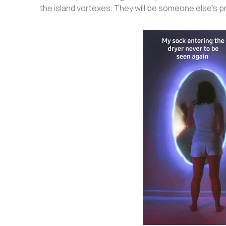
the island vortexes. They will be someone else’s 