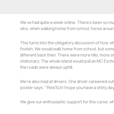
We’ve had quite a week online. There’s been so mu
who, when walking home from school, horse around a
This turns into the obligatory discussion of how,
foolish. We would walk home from school, but som
different back then. There were more hills, more s
stationary. The whole island would pull an MC Esch
the roads were always uphill.
We’re also mad at drivers. One driver careened ou
poster says, ““Red SUV I hope you have a shitty day, 
We give our enthusiastic support for this curse, w