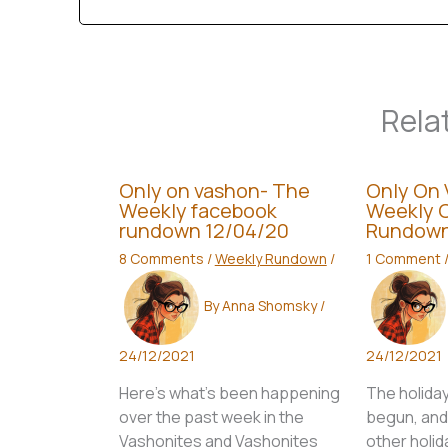
Rela
Only on vashon- The
Only On 
Weekly facebook
Weekly 
rundown 12/04/20
Rundown
8 Comments
/
Weekly Rundown
/
1 Comment
By
Anna Shomsky
/
24/12/2021
24/12/2021
Here’s what’s been happening
The holida
over the past week in the
begun, and t
Vashonites and Vashonites
other holid