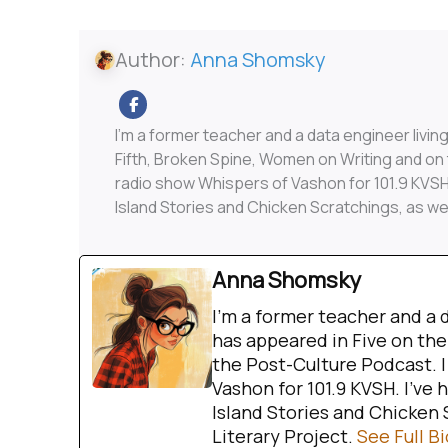
Author:
Anna Shomsky
I'm a former teacher and a data engineer livin
Fifth, Broken Spine, Women on Writing and on
radio show Whispers of Vashon for 101.9 KVSH.
Island Stories and Chicken Scratchings, as we
Anna Shomsky
I'm a former teacher and a 
has appeared in Five on the
the Post-Culture Podcast. 
Vashon for 101.9 KVSH. I’ve 
Island Stories and Chicken 
Literary Project.
See Full Bi