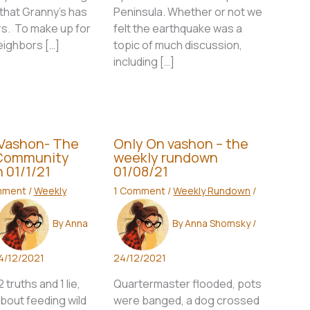
that Granny’s has
Peninsula. Whether or not we
rs. To make up for
felt the earthquake was a
neighbors […]
topic of much discussion,
including […]
 Vashon- The
Only On vashon – the
Community
weekly rundown
 01/1/21
01/08/21
mment
/
Weekly
1 Comment
/
Weekly Rundown
/
By
Anna
By
Anna Shomsky
/
4/12/2021
24/12/2021
truths and 1 lie,
Quartermaster flooded, pots
bout feeding wild
were banged, a dog crossed