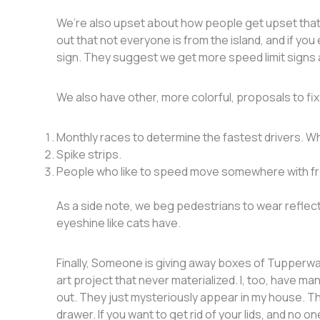
We’re also upset about how people get upset that 
out that not everyone is from the island, and if yo
sign. They suggest we get more speed limit signs a
We also have other, more colorful, proposals to fi
Monthly races to determine the fastest drivers. Wh
Spike strips.
People who like to speed move somewhere with 
As a side note, we beg pedestrians to wear reflecti
eyeshine like cats have.
Finally, Someone is giving away boxes of Tupperwar
art project that never materialized. I, too, have m
out. They just mysteriously appear in my house. T
drawer. If you want to get rid of your lids, and no o