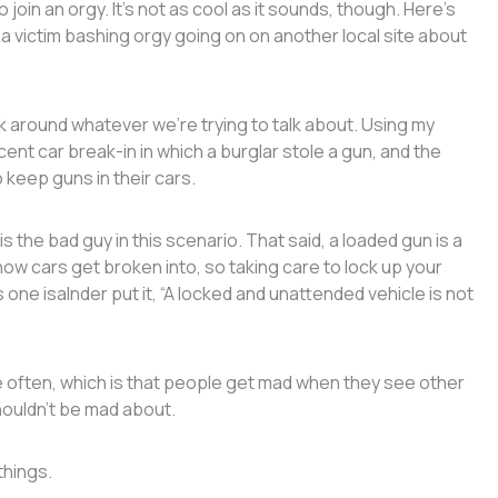
join an orgy. It’s not as cool as it sounds, though. Here’s
 a victim bashing orgy going on on another local site about
 around whatever we’re trying to talk about. Using my
recent car break-in in which a burglar stole a gun, and the
o keep guns in their cars.
s the bad guy in this scenario. That said, a loaded gun is a
ow cars get broken into, so taking care to lock up your
ne isalnder put it, “A locked and unattended vehicle is not
 often, which is that people get mad when they see other
houldn’t be mad about.
things.