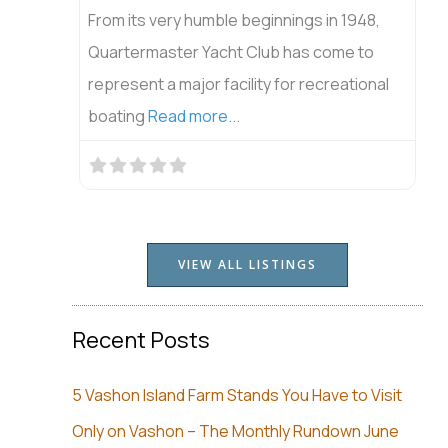
From its very humble beginnings in 1948,
Quartermaster Yacht Club has come to
represent a major facility for recreational
boating
Read more...
VIEW ALL LISTINGS
Recent Posts
5 Vashon Island Farm Stands You Have to Visit
Only on Vashon – The Monthly Rundown June