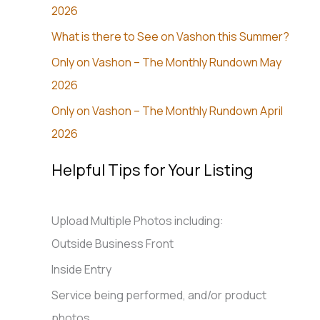
2026
What is there to See on Vashon this Summer?
Only on Vashon – The Monthly Rundown May
2026
Only on Vashon – The Monthly Rundown April
2026
Helpful Tips for Your Listing
Upload Multiple Photos including:
Outside Business Front
Inside Entry
Service being performed, and/or product
photos