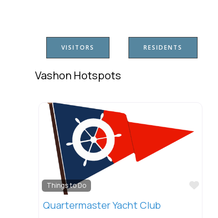
VISITORS
RESIDENTS
Vashon Hotspots
Favo
Things to Do
Quartermaster Yacht Club