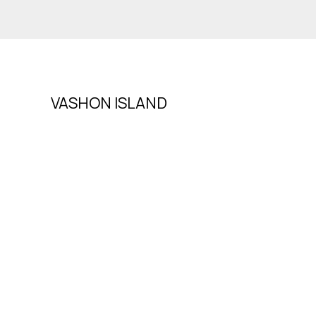
VASHON ISLAND