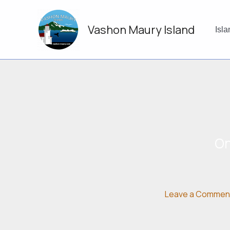
Skip
to
Vashon Maury Island
content
Isl
On
Leave a Commen