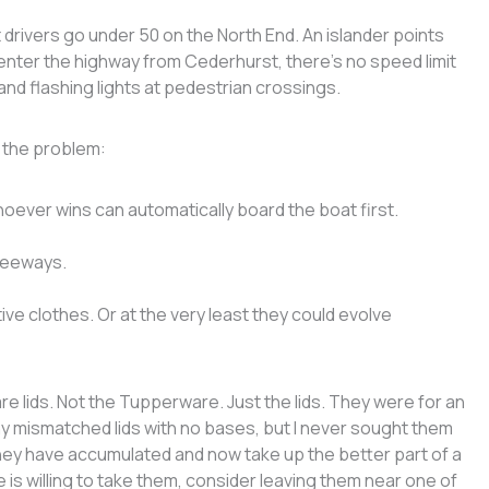
drivers go under 50 on the North End. An islander points
u enter the highway from Cederhurst, there’s no speed limit
nd flashing lights at pedestrian crossings.
x the problem:
oever wins can automatically board the boat first.
freeways.
ve clothes. Or at the very least they could evolve
e lids. Not the Tupperware. Just the lids. They were for an
any mismatched lids with no bases, but I never sought them
hey have accumulated and now take up the better part of a
ne is willing to take them, consider leaving them near one of