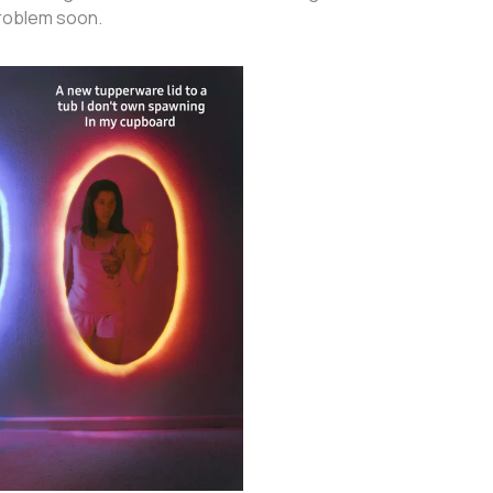
problem soon.