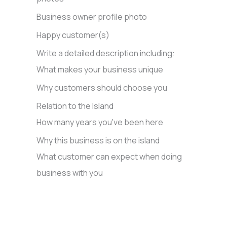
Business owner profile photo
Happy customer(s)
Write a detailed description including:
What makes your business unique
Why customers should choose you
Relation to the Island
How many years you've been here
Why this business is on the island
What customer can expect when doing
business with you