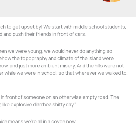
ch to get upset by! We start with middle school students,
nd push their friends in front of cars.
 when we were young, we would never do anything so
ehow the topography and climate of the island were
now, and just more ambient misery. And the hills were not
er while we were in school, so that wherever we walked to,
t in front of someone on an otherwise empty road. The
like explosive diarrhea shitty day.”
hich means we’re all in a coven now.