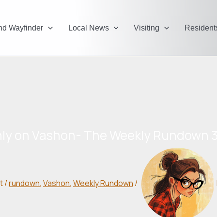
and Wayfinder
Local News
Visiting
Resident
ly on Vashon- The Weekly Rundown 3
t
/
rundown
,
Vashon
,
Weekly Rundown
/