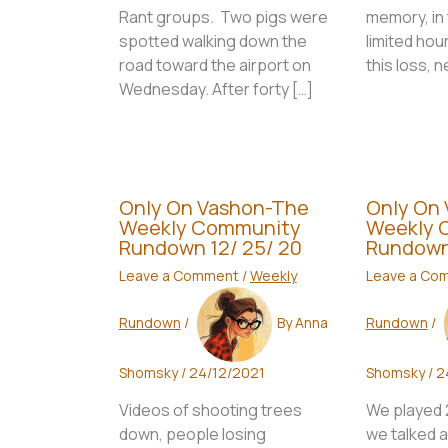
Rant groups. Two pigs were
memory, in 
spotted walking down the
limited hou
road toward the airport on
this loss, 
Wednesday. After forty […]
Only On Vashon-The
Only On
Weekly Community
Weekly 
Rundown 12/ 25/ 20
Rundown
Leave a Comment
/
Weekly
Leave a Co
Rundown
/
By
Anna
Rundown
/
Shomsky
/
24/12/2021
Shomsky
/
2
Videos of shooting trees
We played 2 
down, people losing
we talked a