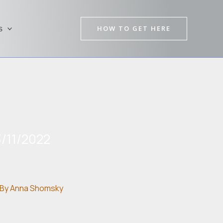
HOW TO GET HERE
s
/11/2022
By
Anna Shomsky