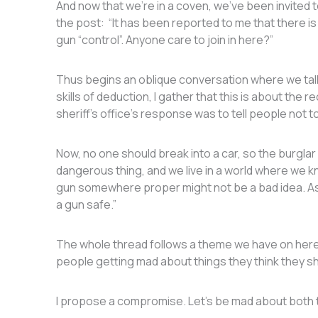
And now that we’re in a coven, we’ve been invited to 
the post: “It has been reported to me that there is
gun “control”. Anyone care to join in here?”
Thus begins an oblique conversation where we talk
skills of deduction, I gather that this is about the 
sheriff’s office’s response was to tell people not t
Now, no one should break into a car, so the burglar i
dangerous thing, and we live in a world where we kn
gun somewhere proper might not be a bad idea. As o
a gun safe.”
The whole thread follows a theme we have on here
people getting mad about things they think they s
I propose a compromise. Let’s be mad about both 