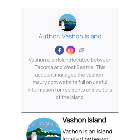
Author:
Vashon Island
Vashon is an Island located between
Tacoma and West Seattle. This
account manages the vashon-
maury.com website full on useful
information for residents and visitors
of the Island.
Vashon Island
Vashon is an Island
located between