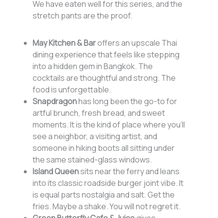
We have eaten well for this series, and the
stretch pants are the proof.
May Kitchen & Bar
offers an upscale Thai
dining experience that feels like stepping
into a hidden gem in Bangkok. The
cocktails are thoughtful and strong. The
food is unforgettable.
Snapdragon
has long been the go-to for
artful brunch, fresh bread, and sweet
moments. It is the kind of place where you’ll
see a neighbor, a visiting artist, and
someone in hiking boots all sitting under
the same stained-glass windows.
Island Queen
sits near the ferry and leans
into its classic roadside burger joint vibe. It
is equal parts nostalgia and salt. Get the
fries. Maybe a shake. You will not regret it.