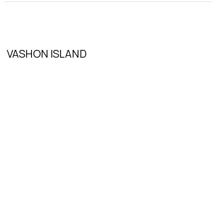
VASHON ISLAND