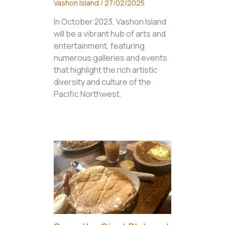
Vashon Island
/
27/02/2025
In October 2023, Vashon Island
will be a vibrant hub of arts and
entertainment, featuring
numerous galleries and events
that highlight the rich artistic
diversity and culture of the
Pacific Northwest.