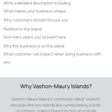
Write a detailed description including:
What makes your business unique
Why customers should choose you
Relation to the Island
How many years you've been here
Why this business is on the island
What customer can expect when doing business with
you
Why Vashon-Maury Islands?
Vashon-Maury Island is commonly called “Vashon”
because the two islands are connected by a built-
up isthmus, making them function as a single