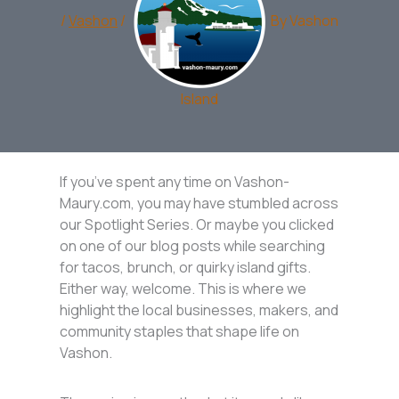
/
Vashon
/
By
Vashon
Island
If you’ve spent any time on Vashon-
Maury.com, you may have stumbled across
our Spotlight Series. Or maybe you clicked
on one of our blog posts while searching
for tacos, brunch, or quirky island gifts.
Either way, welcome. This is where we
highlight the local businesses, makers, and
community staples that shape life on
Vashon.