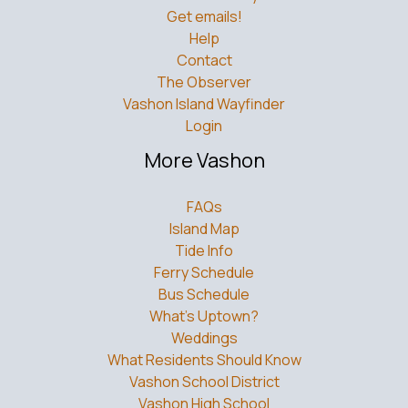
Get emails!
Help
Contact
The Observer
Vashon Island Wayfinder
Login
More Vashon
FAQs
Island Map
Tide Info
Ferry Schedule
Bus Schedule
What’s Uptown?
Weddings
What Residents Should Know
Vashon School District
Vashon High School