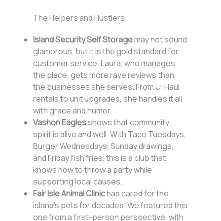
The Helpers and Hustlers
Island Security Self Storage
may not sound
glamorous, but it is the gold standard for
customer service. Laura, who manages
the place, gets more rave reviews than
the businesses she serves. From U-Haul
rentals to unit upgrades, she handles it all
with grace and humor.
Vashon Eagles
shows that community
spirit is alive and well. With Taco Tuesdays,
Burger Wednesdays, Sunday drawings,
and Friday fish fries, this is a club that
knows how to throw a party while
supporting local causes.
Fair Isle Animal Clinic
has cared for the
island’s pets for decades. We featured this
one from a first-person perspective, with