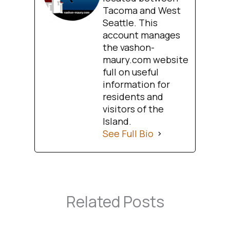
Tacoma and West
Seattle. This
account manages
the vashon-
maury.com website
full on useful
information for
residents and
visitors of the
Island.
See Full Bio
Related Posts