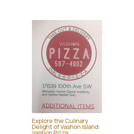
Explore the Culinary
Delight of Vashon Island:
Vashon Pizza