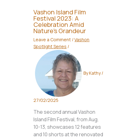
Vashon Island Film
Festival 2023: A
Celebration Amid
Nature’s Grandeur
Leave a Comment
/
Vashon
Spotlight Series
/
By
Kathy
/
27/02/2025
The second annual Vashon
Island Film Festival, from Aug.
10-13, showcases 12 features
and 10 shorts at the renovated