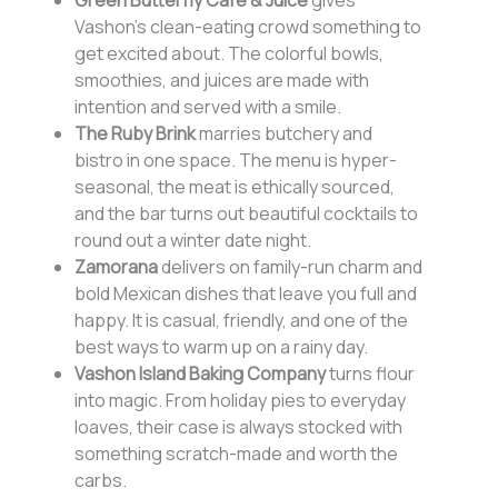
Green Butterfly Cafe & Juice
gives
Vashon’s clean-eating crowd something to
get excited about. The colorful bowls,
smoothies, and juices are made with
intention and served with a smile.
The Ruby Brink
marries butchery and
bistro in one space. The menu is hyper-
seasonal, the meat is ethically sourced,
and the bar turns out beautiful cocktails to
round out a winter date night.
Zamorana
delivers on family-run charm and
bold Mexican dishes that leave you full and
happy. It is casual, friendly, and one of the
best ways to warm up on a rainy day.
Vashon Island Baking Company
turns flour
into magic. From holiday pies to everyday
loaves, their case is always stocked with
something scratch-made and worth the
carbs.