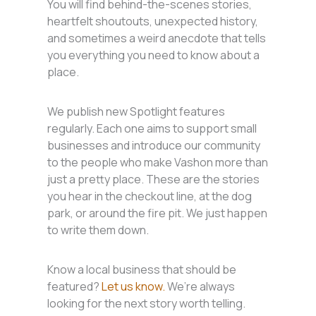
You will find behind-the-scenes stories,
heartfelt shoutouts, unexpected history,
and sometimes a weird anecdote that tells
you everything you need to know about a
place.
We publish new Spotlight features
regularly. Each one aims to support small
businesses and introduce our community
to the people who make Vashon more than
just a pretty place. These are the stories
you hear in the checkout line, at the dog
park, or around the fire pit. We just happen
to write them down.
Know a local business that should be
featured?
Let us know.
We’re always
looking for the next story worth telling.