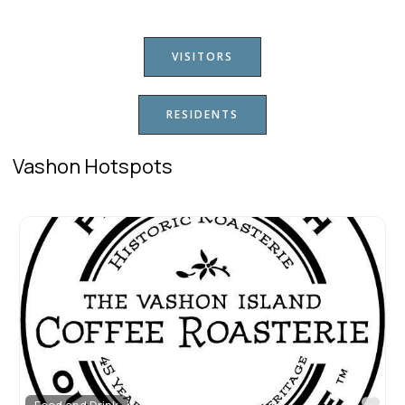
VISITORS
RESIDENTS
Vashon Hotspots
Fav