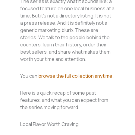
The series is exactly what it sounds like: a
focused feature on one local business at a
time. But it’s not a directory listing. It is not
a press release. And it is definitely not a
generic marketing blurb. These are
stories. We talk to the people behind the
counters, learn their history, order their
best sellers, and share what makes them
worth your time and attention.
You can
browse the full collection anytime
.
Here is a quick recap of some past
features, and what you can expect from
the series moving forward.
Local Flavor Worth Craving