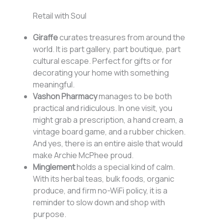
Retail with Soul
Giraffe
curates treasures from around the
world. It is part gallery, part boutique, part
cultural escape. Perfect for gifts or for
decorating your home with something
meaningful.
Vashon Pharmacy
manages to be both
practical and ridiculous. In one visit, you
might grab a prescription, a hand cream, a
vintage board game, and a rubber chicken.
And yes, there is an entire aisle that would
make Archie McPhee proud.
Minglement
holds a special kind of calm.
With its herbal teas, bulk foods, organic
produce, and firm no-WiFi policy, it is a
reminder to slow down and shop with
purpose.