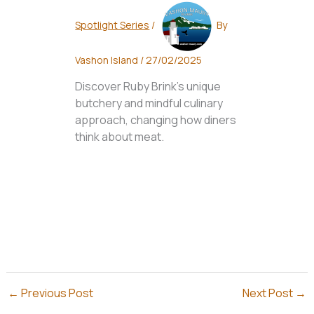
Spotlight Series
/
By
Vashon Island
/
27/02/2025
Discover Ruby Brink's unique
butchery and mindful culinary
approach, changing how diners
think about meat.
←
Previous Post
Next Post
→