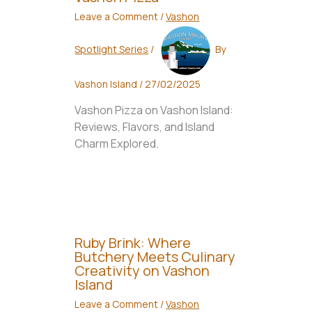
Leave a Comment
/
Vashon
Spotlight Series
/
By
Vashon Island
/
27/02/2025
Vashon Pizza on Vashon Island:
Reviews, Flavors, and Island
Charm Explored.
Ruby Brink: Where
Butchery Meets Culinary
Creativity on Vashon
Island
Leave a Comment
/
Vashon