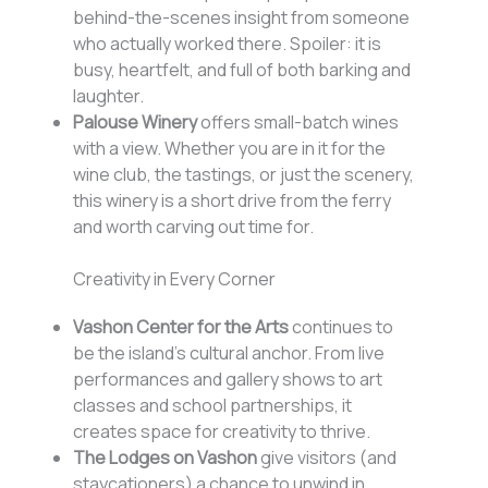
behind-the-scenes insight from someone
who actually worked there. Spoiler: it is
busy, heartfelt, and full of both barking and
laughter.
Palouse Winery
offers small-batch wines
with a view. Whether you are in it for the
wine club, the tastings, or just the scenery,
this winery is a short drive from the ferry
and worth carving out time for.
Creativity in Every Corner
Vashon Center for the Arts
continues to
be the island’s cultural anchor. From live
performances and gallery shows to art
classes and school partnerships, it
creates space for creativity to thrive.
The Lodges on Vashon
give visitors (and
staycationers) a chance to unwind in