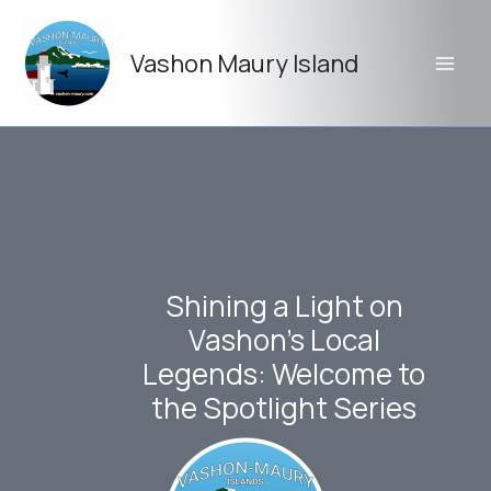
Skip
to
Vashon Maury Island
content
Shining a Light on
Vashon’s Local
Legends: Welcome to
the Spotlight Series