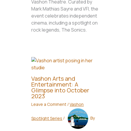
Vashon Theatre. Curated by
Mark Mathias Sayre and VFI, the
event celebrates independent
cinema, including a spotlight on
rock legends, The Sonics.
Vashon Arts and
Entertainment: A
Glimpse into October
2023
Leave a Comment
/
Vashon
Spotlight Series
/
By