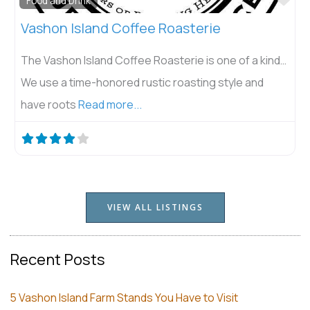
Food and Drink
Vashon Island Coffee Roasterie
The Vashon Island Coffee Roasterie is one of a kind…
We use a time-honored rustic roasting style and
have roots
Read more...
VIEW ALL LISTINGS
Recent Posts
5 Vashon Island Farm Stands You Have to Visit