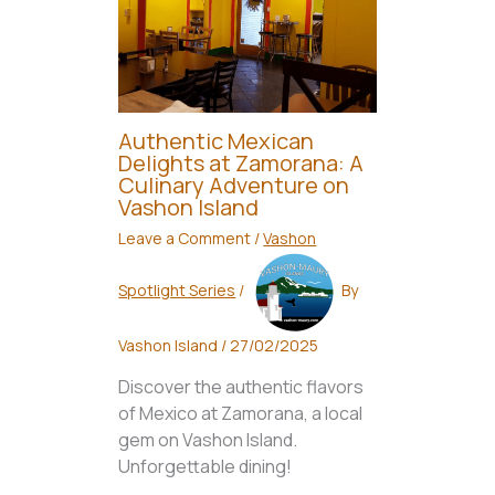
Authentic Mexican
Delights at Zamorana: A
Culinary Adventure on
Vashon Island
Leave a Comment
/
Vashon
Spotlight Series
/
By
Vashon Island
/
27/02/2025
Discover the authentic flavors
of Mexico at Zamorana, a local
gem on Vashon Island.
Unforgettable dining!