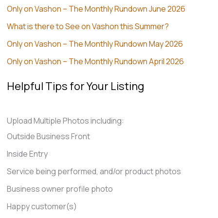
Only on Vashon – The Monthly Rundown June 2026
What is there to See on Vashon this Summer?
Only on Vashon – The Monthly Rundown May 2026
Only on Vashon – The Monthly Rundown April 2026
Helpful Tips for Your Listing
Upload Multiple Photos including:
Outside Business Front
Inside Entry
Service being performed, and/or product photos
Business owner profile photo
Happy customer(s)