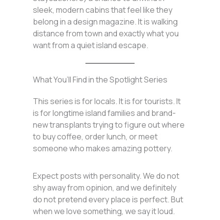
sleek, modern cabins that feel like they
belong in a design magazine. It is walking
distance from town and exactly what you
want from a quiet island escape.
What You’ll Find in the Spotlight Series
This series is for locals. It is for tourists. It
is for longtime island families and brand-
new transplants trying to figure out where
to buy coffee, order lunch, or meet
someone who makes amazing pottery.
Expect posts with personality. We do not
shy away from opinion, and we definitely
do not pretend every place is perfect. But
when we love something, we say it loud.