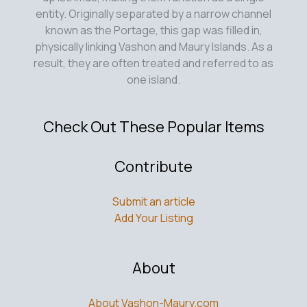
entity. Originally separated by a narrow channel
known as the Portage, this gap was filled in,
physically linking Vashon and Maury Islands. As a
result, they are often treated and referred to as
one island.
Check Out These Popular Items
Contribute
Submit an article
Add Your Listing
About
About Vashon-Maury.com