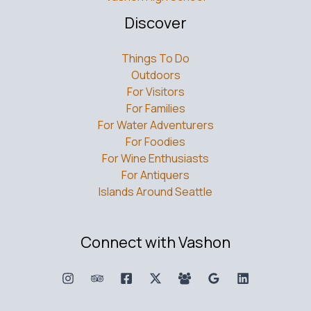
Discover
Things To Do
Outdoors
For Visitors
For Families
For Water Adventurers
For Foodies
For Wine Enthusiasts
For Antiquers
Islands Around Seattle
Connect with Vashon