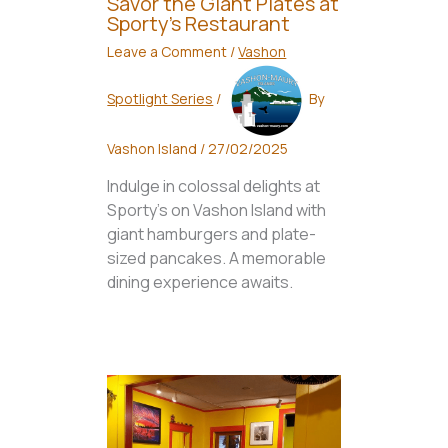
Savor the Giant Plates at
Sporty’s Restaurant
Leave a Comment
/
Vashon
Spotlight Series
/
By
Vashon Island
/
27/02/2025
Indulge in colossal delights at
Sporty's on Vashon Island with
giant hamburgers and plate-
sized pancakes. A memorable
dining experience awaits.