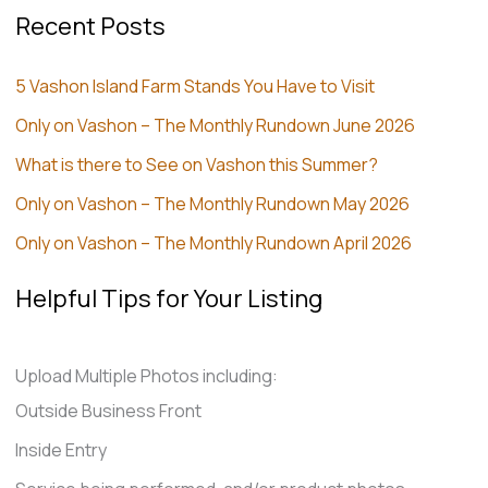
Recent Posts
5 Vashon Island Farm Stands You Have to Visit
Only on Vashon – The Monthly Rundown June 2026
What is there to See on Vashon this Summer?
Only on Vashon – The Monthly Rundown May 2026
Only on Vashon – The Monthly Rundown April 2026
Helpful Tips for Your Listing
Upload Multiple Photos including:
Outside Business Front
Inside Entry