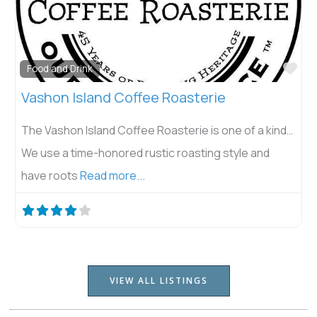
Fav
Food and Drink
Vashon Island Coffee Roasterie
The Vashon Island Coffee Roasterie is one of a kind…
We use a time-honored rustic roasting style and
have roots
Read more...
VIEW ALL LISTINGS