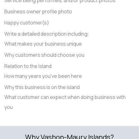
Service being performed, and/or product photos
Business owner profile photo
Happy customer(s)
Write a detailed description including:
What makes your business unique
Why customers should choose you
Relation to the Island
How many years you've been here
Why this business is on the island
What customer can expect when doing business with
you
Why Vashon-Maury Islands?