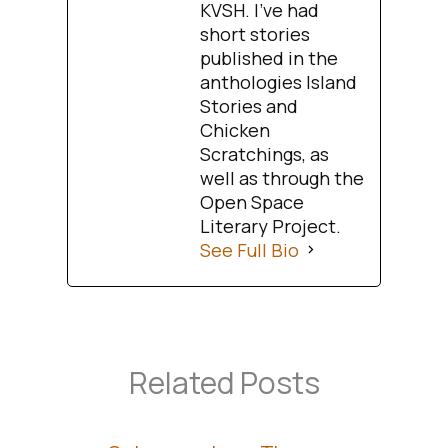
KVSH. I’ve had
short stories
published in the
anthologies Island
Stories and
Chicken
Scratchings, as
well as through the
Open Space
Literary Project.
See Full Bio
Related Posts