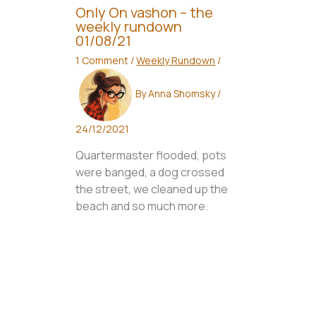
Only On vashon – the
weekly rundown
01/08/21
1 Comment
/
Weekly Rundown
/
By
Anna Shomsky
/
24/12/2021
Quartermaster flooded, pots
were banged, a dog crossed
the street, we cleaned up the
beach and so much more.