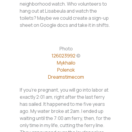
neighborhood watch. Who volunteers to
hang out at Lisabeula and watch the
toilets? Maybe we could create a sign-up
sheet on Google docs and take it in shifts.
Photo
126023992
©
Mykhailo
Polenok
Dreamstimecom
If you’re pregnant, you will go into labor at
exactly 2:01 am, right after the last ferry
has sailed. It happened to me five years
ago. My water broke at 2am. I ended up
waiting until the 7:00 am ferry, then, for the
only time in my life, cutting the ferry line.