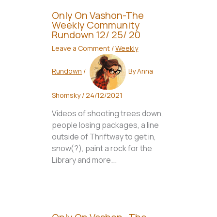
Only On Vashon-The
Weekly Community
Rundown 12/ 25/ 20
Leave a Comment
/
Weekly
Rundown
/
By
Anna
Shomsky
/
24/12/2021
Videos of shooting trees down,
people losing packages, a line
outside of Thriftway to get in,
snow(?), paint a rock for the
Library and more...