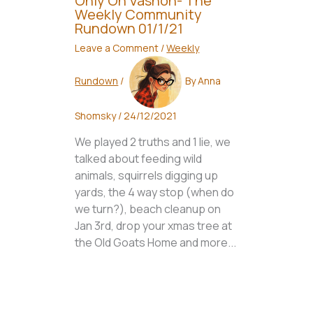
Only On Vashon- The
Weekly Community
Rundown 01/1/21
Leave a Comment
/
Weekly
Rundown
/
By
Anna
Shomsky
/
24/12/2021
We played 2 truths and 1 lie, we
talked about feeding wild
animals, squirrels digging up
yards, the 4 way stop (when do
we turn?), beach cleanup on
Jan 3rd, drop your xmas tree at
the Old Goats Home and more...