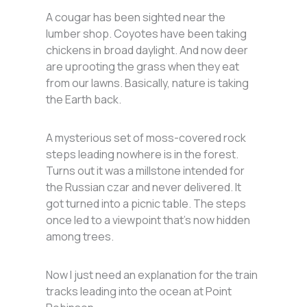
A cougar has been sighted near the
lumber shop. Coyotes have been taking
chickens in broad daylight. And now deer
are uprooting the grass when they eat
from our lawns. Basically, nature is taking
the Earth back.
A mysterious set of moss-covered rock
steps leading nowhere is in the forest.
Turns out it was a millstone intended for
the Russian czar and never delivered. It
got turned into a picnic table. The steps
once led to a viewpoint that’s now hidden
among trees.
Now I just need an explanation for the train
tracks leading into the ocean at Point