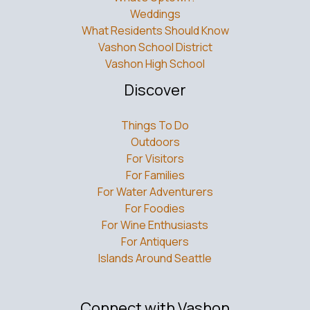
Weddings
What Residents Should Know
Vashon School District
Vashon High School
Discover
Things To Do
Outdoors
For Visitors
For Families
For Water Adventurers
For Foodies
For Wine Enthusiasts
For Antiquers
Islands Around Seattle
Connect with Vashon