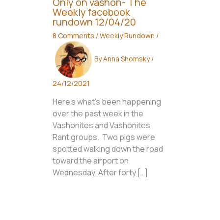
Only on vashon- The
Weekly facebook
rundown 12/04/20
8 Comments
/
Weekly Rundown
/
By
Anna Shomsky
/
24/12/2021
Here’s what’s been happening
over the past week in the
Vashonites and Vashonites
Rant groups. Two pigs were
spotted walking down the road
toward the airport on
Wednesday. After forty […]