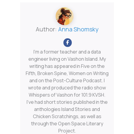
Author:
Anna Shomsky
I'm a former teacher and a data
engineer living on Vashon Island. My
writing has appeared in Five on the
Fifth, Broken Spine, Women on Writing
and on the Post-Culture Podcast. I
wrote and produced the radio show
Whispers of Vashon for 101.9 KVSH.
I’ve had short stories published in the
anthologies Island Stories and
Chicken Scratchings, as well as
through the Open Space Literary
Project.