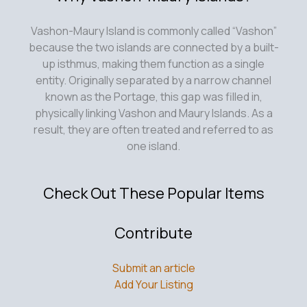
Vashon-Maury Island is commonly called “Vashon”
because the two islands are connected by a built-
up isthmus, making them function as a single
entity. Originally separated by a narrow channel
known as the Portage, this gap was filled in,
physically linking Vashon and Maury Islands. As a
result, they are often treated and referred to as
one island.
Check Out These Popular Items
Contribute
Submit an article
Add Your Listing