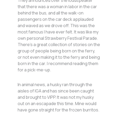
They announced over the loudspeaker
that there was a woman in labor in the car
behind the bus, and all the walk-on
passengers on the car deck applauded
and waved as we drove off. This was the
most famous I have ever felt. It was like my
own personal Strawberry Festival Parade.
There’s a great collection of stories on the
group of people being born on the ferry,
or not even making it to the ferry and being
born in the car. I recommend reading them
for a pick-me-up.
In animal news, a husky ran through the
aisles of IGA and has since been caught
and brought to VIPP. It was not my husky
out on an escapade this time. Mine would
have gone straight for the frozen burritos.