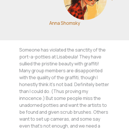
Anna Shomsky
Someone has violated the sanctity of the
port-a-potties at Lisabeula! They have
sullied the pristine beauty with graffiti!
Many group members are disappointed
with the quality of the graffiti, though I
honestly think it’s not bad. Definitely better
than I could do. (Thus proving my
innocence.) But some people miss the
unadorned potties and want the artists to
be found and given scrub brushes. Others
want to set up cameras, and some say
even that’s not enough, and we need a