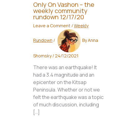
Only On Vashon – the
weekly community
rundown 12/17/20
Leave a Comment
/
Weekly
Rundown
/
By
Anna
Shomsky
/
24/12/2021
There was an earthquake! It
had a 3.4 magnitude and an
epicenter on the Kitsap
Peninsula. Whether or not we
felt the earthquake was a topic
of much discussion, including
[…]