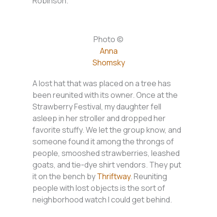
Robinson.
Photo ©
Anna
Shomsky
A lost hat that was placed on a tree has
been reunited with its owner. Once at the
Strawberry Festival, my daughter fell
asleep in her stroller and dropped her
favorite stuffy. We let the group know, and
someone found it among the throngs of
people, smooshed strawberries, leashed
goats, and tie-dye shirt vendors. They put
it on the bench by
Thriftway
. Reuniting
people with lost objects is the sort of
neighborhood watch I could get behind.