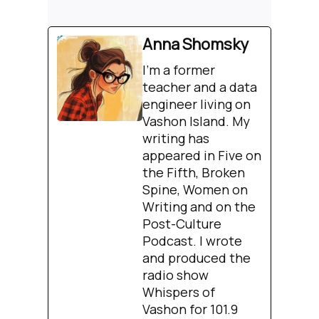
Anna Shomsky
I'm a former
teacher and a data
engineer living on
Vashon Island. My
writing has
appeared in Five on
the Fifth, Broken
Spine, Women on
Writing and on the
Post-Culture
Podcast. I wrote
and produced the
radio show
Whispers of
Vashon for 101.9