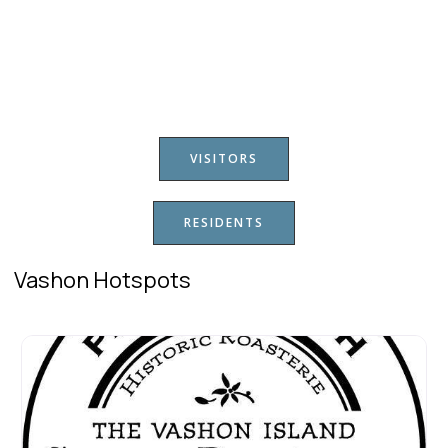
VISITORS
RESIDENTS
Vashon Hotspots