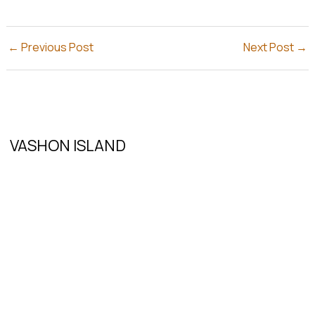
←
Previous Post
Next Post
→
VASHON ISLAND