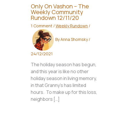
Only On Vashon – The
Weekly Community
Rundown 12/11/20
1 Comment
/
Weekly Rundown
/
By
Anna Shomsky
/
24/12/2021
The holiday season has begun,
and this year is like no other
holiday season in living memory,
in that Granny’s has limited
hours. To make up for this loss,
neighbors […]