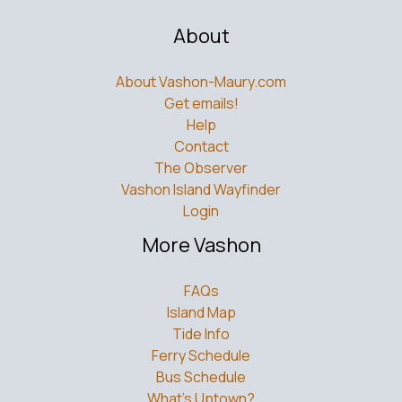
About
About Vashon-Maury.com
Get emails!
Help
Contact
The Observer
Vashon Island Wayfinder
Login
More Vashon
FAQs
Island Map
Tide Info
Ferry Schedule
Bus Schedule
What’s Uptown?