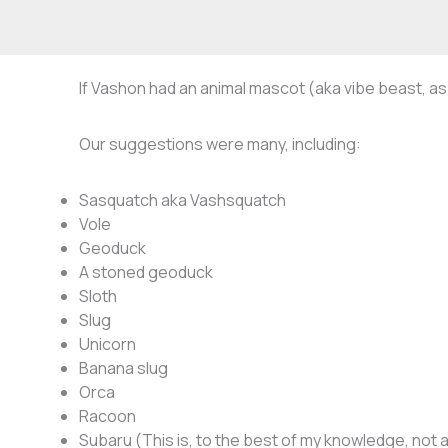
If Vashon had an animal mascot (aka vibe beast, as 
Our suggestions were many, including:
Sasquatch aka Vashsquatch
Vole
Geoduck
A stoned geoduck
Sloth
Slug
Unicorn
Banana slug
Orca
Racoon
Subaru (This is, to the best of my knowledge, not a