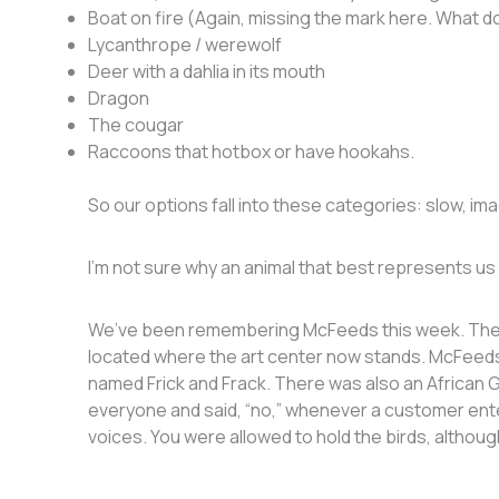
Boat on fire (Again, missing the mark here. What d
Lycanthrope / werewolf
Deer with a dahlia in its mouth
Dragon
The cougar
Raccoons that hotbox or have hookahs.
So our options fall into these categories: slow, ima
I’m not sure why an animal that best represents us n
We’ve been remembering McFeeds this week. They 
located where the art center now stands. McFeeds
named Frick and Frack. There was also an African 
everyone and said, “no,” whenever a customer en
voices. You were allowed to hold the birds, althoug