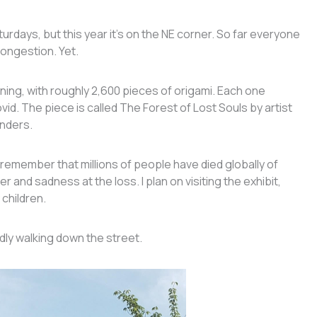
 Saturdays, but this year it’s on the NE corner. So far everyone
congestion. Yet.
ning, with roughly 2,600 pieces of origami. Each one
d. The piece is called The Forest of Lost Souls by artist
anders.
o remember that millions of people have died globally of
 and sadness at the loss. I plan on visiting the exhibit,
 children.
ldly walking down the street.