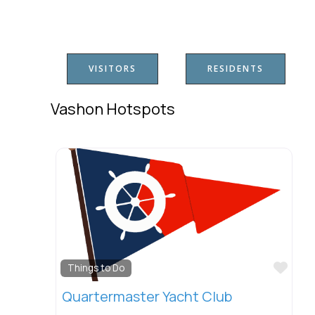
VISITORS
RESIDENTS
Vashon Hotspots
Favo
Things to Do
Quartermaster Yacht Club