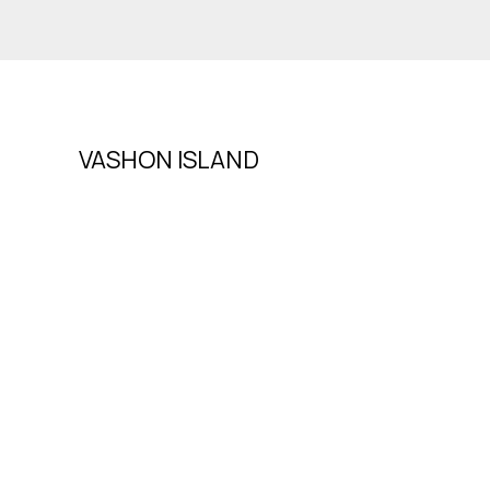
VASHON ISLAND