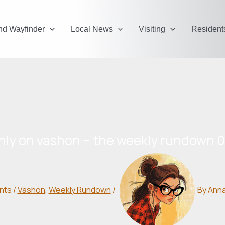
and Wayfinder
Local News
Visiting
Resident
nly on vashon – the weekly rundown 
nts
/
Vashon
,
Weekly Rundown
/
By
Ann