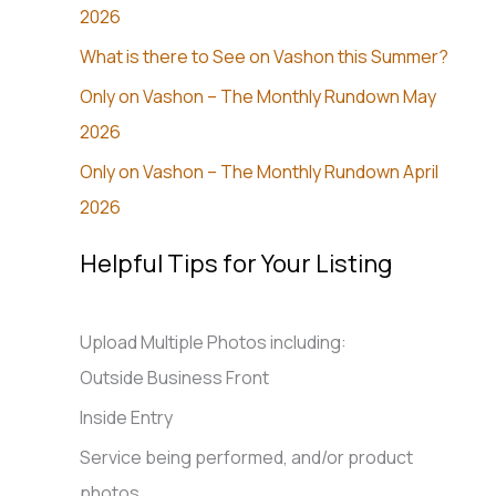
2026
What is there to See on Vashon this Summer?
Only on Vashon – The Monthly Rundown May
2026
Only on Vashon – The Monthly Rundown April
2026
Helpful Tips for Your Listing
Upload Multiple Photos including:
Outside Business Front
Inside Entry
Service being performed, and/or product
photos