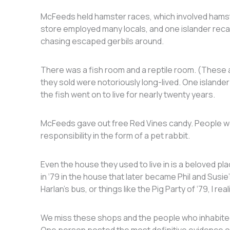
McFeeds held hamster races, which involved hamst
store employed many locals, and one islander recall
chasing escaped gerbils around.
There was a fish room and a reptile room. (These ar
they sold were notoriously long-lived. One islander 
the fish went on to live for nearly twenty years.
McFeeds gave out free Red Vines candy. People woul
responsibility in the form of a pet rabbit.
Even the house they used to live in is a beloved p
in ‘79 in the house that later became Phil and Sus
Harlan’s bus, or things like the Pig Party of ‘79, I rea
We miss these shops and the people who inhabited 