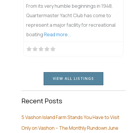
From its very humble beginnings in 1948,
Quartermaster Yacht Club has come to
represent a major facility for recreational
boating
Read more...
VIEW ALL LISTINGS
Recent Posts
5 Vashon Island Farm Stands You Have to Visit
Only on Vashon – The Monthly Rundown June