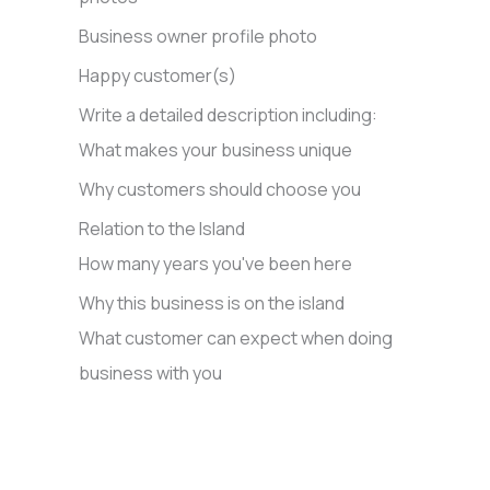
Business owner profile photo
Happy customer(s)
Write a detailed description including:
What makes your business unique
Why customers should choose you
Relation to the Island
How many years you've been here
Why this business is on the island
What customer can expect when doing
business with you