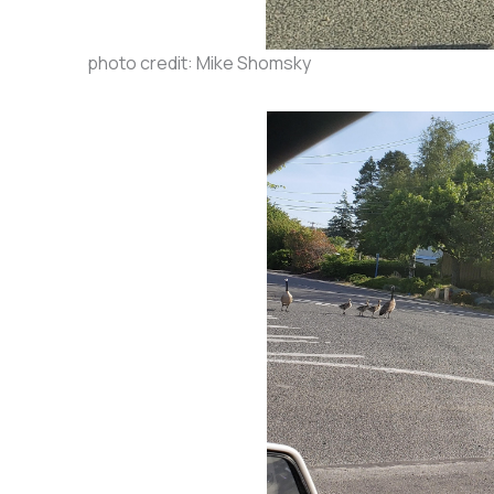
photo credit: Mike Shomsky