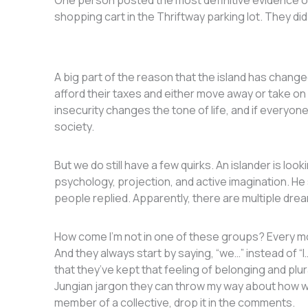
One person posted the most definitive evidence of
shopping cart in the Thriftway parking lot. They did
A big part of the reason that the island has change
afford their taxes and either move away or take on
insecurity changes the tone of life, and if everyone
society.
But we do still have a few quirks. An islander is lo
psychology, projection, and active imagination. He sa
people replied. Apparently, there are multiple dre
How come I’m not in one of these groups? Every mo
And they always start by saying, “we…” instead of “
that they’ve kept that feeling of belonging and plu
Jungian jargon they can throw my way about how we 
member of a collective, drop it in the comments.