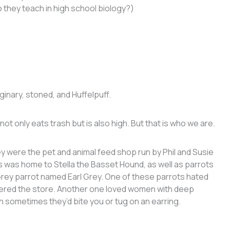
o they teach in high school biology?)
ginary, stoned, and Huffelpuff.
ot only eats trash but is also high. But that is who we are.
were the pet and animal feed shop run by Phil and Susie
 was home to Stella the Basset Hound, as well as parrots
Grey parrot named Earl Grey. One of these parrots hated
tered the store. Another one loved women with deep
h sometimes they’d bite you or tug on an earring.