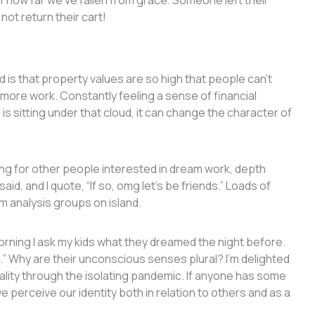
 how far we’ve fallen from grace. Someone left their
 not return their cart!
d is that property values are so high that people can’t
 more work. Constantly feeling a sense of financial
 is sitting under that cloud, it can change the character of
oking for other people interested in dream work, depth
id, and I quote, “If so, omg let’s be friends.” Loads of
am analysis groups on island.
rning I ask my kids what they dreamed the night before.
I…” Why are their unconscious senses plural? I’m delighted
rality through the isolating pandemic. If anyone has some
perceive our identity both in relation to others and as a