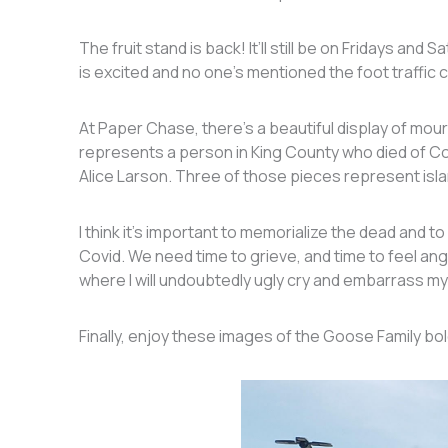
The fruit stand is back! It’ll still be on Fridays and
is excited and no one’s mentioned the foot traffic 
At Paper Chase, there’s a beautiful display of mour
represents a person in King County who died of Covi
Alice Larson. Three of those pieces represent isl
I think it’s important to memorialize the dead and t
Covid. We need time to grieve, and time to feel anger
where I will undoubtedly ugly cry and embarrass my
Finally, enjoy these images of the Goose Family bo