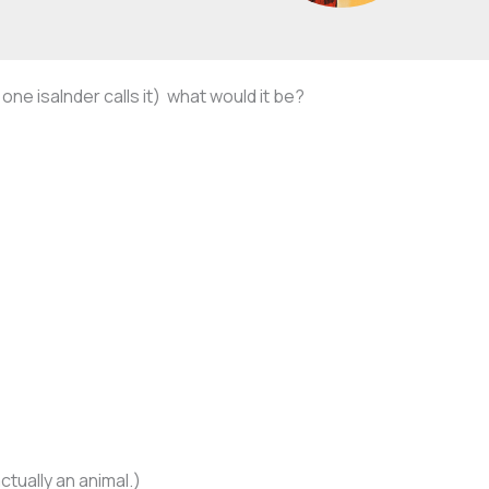
one isalnder calls it) what would it be?
ctually an animal.)