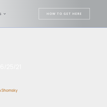
HOW TO GET HERE
s
06/25/21
a Shomsky