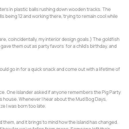
ers in plastic balls rushing down wooden tracks. The
s being 12 and working there, trying to remain cool while
e, coincidentally, my interior design goals.) The goldfish
gave them out as party favors for a child’s birthday, and
d go in for a quick snack and come out with a lifetime of
lace. One islander asked if anyone remembers the Pig Party
ie’s house. Whenever I hear about the Mud Bog Days,
lize I was born too late.
them, and it brings to mind how the island has changed.