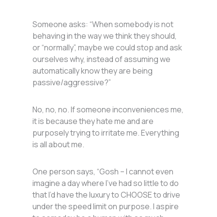
Someone asks: “When somebody is not
behaving in the way we think they should,
or “normally”, maybe we could stop and ask
ourselves why, instead of assuming we
automatically know they are being
passive/aggressive?”
No, no, no. If someone inconveniences me,
it is because they hate me and are
purposely trying to irritate me. Everything
is all about me.
One person says, “Gosh – I cannot even
imagine a day where I’ve had so little to do
that I’d have the luxury to CHOOSE to drive
under the speed limit on purpose. I aspire