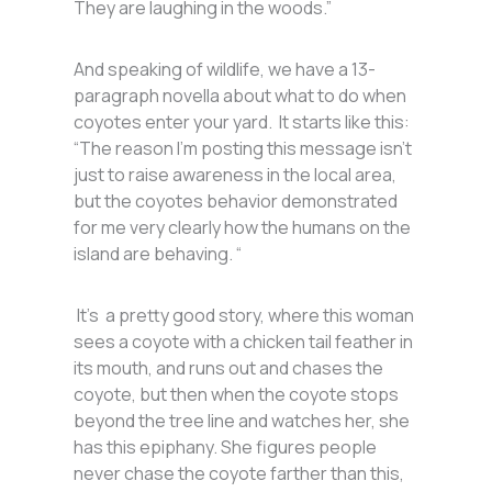
They are laughing in the woods.”
And speaking of wildlife, we have a 13-
paragraph novella about what to do when
coyotes enter your yard. It starts like this:
“The reason I’m posting this message isn’t
just to raise awareness in the local area,
but the coyotes behavior demonstrated
for me very clearly how the humans on the
island are behaving. “
It’s a pretty good story, where this woman
sees a coyote with a chicken tail feather in
its mouth, and runs out and chases the
coyote, but then when the coyote stops
beyond the tree line and watches her, she
has this epiphany. She figures people
never chase the coyote farther than this,