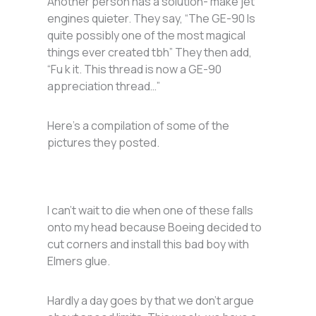
Another person has a solution- make jet
engines quieter. They say, “The GE-90 Is
quite possibly one of the most magical
things ever created tbh” They then add,
“Fu k it. This thread is now a GE-90
appreciation thread…”
Here’s a compilation of some of the
pictures they posted.
I can’t wait to die when one of these falls
onto my head because Boeing decided to
cut corners and install this bad boy with
Elmers glue.
Hardly a day goes by that we don’t argue