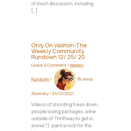
of much discussion, including
[…]
Only On Vashon-The
Weekly Community
Rundown 12/ 25/ 20
Leave a Comment
/
Weekly
Rundown
/
By
Anna
Shomsky
/
24/12/2021
Videos of shooting trees down,
people losing packages, a line
outside of Thriftway to get in,
snow(?), paint a rock for the