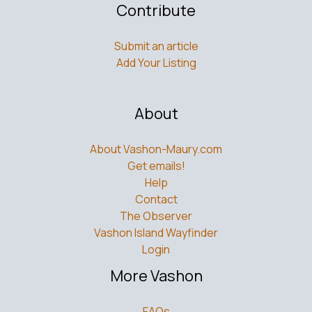
Contribute
Submit an article
Add Your Listing
About
About Vashon-Maury.com
Get emails!
Help
Contact
The Observer
Vashon Island Wayfinder
Login
More Vashon
FAQs