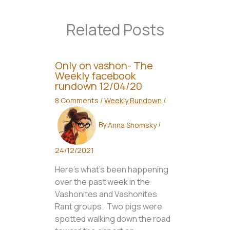
Related Posts
Only on vashon- The
Weekly facebook
rundown 12/04/20
8 Comments
/
Weekly Rundown
/
By
Anna Shomsky
/
24/12/2021
Here’s what’s been happening
over the past week in the
Vashonites and Vashonites
Rant groups. Two pigs were
spotted walking down the road