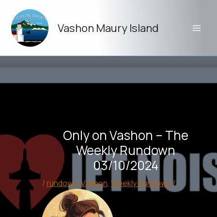
Skip
to
Vashon Maury Island
content
Only on Vashon – The
Weekly Rundown
03/10/2024
/
rundown
,
Vashon
,
Weekly Rundown
/