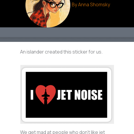
By
Anna Shomsky
An islander created this sticker for us.
We get mad at people who don’t like jet