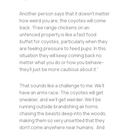
Another person says that it doesn’t matter
how weird you are, the coyotes will come
back. “Free range chickens on an
unfenced property is like a fast food
buffet for coyotes, particularly when they
are feeling pressure to feed pups. In this
situation they will keep coming back no
matter what you do or how you behave–
they’ll just be more cautious about it.”
That sounds like a challenge to me. We’ll
have an arms race. The coyotes will get
sneakier, and we’ll get weirder. We’ll be
running outside brandishing air horns,
chasing the beasts deep into the woods,
making them so very unsettled that they
don’t come anywhere near humans. And