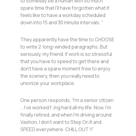
to someday be a human with so much
spare time that I’ll have forgotten what it
feels like to have a workday scheduled
down into 15 and 30 minute intervals. “
They apparently have the time to CHOOSE
to write 2 long-winded paragraphs. But
seriously, my friend, if work is so stressful
that you have to speed to get there and
don’t have a spare moment free to enjoy
the scenery, then you really need to
unionize your workplace.
One person responds, “I’m a senior citizen
… I’ve worked f..ing hard all my life. Now, I’m
finally retired, and when I’m driving around
Vashon, I don’t want to Step On It and
SPEED everywhere. CHILL OUT !!”