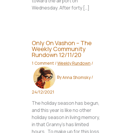
toward the airport on
Wednesday. After forty […]
Only On Vashon – The
Weekly Community
Rundown 12/11/20
1 Comment
/
Weekly Rundown
/
By
Anna Shomsky
/
24/12/2021
The holiday season has begun,
and this year is like no other
holiday season in living memory,
in that Granny’s has limited
hours. To make up for this loss,