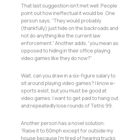
That last suggestion isn’t met well. People
point out how ineffectual it would be. One
person says, “They would probably
(thankfully) just hide on the backroads and
not do anything like the current law
enforcement.” Another adds, “you mean as
opposed to hiding in their office playing
video games like they do now?”
Wait, can you draw in a six-figure salary to
sit around playing video games? I know e-
sports exist, but you must be good at
video games. I want to get paid to hang out
and repeatedly lose rounds of Tetris 99.
Another person has a novel solution:
“Raise it to 60mph except for outside my
house because I’m tired of hearing trucks