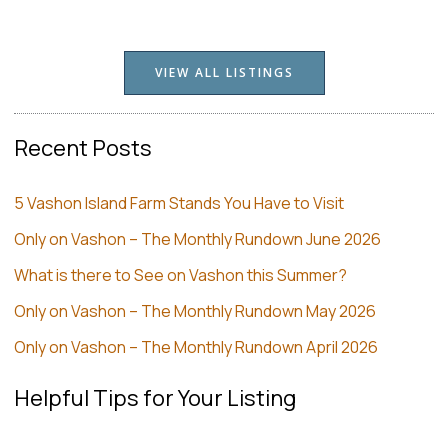
VIEW ALL LISTINGS
Recent Posts
5 Vashon Island Farm Stands You Have to Visit
Only on Vashon – The Monthly Rundown June 2026
What is there to See on Vashon this Summer?
Only on Vashon – The Monthly Rundown May 2026
Only on Vashon – The Monthly Rundown April 2026
Helpful Tips for Your Listing