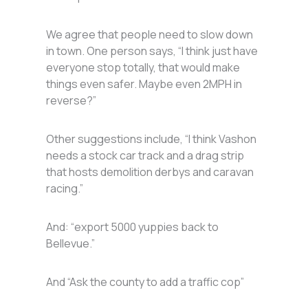
We agree that people need to slow down
in town. One person says, “I think just have
everyone stop totally, that would make
things even safer. Maybe even 2MPH in
reverse?”
Other suggestions include, “I think Vashon
needs a stock car track and a drag strip
that hosts demolition derbys and caravan
racing.”
And: “export 5000 yuppies back to
Bellevue.”
And “Ask the county to add a traffic cop”