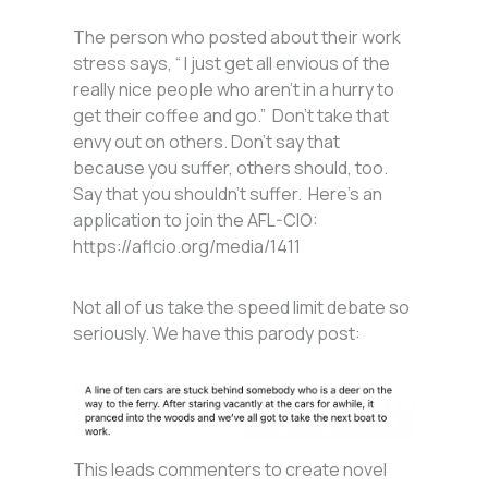
The person who posted about their work
stress says, “ I just get all envious of the
really nice people who aren’t in a hurry to
get their coffee and go.” Don’t take that
envy out on others. Don’t say that
because you suffer, others should, too.
Say that you shouldn’t suffer. Here’s an
application to join the AFL-CIO:
https://aflcio.org/media/1411
Not all of us take the speed limit debate so
seriously. We have this parody post:
This leads commenters to create novel