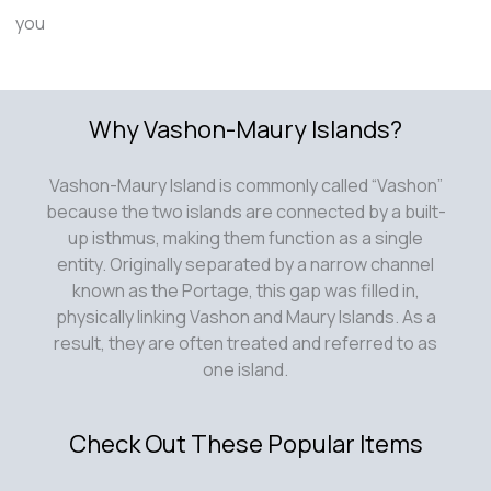
you
Why Vashon-Maury Islands?
Vashon-Maury Island is commonly called “Vashon”
because the two islands are connected by a built-
up isthmus, making them function as a single
entity. Originally separated by a narrow channel
known as the Portage, this gap was filled in,
physically linking Vashon and Maury Islands. As a
result, they are often treated and referred to as
one island.
Check Out These Popular Items