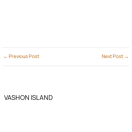
←
Previous Post
Next Post
→
VASHON ISLAND