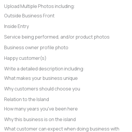
Upload Multiple Photos including:
Outside Business Front
Inside Entry
Service being performed, and/or product photos
Business owner profile photo
Happy customer(s)
Write a detailed description including:
What makes your business unique
Why customers should choose you
Relation to the Island
How many years you've been here
Why this business is on the island
What customer can expect when doing business with