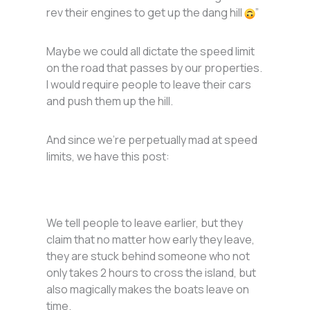
rev their engines to get up the dang hill
”
Maybe we could all dictate the speed limit
on the road that passes by our properties.
I would require people to leave their cars
and push them up the hill.
And since we’re perpetually mad at speed
limits, we have this post:
We tell people to leave earlier, but they
claim that no matter how early they leave,
they are stuck behind someone who not
only takes 2 hours to cross the island, but
also magically makes the boats leave on
time.