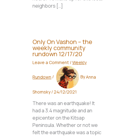
neighbors […]
Only On Vashon – the
weekly community
rundown 12/17/20
Leave a Comment
/
Weekly
Rundown
/
By
Anna
Shomsky
/
24/12/2021
There was an earthquake! It
had a 3.4 magnitude and an
epicenter on the Kitsap
Peninsula. Whether or not we
felt the earthquake was a topic