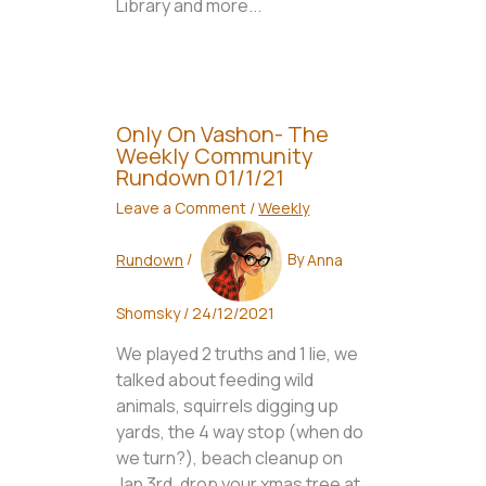
Library and more...
Only On Vashon- The
Weekly Community
Rundown 01/1/21
Leave a Comment
/
Weekly
Rundown
/
By
Anna
Shomsky
/
24/12/2021
We played 2 truths and 1 lie, we
talked about feeding wild
animals, squirrels digging up
yards, the 4 way stop (when do
we turn?), beach cleanup on
Jan 3rd, drop your xmas tree at