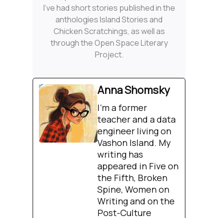
I’ve had short stories published in the
anthologies Island Stories and
Chicken Scratchings, as well as
through the Open Space Literary
Project.
Anna Shomsky
I'm a former
teacher and a data
engineer living on
Vashon Island. My
writing has
appeared in Five on
the Fifth, Broken
Spine, Women on
Writing and on the
Post-Culture