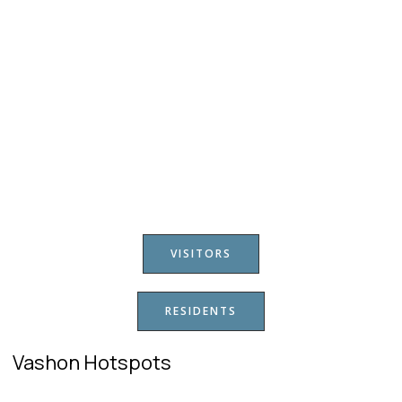
VISITORS
RESIDENTS
Vashon Hotspots