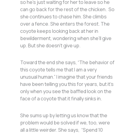
so he’s just waiting for her to leave so he
can go back for the rest of the chicken. So
she continues to chase him. She climbs
over a fence. She enters the forest. The
coyote keeps looking back at her in
bewilderment, wondering when she’ll give
up. But she doesn’t give up.
Toward the end she says, “The behavior of
this coyote tells me that I am a very
unusual human.” I imagine that your friends
have been telling you this for years, but it’s
only when you see the baffled look on the
face of a coyote that it finally sinks in.
She sums up by letting us know that the
problem would be solved if we, too, were
all a little weirder. She says, “Spend 10