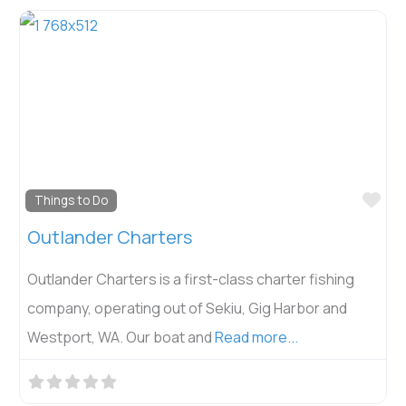
Fav
Things to Do
Outlander Charters
Outlander Charters is a first-class charter fishing
company, operating out of Sekiu, Gig Harbor and
Westport, WA. Our boat and
Read more...