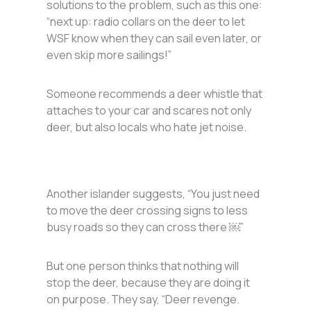
solutions to the problem, such as this one:
“next up: radio collars on the deer to let
WSF know when they can sail even later, or
even skip more sailings!”
Someone recommends a deer whistle that
attaches to your car and scares not only
deer, but also locals who hate jet noise.
Another islander suggests, “You just need
to move the deer crossing signs to less
busy roads so they can cross there ￼”
But one person thinks that nothing will
stop the deer, because they are doing it
on purpose. They say, “Deer revenge.