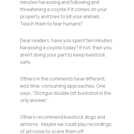
minutes harassing and following and
threatening a coyote if it comes on your
property and tries to kill your animals.
Teach them to fear humans!”
Dear readers, have you spent ten minutes
harassing a coyote today? If not, then you
aren’t doing your part to keep livestock
safe.
Others in the comments have different,
less time-consuming approaches. One
says, “Shotgun double ott buckshot is the
only answer.”
Others recommend livestock dogs and
airhorns. Maybe we could play recordings
of jet noise to scare them off.