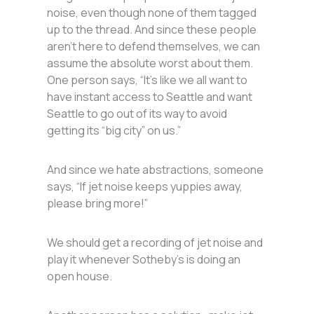
noise, even though none of them tagged
up to the thread. And since these people
aren’t here to defend themselves, we can
assume the absolute worst about them.
One person says, “It’s like we all want to
have instant access to Seattle and want
Seattle to go out of its way to avoid
getting its “big city” on us.”
And since we hate abstractions, someone
says, “If jet noise keeps yuppies away,
please bring more!”
We should get a recording of jet noise and
play it whenever Sotheby’s is doing an
open house.