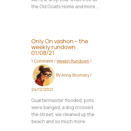
the Old Goats Home and more...
Only On vashon – the
weekly rundown
01/08/21
1 Comment
/
Weekly Rundown
/
By
Anna Shomsky
/
24/12/2021
Quartermaster flooded, pots
were banged, a dog crossed
the street, we cleaned up the
beach and so much more.