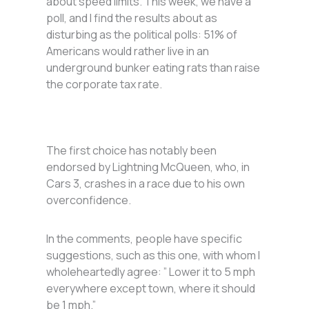
about speed limits. This week, we have a
poll, and I find the results about as
disturbing as the political polls: 51% of
Americans would rather live in an
underground bunker eating rats than raise
the corporate tax rate.
The first choice has notably been
endorsed by Lightning McQueen, who, in
Cars 3, crashes in a race due to his own
overconfidence.
In the comments, people have specific
suggestions, such as this one, with whom I
wholeheartedly agree: ” Lower it to 5 mph
everywhere except town, where it should
be 1 mph.”