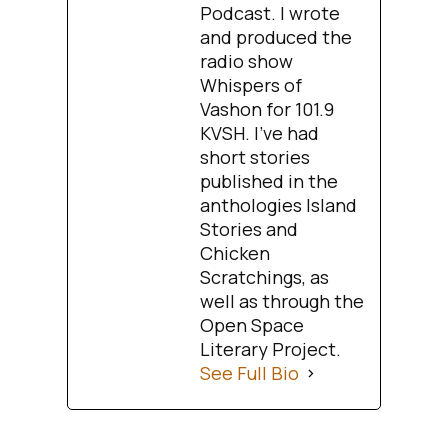
Podcast. I wrote
and produced the
radio show
Whispers of
Vashon for 101.9
KVSH. I’ve had
short stories
published in the
anthologies Island
Stories and
Chicken
Scratchings, as
well as through the
Open Space
Literary Project.
See Full Bio