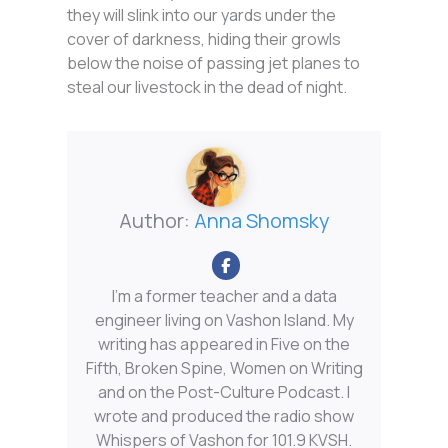
they will slink into our yards under the
cover of darkness, hiding their growls
below the noise of passing jet planes to
steal our livestock in the dead of night.
Author:
Anna Shomsky
I'm a former teacher and a data
engineer living on Vashon Island. My
writing has appeared in Five on the
Fifth, Broken Spine, Women on Writing
and on the Post-Culture Podcast. I
wrote and produced the radio show
Whispers of Vashon for 101.9 KVSH.