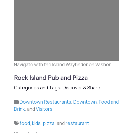
Navigate with the Island Wayfinder on Vashon
Rock Island Pub and Pizza
Categories and Tags: Discover & Share
Downtown Restaurants
,
Downtown
,
Food and
Drink
, and
Visitors
food
,
kids
,
pizza
, and
restaurant