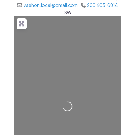
vashon.local
@
gmail.com
206 463-6814
SW
Loading...