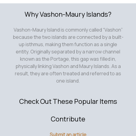
because the two islands are connected by a built-
up isthmus, making them function as a single
entity. Originally separated by a narrow channel
known as the Portage, this gap was filled in,
physically linking Vashon and Maury Islands. As a
result, they are often treated and referred to as
one island.
Check Out These Popular Items
Contribute
Submit an article
Add Your Listing
About