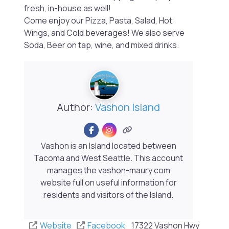
fresh, in-house as well!
Come enjoy our Pizza, Pasta, Salad, Hot
Wings, and Cold beverages! We also serve
Soda, Beer on tap, wine, and mixed drinks.
Author:
Vashon Island
Vashon is an Island located between
Tacoma and West Seattle. This account
manages the vashon-maury.com
website full on useful information for
residents and visitors of the Island.
Website
Facebook
17322 Vashon Hwy