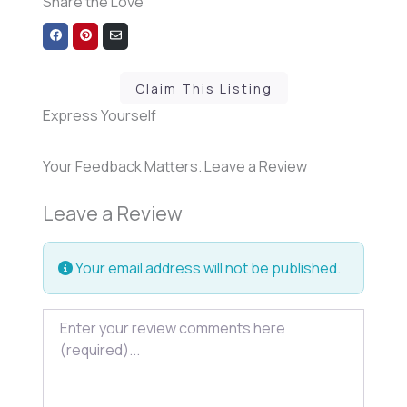
Share the Love
Share
Share
Share
on
on
via
Facebook
Pinterest
Email
Claim This Listing
Express Yourself
Your Feedback Matters. Leave a Review
Leave a Review
Your email address will not be published.
Review text