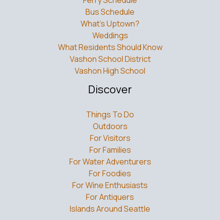
Vashon School District
Vashon High School
Discover
Things To Do
Outdoors
For Visitors
For Families
For Water Adventurers
For Foodies
For Wine Enthusiasts
For Antiquers
Islands Around Seattle
Connect with Vashon