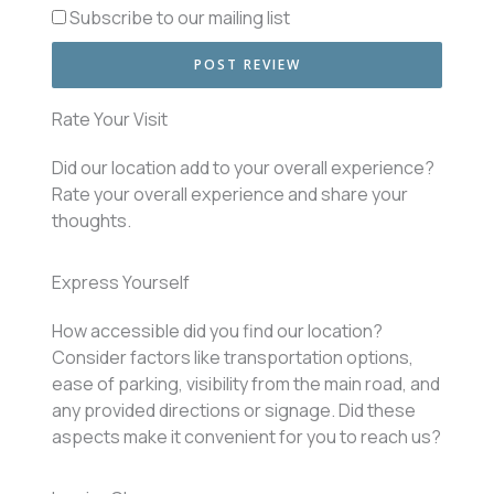
Subscribe to our mailing list
Rate Your Visit
Did our location add to your overall experience?
Rate your overall experience and share your
thoughts.
Express Yourself
How accessible did you find our location?
Consider factors like transportation options,
ease of parking, visibility from the main road, and
any provided directions or signage. Did these
aspects make it convenient for you to reach us?