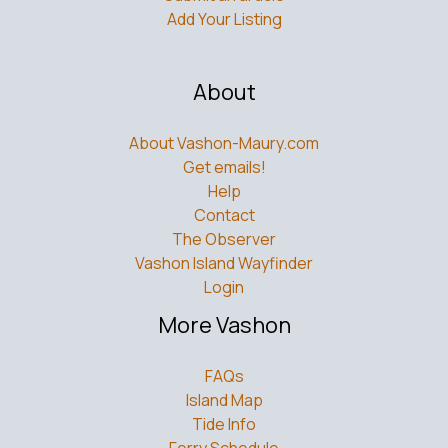
About Vashon-Maury.com
Get emails!
Help
Contact
The Observer
Vashon Island Wayfinder
Login
More Vashon
FAQs
Island Map
Tide Info
Ferry Schedule
Bus Schedule
What’s Uptown?
Weddings
What Residents Should Know