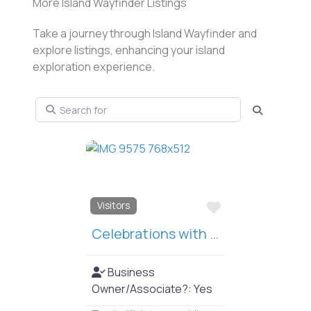
More Island Wayfinder Listings
Take a journey through Island Wayfinder and
explore listings, enhancing your island
exploration experience.
Search for
Search
Favorit
Things to Do
Jensen Point Beach
The property provides
one of two island boat
launch and parking areas