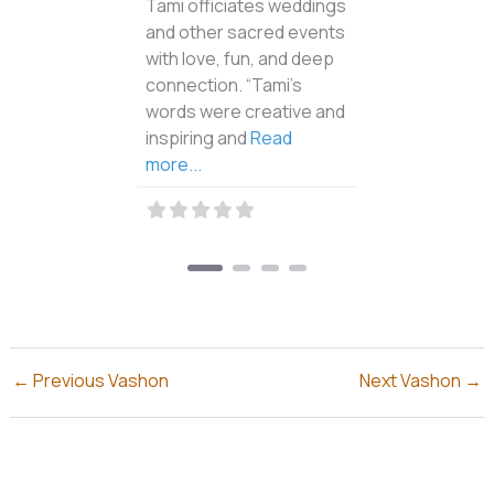
for motorized craft and a
put-in access for
Read
more...
←
Previous Vashon
Next Vashon
→
Why Vashon-Maury Islands?
Vashon-Maury Island is commonly called “Vashon”