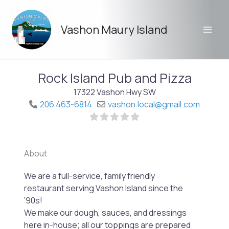
Skip
to
Vashon Maury Island
content
Rock Island Pub and Pizza
17322 Vashon Hwy SW
206 463-6814
vashon.local
@
gmail.com
About
Previo
Next
We are a full-service, family friendly
restaurant serving Vashon Island since the
’90s!
We make our dough, sauces, and dressings
here in-house; all our toppings are prepared