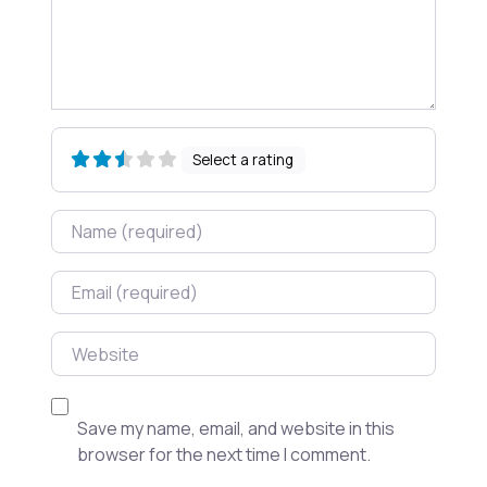
Select a rating
Name
Email
Website
Save my name, email, and website in this
browser for the next time I comment.