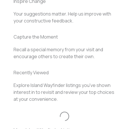
Inspire Change
Your suggestions matter. Help us improve with
your constructive feedback.
Capture the Moment
Recall a special memory from your visit and
encourage others to create their own.
Recently Viewed
Explore Island Wayfinder listings you've shown
interest in to revisit and review your top choices
at your convenience.
Loading...