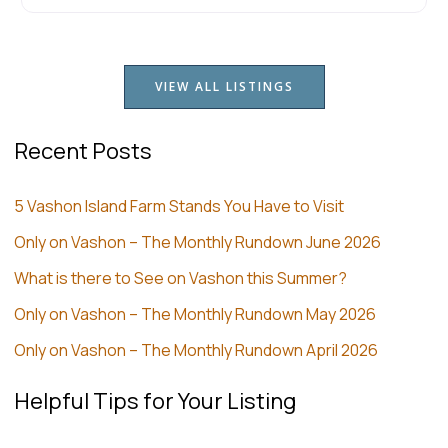
VIEW ALL LISTINGS
Recent Posts
5 Vashon Island Farm Stands You Have to Visit
Only on Vashon – The Monthly Rundown June 2026
What is there to See on Vashon this Summer?
Only on Vashon – The Monthly Rundown May 2026
Only on Vashon – The Monthly Rundown April 2026
Helpful Tips for Your Listing