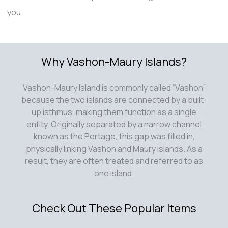
you
Why Vashon-Maury Islands?
Vashon-Maury Island is commonly called “Vashon”
because the two islands are connected by a built-
up isthmus, making them function as a single
entity. Originally separated by a narrow channel
known as the Portage, this gap was filled in,
physically linking Vashon and Maury Islands. As a
result, they are often treated and referred to as
one island.
Check Out These Popular Items