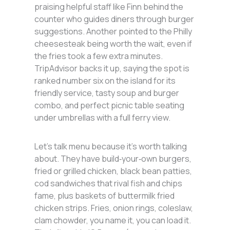
praising helpful staff like Finn behind the
counter who guides diners through burger
suggestions. Another pointed to the Philly
cheesesteak being worth the wait, even if
the fries took a few extra minutes.
TripAdvisor backs it up, saying the spot is
ranked number six on the island for its
friendly service, tasty soup and burger
combo, and perfect picnic table seating
under umbrellas with a full ferry view.
Let’s talk menu because it’s worth talking
about. They have build‑your‑own burgers,
fried or grilled chicken, black bean patties,
cod sandwiches that rival fish and chips
fame, plus baskets of buttermilk fried
chicken strips. Fries, onion rings, coleslaw,
clam chowder, you name it, you can load it.