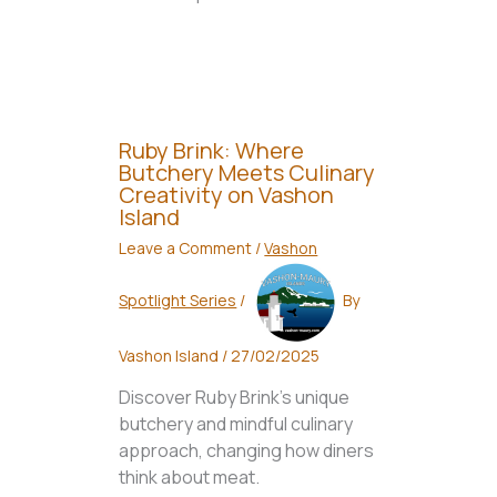
Ruby Brink: Where
Butchery Meets Culinary
Creativity on Vashon
Island
Leave a Comment
/
Vashon
Spotlight Series
/
By
Vashon Island
/
27/02/2025
Discover Ruby Brink's unique
butchery and mindful culinary
approach, changing how diners
think about meat.