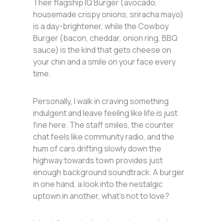
Their flagship IQ Burger (avocado,
housemade crispy onions, sriracha mayo)
is a day-brightener, while the Cowboy
Burger (bacon, cheddar, onion ring, BBQ
sauce) is the kind that gets cheese on
your chin and a smile on your face every
time.
Personally, I walk in craving something
indulgent and leave feeling like life is just
fine here. The staff smiles, the counter
chat feels like community radio, and the
hum of cars drifting slowly down the
highway towards town provides just
enough background soundtrack. A burger
in one hand, a look into the nestalgic
uptown in another, what’s not to love?