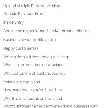
Upload Multiple Photos including:
Outside Business Front
Inside Entry
Service being performed, and/or product photos
Business owner profile photo
Happy customer(s)
Write a detailed description including:
What makes your business unique
Why customers should choose you
Relation to the Island
How many years you've been here
Why this business is on the island
What customer can expect when doing business with