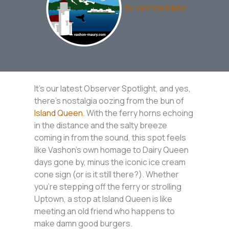
By
Vashon Island
It’s our latest Observer Spotlight, and yes,
there’s nostalgia oozing from the bun of
Island Queen
. With the ferry horns echoing
in the distance and the salty breeze
coming in from the sound, this spot feels
like Vashon’s own homage to Dairy Queen
days gone by, minus the iconic ice cream
cone sign (or is it still there?). Whether
you’re stepping off the ferry or strolling
Uptown, a stop at Island Queen is like
meeting an old friend who happens to
make damn good burgers.