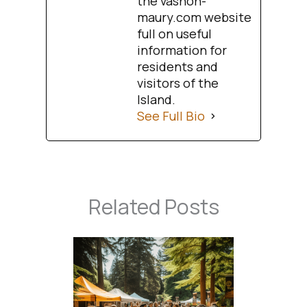
the vashon-
maury.com website
full on useful
information for
residents and
visitors of the
Island.
See Full Bio
Related Posts