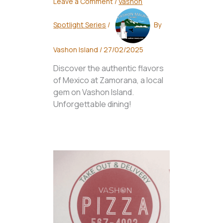
Leave a Comment
/
Vashon
Spotlight Series
/
By
Vashon Island
/
27/02/2025
Discover the authentic flavors
of Mexico at Zamorana, a local
gem on Vashon Island.
Unforgettable dining!