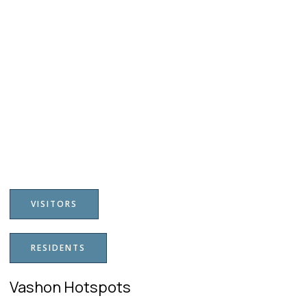
VISITORS
RESIDENTS
Vashon Hotspots