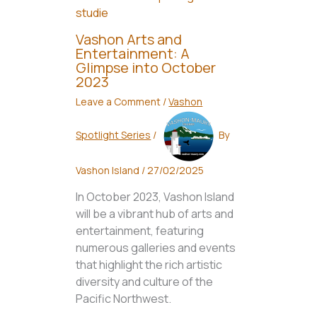
Vashon Arts and
Entertainment: A
Glimpse into October
2023
Leave a Comment
/
Vashon
Spotlight Series
/
By
Vashon Island
/
27/02/2025
In October 2023, Vashon Island
will be a vibrant hub of arts and
entertainment, featuring
numerous galleries and events
that highlight the rich artistic
diversity and culture of the
Pacific Northwest.