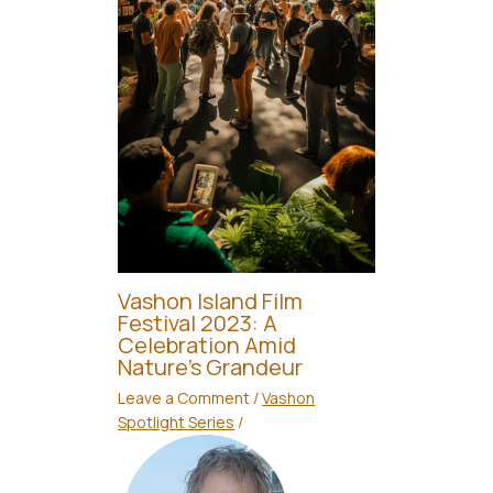
Vashon Island Film
Festival 2023: A
Celebration Amid
Nature’s Grandeur
Leave a Comment
/
Vashon
Spotlight Series
/