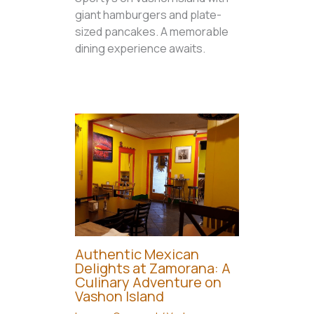
giant hamburgers and plate-
sized pancakes. A memorable
dining experience awaits.
Authentic Mexican
Delights at Zamorana: A
Culinary Adventure on
Vashon Island