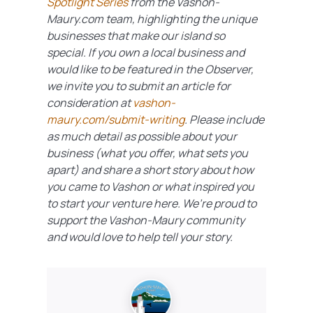
Spotlight Series
from the Vashon-
Maury.com team
, highlighting the unique
businesses that make our island so
special. If you own a local business and
would like to be featured in the Observer,
we invite you to submit an article for
consideration at
vashon-
maury.com/submit-writing
. Please include
as much detail as possible about your
business (what you offer, what sets you
apart) and share a short story about how
you came to Vashon or what inspired you
to start your venture here. We’re proud to
support the Vashon-Maury community
and would love to help tell your story.