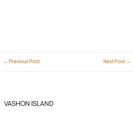
←
Previous Post
Next Post
→
VASHON ISLAND