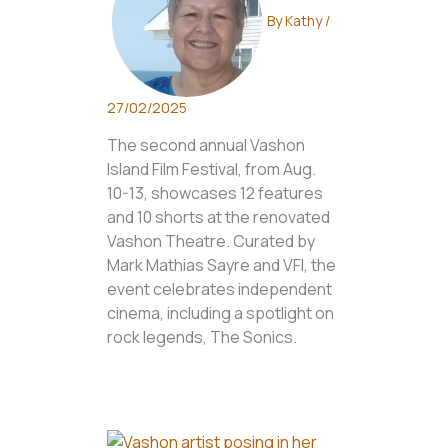
By
Kathy
/
27/02/2025
The second annual Vashon
Island Film Festival, from Aug.
10-13, showcases 12 features
and 10 shorts at the renovated
Vashon Theatre. Curated by
Mark Mathias Sayre and VFI, the
event celebrates independent
cinema, including a spotlight on
rock legends, The Sonics.