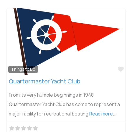
Fav
Things to Do
Quartermaster Yacht Club
From its very humble beginnings in 1948,
Quartermaster Yacht Club has come to represent a
major facility for recreational boating
Read more...