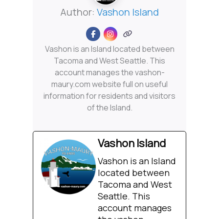
Author:
Vashon Island
Vashon is an Island located between
Tacoma and West Seattle. This
account manages the vashon-
maury.com website full on useful
information for residents and visitors
of the Island.
Vashon Island
Vashon is an Island
located between
Tacoma and West
Seattle. This
account manages