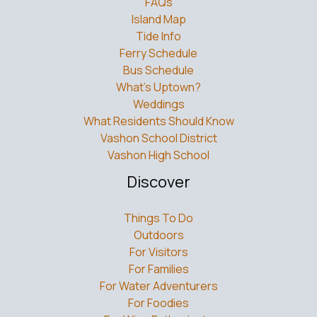
FAQs
Island Map
Tide Info
Ferry Schedule
Bus Schedule
What’s Uptown?
Weddings
What Residents Should Know
Vashon School District
Vashon High School
Discover
Things To Do
Outdoors
For Visitors
For Families
For Water Adventurers
For Foodies