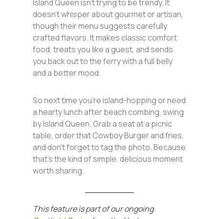
Island Queen isn’t trying to be trendy. It
doesn’t whisper about gourmet or artisan,
though their menu suggests carefully
crafted flavors. It makes classic comfort
food, treats you like a guest, and sends
you back out to the ferry with a full belly
and a better mood.
So next time you’re island-hopping or need
a hearty lunch after beach combing, swing
by Island Queen. Grab a seat at a picnic
table, order that Cowboy Burger and fries,
and don’t forget to tag the photo. Because
that’s the kind of simple, delicious moment
worth sharing.
This feature is part of our ongoing