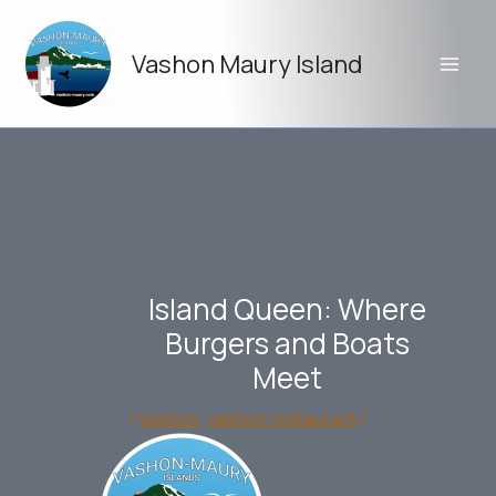
Skip
to
Vashon Maury Island
content
Island Queen: Where
Burgers and Boats
Meet
/
Vashon
,
vashon restaurant
/