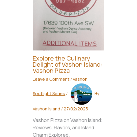
Explore the Culinary
Delight of Vashon Island:
Vashon Pizza
Leave a Comment
/
Vashon
Spotlight Series
/
By
Vashon Island
/
27/02/2025
Vashon Pizza on Vashon Island:
Reviews, Flavors, and Island
Charm Explored.