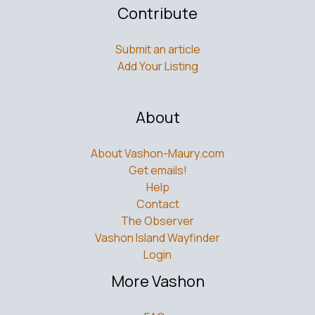
Contribute
Submit an article
Add Your Listing
About
About Vashon-Maury.com
Get emails!
Help
Contact
The Observer
Vashon Island Wayfinder
Login
More Vashon