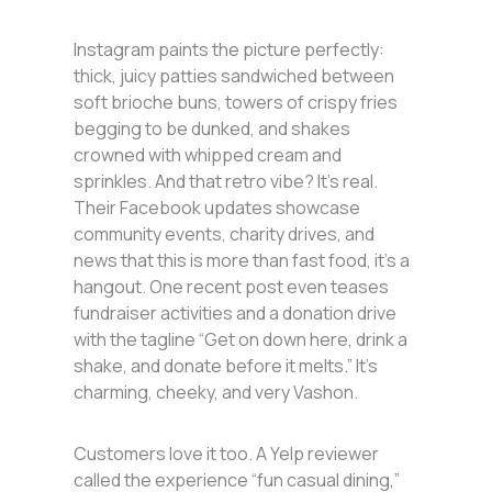
Instagram paints the picture perfectly:
thick, juicy patties sandwiched between
soft brioche buns, towers of crispy fries
begging to be dunked, and shakes
crowned with whipped cream and
sprinkles. And that retro vibe? It’s real.
Their Facebook updates showcase
community events, charity drives, and
news that this is more than fast food, it’s a
hangout. One recent post even teases
fundraiser activities and a donation drive
with the tagline “Get on down here, drink a
shake, and donate before it melts.” It’s
charming, cheeky, and very Vashon.
Customers love it too. A Yelp reviewer
called the experience “fun casual dining,”