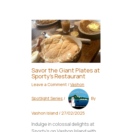
Savor the Giant Plates at
Sporty’s Restaurant
Leave a Comment
/
Vashon
Spotlight Series
/
By
Vashon Island
/
27/02/2025
Indulge in colossal delights at
Sporty's on Vashon Island with