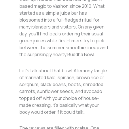
based magic to Vashon since 2010. What
started as a simple juice bar has
blossomed into a full-fledged ritual for
many islanders and visitors. On any given
day, you’ll find locals ordering their usual
green juices while first-timers try to pick
between the summer smoothie lineup and
the surprisingly hearty Buddha Bowl.
Let’s talk about that bowl. A lemony tangle
of marinated kale, spinach, brown rice or
sorghum, black beans, beets, shredded
carrots, sunflower seeds, and avocado
topped off with your choice of house-
made dressing. It’s basically what your
body would order if it could talk.
The reviews are filled with praise. One