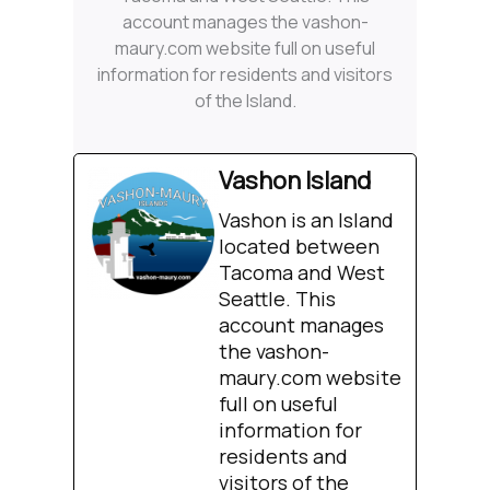
account manages the vashon-
maury.com website full on useful
information for residents and visitors
of the Island.
Vashon Island
Vashon is an Island
located between
Tacoma and West
Seattle. This
account manages
the vashon-
maury.com website
full on useful
information for
residents and
visitors of the