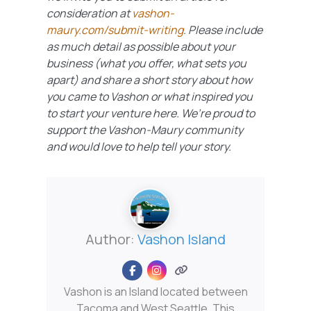
consideration at
vashon-
maury.com/submit-writing
. Please include
as much detail as possible about your
business (what you offer, what sets you
apart) and share a short story about how
you came to Vashon or what inspired you
to start your venture here. We’re proud to
support the Vashon-Maury community
and would love to help tell your story.
Author:
Vashon Island
Vashon is an Island located between
Tacoma and West Seattle. This