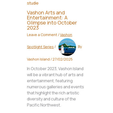
Vashon Arts and
Entertainment: A
Glimpse into October
2023
Leave a Comment
/
Vashon
Spotlight Series
/
By
Vashon Island
/
27/02/2025
In October 2023, Vashon Island
will be a vibrant hub of arts and
entertainment, featuring
numerous galleries and events
that highlight the rich artistic
diversity and culture of the
Pacific Northwest.