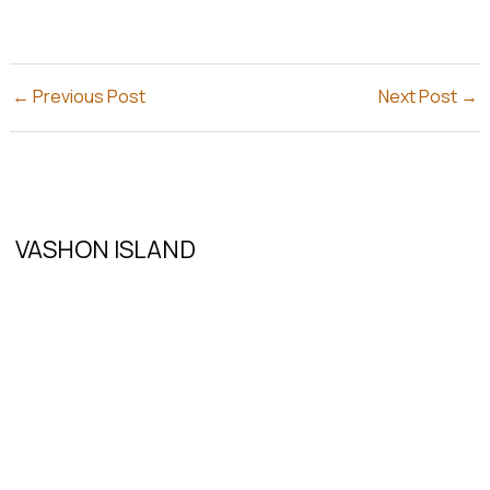
←
Previous Post
Next Post
→
VASHON ISLAND