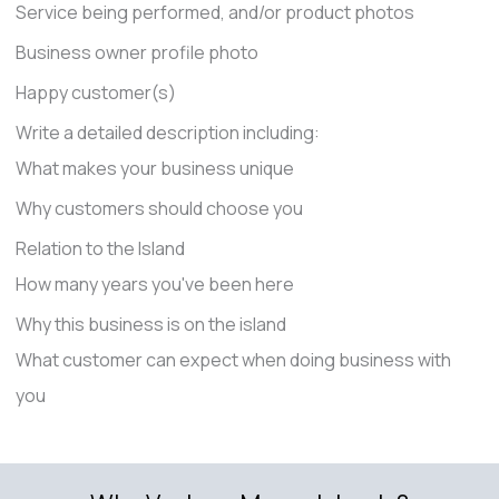
Service being performed, and/or product photos
Business owner profile photo
Happy customer(s)
Write a detailed description including:
What makes your business unique
Why customers should choose you
Relation to the Island
How many years you've been here
Why this business is on the island
What customer can expect when doing business with
you