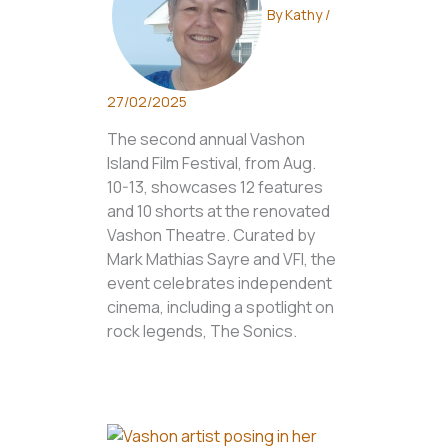
By
Kathy
/
27/02/2025
The second annual Vashon
Island Film Festival, from Aug.
10-13, showcases 12 features
and 10 shorts at the renovated
Vashon Theatre. Curated by
Mark Mathias Sayre and VFI, the
event celebrates independent
cinema, including a spotlight on
rock legends, The Sonics.