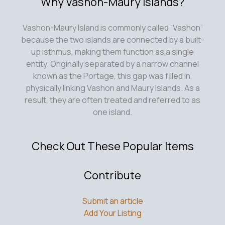
Why Vashon-Maury Islands?
Vashon-Maury Island is commonly called “Vashon”
because the two islands are connected by a built-
up isthmus, making them function as a single
entity. Originally separated by a narrow channel
known as the Portage, this gap was filled in,
physically linking Vashon and Maury Islands. As a
result, they are often treated and referred to as
one island.
Check Out These Popular Items
Contribute
Submit an article
Add Your Listing