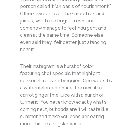
person called it “an oasis of nourishment.”
Others swoon over the smoothies and
juices, which are bright, fresh, and
somehow manage to feel indulgent and
clean at the same time. Someone else
even said they “felt better just standing
near it.”
Their Instagram is a burst of color
featuring chef specials that highlight
seasonal fruits and veggies. One week it’s
a watermelon lemonade, the next it’s a
carrot ginger lime juice with a punch of
turmeric. You never know exactly what’s
coming next, but odds are it will taste like
summer and make you consider eating
more chia on a regular basis.