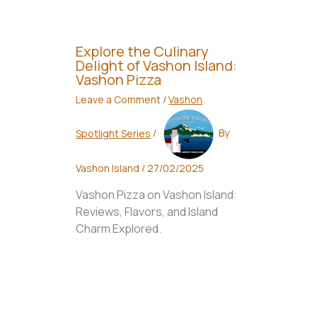
Explore the Culinary
Delight of Vashon Island:
Vashon Pizza
Leave a Comment
/
Vashon
Spotlight Series
/
By
Vashon Island
/
27/02/2025
Vashon Pizza on Vashon Island:
Reviews, Flavors, and Island
Charm Explored.