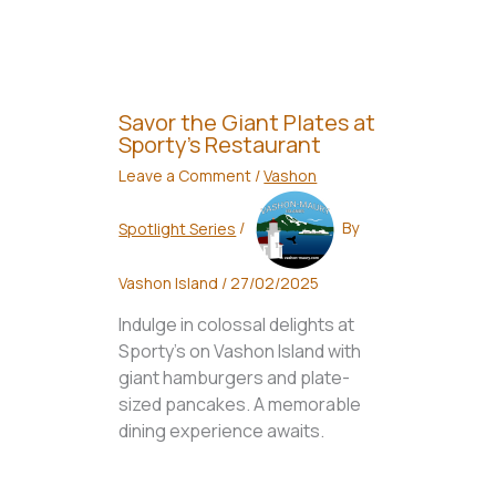
Savor the Giant Plates at
Sporty’s Restaurant
Leave a Comment
/
Vashon
Spotlight Series
/
By
Vashon Island
/
27/02/2025
Indulge in colossal delights at
Sporty's on Vashon Island with
giant hamburgers and plate-
sized pancakes. A memorable
dining experience awaits.