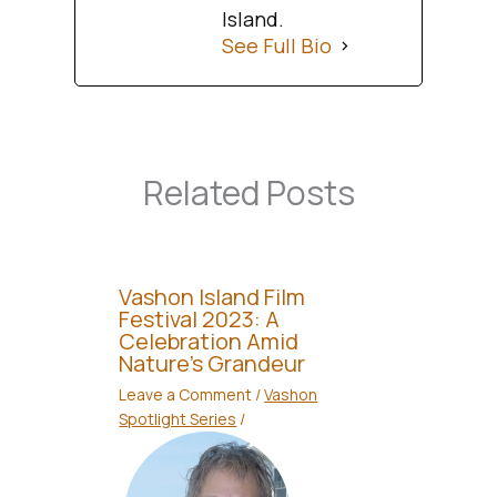
Island.
See Full Bio
Related Posts
Vashon Island Film
Festival 2023: A
Celebration Amid
Nature’s Grandeur
Leave a Comment
/
Vashon
Spotlight Series
/