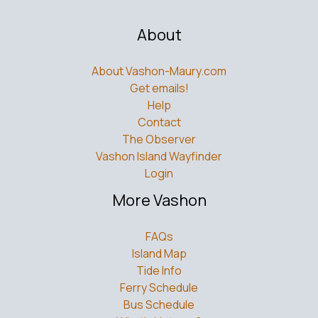
About
About Vashon-Maury.com
Get emails!
Help
Contact
The Observer
Vashon Island Wayfinder
Login
More Vashon
FAQs
Island Map
Tide Info
Ferry Schedule
Bus Schedule