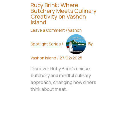
Ruby Brink: Where
Butchery Meets Culinary
Creativity on Vashon
Island
Leave a Comment
/
Vashon
Spotlight Series
/
By
Vashon Island
/
27/02/2025
Discover Ruby Brink's unique
butchery and mindful culinary
approach, changing how diners
think about meat.