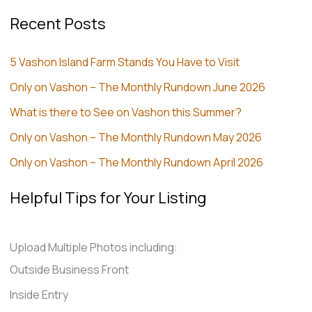
Recent Posts
5 Vashon Island Farm Stands You Have to Visit
Only on Vashon – The Monthly Rundown June 2026
What is there to See on Vashon this Summer?
Only on Vashon – The Monthly Rundown May 2026
Only on Vashon – The Monthly Rundown April 2026
Helpful Tips for Your Listing
Upload Multiple Photos including:
Outside Business Front
Inside Entry