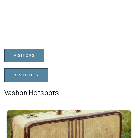
VISITORS
RESIDENTS
Vashon Hotspots