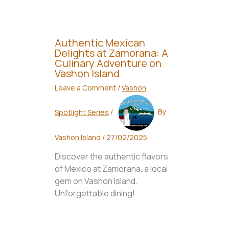
Authentic Mexican
Delights at Zamorana: A
Culinary Adventure on
Vashon Island
Leave a Comment
/
Vashon
Spotlight Series
/
By
Vashon Island
/
27/02/2025
Discover the authentic flavors
of Mexico at Zamorana, a local
gem on Vashon Island.
Unforgettable dining!