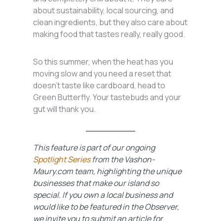
about sustainability, local sourcing, and
clean ingredients, but they also care about
making food that tastes really, really good.
So this summer, when the heat has you
moving slow and you need a reset that
doesn’t taste like cardboard, head to
Green Butterfly. Your tastebuds and your
gut will thank you.
This feature is part of our ongoing
Spotlight Series
from the Vashon-
Maury.com team
, highlighting the unique
businesses that make our island so
special. If you own a local business and
would like to be featured in the Observer,
we invite you to submit an article for