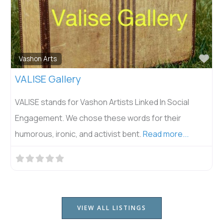
Fav
Vashon Arts
VALISE Gallery
VALISE stands for Vashon Artists Linked In Social
Engagement. We chose these words for their
humorous, ironic, and activist bent.
Read more...
VIEW ALL LISTINGS