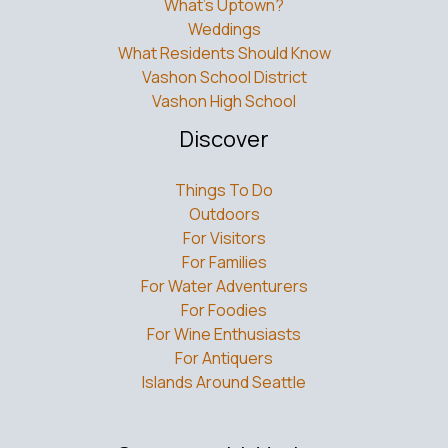
What’s Uptown?
Weddings
What Residents Should Know
Vashon School District
Vashon High School
Discover
Things To Do
Outdoors
For Visitors
For Families
For Water Adventurers
For Foodies
For Wine Enthusiasts
For Antiquers
Islands Around Seattle