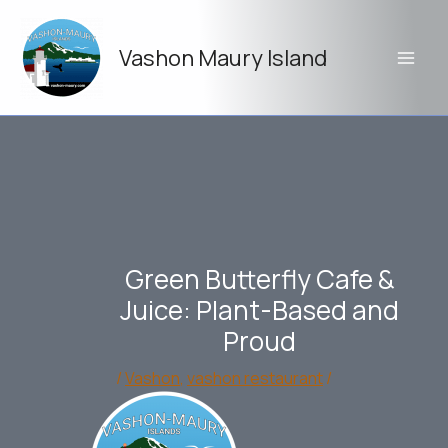
Skip
to
Vashon Maury Island
content
Green Butterfly Cafe &
Juice: Plant-Based and
Proud
/
Vashon
,
vashon restaurant
/