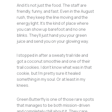
And it’s not just the food. The staff are
friendly, funny, and fast. Even in the August
rush, they keep the line moving and the
energy light. It’s the kind of place where
you can show up barefoot and no one
blinks. They’ll just hand you your green
juice and send you on your glowing way.
I stopped in after a sweaty trail ride and
got a coconut smoothie and one of their
trail cookies. I don’t know what was in that
cookie, but I’m pretty sure it healed
something in my soul. Or at least in my
knees.
Green Butterfly is one of those rare spots
that manages to be both mission-driven
and completely chill about it. They care