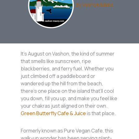
By
Vashon Island
It’s August on Vashon, the kind of summer
that smells like sunscreen, ripe
blackberries, and ferry fuel. Whether you
just climbed off a paddleboard or
wandered up the hill from the beach,
there’s one place on the island that’ll cool
you down, fill you up, and make you feel like
your chakras just aligned on their own.
Green Butterfly Cafe & Juice
is that place.
Formerly known as Pure Vegan Cafe, this
walk-up wonder has been serving plant-