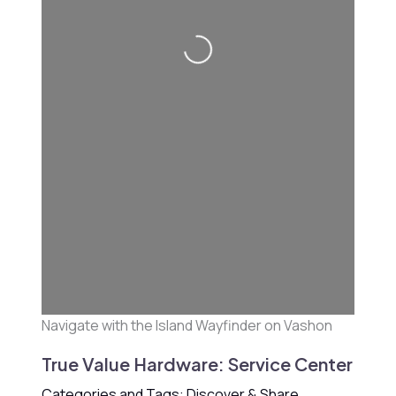
Loading...
Navigate with the Island Wayfinder on Vashon
True Value Hardware: Service Center
Categories and Tags: Discover & Share