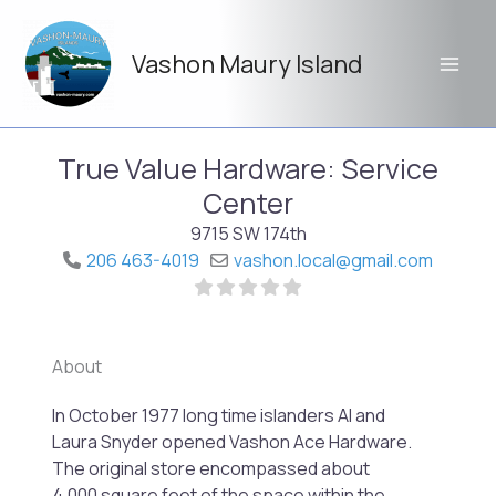
Skip
to
Vashon Maury Island
content
True Value Hardware: Service
Center
9715 SW 174th
206 463-4019
vashon.local
@
gmail.com
About
Previo
Next
In October 1977 long time islanders Al and
Laura Snyder opened Vashon Ace Hardware.
The original store encompassed about
4,000 square feet of the space within the