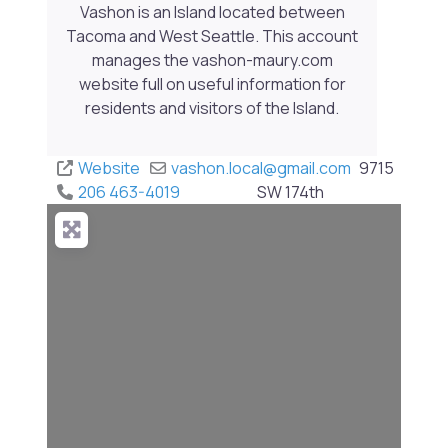
Vashon is an Island located between
Tacoma and West Seattle. This account
manages the vashon-maury.com
website full on useful information for
residents and visitors of the Island.
Website
vashon.local
@
gmail.com
9715
206 463-4019
SW 174th