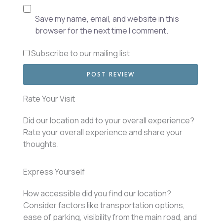
Save my name, email, and website in this
browser for the next time I comment.
Subscribe to our mailing list
Rate Your Visit
Did our location add to your overall experience?
Rate your overall experience and share your
thoughts.
Express Yourself
How accessible did you find our location?
Consider factors like transportation options,
ease of parking, visibility from the main road, and