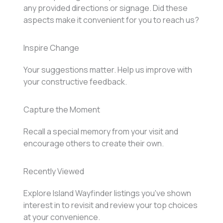
any provided directions or signage. Did these
aspects make it convenient for you to reach us?
Inspire Change
Your suggestions matter. Help us improve with
your constructive feedback.
Capture the Moment
Recall a special memory from your visit and
encourage others to create their own.
Recently Viewed
Explore Island Wayfinder listings you've shown
interest in to revisit and review your top choices
at your convenience.