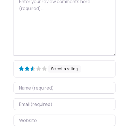
Select a rating
Name
Email
Website