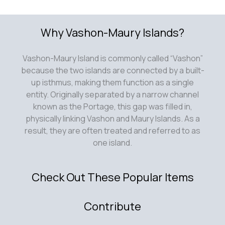
Why Vashon-Maury Islands?
Vashon-Maury Island is commonly called “Vashon”
because the two islands are connected by a built-
up isthmus, making them function as a single
entity. Originally separated by a narrow channel
known as the Portage, this gap was filled in,
physically linking Vashon and Maury Islands. As a
result, they are often treated and referred to as
one island.
Check Out These Popular Items
Contribute
Submit an article