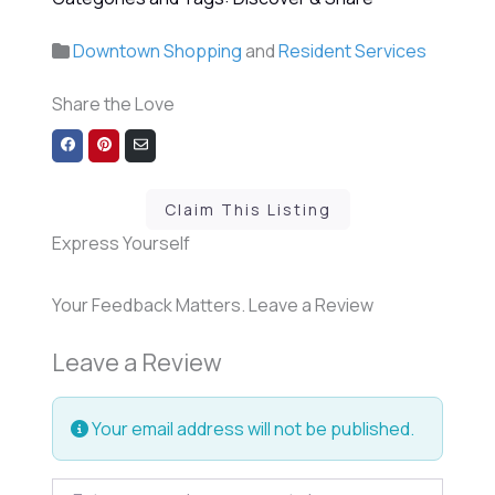
Downtown Shopping
and
Resident Services
Share the Love
Share
Share
Share
on
on
via
Facebook
Pinterest
Email
Claim This Listing
Express Yourself
Your Feedback Matters. Leave a Review
Leave a Review
Your email address will not be published.
Review text