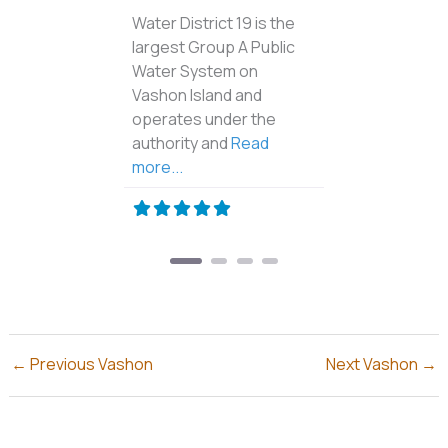
The Rat Detective is an
Island owned Business.
We specialize in rodent
control and repairs due
to rodent damage. Call
Read more...
←
Previous Vashon
Next Vashon
→