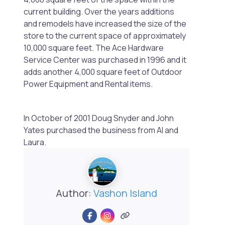
current building. Over the years additions
and remodels have increased the size of the
store to the current space of approximately
10,000 square feet. The Ace Hardware
Service Center was purchased in 1996 and it
adds another 4,000 square feet of Outdoor
Power Equipment and Rental items.
In October of 2001 Doug Snyder and John
Yates purchased the business from Al
and
Laura.
Author:
Vashon Island