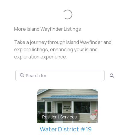
Loading...
More Island Wayfinder Listings
Take a journey through Island Wayfinder and
explore listings, enhancing your island
exploration experience.
Search for
Search
Favorite
Resident Services
The Rat Detective