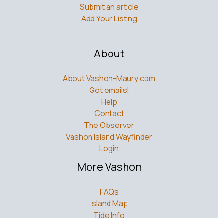
Add Your Listing
About
About Vashon-Maury.com
Get emails!
Help
Contact
The Observer
Vashon Island Wayfinder
Login
More Vashon
FAQs
Island Map
Tide Info
Ferry Schedule