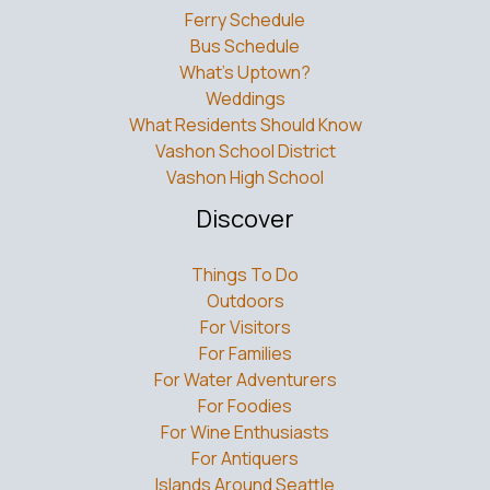
Bus Schedule
What’s Uptown?
Weddings
What Residents Should Know
Vashon School District
Vashon High School
Discover
Things To Do
Outdoors
For Visitors
For Families
For Water Adventurers
For Foodies
For Wine Enthusiasts
For Antiquers
Islands Around Seattle