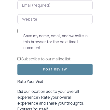
Email
Website
Save my name, email, and website in
this browser for the next time I
comment.
Subscribe to our mailing list
Rate Your Visit
Did our location add to your overall
experience? Rate your overall
experience and share your thoughts.
Express Yourself