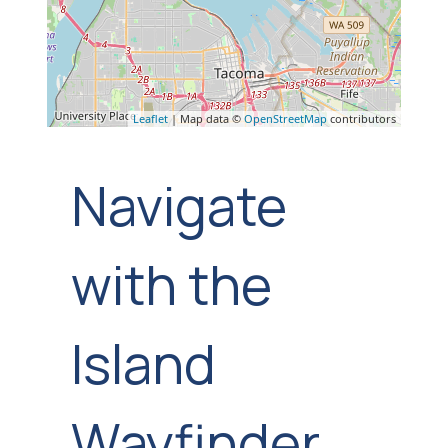
Leaflet
| Map data ©
OpenStreetMap
contributors
Navigate
with the
Island
Wayfinder