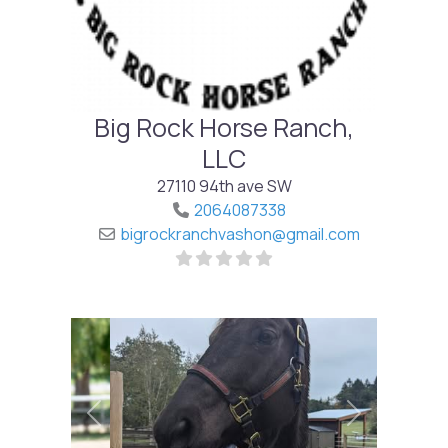
Big Rock Horse Ranch,
LLC
27110 94th ave SW
2064087338
bigrockranchvashon
@
gmail.com
Previous
Next