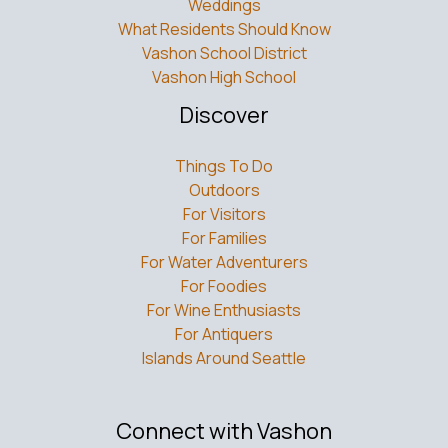
What Residents Should Know
Vashon School District
Vashon High School
Discover
Things To Do
Outdoors
For Visitors
For Families
For Water Adventurers
For Foodies
For Wine Enthusiasts
For Antiquers
Islands Around Seattle
Connect with Vashon