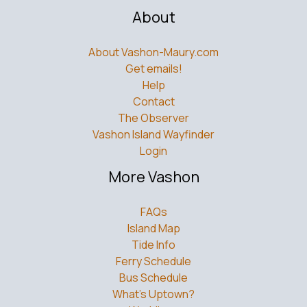
About
About Vashon-Maury.com
Get emails!
Help
Contact
The Observer
Vashon Island Wayfinder
Login
More Vashon
FAQs
Island Map
Tide Info
Ferry Schedule
Bus Schedule
What’s Uptown?
Weddings