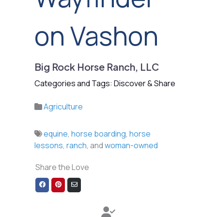
on Vashon
Big Rock Horse Ranch, LLC
Categories and Tags: Discover & Share
Agriculture
equine
,
horse boarding
,
horse
lessons
,
ranch
, and
woman-owned
Share the Love
Share
Share
Share
on
on
via
Facebook
Pinterest
Email