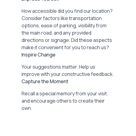
How accessible did you find our location?
Consider factors like transportation
options, ease of parking, visibility from
the main road, and any provided
directions or signage. Did these aspects
make it convenient for you to reach us?
Inspire Change
Your suggestions matter. Help us
improve with your constructive feedback.
Capture the Moment
Recall a special memory from your visit
and encourage others to create their
own.