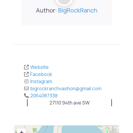
Author:
BigRockRanch
Website
Facebook
Instagram
bigrockranchvashon
@
gmail.com
2064087338
27110 94th ave SW
+