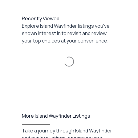
Recently Viewed
Explore Island Wayfinder listings you've
shown interest in to revisit and review
your top choices at your convenience.
Loading...
More Island Wayfinder Listings
Take a journey through Island Wayfinder