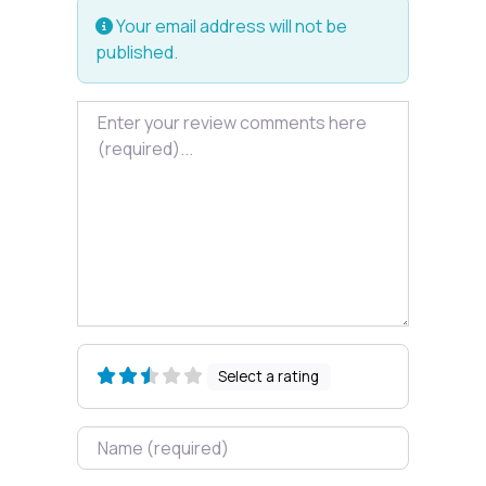
Your email address will not be
published.
Review text
Select a rating
Name