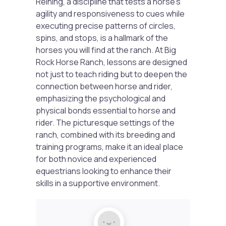
Reining, a discipline that tests a horse’s
agility and responsiveness to cues while
executing precise patterns of circles,
spins, and stops, is a hallmark of the
horses you will find at the ranch. At Big
Rock Horse Ranch, lessons are designed
not just to teach riding but to deepen the
connection between horse and rider,
emphasizing the psychological and
physical bonds essential to horse and
rider. The picturesque settings of the
ranch, combined with its breeding and
training programs, make it an ideal place
for both novice and experienced
equestrians looking to enhance their
skills in a supportive environment.