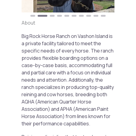
About
Big Rock Horse Ranch on Vashon Island is
a private facility tailored to meet the
specific needs of every horse. The ranch
provides flexible boarding options on a
case-by-case basis, accommodating full
and partial care with a focus on individual
needs and attention. Additionally, the
ranch specializes in producing top-quality
reining and cow horses, breeding both
AQHA (American Quarter Horse
Association) and APHA (American Paint
Horse Association) from lines known for
their performance capabilities.