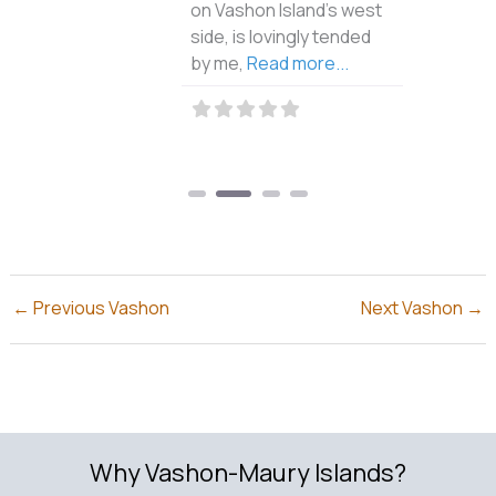
on Vashon Island’s west
side, is lovingly tended
by me,
Read more...
←
Previous Vashon
Next Vashon
→
Why Vashon-Maury Islands?