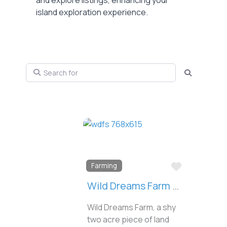
and explore listings, enhancing your
island exploration experience.
Search for
Search
Favorite
Farming
Wild Dreams Farm & Seed
Wild Dreams Farm, a shy
two acre piece of land