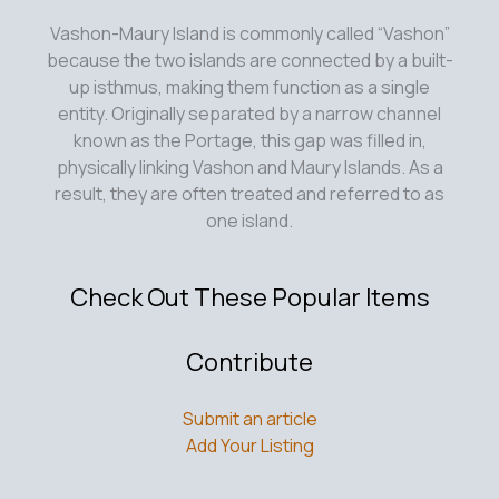
Vashon-Maury Island is commonly called “Vashon”
because the two islands are connected by a built-
up isthmus, making them function as a single
entity. Originally separated by a narrow channel
known as the Portage, this gap was filled in,
physically linking Vashon and Maury Islands. As a
result, they are often treated and referred to as
one island.
Check Out These Popular Items
Contribute
Submit an article
Add Your Listing