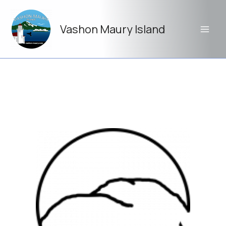
Skip
to
Vashon Maury Island
content