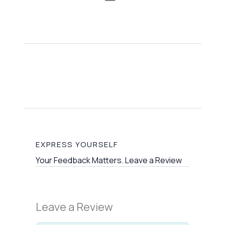
EXPRESS YOURSELF
Your Feedback Matters. Leave a Review
Leave a Review