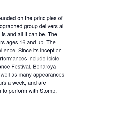
unded on the principles of
eographed group delivers all
s and all it can be. The
ers ages 16 and up. The
lence. Since its inception
rformances include Icicle
ance Festival, Benaroya
as well as many appearances
ours a week, and are
n to perform with Stomp,