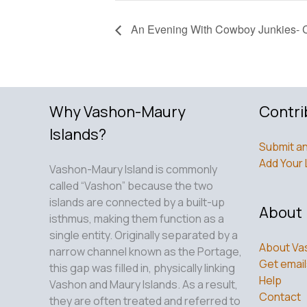
An Evening With Cowboy Junkies- C
Why Vashon-Maury
Contri
Islands?
Submit an
Add Your 
Vashon-Maury Island is commonly
called “Vashon” because the two
islands are connected by a built-up
About
isthmus, making them function as a
single entity. Originally separated by a
About Va
narrow channel known as the Portage,
Get email
this gap was filled in, physically linking
Help
Vashon and Maury Islands. As a result,
Contact
they are often treated and referred to