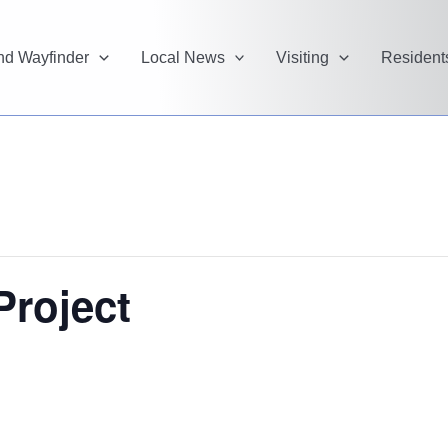
and Wayfinder
Local News
Visiting
Resident
Project