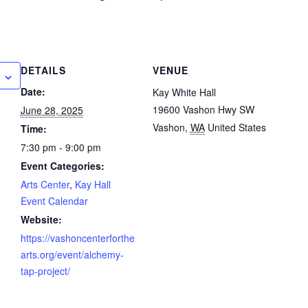
DETAILS
VENUE
Date:
Kay White Hall
19600 Vashon Hwy SW
June 28, 2025
Vashon
,
WA
United States
Time:
7:30 pm - 9:00 pm
Event Categories:
Arts Center
,
Kay Hall
Event Calendar
Website:
https://vashoncenterforthe
arts.org/event/alchemy-
tap-project/