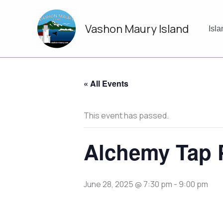
Skip
to
Vashon Maury Island
content
Isl
« All Events
This event has passed.
Alchemy Tap 
June 28, 2025 @ 7:30 pm
-
9:00 pm