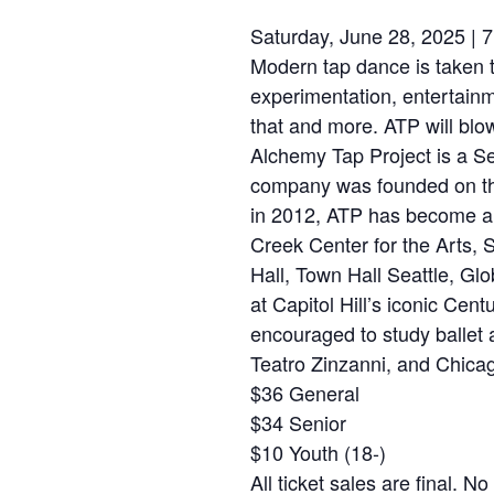
Saturday, June 28, 2025 | 
Modern tap dance is taken 
experimentation, entertainm
that and more. ATP will blo
Alchemy Tap Project is a S
company was founded on the 
in 2012, ATP has become a r
Creek Center for the Arts,
Hall, Town Hall Seattle, Gl
at Capitol Hill’s iconic Ce
encouraged to study ballet 
Teatro Zinzanni, and Chica
$36 General
$34 Senior
$10 Youth (18-)
All ticket sales are final. 