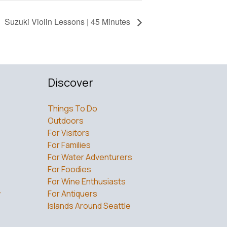
Suzuki Violin Lessons | 45 Minutes
Discover
Things To Do
Outdoors
For Visitors
For Families
For Water Adventurers
For Foodies
For Wine Enthusiasts
w
For Antiquers
Islands Around Seattle