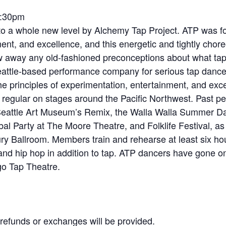
7:30pm
to a whole new level by Alchemy Tap Project. ATP was fo
ent, and excellence, and this energetic and tightly chor
w away any old-fashioned preconceptions about what tap i
eattle-based performance company for serious tap danc
principles of experimentation, entertainment, and excel
egular on stages around the Pacific Northwest. Past pe
 Seattle Art Museum’s Remix, the Walla Walla Summer D
obal Party at The Moore Theatre, and Folklife Festival, 
ntury Ballroom. Members train and rehearse at least six h
and hip hop in addition to tap. ATP dancers have gone o
go Tap Theatre.
No refunds or exchanges will be provided.