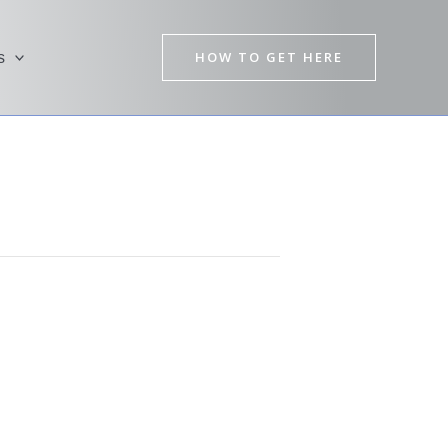
HOW TO GET HERE
s