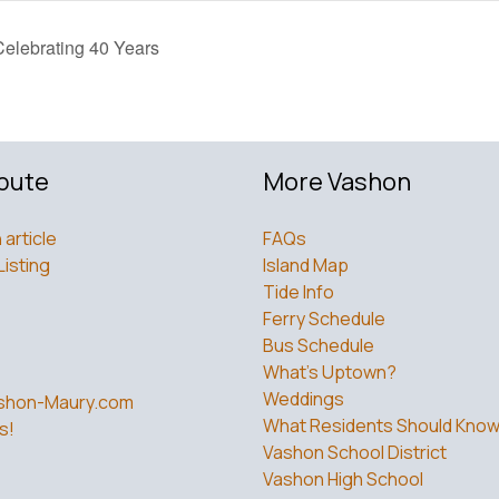
elebrating 40 Years
bute
More Vashon
 article
FAQs
Listing
Island Map
Tide Info
Ferry Schedule
Bus Schedule
What’s Uptown?
Weddings
shon-Maury.com
What Residents Should Kno
s!
Vashon School District
Vashon High School