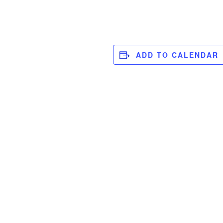
ADD TO CALENDAR