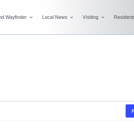
and Wayfinder
Local News
Visiting
Resident