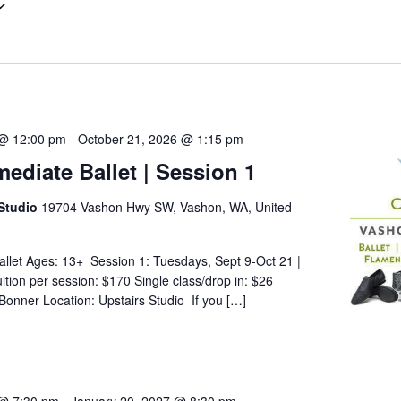
 @ 12:00 pm
-
October 21, 2026 @ 1:15 pm
mediate Ballet | Session 1
Studio
19704 Vashon Hwy SW, Vashon, WA, United
allet Ages: 13+ Session 1: Tuesdays, Sept 9-Oct 21 |
tion per session: $170 Single class/drop in: $26
 Bonner Location: Upstairs Studio If you […]