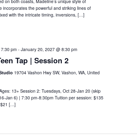
d on both coasts, Madeline’s unique style of
ncorporates the powerful and striking lines of
ed with the intricate timing, inversions, […]
 7:30 pm
-
January 20, 2027 @ 8:30 pm
een Tap | Session 2
Studio
19704 Vashon Hwy SW, Vashon, WA, United
Ages: 13+ Session 2: Tuesdays, Oct 28-Jan 20 (skip
16-Jan 6) | 7:30 pm-8:30pm Tuition per session: $135
: $21 […]