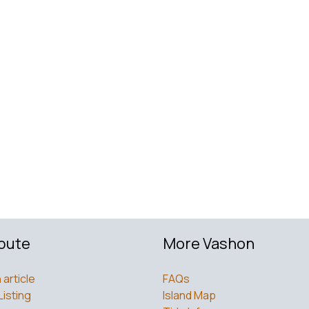
bute
More Vashon
 article
FAQs
Listing
Island Map