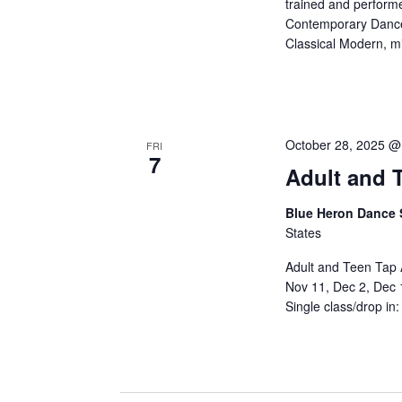
trained and performe
Contemporary Dance i
Classical Modern, mix
October 28, 2025 @
FRI
7
Adult and T
Blue Heron Dance 
States
Adult and Teen Tap 
Nov 11, Dec 2, Dec 
Single class/drop in