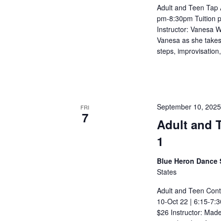
Adult and Teen Tap 
pm-8:30pm Tuition p
Instructor: Vanesa W
Vanesa as she takes y
steps, improvisation
September 10, 202
FRI
7
Adult and 
1
Blue Heron Dance 
States
Adult and Teen Con
10-Oct 22 | 6:15-7:3
$26 Instructor: Mad