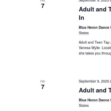
September 9, 2025
FRI
7
Adult and T
In
Blue Heron Dance 
States
Adult and Teen Tap 
Vanesa Wylie Locati
she takes you through
September 9, 2025
FRI
7
Adult and T
Blue Heron Dance 
States