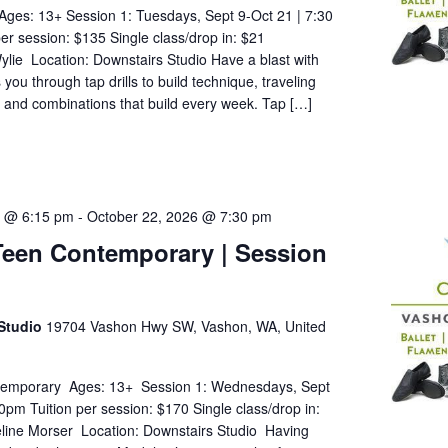
Ages: 13+ Session 1: Tuesdays, Sept 9-Oct 21 | 7:30
er session: $135 Single class/drop in: $21
ylie Location: Downstairs Studio Have a blast with
ou through tap drills to build technique, traveling
, and combinations that build every week. Tap […]
5 @ 6:15 pm
-
October 22, 2026 @ 7:30 pm
Teen Contemporary | Session
Studio
19704 Vashon Hwy SW, Vashon, WA, United
temporary Ages: 13+ Session 1: Wednesdays, Sept
0pm Tuition per session: $170 Single class/drop in:
eline Morser Location: Downstairs Studio Having