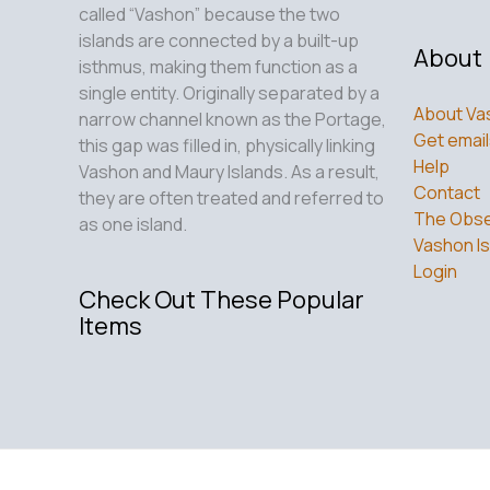
called “Vashon” because the two
islands are connected by a built-up
About
isthmus, making them function as a
single entity. Originally separated by a
About Va
narrow channel known as the Portage,
Get email
this gap was filled in, physically linking
Help
Vashon and Maury Islands. As a result,
Contact
they are often treated and referred to
The Obse
as one island.
Vashon Is
Login
Check Out These Popular
Items