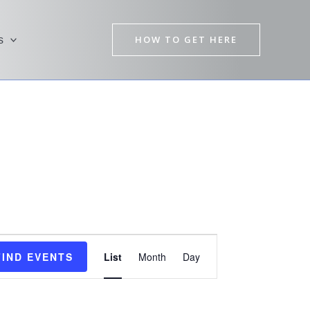
HOW TO GET HERE
s
Event
FIND EVENTS
List
Month
Day
Views
Navigation