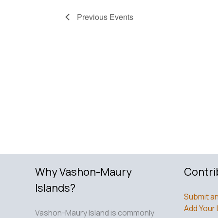
Previous
Events
Why Vashon-Maury
Contri
Islands?
Submit an
Add Your 
Vashon-Maury Island is commonly