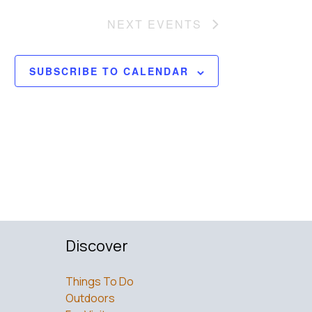
NEXT
EVENTS
SUBSCRIBE TO CALENDAR
Discover
Things To Do
Outdoors