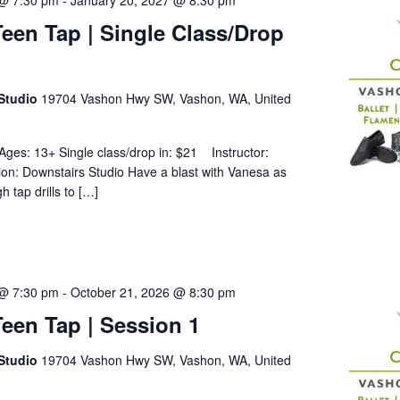
 @ 7:30 pm
-
January 20, 2027 @ 8:30 pm
een Tap | Single Class/Drop
Studio
19704 Vashon Hwy SW, Vashon, WA, United
Ages: 13+ Single class/drop in: $21 Instructor:
on: Downstairs Studio Have a blast with Vanesa as
 tap drills to […]
 @ 7:30 pm
-
October 21, 2026 @ 8:30 pm
een Tap | Session 1
Studio
19704 Vashon Hwy SW, Vashon, WA, United