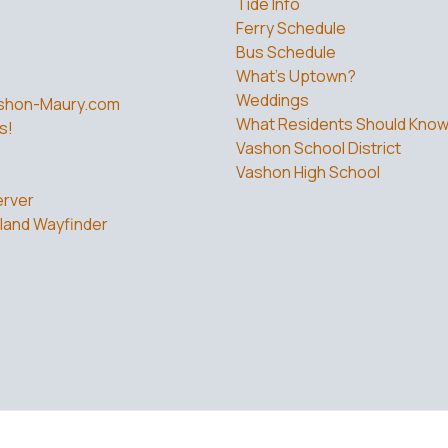
Tide Info
Ferry Schedule
Bus Schedule
What’s Uptown?
Weddings
shon-Maury.com
What Residents Should Kno
s!
Vashon School District
Vashon High School
rver
land Wayfinder