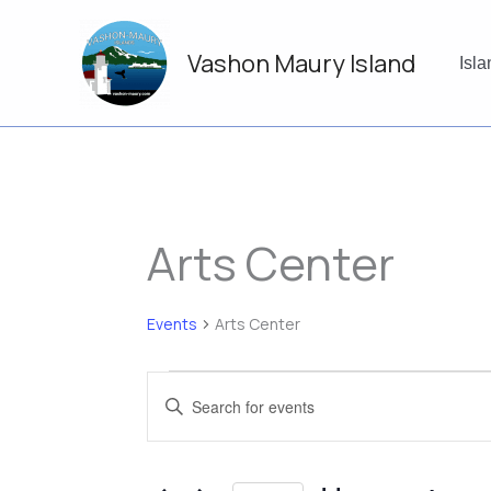
Skip
to
Vashon Maury Island
content
Isl
Arts Center
Events
Arts Center
Events
Events
Enter
Search
Keyword.
and
Search
Views
for
Navigation