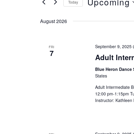
Upcoming
Today
Events
by
Select
Keyword.
date.
August 2026
September 9, 2025
FRI
7
Adult Inter
Blue Heron Dance 
States
Adult Intermediate B
12:00 pm-1:15pm Tui
Instructor: Kathleen