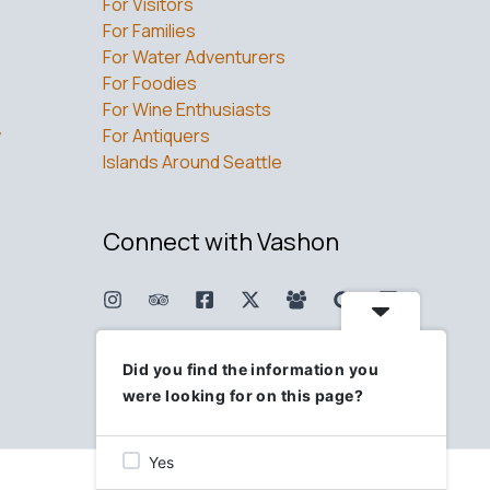
For Visitors
For Families
For Water Adventurers
For Foodies
For Wine Enthusiasts
w
For Antiquers
Islands Around Seattle
Connect with Vashon
Did you find the information you
were looking for on this page?
Yes