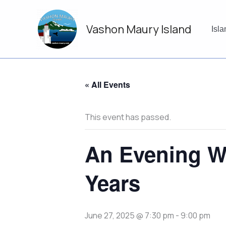
Skip
to
Vashon Maury Island
content
Isl
« All Events
This event has passed.
An Evening W
Years
June 27, 2025 @ 7:30 pm
-
9:00 pm