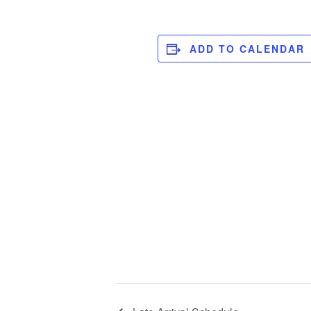
ADD TO CALENDAR