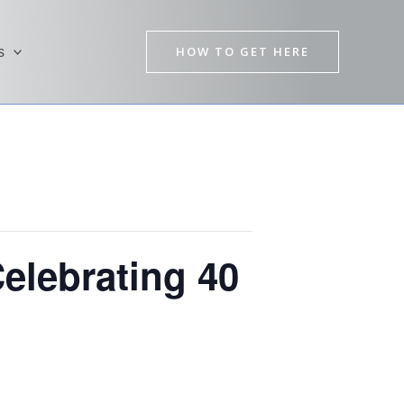
HOW TO GET HERE
s
elebrating 40