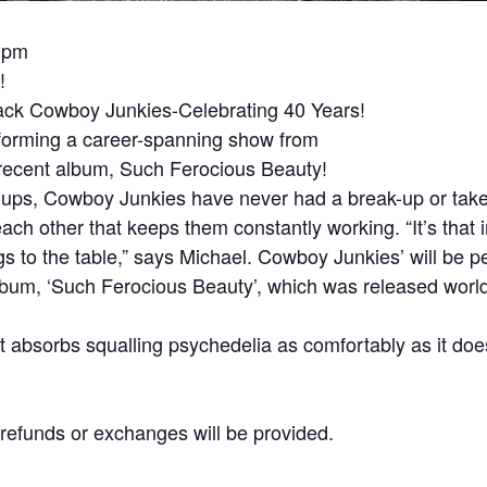
30pm
!
ack Cowboy Junkies-Celebrating 40 Years!
forming a career-spanning show from
r recent album, Such Ferocious Beauty!
oups, Cowboy Junkies have never had a break-up or taken
each other that keeps them constantly working. “It’s that
gs to the table,” says Michael. Cowboy Junkies’ will be 
album, ‘Such Ferocious Beauty’, which was released worl
t absorbs squalling psychedelia as comfortably as it does
No refunds or exchanges will be provided.