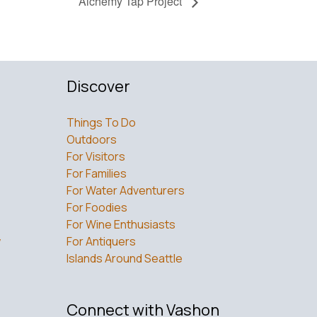
Alchemy Tap Project
Discover
Things To Do
Outdoors
For Visitors
For Families
For Water Adventurers
For Foodies
For Wine Enthusiasts
w
For Antiquers
Islands Around Seattle
Connect with Vashon