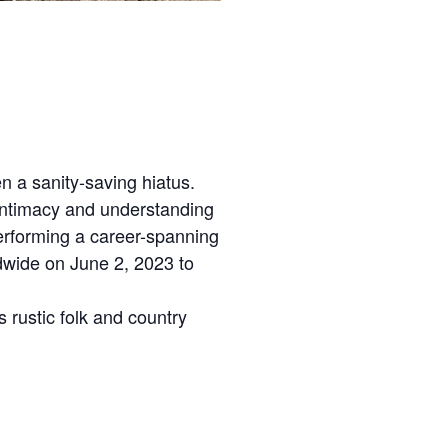
 a sanity-saving hiatus.
 intimacy and understanding
performing a career-spanning
dwide on June 2, 2023 to
 rustic folk and country