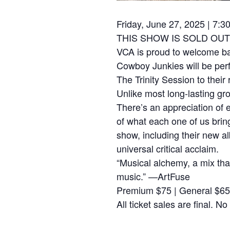
Friday, June 27, 2025 | 7:
THIS SHOW IS SOLD OUT
VCA is proud to welcome b
Cowboy Junkies will be per
The Trinity Session to thei
Unlike most long-lasting gr
There’s an appreciation of 
of what each one of us brin
show, including their new 
universal critical acclaim.
“Musical alchemy, a mix tha
music.” —ArtFuse
Premium $75 | General $65
All ticket sales are final. 