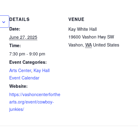
DETAILS
VENUE
Date:
Kay White Hall
19600 Vashon Hwy SW
June 27, 2025
Vashon
,
WA
United States
Time:
7:30 pm - 9:00 pm
Event Categories:
Arts Center
,
Kay Hall
Event Calendar
Website:
https://vashoncenterforthe
arts.org/event/cowboy-
junkies/