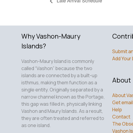
Late Arrival Schedule
Why Vashon-Maury
Contri
Islands?
Submit an
Add Your 
Vashon-Maury Island is commonly
called “Vashon” because the two
islands are connected by a built-up
About
isthmus, making them function as a
single entity. Originally separated by a
About Va
narrow channel known as the Portage,
Get email
this gap was filled in, physically linking
Help
Vashon and Maury Islands. As a result,
Contact
they are often treated and referred to
The Obse
as one island.
Vashon Is