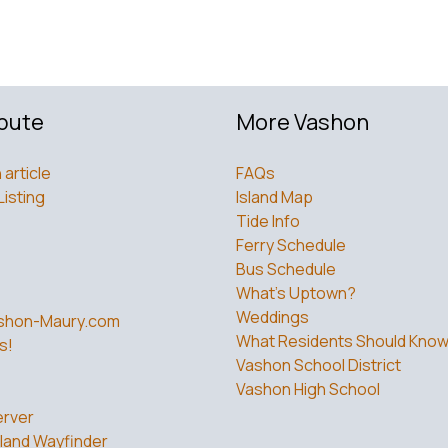
bute
More Vashon
 article
FAQs
Listing
Island Map
Tide Info
Ferry Schedule
Bus Schedule
What’s Uptown?
Weddings
shon-Maury.com
What Residents Should Kno
s!
Vashon School District
Vashon High School
rver
land Wayfinder