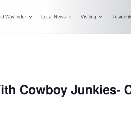
and Wayfinder
Local News
Visiting
Resident
ith Cowboy Junkies- C