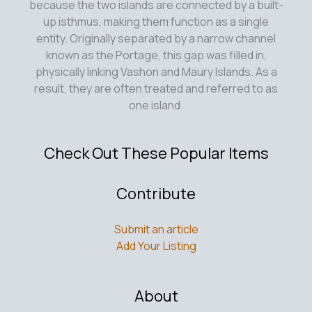
because the two islands are connected by a built-
up isthmus, making them function as a single
entity. Originally separated by a narrow channel
known as the Portage, this gap was filled in,
physically linking Vashon and Maury Islands. As a
result, they are often treated and referred to as
one island.
Check Out These Popular Items
Contribute
Submit an article
Add Your Listing
About