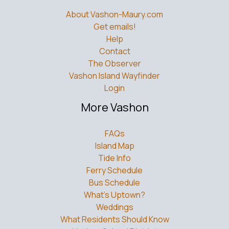
About Vashon-Maury.com
Get emails!
Help
Contact
The Observer
Vashon Island Wayfinder
Login
More Vashon
FAQs
Island Map
Tide Info
Ferry Schedule
Bus Schedule
What’s Uptown?
Weddings
What Residents Should Know