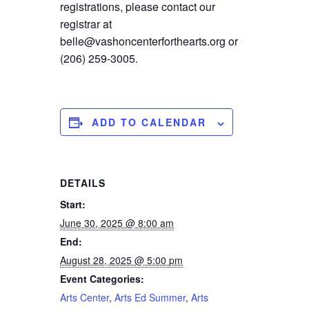
registrations, please contact our
registrar at
belle@vashoncenterforthearts.org or
(206) 259-3005.
ADD TO CALENDAR
DETAILS
Start:
June 30, 2025 @ 8:00 am
End:
August 28, 2025 @ 5:00 pm
Event Categories:
Arts Center
,
Arts Ed Summer
,
Arts