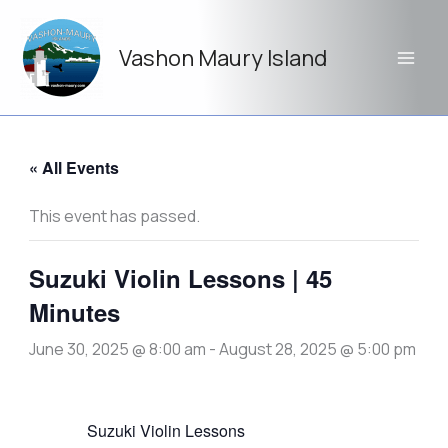
Skip
to
Vashon Maury Island
content
« All Events
This event has passed.
Suzuki Violin Lessons | 45
Minutes
June 30, 2025 @ 8:00 am
-
August 28, 2025 @ 5:00 pm
Suzuki Violin Lessons