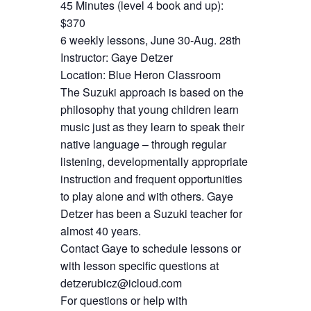
45 Minutes (level 4 book and up):
$370
6 weekly lessons, June 30-Aug. 28th
Instructor: Gaye Detzer
Location: Blue Heron Classroom
The Suzuki approach is based on the
philosophy that young children learn
music just as they learn to speak their
native language – through regular
listening, developmentally appropriate
instruction and frequent opportunities
to play alone and with others. Gaye
Detzer has been a Suzuki teacher for
almost 40 years.
Contact Gaye to schedule lessons or
with lesson specific questions at
detzerubicz@icloud.com
For questions or help with