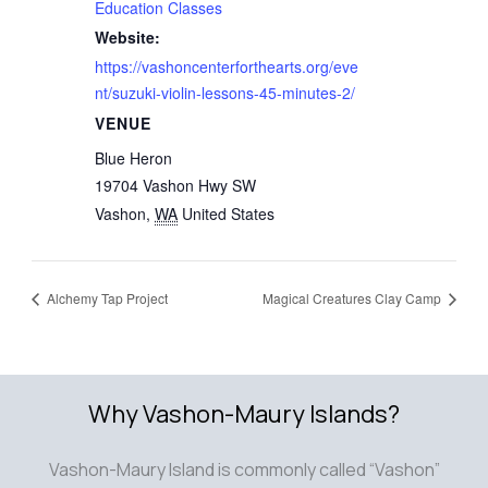
Education Classes
Website:
https://vashoncenterforthearts.org/eve
nt/suzuki-violin-lessons-45-minutes-2/
VENUE
Blue Heron
19704 Vashon Hwy SW
Vashon
,
WA
United States
Alchemy Tap Project
Magical Creatures Clay Camp
Why Vashon-Maury Islands?
Vashon-Maury Island is commonly called “Vashon”