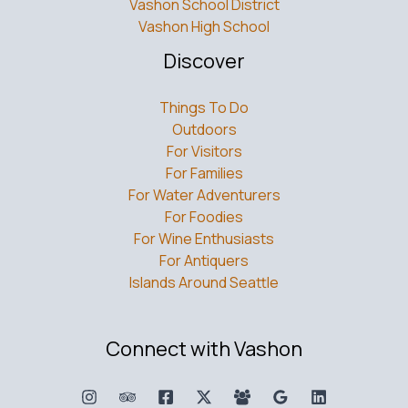
Vashon School District
Vashon High School
Discover
Things To Do
Outdoors
For Visitors
For Families
For Water Adventurers
For Foodies
For Wine Enthusiasts
For Antiquers
Islands Around Seattle
Connect with Vashon