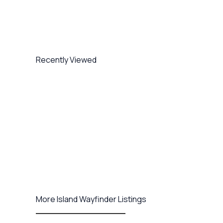
Recently Viewed
More Island Wayfinder Listings