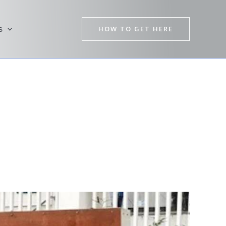
HOW TO GET HERE
s