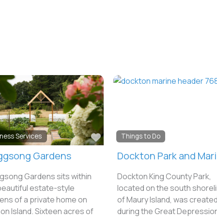
e
Favorite
iness Services
Things to Do
ggsong Gardens
Dockton Park and Mar
gsong Gardens sits within
Dockton King County Park,
beautiful estate-style
located on the south shorel
ens of a private home on
of Maury Island, was create
on Island. Sixteen acres of
during the Great Depressio