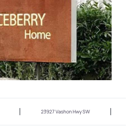
Next
23927 Vashon Hwy SW