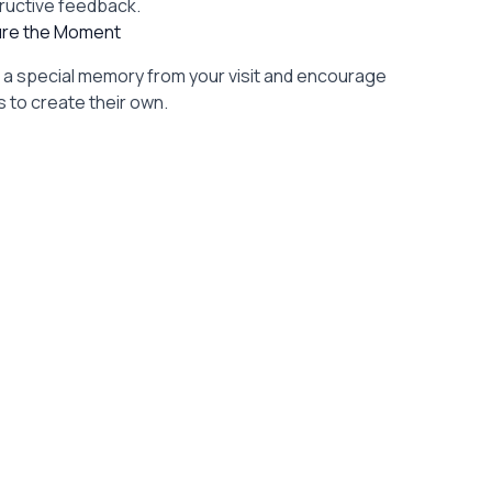
ructive feedback.
re the Moment
l a special memory from your visit and encourage
 to create their own.