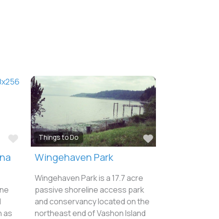
Favorite
Favorite
Things to Do
ina
Wingehaven Park
Wingehaven Park is a 17.7 acre
ine
passive shoreline access park
d
and conservancy located on the
n as
northeast end of Vashon Island