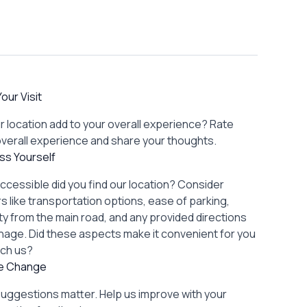
our Visit
r location add to your overall experience? Rate
overall experience and share your thoughts.
ss Yourself
ccessible did you find our location? Consider
s like transportation options, ease of parking,
lity from the main road, and any provided directions
gnage. Did these aspects make it convenient for you
ach us?
re Change
suggestions matter. Help us improve with your