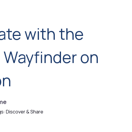
ate with the
d Wayfinder on
on
me
s: Discover & Share