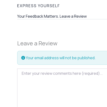
EXPRESS YOURSELF
Your Feedback Matters. Leave a Review
Leave a Review
Your email address will not be published.
Review text