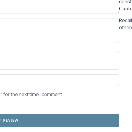
const
Captu
Recal
others
r for the next time I comment.