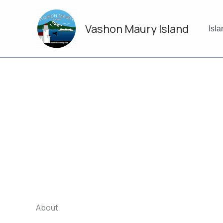
Skip
to
Vashon Maury Island
content
Isl
About