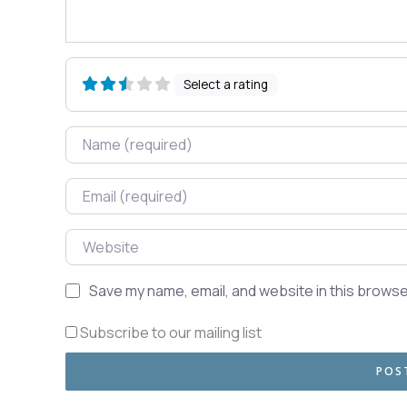
Select a rating
Name
Email
Website
Save my name, email, and website in this browse
Subscribe to our mailing list