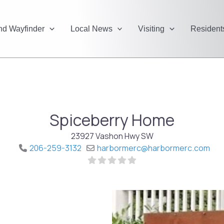
and Wayfinder
Local News
Visiting
Resident
Spiceberry Home
23927 Vashon Hwy SW
206-259-3132
harbormerc
@
harbormerc.com