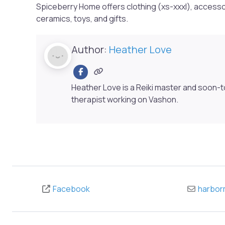
Spiceberry Home offers clothing (xs-xxxl), accesso
ceramics, toys, and gifts.
Author:
Heather Love
Heather Love is a Reiki master and soon-
therapist working on Vashon.
Facebook
harbor