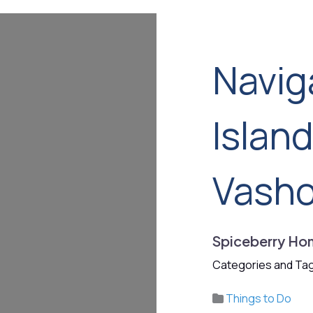
Navig
Islan
Vash
Spiceberry Ho
Categories and Tag
Things to Do