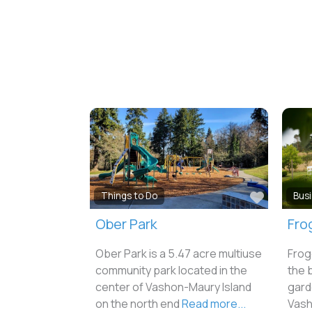
Favorit
Things to Do
Bus
Ober Park
Fro
Ober Park is a 5.47 acre multiuse
Frog
community park located in the
the 
center of Vashon-Maury Island
gard
on the north end
Read more...
Vash