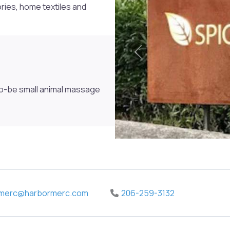
ries, home textiles and
Previous
to-be small animal massage
merc
@
harbormerc.com
206-259-3132