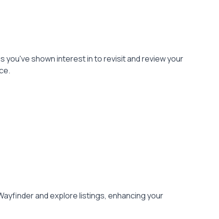
gs you've shown interest in to revisit and review your
ce.
Wayfinder and explore listings, enhancing your