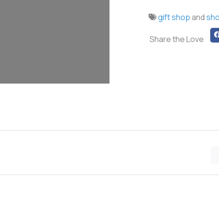
gift shop
and
sh
Share the Love