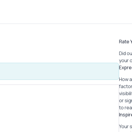
Rate Y
Did ou
your 
Expre
How a
factor
visibi
or si
to re
Inspi
Your 