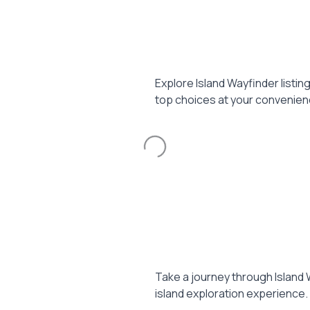
Explore Island Wayfinder listin
top choices at your convenien
Loading...
Take a journey through Island 
island exploration experience.