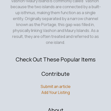
Vashon-Maury Island is commonly called “Vashon”
because the two islands are connected by a built-
up isthmus, making them function as a single
entity. Originally separated by a narrow channel
known as the Portage, this gap was filled in,
physically linking Vashon and Maury Islands. As a
result, they are often treated and referred to as
one island.
Check Out These Popular Items
Contribute
Submit an article
Add Your Listing
About