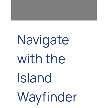
Navigate
with the
Island
Wayfinder