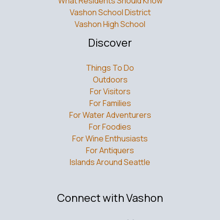
What Residents Should Know
Vashon School District
Vashon High School
Discover
Things To Do
Outdoors
For Visitors
For Families
For Water Adventurers
For Foodies
For Wine Enthusiasts
For Antiquers
Islands Around Seattle
Connect with Vashon