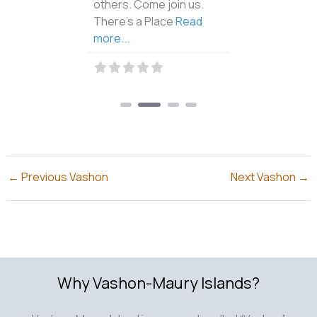
others. Come join us.
There’s a Place
Read
more...
←
Previous Vashon
Next Vashon
→
Why Vashon-Maury Islands?