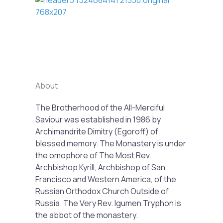
Previous
Next
About
The Brotherhood of the All-Merciful
Saviour was established in 1986 by
Archimandrite Dimitry (Egoroff) of
blessed memory. The Monastery is under
the omophore of The Most Rev.
Archbishop Kyrill, Archbishop of San
Francisco and Western America, of the
Russian Orthodox Church Outside of
Russia. The Very Rev. Igumen Tryphon is
the abbot of the monastery.