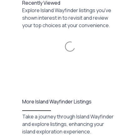
Recently Viewed
Explore Island Wayfinder listings you've
shown interest in to revisit and review
your top choices at your convenience.
Loading...
More Island Wayfinder Listings
Take a journey through Island Wayfinder
and explore listings, enhancing your
island exploration experience.