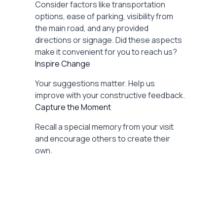
Consider factors like transportation
options, ease of parking, visibility from
the main road, and any provided
directions or signage. Did these aspects
make it convenient for you to reach us?
Inspire Change
Your suggestions matter. Help us
improve with your constructive feedback.
Capture the Moment
Recall a special memory from your visit
and encourage others to create their
own.