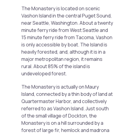
The Monastery is located on scenic
Vashon Island in the central Puget Sound,
near Seattle, Washington. About a twenty
minute ferry ride from West Seattle and
15 minute ferry ride from Tacoma, Vashon
is only accessible by boat. The Island is
heavily forested, and, although it is in a
major metropolitan region, it remains
rural. About 85% of the island is
undeveloped forest.
The Monastery is actually on Maury
Island, connected by a thin body of land at
Quartermaster Harbor, and collectively
referred to as Vashon Island. Just south
of the small village of Dockton, the
Monastery is on a hill surrounded by a
forest of large fir, hemlock and madrona