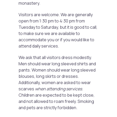
monastery.
Visitors are welcome. We are generally
open from 1:30 pm to 4:30 pm from
Tuesday to Saturday, but it is good to call,
to make sure we are available to
accommodate you or if you would like to
attend daily services.
We ask that all visitors dress modestly.
Men should wear long sleeved shirts and
pants. Women should wear long sleeved
blouses, long skirts or dresses.
Additionally, women are asked to wear
scarves
when attending services
.
Children are expected to be kept close,
and not allowed to roam freely. Smoking
and pets are strictly forbidden.