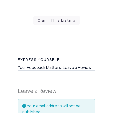
Claim This Listing
EXPRESS YOURSELF
Your Feedback Matters. Leave a Review
Leave a Review
Your email address will not be
published.