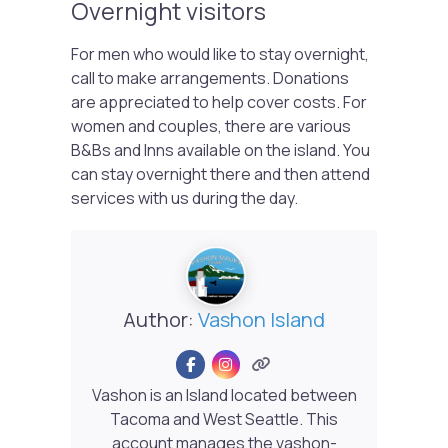
Overnight visitors
For men who would like to stay overnight,
call to make arrangements. Donations
are appreciated to help cover costs. For
women and couples, there are various
B&Bs and Inns available on the island. You
can stay overnight there and then attend
services with us during the day.
Author:
Vashon Island
Vashon is an Island located between
Tacoma and West Seattle. This
account manages the vashon-