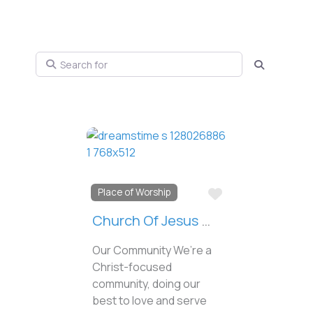
Search for
Search
Favorite
Place of Worship
Church Of Jesus Christ Of Latter-Day Saints
Our Community We’re a
Christ-focused
community, doing our
best to love and serve