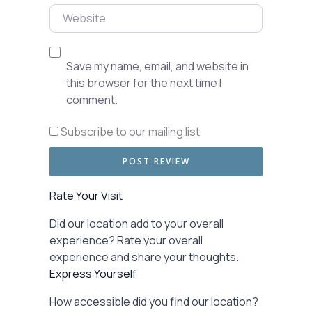
Website
Save my name, email, and website in
this browser for the next time I
comment.
Subscribe to our mailing list
Rate Your Visit
Did our location add to your overall
experience? Rate your overall
experience and share your thoughts.
Express Yourself
How accessible did you find our location?