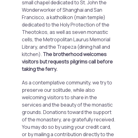
small chapel dedicated to St. John the
Wonderworker of Shanghai and San
Francisco, a katholikon (main temple)
dedicated to the Holy Protection of the
Theotokos, as well as seven monastic
cells, the Metropolitan Laurus Memorial
Library, and the Trapeza (dining hall and
kitchen).
The brotherhood welcomes
visitors but requests pilgrims call before
taking the ferry.
As a contemplative community, we try to
preserve our solitude, while also
welcoming visitors to share in the
services and the beauty of the monastic
grounds. Donations toward the support
of the monastery, are gratefully received.
You may do so by using your credit card,
or by mailing a contribution directly to the