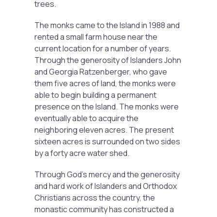
trees.
The monks came to the Island in 1988 and
rented a small farm house near the
current location for a number of years.
Through the generosity of Islanders John
and Georgia Ratzenberger, who gave
them five acres of land, the monks were
able to begin building a permanent
presence on the Island. The monks were
eventually able to acquire the
neighboring eleven acres. The present
sixteen acres is surrounded on two sides
by a forty acre water shed.
Through God’s mercy and the generosity
and hard work of Islanders and Orthodox
Christians across the country, the
monastic community has constructed a