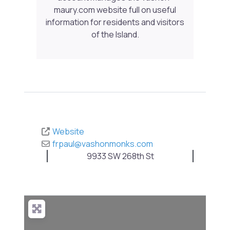
maury.com website full on useful
information for residents and visitors
of the Island.
Website
frpaul
@
vashonmonks.com
9933 SW 268th St