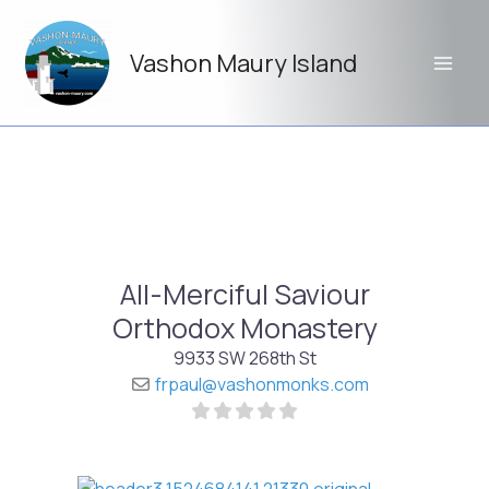
Skip
to
Vashon Maury Island
content
All-Merciful Saviour
Orthodox Monastery
9933 SW 268th St
frpaul
@
vashonmonks.com