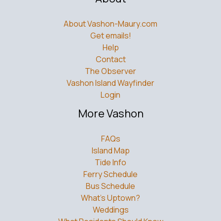
About Vashon-Maury.com
Get emails!
Help
Contact
The Observer
Vashon Island Wayfinder
Login
More Vashon
FAQs
Island Map
Tide Info
Ferry Schedule
Bus Schedule
What’s Uptown?
Weddings