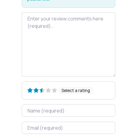
Review text
Select a rating
Name
Email