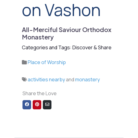
on Vashon
All-Merciful Saviour Orthodox
Monastery
Categories and Tags: Discover & Share
Place of Worship
activities nearby
and
monastery
Share the Love
Share
Share
Share
on
on
via
Facebook
Pinterest
Email