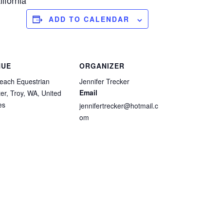
ifornia
ADD TO CALENDAR
NUE
ORGANIZER
each Equestrian
Jennifer Trecker
Email
er, Troy, WA, United
es
jennifertrecker@hotmail.c
om