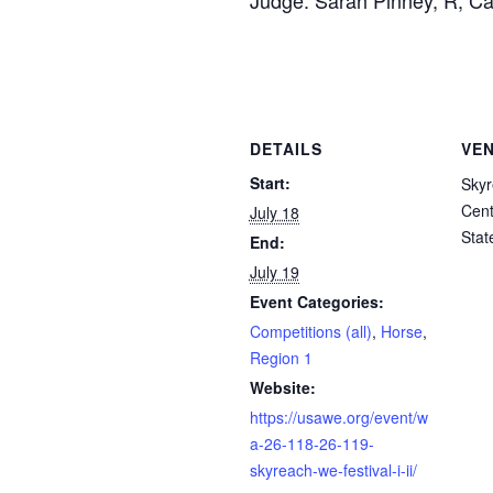
Judge: Sarah Pinney, R, Cal
DETAILS
VE
Start:
Skyr
Cent
July 18
Stat
End:
July 19
Event Categories:
Competitions (all)
,
Horse
,
Region 1
Website:
https://usawe.org/event/w
a-26-118-26-119-
skyreach-we-festival-i-ii/