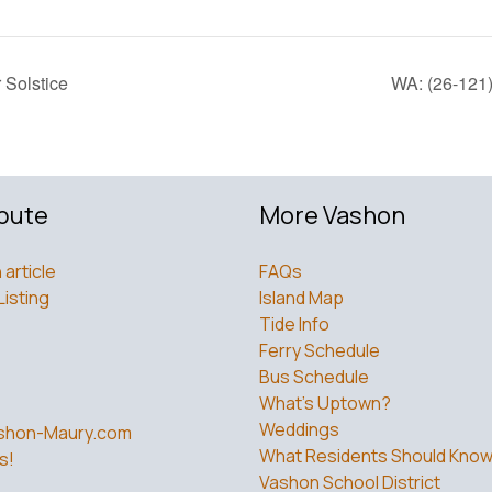
Solstice
WA: (26-121)
bute
More Vashon
 article
FAQs
Listing
Island Map
Tide Info
Ferry Schedule
Bus Schedule
What’s Uptown?
Weddings
shon-Maury.com
What Residents Should Kno
s!
Vashon School District