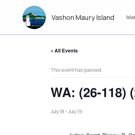
Skip
to
Vashon Maury Island
content
Isl
« All Events
This event has passed.
WA: (26-118) (
July 18
-
July 19