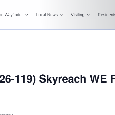
and Wayfinder
Local News
Visiting
Resident
26-119) Skyreach WE Fe