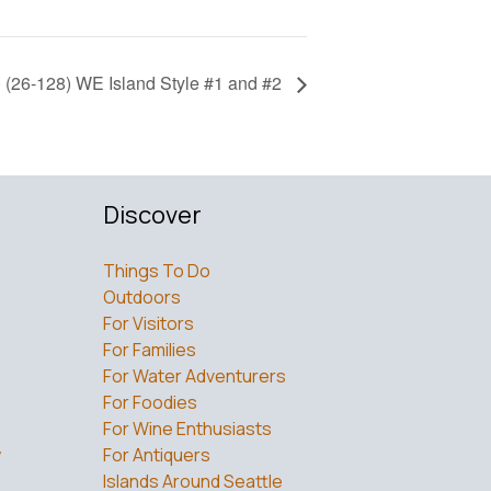
 (26-128) WE Island Style #1 and #2
Discover
Things To Do
Outdoors
For Visitors
For Families
For Water Adventurers
For Foodies
For Wine Enthusiasts
w
For Antiquers
Islands Around Seattle