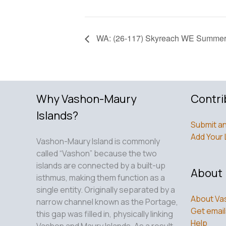
WA: (26-117) Skyreach WE Summer 
Why Vashon-Maury
Contri
Islands?
Submit an
Add Your 
Vashon-Maury Island is commonly
called “Vashon” because the two
islands are connected by a built-up
About
isthmus, making them function as a
single entity. Originally separated by a
About Va
narrow channel known as the Portage,
Get email
this gap was filled in, physically linking
Help
Vashon and Maury Islands. As a result,