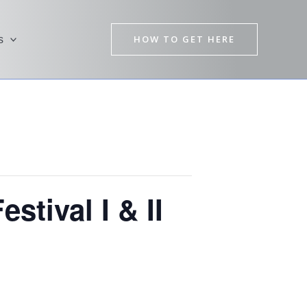
HOW TO GET HERE
s
stival I & II