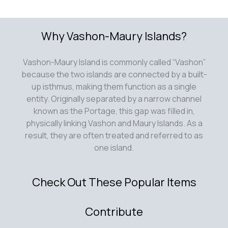
Why Vashon-Maury Islands?
Vashon-Maury Island is commonly called “Vashon”
because the two islands are connected by a built-
up isthmus, making them function as a single
entity. Originally separated by a narrow channel
known as the Portage, this gap was filled in,
physically linking Vashon and Maury Islands. As a
result, they are often treated and referred to as
one island.
Check Out These Popular Items
Contribute