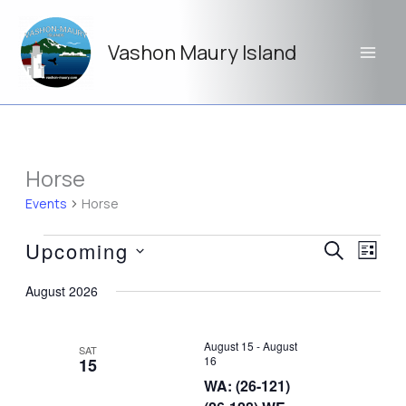
Skip
to
Vashon Maury Island
content
Horse
Events
Horse
Events
Upcoming
Events
Event
SEARCH
LIST
Search
Views
Select
and
Navig
August 2026
date.
Views
Navigation
August 15
-
August
SAT
16
15
WA: (26-121)