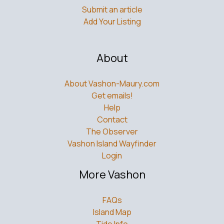
Submit an article
Add Your Listing
About
About Vashon-Maury.com
Get emails!
Help
Contact
The Observer
Vashon Island Wayfinder
Login
More Vashon
FAQs
Island Map