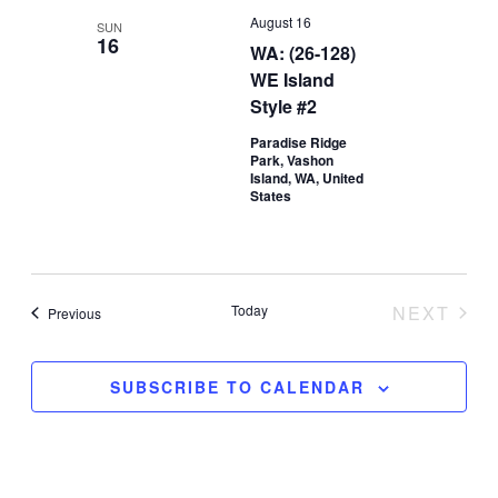
August 16
SUN
16
WA: (26-128)
WE Island
Style #2
Paradise Ridge
Park, Vashon
Island, WA, United
States
Today
NEXT
Events
Previous
EVENT
SUBSCRIBE TO CALENDAR