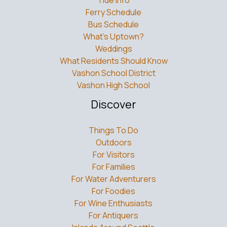
Tide Info
Ferry Schedule
Bus Schedule
What’s Uptown?
Weddings
What Residents Should Know
Vashon School District
Vashon High School
Discover
Things To Do
Outdoors
For Visitors
For Families
For Water Adventurers
For Foodies
For Wine Enthusiasts
For Antiquers