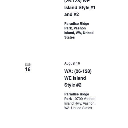
(26-128) WE
Island Style #1
and #2
Paradise Ridge
Park, Vashon
Island, WA, United
States
August 16
SUN
16
WA: (26-128)
WE Island
Style #2
Paradise Ridge
Park
10700 Vashon
Island Hwy, Vashon,
WA, United States