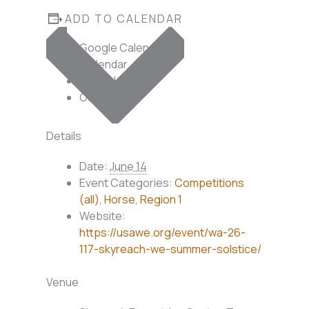
ADD TO CALENDAR
Google Calendar
iCalendar
Outlook 365
Outlook Live
Details
Date:
June 14
Event Categories:
Competitions
(all)
,
Horse
,
Region 1
Website:
https://usawe.org/event/wa-26-
117-skyreach-we-summer-solstice/
Venue