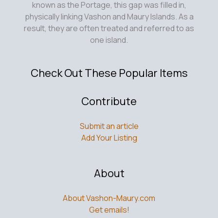
known as the Portage, this gap was filled in,
physically linking Vashon and Maury Islands. As a
result, they are often treated and referred to as
one island.
Check Out These Popular Items
Contribute
Submit an article
Add Your Listing
About
About Vashon-Maury.com
Get emails!