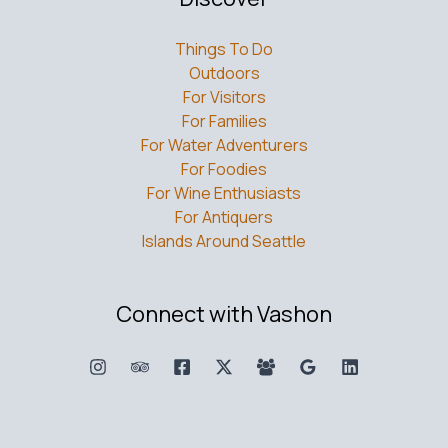
Things To Do
Outdoors
For Visitors
For Families
For Water Adventurers
For Foodies
For Wine Enthusiasts
For Antiquers
Islands Around Seattle
Connect with Vashon