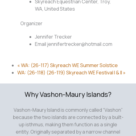
Skyreach Equestrian Center, Troy,
WA, United States
Organizer
Jennifer Trecker
Email
jennifertrecker@hotmail.com
«
WA: (26-117) Skyreach WE Summer Solstice
WA: (26-118) (26-119) Skyreach WE Festival I & II
»
Why Vashon-Maury Islands?
Vashon-Maury Island is commonly called “Vashon”
because the two islands are connected by a built-
up isthmus, making them function as a single
entity. Originally separated by a narrow channel