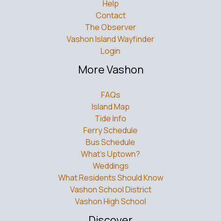
Help
Contact
The Observer
Vashon Island Wayfinder
Login
More Vashon
FAQs
Island Map
Tide Info
Ferry Schedule
Bus Schedule
What’s Uptown?
Weddings
What Residents Should Know
Vashon School District
Vashon High School
Discover