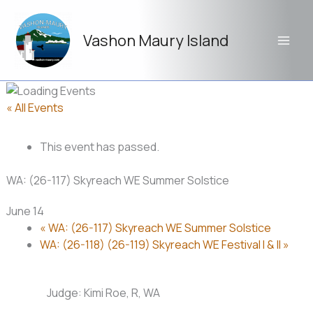
Skip
to
Vashon Maury Island
content
« All Events
This event has passed.
WA: (26-117) Skyreach WE Summer Solstice
June 14
«
WA: (26-117) Skyreach WE Summer Solstice
WA: (26-118) (26-119) Skyreach WE Festival I & II
»
Judge: Kimi Roe, R, WA