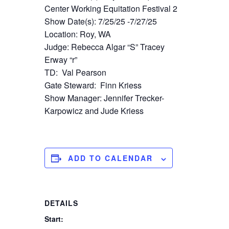
Center Working Equitation Festival 2
Show Date(s): 7/25/25 -7/27/25
Location: Roy, WA
Judge: Rebecca Algar “S” Tracey
Erway “r”
TD: Val Pearson
Gate Steward: Finn Kriess
Show Manager: Jennifer Trecker-
Karpowicz and Jude Kriess
ADD TO CALENDAR
DETAILS
Start: