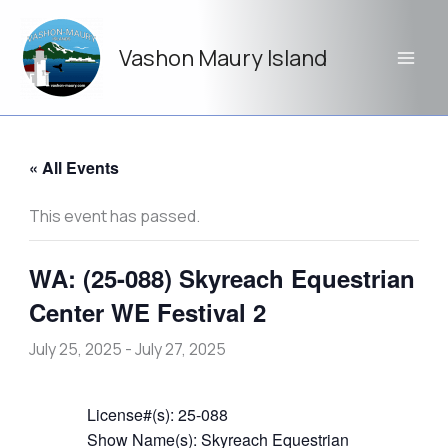
Skip
to
Vashon Maury Island
content
« All Events
This event has passed.
WA: (25-088) Skyreach Equestrian
Center WE Festival 2
July 25, 2025
-
July 27, 2025
License#(s): 25-088
Show Name(s): Skyreach Equestrian