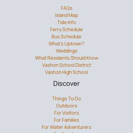
FAQs
Island Map
Tide Info
Ferry Schedule
Bus Schedule
What’s Uptown?
Weddings
What Residents Should Know
Vashon School District
Vashon High School
Discover
Things To Do
Outdoors
For Visitors
For Families
For Water Adventurers