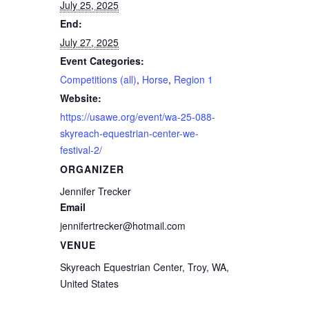
July 25, 2025
End:
July 27, 2025
Event Categories:
Competitions (all)
,
Horse
,
Region 1
Website:
https://usawe.org/event/wa-25-088-
skyreach-equestrian-center-we-
festival-2/
ORGANIZER
Jennifer Trecker
Email
jennifertrecker@hotmail.com
VENUE
Skyreach Equestrian Center, Troy, WA,
United States