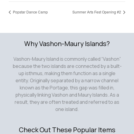
Popstar Dance Camp
Summer Arts Fest Opening #2
Why Vashon-Maury Islands?
Vashon-Maury Island is commonly called “Vashon”
because the two islands are connected by a built-
up isthmus, making them function as a single
entity. Originally separated by a narrow channel
known as the Portage, this gap was filled in,
physically linking Vashon and Maury Islands. As a
result, they are often treated and referred to as
one island.
Check Out These Popular Items