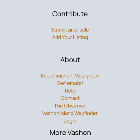
Contribute
Submit an article
Add Your Listing
About
About Vashon-Maury.com
Get emails!
Help
Contact
The Observer
Vashon Island Wayfinder
Login
More Vashon