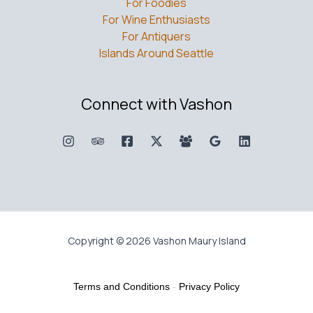
For Foodies
For Wine Enthusiasts
For Antiquers
Islands Around Seattle
Connect with Vashon
Copyright © 2026 Vashon Maury Island
Terms and Conditions
-
Privacy Policy