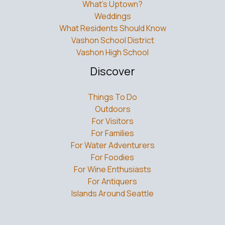
What’s Uptown?
Weddings
What Residents Should Know
Vashon School District
Vashon High School
Discover
Things To Do
Outdoors
For Visitors
For Families
For Water Adventurers
For Foodies
For Wine Enthusiasts
For Antiquers
Islands Around Seattle