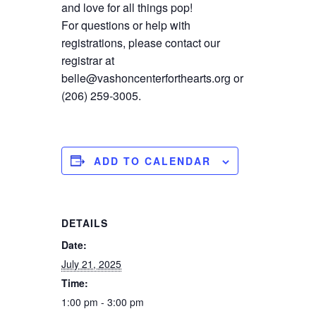
and love for all things pop!
For questions or help with
registrations, please contact our
registrar at
belle@vashoncenterforthearts.org or
(206) 259-3005.
ADD TO CALENDAR
DETAILS
Date:
July 21, 2025
Time:
1:00 pm - 3:00 pm