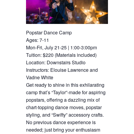
Popstar Dance Camp
Ages: 7-11
Mon-Fri, July 21-25 | 1:00-3:00pm
Tuition: $220 (Materials included)
Location: Downstairs Studio
Instructors: Elouise Lawrence and
Vadne White
Get ready to shine in this exhilarating
camp that’s “Taylor”-made for aspiring
popstars, offering a dazzling mix of
chart-topping dance moves, popstar
styling, and “Swifty” accessory crafts.
No previous dance experience is
needed; just bring your enthusiasm