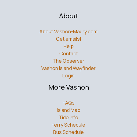
About
About Vashon-Maury.com
Get emails!
Help
Contact
The Observer
Vashon Island Wayfinder
Login
More Vashon
FAQs
Island Map
Tide Info
Ferry Schedule
Bus Schedule