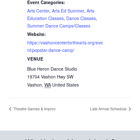
Event Categories:
Arts Center
,
Arts Ed Summer
,
Arts
Education Classes
,
Dance Classes
,
Summer Dance Camps/Classes
Website:
https://vashoncenterforthearts.org/eve
nt/popstar-dance-camp/
VENUE
Blue Heron Dance Studio
19704 Vashon Hwy SW
Vashon
,
WA
United States
Theatre Games & Improv
Late Arrival Schedule