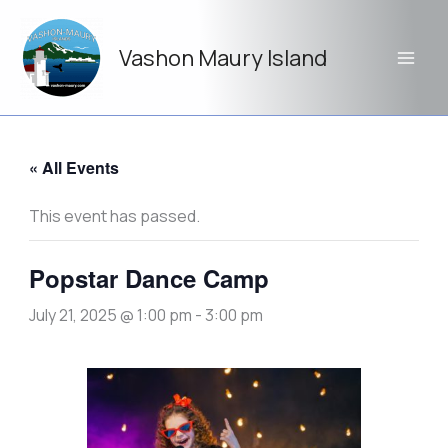
Skip
to
Vashon Maury Island
content
« All Events
This event has passed.
Popstar Dance Camp
July 21, 2025 @ 1:00 pm
-
3:00 pm