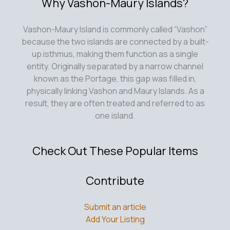
Why Vashon-Maury Islands?
Vashon-Maury Island is commonly called “Vashon”
because the two islands are connected by a built-
up isthmus, making them function as a single
entity. Originally separated by a narrow channel
known as the Portage, this gap was filled in,
physically linking Vashon and Maury Islands. As a
result, they are often treated and referred to as
one island.
Check Out These Popular Items
Contribute
Submit an article
Add Your Listing