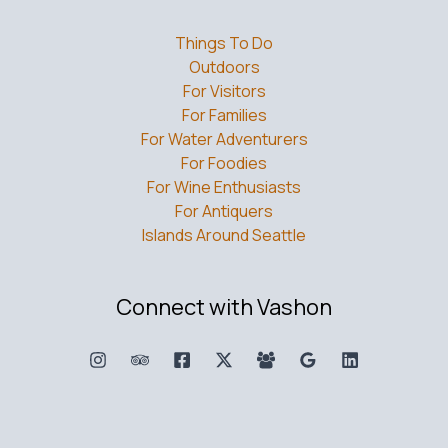
Things To Do
Outdoors
For Visitors
For Families
For Water Adventurers
For Foodies
For Wine Enthusiasts
For Antiquers
Islands Around Seattle
Connect with Vashon