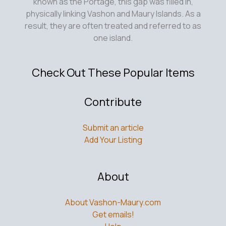
known as the Portage, this gap was filled in,
physically linking Vashon and Maury Islands. As a
result, they are often treated and referred to as
one island.
Check Out These Popular Items
Contribute
Submit an article
Add Your Listing
About
About Vashon-Maury.com
Get emails!