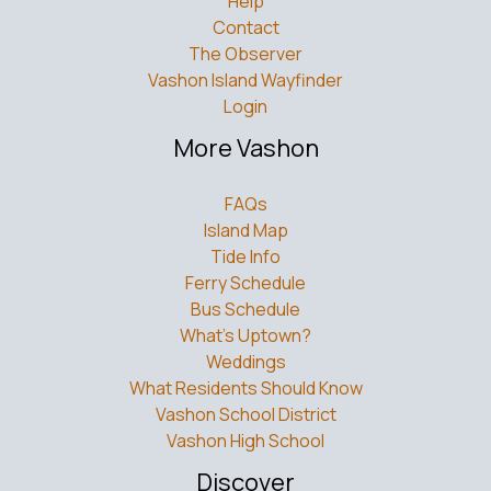
Help
Contact
The Observer
Vashon Island Wayfinder
Login
More Vashon
FAQs
Island Map
Tide Info
Ferry Schedule
Bus Schedule
What’s Uptown?
Weddings
What Residents Should Know
Vashon School District
Vashon High School
Discover