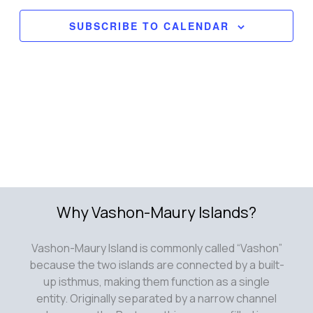
SUBSCRIBE TO CALENDAR
Why Vashon-Maury Islands?
Vashon-Maury Island is commonly called “Vashon”
because the two islands are connected by a built-
up isthmus, making them function as a single
entity. Originally separated by a narrow channel