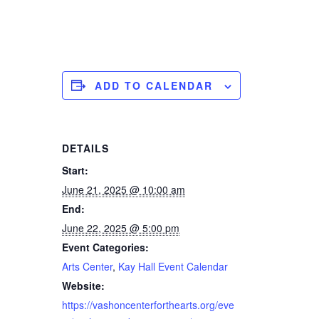
ADD TO CALENDAR
DETAILS
Start:
June 21, 2025 @ 10:00 am
End:
June 22, 2025 @ 5:00 pm
Event Categories:
Arts Center
,
Kay Hall Event Calendar
Website:
https://vashoncenterforthearts.org/eve