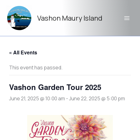
Skip
to
Vashon Maury Island
content
« All Events
This event has passed.
Vashon Garden Tour 2025
June 21, 2025 @ 10:00 am
-
June 22, 2025 @ 5:00 pm