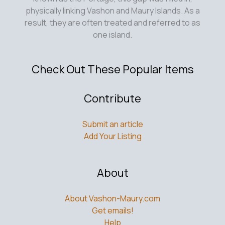
physically linking Vashon and Maury Islands. As a
result, they are often treated and referred to as
one island.
Check Out These Popular Items
Contribute
Submit an article
Add Your Listing
About
About Vashon-Maury.com
Get emails!
Help