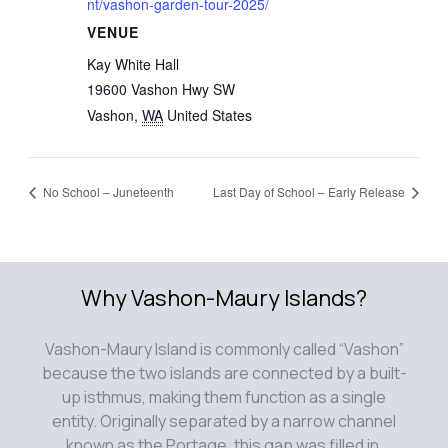
nt/vashon-garden-tour-2025/
VENUE
Kay White Hall
19600 Vashon Hwy SW
Vashon
,
WA
United States
No School – Juneteenth
Last Day of School – Early Release
Why Vashon-Maury Islands?
Vashon-Maury Island is commonly called “Vashon”
because the two islands are connected by a built-
up isthmus, making them function as a single
entity. Originally separated by a narrow channel
known as the Portage, this gap was filled in,