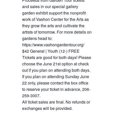
Proceeds from Garden Tour tickets
and sales in our special gallery
garden exhibit support the nonprofit
work of Vashon Center for the Arts as
they grow the arts and cultivate the
artists of tomorrow. For more details on
gardens head to:
https://www.vashongardentour.org/
$42 General | Youth (12-) FREE
Tickets are good for both days! Please
choose the June 21st option at check
out if you plan on attending both days.
If you plan on attending Sunday June
22 only, please contact the box office
to reserve your ticket in advance, 206-
259-3007.
All ticket sales are final. No refunds or
exchanges will be provided.