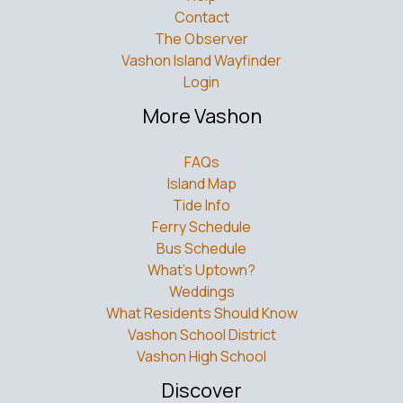
Contact
The Observer
Vashon Island Wayfinder
Login
More Vashon
FAQs
Island Map
Tide Info
Ferry Schedule
Bus Schedule
What’s Uptown?
Weddings
What Residents Should Know
Vashon School District
Vashon High School
Discover