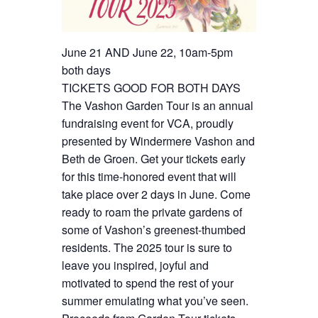
June 21 AND June 22, 10am-5pm
both days
TICKETS GOOD FOR BOTH DAYS
The Vashon Garden Tour is an annual
fundraising event for VCA, proudly
presented by Windermere Vashon and
Beth de Groen. Get your tickets early
for this time-honored event that will
take place over 2 days in June. Come
ready to roam the private gardens of
some of Vashon’s greenest-thumbed
residents. The 2025 tour is sure to
leave you inspired, joyful and
motivated to spend the rest of your
summer emulating what you’ve seen.