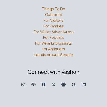
Things To Do
Outdoors
For Visitors
For Families
For Water Adventurers
For Foodies
For Wine Enthusiasts
For Antiquers
Islands Around Seattle
Connect with Vashon