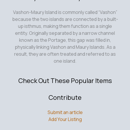
Vashon-Maury Island is commonly called “Vashon”
because the two islands are connected by a built-
up isthmus, making them function as a single
entity. Originally separated by a narrow channel
known as the Portage, this gap was filled in,
physically linking Vashon and Maury Islands. As a
result, they are often treated and referred to as
one island.
Check Out These Popular Items
Contribute
Submit an article
Add Your Listing