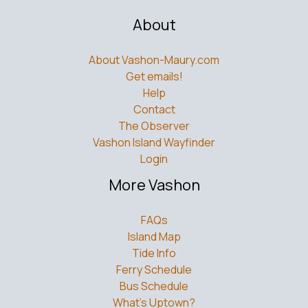
About
About Vashon-Maury.com
Get emails!
Help
Contact
The Observer
Vashon Island Wayfinder
Login
More Vashon
FAQs
Island Map
Tide Info
Ferry Schedule
Bus Schedule
What’s Uptown?