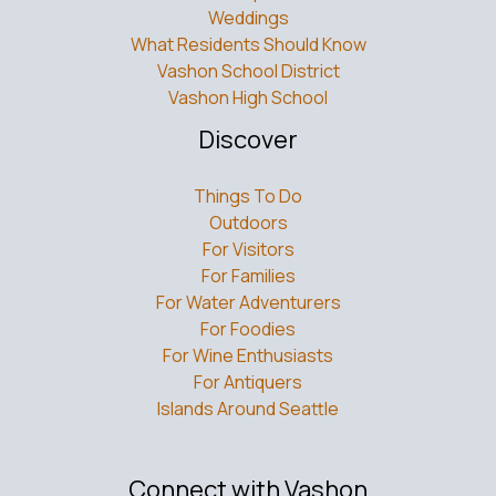
Weddings
What Residents Should Know
Vashon School District
Vashon High School
Discover
Things To Do
Outdoors
For Visitors
For Families
For Water Adventurers
For Foodies
For Wine Enthusiasts
For Antiquers
Islands Around Seattle
Connect with Vashon