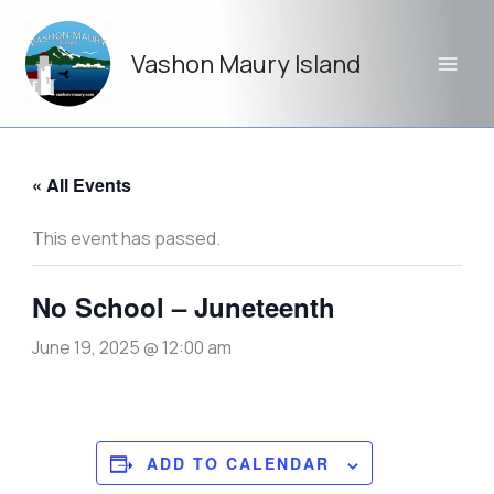
Skip
to
Vashon Maury Island
content
« All Events
This event has passed.
No School – Juneteenth
June 19, 2025 @ 12:00 am
ADD TO CALENDAR