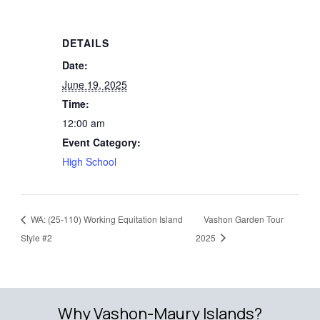
DETAILS
Date:
June 19, 2025
Time:
12:00 am
Event Category:
High School
WA: (25-110) Working Equitation Island
Vashon Garden Tour
Style #2
2025
Why Vashon-Maury Islands?